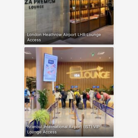
London Heathrow Airport LHR Lounge
Access
Istanbul International Airport (IST) VIP
Lounge Access