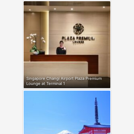
Singapore Changi Airport Plaza Premium
Lounge at Terminal 1