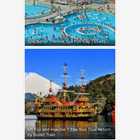
Széchenyi Thermal Spa Full-Day Tickets
Mt Fuji and Hakone 1-Day Bus Tour Return
by Bullet Train