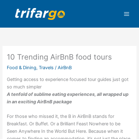
Skip
to
content
10 Trending AirBnB food tours
Food & Dining
,
Travels
/
AirBnB
Getting access to experience focused tour guides just got
so much simpler
A tenfold of sublime eating experiences, all wrapped up
in an exciting AirBnB package
For those who missed it, the B in AirBnB stands for
Breakfast. Or Buffet. Or a Brilliant Feast Nowhere to be
Seen Anywhere In the World But Here. Because when it
comes to finding an accommodation, it’s not just the place