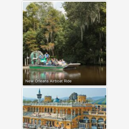
New Orleans Airboat Ride