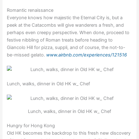
Romantic renaissance
Everyone knows how majestic the Eternal City is, but a
peek at the Catacombs will give wanderers a fresh, and
perhaps even creepy perspective. When done, proceed to
festive nibbling of Roman treats before heading to
Giancolo Hill for pizza, suppli, and of course, the not-to-
be-missed gelato.
www.airbnb.com/experiences/121516
Lunch, walks, dinner in Old HK w_ Chef
Lunch, walks, dinner in Old HK w_ Chef
Hungry for Hong Kong
Old HK becomes the backdrop to this fresh new discovery