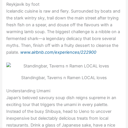
Reykjavik by foot
Icelandic cuisine is raw and fiery. Surrounded by boats and
the stark wintry sky, trail down the main street after trying
fresh fish on a spear, and douse off the flavours with a
warming lamb soup. The biggest challenge is a nibble on a
fermented shark—a legendary delicacy that bore several
myths. Then, finish off with a fruity dessert to cleanse the
palate.
www.airbnb.com/experiences/222900
Standingbar, Taverns n Ramen LOCAL loves
Understanding Umami
Japan’s beloved savoury soup dish reigns supreme in an
exciting tour that triggers the umami in every palette.
Instead of the busy Shibuya, head to Ueno to uncover
inexpensive but delectably delicious treats from local
restaurants. Drink a glass of Japanese sake, have a nice