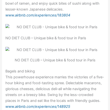
bowl of ramen, and enjoy quick bites of sushi along with
lesser-known Japanese delicacies.
www.airbnb.com/experiences/183804
NO DIET CLUB – Unique bike & food tour in Paris
NO DIET CLUB – Unique bike & food tour in Paris
Bagels and biking
This powerhouse experience marries the victories of a five-
hour biking and food-tasting spree. Delectable macarons,
glorious cheeses, delicious deli–all while navigating the
streets on a breezy bike. Swing by the less-crowded
places in Paris and eat like the locals with friendly guides.
www.airbnb.com/experiences/148925