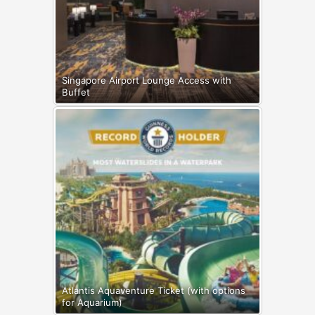
Singapore Airport Lounge Access with
Buffet
Atlantis Aquaventure Ticket (with options
for Aquarium)