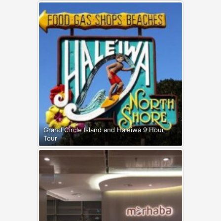
Grand Circle Island and Haleiwa 9 Hour
Tour