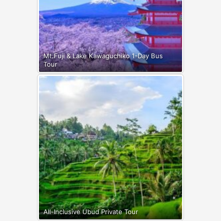
Mt.Fuji & Lake Kawaguchiko 1-Day Bus
Tour
All-Inclusive Ubud Private Tour