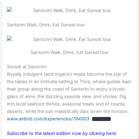
Santorini Walk, Drink, Eat Sunset tour
Santorini Walk, Drink, Eat Sunset tour
Sunset at Santorini
Royally indulgent (and organic) meals become the star of
the tables in an intimate setting at Thira, where guides lead
their group along the coast of Santorini to enjoy a lovely
glass of wine, the dazzling seaside view, and stories. Dig
into local seafood dishes, seasonal treats and of course,
deserts, while the sun majestically dips down the horizon.
www.airbnb.com/experiences/794003
Subscribe to the latest edition now by clicking here.