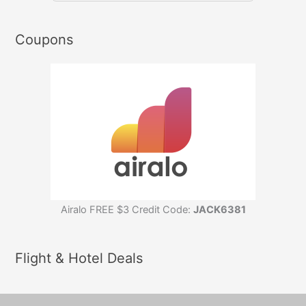
Coupons
Airalo FREE $3 Credit Code:
JACK6381
Flight & Hotel Deals