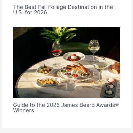
The Best Fall Foliage Destination in the
U.S. for 2026
Guide to the 2026 James Beard Awards®
Winners