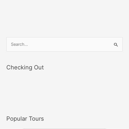
S
e
a
Checking Out
r
c
h
f
o
r
Popular Tours
: