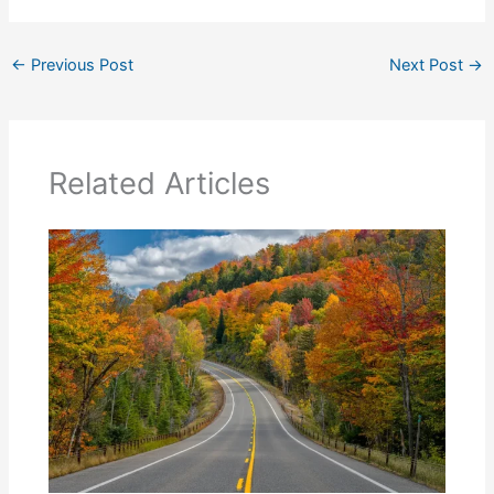
←
Previous Post
Next Post
→
Related Articles