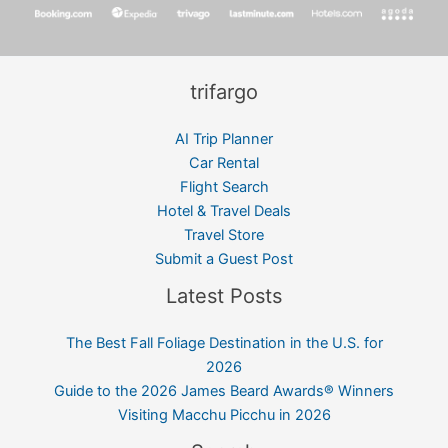
trifargo
AI Trip Planner
Car Rental
Flight Search
Hotel & Travel Deals
Travel Store
Submit a Guest Post
Latest Posts
The Best Fall Foliage Destination in the U.S. for
2026
Guide to the 2026 James Beard Awards® Winners
Visiting Macchu Picchu in 2026