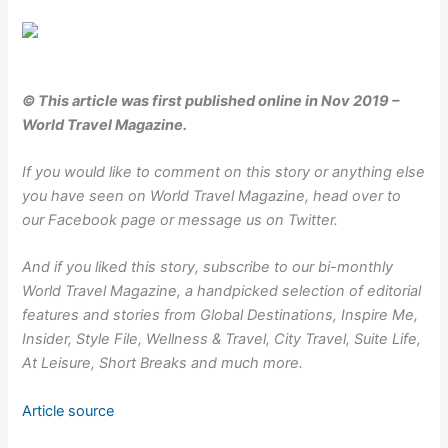
© This article was first published online in Nov 2019 –
World Travel Magazine.
If you would like to comment on this story or anything else
you have seen on World Travel Magazine, head over to
our
Facebook
page or message us on
Twitter
.
And if you liked this story,
subscribe to our bi-monthly
World Travel Magazine
, a handpicked selection of editorial
features and stories from Global Destinations, Inspire Me,
Insider, Style File, Wellness & Travel, City Travel, Suite Life,
At Leisure, Short Breaks and much more.
Article source