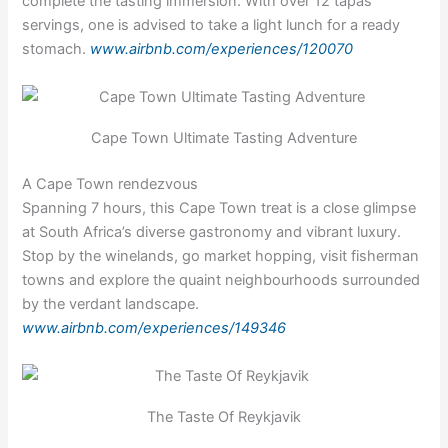
complete the tasting immersion. With over 12 tapas
servings, one is advised to take a light lunch for a ready
stomach.
www.airbnb.com/experiences/120070
Cape Town Ultimate Tasting Adventure
A Cape Town rendezvous
Spanning 7 hours, this Cape Town treat is a close glimpse
at South Africa’s diverse gastronomy and vibrant luxury.
Stop by the winelands, go market hopping, visit fisherman
towns and explore the quaint neighbourhoods surrounded
by the verdant landscape.
www.airbnb.com/experiences/149346
The Taste Of Reykjavik