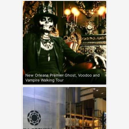
New Orleans Premier Ghost, Voodoo and
Vampire Walking Tour