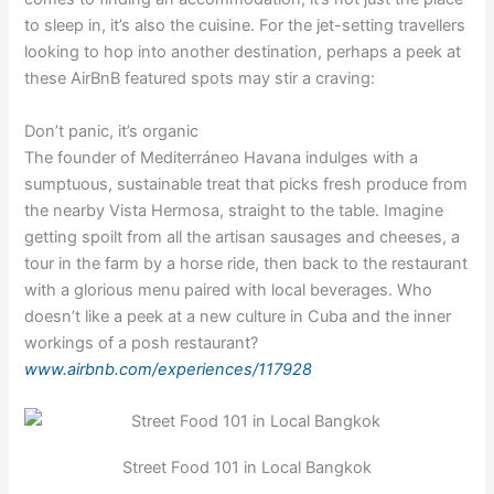
to sleep in, it’s also the cuisine. For the jet-setting travellers
looking to hop into another destination, perhaps a peek at
these AirBnB featured spots may stir a craving:
Don’t panic, it’s organic
The founder of Mediterráneo Havana indulges with a
sumptuous, sustainable treat that picks fresh produce from
the nearby Vista Hermosa, straight to the table. Imagine
getting spoilt from all the artisan sausages and cheeses, a
tour in the farm by a horse ride, then back to the restaurant
with a glorious menu paired with local beverages. Who
doesn’t like a peek at a new culture in Cuba and the inner
workings of a posh restaurant?
www.airbnb.com/experiences/117928
Street Food 101 in Local Bangkok