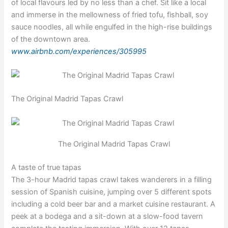
of local flavours led by no less than a chef. Sit like a local
and immerse in the mellowness of fried tofu, fishball, soy
sauce noodles, all while engulfed in the high-rise buildings
of the downtown area.
www.airbnb.com/experiences/305995
The Original Madrid Tapas Crawl
The Original Madrid Tapas Crawl
A taste of true tapas
The 3-hour Madrid tapas crawl takes wanderers in a filling
session of Spanish cuisine, jumping over 5 different spots
including a cold beer bar and a market cuisine restaurant. A
peek at a bodega and a sit-down at a slow-food tavern