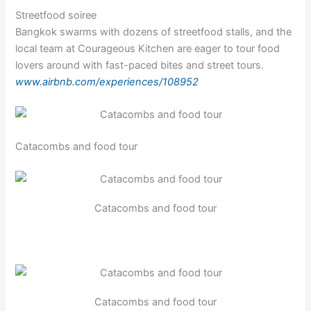
Streetfood soiree
Bangkok swarms with dozens of streetfood stalls, and the
local team at Courageous Kitchen are eager to tour food
lovers around with fast-paced bites and street tours.
www.airbnb.com/experiences/108952
Catacombs and food tour
Catacombs and food tour
Catacombs and food tour