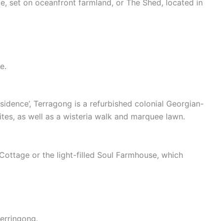
e, set on oceanfront farmland, or The Shed, located in
e.
esidence’, Terragong is a refurbished colonial Georgian-
tes, as well as a wisteria walk and marquee lawn.
ottage or the light-filled Soul Farmhouse, which
Gerringong.