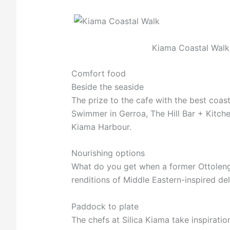
Kiama Coastal Walk
Comfort food
Beside the seaside
The prize to the cafe with the best coas
Swimmer in Gerroa, The Hill Bar + Kitche
Kiama Harbour.
Nourishing options
What do you get when a former Ottolengh
renditions of Middle Eastern-inspired del
Paddock to plate
The chefs at Silica Kiama take inspirat