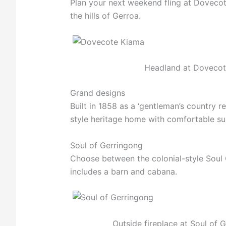
Plan your next weekend fling at Dovecot
the hills of Gerroa.
Headland at Dovecot
Grand designs
Built in 1858 as a ‘gentleman’s country r
style heritage home with comfortable sui
Soul of Gerringong
Choose between the colonial-style Soul C
includes a barn and cabana.
Outside fireplace at Soul of 