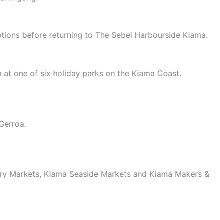
ptions before returning to The Sebel Harbourside Kiama.
in at one of six holiday parks on the Kiama Coast.
Gerroa.
ary Markets, Kiama Seaside Markets and Kiama Makers &