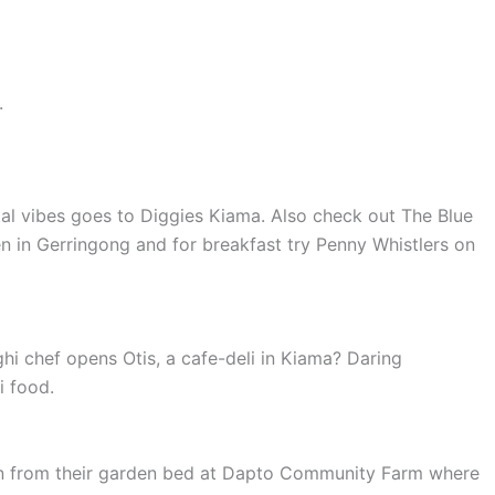
.
tal vibes goes to Diggies Kiama. Also check out The Blue
n in Gerringong and for breakfast try Penny Whistlers on
i chef opens Otis, a cafe-deli in Kiama? Daring
i food.
ion from their garden bed at Dapto Community Farm where