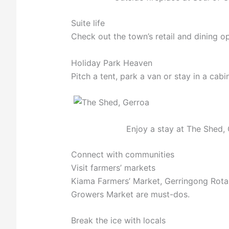
Suite life
Check out the town’s retail and dining o
Holiday Park Heaven
Pitch a tent, park a van or stay in a cab
Enjoy a stay at The Shed, 
Connect with communities
Visit farmers’ markets
Kiama Farmers’ Market, Gerringong Rot
Growers Market are must-dos.
Break the ice with locals