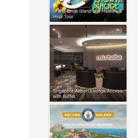
Grand Circle Island and Haleiwa 9
Hour Tour
Singapore Airport Lounge Access
with Buffet