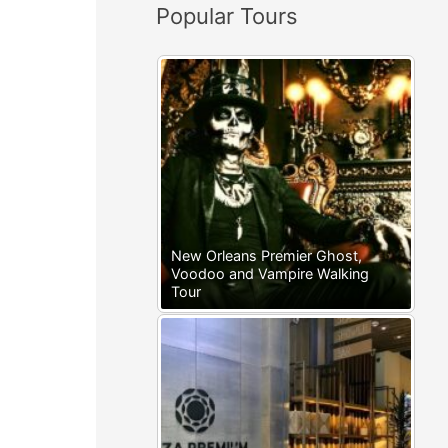
Popular Tours
:
New Orleans Premier Ghost,
Voodoo and Vampire Walking
Tour