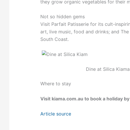
they grow organic vegetables for their 
Not so hidden gems
Visit Parfait Patisserie for its cult-inspi
art, live music, food and drinks; and T
South Coast.
Dine at Silica Kiama
Where to stay
Visit
kiama.com.au
to book a holiday by
Article source