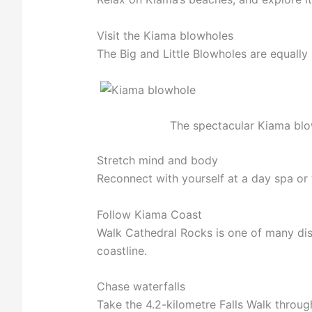
Visit the Kiama blowholes
The Big and Little Blowholes are equally 
The spectacular Kiama blo
Stretch mind and body
Reconnect with yourself at a day spa or
Follow Kiama Coast
Walk Cathedral Rocks is one of many dis
coastline.
Chase waterfalls
Take the 4.2-kilometre Falls Walk throu