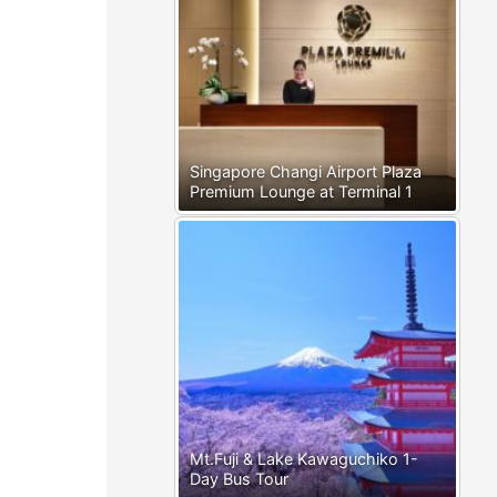
Singapore Changi Airport Plaza
Premium Lounge at Terminal 1
Mt.Fuji & Lake Kawaguchiko 1-
Day Bus Tour