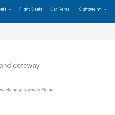
eals
Flight Deals
Car Rental
Sightseeing
kend getaway
t weekend getaway in Kiama.