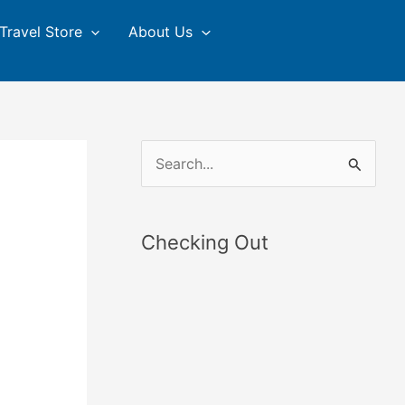
Travel Store
About Us
S
e
a
Checking Out
r
c
h
f
o
r