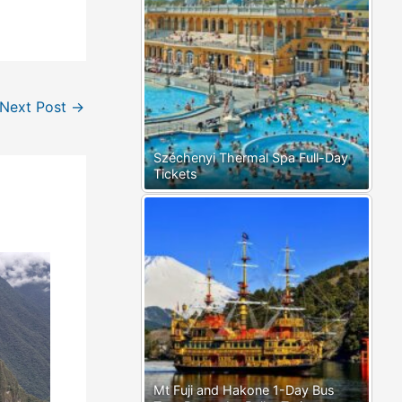
Next Post
→
Széchenyi Thermal Spa Full-Day
Tickets
Mt Fuji and Hakone 1-Day Bus