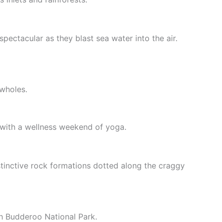
spectacular as they blast sea water into the air.
wholes.
 with a wellness weekend of yoga.
tinctive rock formations dotted along the craggy
gh Budderoo National Park.