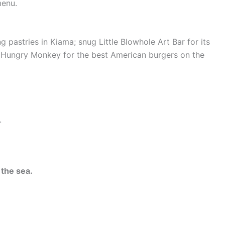
menu.
ring pastries in Kiama; snug Little Blowhole Art Bar for its
he Hungry Monkey for the best American burgers on the
.
 the sea.