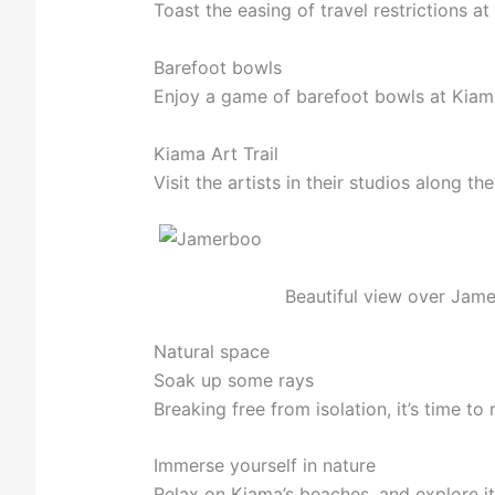
Toast the easing of travel restrictions a
Barefoot bowls
Enjoy a game of barefoot bowls at Kiam
Kiama Art Trail
Visit the artists in their studios along t
Beautiful view over Jam
Natural space
Soak up some rays
Breaking free from isolation, it’s time to
Immerse yourself in nature
Relax on Kiama’s beaches, and explore its