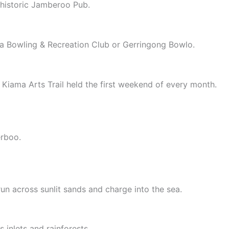
t historic Jamberoo Pub.
a Bowling & Recreation Club or Gerringong Bowlo.
he Kiama Arts Trail held the first weekend of every month.
erboo.
 run across sunlit sands and charge into the sea.
 inlets and rainforests.