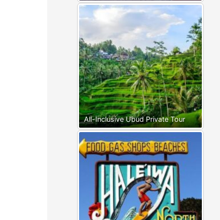
All-Inclusive Ubud Private Tour