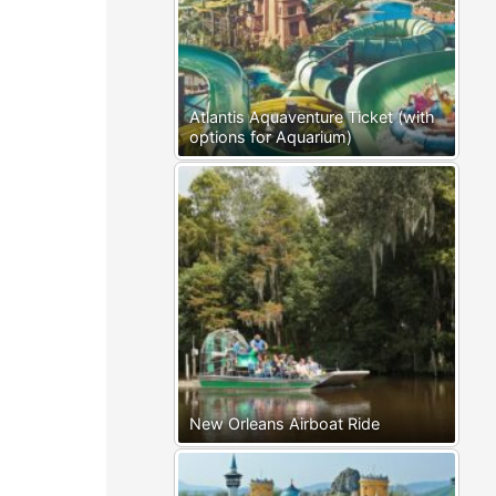
Atlantis Aquaventure Ticket (with
options for Aquarium)
New Orleans Airboat Ride