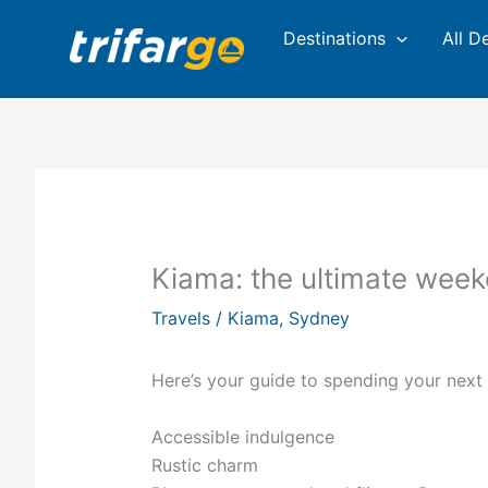
Skip
Destinations
All D
to
content
Kiama: the ultimate wee
Travels
/
Kiama
,
Sydney
Here’s your guide to spending your nex
Accessible indulgence
Rustic charm