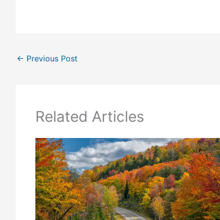
←
Previous Post
Related Articles