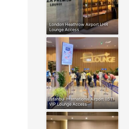
London Heathrow Airport LHR
Lounge Access
Istanbul International Airport (IST)
VIP Lounge Access