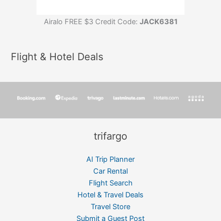
Airalo FREE $3 Credit Code:
JACK6381
Flight & Hotel Deals
trifargo
AI Trip Planner
Car Rental
Flight Search
Hotel & Travel Deals
Travel Store
Submit a Guest Post