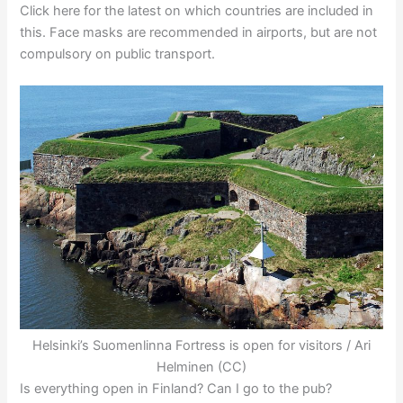
Click here for the latest on which countries are included in
this. Face masks are recommended in airports, but are not
compulsory on public transport.
Helsinki’s Suomenlinna Fortress is open for visitors / Ari
Helminen (CC)
Is everything open in Finland? Can I go to the pub?