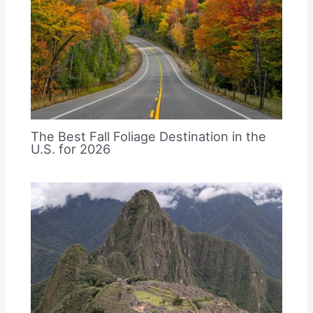
The Best Fall Foliage Destination in the
U.S. for 2026