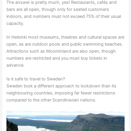
The answer is pretty much, yes! Restaurants, cafés and
bars are all open, though only for seated customers
indoors, and numbers must not exceed 75% of their usual
capacity.
In Helsinki most museums, theatres and cultural spaces are
open, as are outdoor pools and public swimming beaches.
Attractions such as Moominland are also open, though
numbers are restricted and you must buy tickets in
advance.
Is it safe to travel to Sweden?
Sweden took a different approach to lockdown than its
neighbouring countries, imposing far fewer restrictions
compared to the other Scandinavian nations.