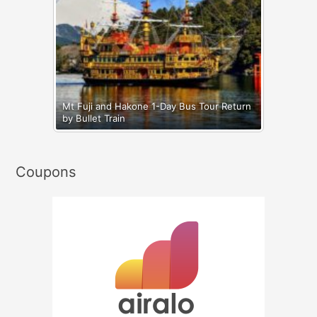
Mt Fuji and Hakone 1-Day Bus Tour Return
by Bullet Train
Coupons