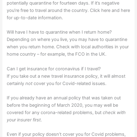
potentially quarantine for fourteen days. If it’s negative
you’re free to travel around the country. Click here and here
for up-to-date information.
Will have I have to quarantine when I return home?
Depending on where you live, you may have to quarantine
when you return home. Check with local authorities in your
home country – for example, the FCO in the UK.
Can I get insurance for coronavirus if I travel?
If you take out a new travel insurance policy, it will almost
certainly
not
cover you for Covid-related issues.
If you already have an annual policy that was taken out
before the beginning of March 2020, you may well be
covered for any corona-related problems, but
check with
your insurer first
.
Even if your policy doesn’t cover you for Covid problems,