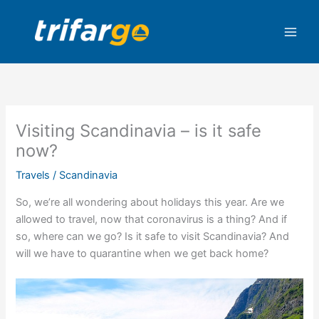
Skip
to
content
Visiting Scandinavia – is it safe
now?
Travels
/
Scandinavia
So, we’re all wondering about holidays this year. Are we
allowed to travel, now that coronavirus is a thing? And if
so, where can we go? Is it safe to visit Scandinavia? And
will we have to quarantine when we get back home?