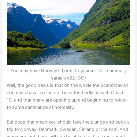
You may have Norway’s fjords to yourself this summer /
saraallan22 (CC)
Well, the good news is that on the whole the Scandinavian
countries have, so far, not been too badly hit with Covid-
19, and that many are opening up and beginning to return
to some semblance of normality.
But does that mean you should take the plunge and book a
trip to Norway, Denmark, Sweden, Finland or Iceland? And
when you get there, will you be able to eat in a restaurant,