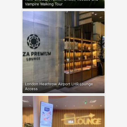
Vampire Walking Tour
London Heathrow Airport LHR Lounge
Access