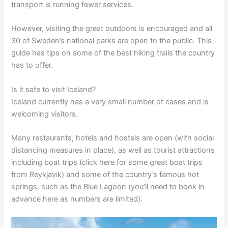
transport is running fewer services.
However, visiting the great outdoors is encouraged and all
30 of Sweden’s national parks are open to the public. This
guide has tips on some of the best hiking trails the country
has to offer.
Is it safe to visit Iceland?
Iceland currently has a very small number of cases and is
welcoming visitors.
Many restaurants, hotels and hostels are open (with social
distancing measures in place), as well as tourist attractions
including boat trips (click here for some great boat trips
from Reykjavik) and some of the country’s famous hot
springs, such as the Blue Lagoon (you’ll need to book in
advance here as numbers are limited).