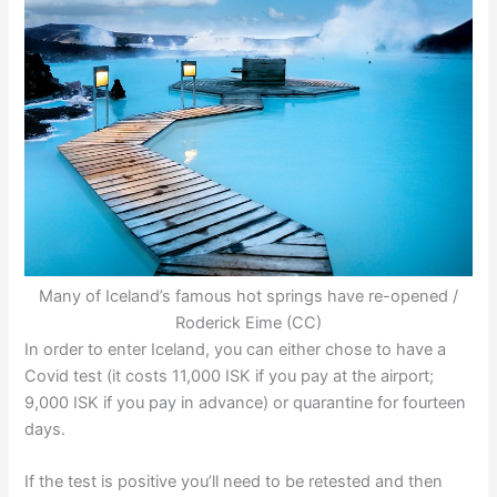
Many of Iceland’s famous hot springs have re-opened /
Roderick Eime (CC)
In order to enter Iceland, you can either chose to have a
Covid test (it costs 11,000 ISK if you pay at the airport;
9,000 ISK if you pay in advance) or quarantine for fourteen
days.
If the test is positive you’ll need to be retested and then