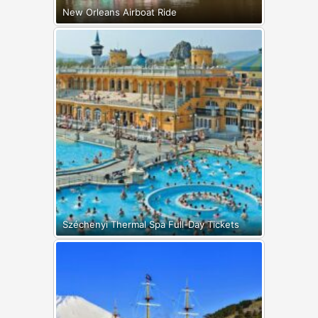
New Orleans Airboat Ride
Széchenyi Thermal Spa Full-Day Tickets