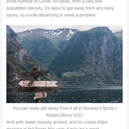
small number of Covid-19 cases. With a very low
population density, it’s easy to get away from any busy
spots, so social distancing is rarely a problem.
You can really get away from it all in Norway’s fjords /
Robert Dimov (CC)
And with fewer tourists around, and no cruise ships
docking in the fjords this year, it may be a great