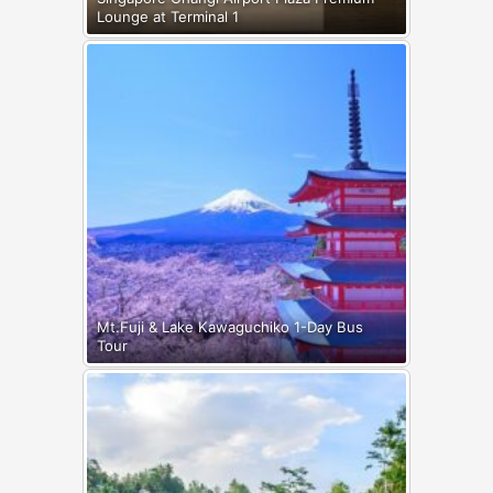
Lounge at Terminal 1
Mt.Fuji & Lake Kawaguchiko 1-Day Bus
Tour