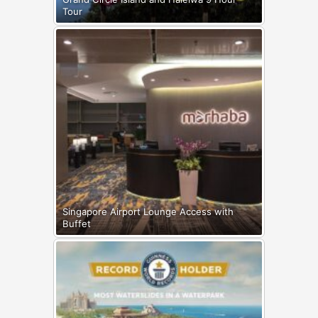
Tour
Singapore Airport Lounge Access with
Buffet