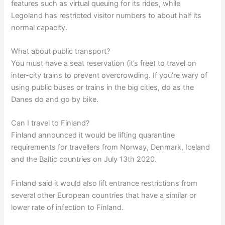
features such as virtual queuing for its rides, while
Legoland has restricted visitor numbers to about half its
normal capacity.
What about public transport?
You must have a seat reservation (it’s free) to travel on
inter-city trains to prevent overcrowding. If you’re wary of
using public buses or trains in the big cities, do as the
Danes do and go by bike.
Can I travel to Finland?
Finland announced it would be lifting quarantine
requirements for travellers from Norway, Denmark, Iceland
and the Baltic countries on July 13th 2020.
Finland said it would also lift entrance restrictions from
several other European countries that have a similar or
lower rate of infection to Finland.