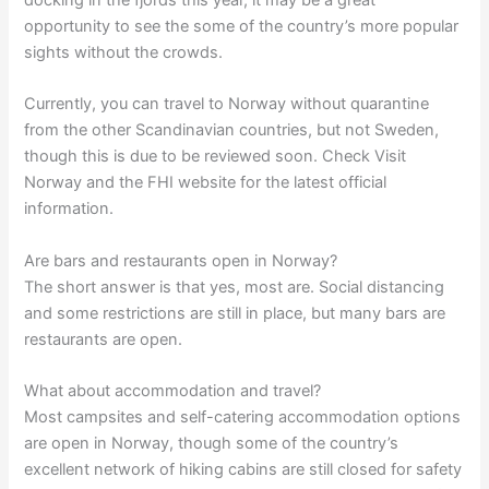
opportunity to see the some of the country’s more popular
sights without the crowds.
Currently, you can travel to Norway without quarantine
from the other Scandinavian countries, but not Sweden,
though this is due to be reviewed soon. Check Visit
Norway and the FHI website for the latest official
information.
Are bars and restaurants open in Norway?
The short answer is that yes, most are. Social distancing
and some restrictions are still in place, but many bars are
restaurants are open.
What about accommodation and travel?
Most campsites and self-catering accommodation options
are open in Norway, though some of the country’s
excellent network of hiking cabins are still closed for safety