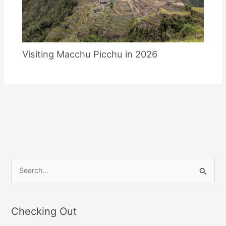
Visiting Macchu Picchu in 2026
S
e
a
Checking Out
r