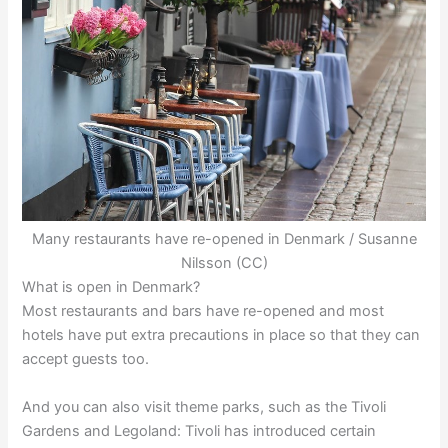
Many restaurants have re-opened in Denmark / Susanne
Nilsson (CC)
What is open in Denmark?
Most restaurants and bars have re-opened and most
hotels have put extra precautions in place so that they can
accept guests too.
And you can also visit theme parks, such as the Tivoli
Gardens and Legoland: Tivoli has introduced certain