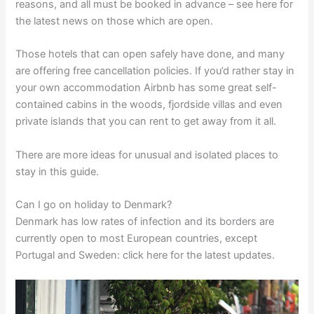
reasons, and all must be booked in advance – see here for
the latest news on those which are open.
Those hotels that can open safely have done, and many
are offering free cancellation policies. If you’d rather stay in
your own accommodation Airbnb has some great self-
contained cabins in the woods, fjordside villas and even
private islands that you can rent to get away from it all.
There are more ideas for unusual and isolated places to
stay in this guide.
Can I go on holiday to Denmark?
Denmark has low rates of infection and its borders are
currently open to most European countries, except
Portugal and Sweden: click here for the latest updates.