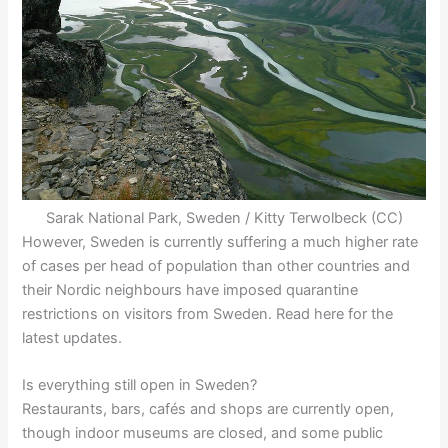
Sarak National Park, Sweden / Kitty Terwolbeck (CC)
However, Sweden is currently suffering a much higher rate
of cases per head of population than other countries and
their Nordic neighbours have imposed quarantine
restrictions on visitors from Sweden. Read here for the
latest updates.
Is everything still open in Sweden?
Restaurants, bars, cafés and shops are currently open,
though indoor museums are closed, and some public