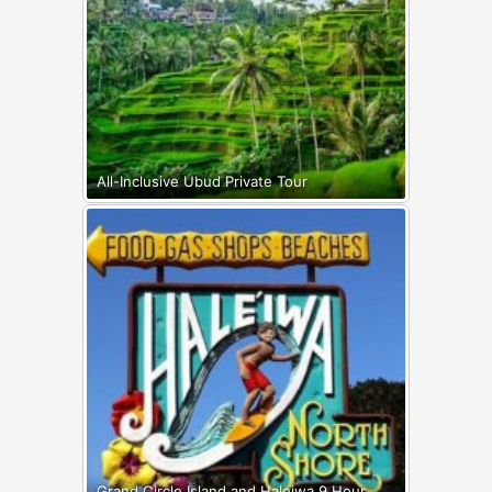
All-Inclusive Ubud Private Tour
Grand Circle Island and Haleiwa 9 Hour