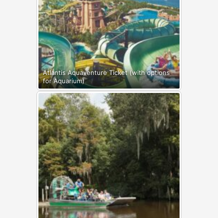
Atlantis Aquaventure Ticket (with options
for Aquarium)