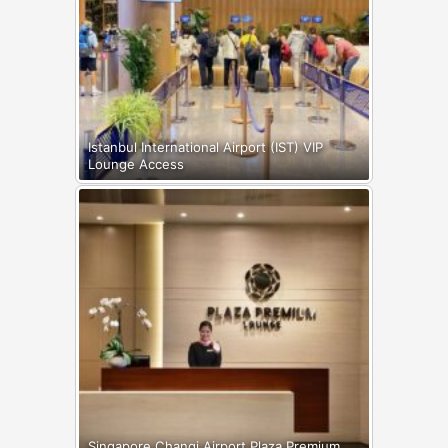
Istanbul International Airport (IST) VIP
Lounge Access
Singapore Changi Airport Plaza Premium