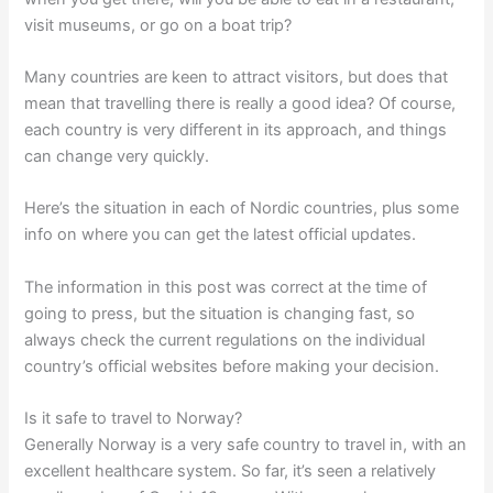
visit museums, or go on a boat trip?
Many countries are keen to attract visitors, but does that
mean that travelling there is really a good idea? Of course,
each country is very different in its approach, and things
can change very quickly.
Here’s the situation in each of Nordic countries, plus some
info on where you can get the latest official updates.
The information in this post was correct at the time of
going to press, but the situation is changing fast, so
always check the current regulations on the individual
country’s official websites before making your decision.
Is it safe to travel to Norway?
Generally Norway is a very safe country to travel in, with an
excellent healthcare system. So far, it’s seen a relatively