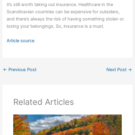
it’s still worth taking out insurance. Healthcare in the
Scandinavian countries can be expensive for outsiders,
and there’s always the risk of having something stolen or
losing your belongings. So, insurance is a must.
Article source
←
Previous Post
Next Post
→
Related Articles