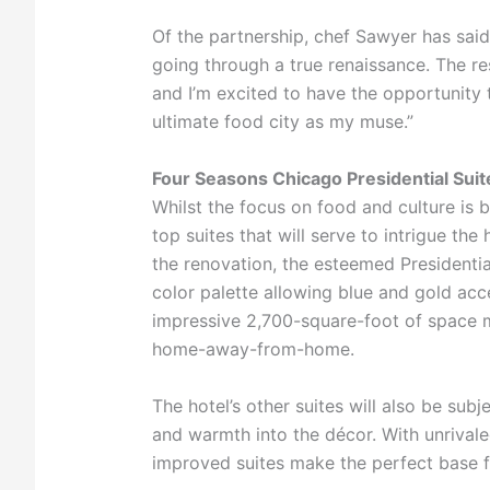
Of the partnership, chef Sawyer has said:
going through a true renaissance. The res
and I’m excited to have the opportunity 
ultimate food city as my muse.”
Four Seasons Chicago Presidential Sui
Whilst the focus on food and culture is bo
top suites that will serve to intrigue the
the renovation, the esteemed Presidentia
color palette allowing blue and gold ac
impressive 2,700-square-foot of space ma
home-away-from-home.
The hotel’s other suites will also be subj
and warmth into the décor. With unrival
improved suites make the perfect base fr