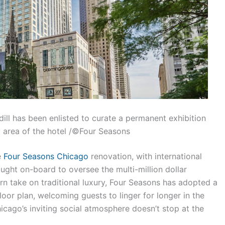
ll has been enlisted to curate a permanent exhibition
 area of the hotel /©Four Seasons
e
Four Seasons Chicago
renovation, with international
ought on-board to oversee the multi-million dollar
 take on traditional luxury, Four Seasons has adopted a
oor plan, welcoming guests to linger for longer in the
icago’s inviting social atmosphere doesn’t stop at the