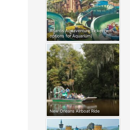
Atlantis Aquaventure Ticket (with
options for Aquarium)
New Orleans Airboat Ride