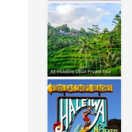
All-Inclusive Ubud Private Tour