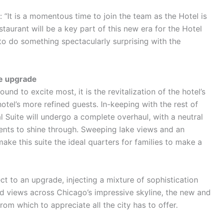
 “It is a momentous time to join the team as the Hotel is
taurant will be a key part of this new era for the Hotel
to do something spectacularly surprising with the
te upgrade
und to excite most, it is the revitalization of the hotel’s
 hotel’s more refined guests. In-keeping with the rest of
l Suite will undergo a complete overhaul, with a neutral
cents to shine through. Sweeping lake views and an
ke this suite the ideal quarters for families to make a
ect to an upgrade, injecting a mixture of sophistication
ed views across Chicago’s impressive skyline, the new and
om which to appreciate all the city has to offer.