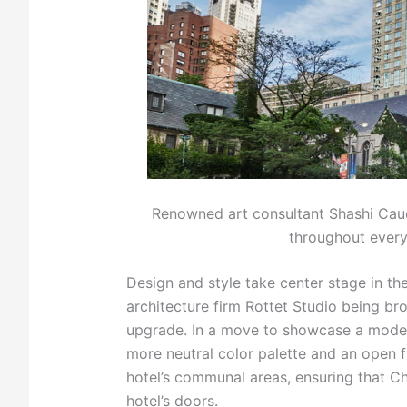
Renowned art consultant Shashi Caudi
throughout every
Design and style take center stage in th
architecture firm Rottet Studio being br
upgrade. In a move to showcase a modern
more neutral color palette and an open fl
hotel’s communal areas, ensuring that Ch
hotel’s doors.