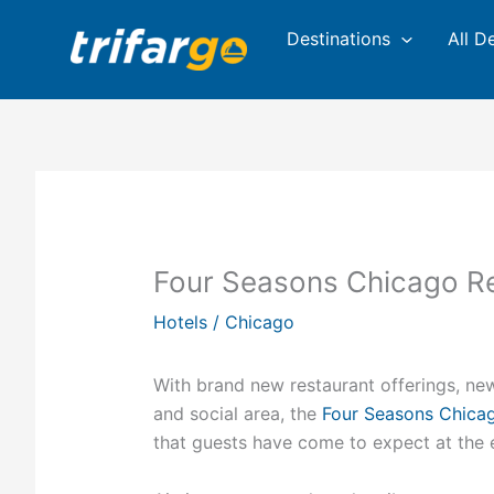
Skip
Destinations
All D
to
content
Four Seasons Chicago Re
Hotels
/
Chicago
With brand new restaurant offerings, ne
and social area, the
Four Seasons Chica
that guests have come to expect at the e