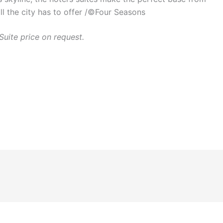
ll the city has to offer /©Four Seasons
Suite price on request.