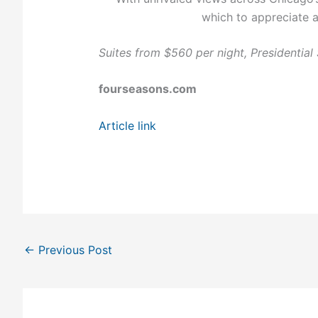
which to appreciate a
Suites from $560 per night, Presidential 
fourseasons.com
Article link
←
Previous Post