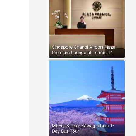
Singapore Changi Airport Plaza
Premium Lounge at Terminal 1
Mt.Fuji & Lake Kawaguchiko 1-
Day Bus Tour