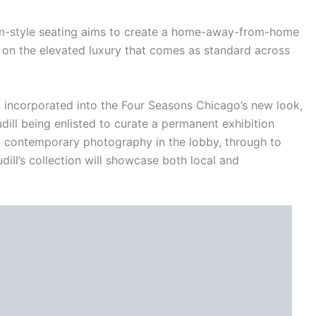
oom-style seating aims to create a home-away-from-home
on the elevated luxury that comes as standard across
n incorporated into the Four Seasons Chicago’s new look,
ill being enlisted to curate a permanent exhibition
m contemporary photography in the lobby, through to
ill’s collection will showcase both local and