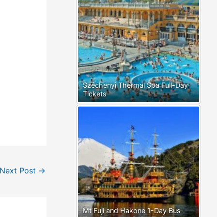
Széchenyi Thermal Spa Full-Day
Tickets
Next Post
→
Mt Fuji and Hakone 1-Day Bus