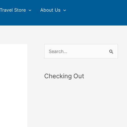
Travel Store
About Us
S
e
a
Checking Out
r
c
h
f
o
r