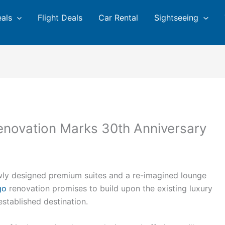
eals
Flight Deals
Car Rental
Sightseeing
novation Marks 30th Anniversary
wly designed premium suites and a re-imagined lounge
go
renovation promises to build upon the existing luxury
stablished destination.