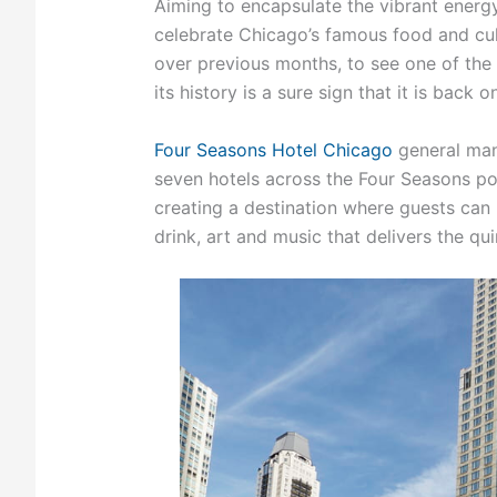
Aiming to encapsulate the vibrant energy
celebrate Chicago’s famous food and cult
over previous months, to see one of the w
its history is a sure sign that it is back on
Four Seasons Hotel Chicago
general man
seven hotels across the Four Seasons por
creating a destination where guests can r
drink, art and music that delivers the qu