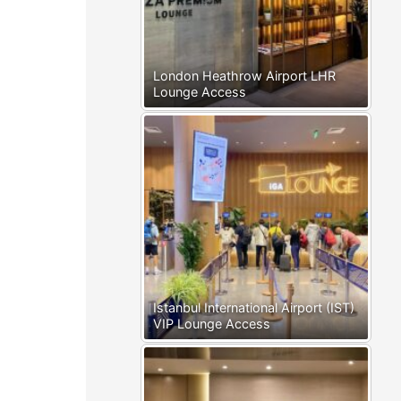
London Heathrow Airport LHR
Lounge Access
Istanbul International Airport (IST)
VIP Lounge Access