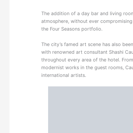
The addition of a day bar and living r
atmosphere, without ever compromising 
the Four Seasons portfolio.
The city’s famed art scene has also bee
with renowned art consultant Shashi Caud
throughout every area of the hotel. Fro
modernist works in the guest rooms, Caud
international artists.