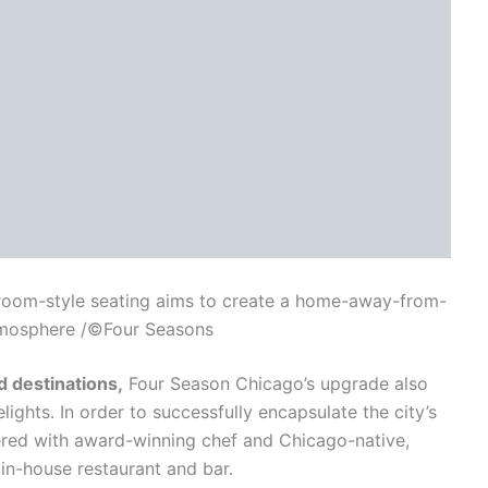
g room-style seating aims to create a home-away-from-
mosphere /©Four Seasons
d destinations,
Four Season Chicago’s upgrade also
ights. In order to successfully encapsulate the city’s
ered with award-winning chef and Chicago-native,
n-house restaurant and bar.