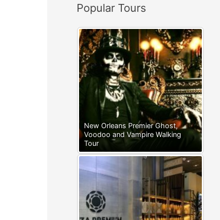
Popular Tours
:
New Orleans Premier Ghost,
Voodoo and Vampire Walking
Tour