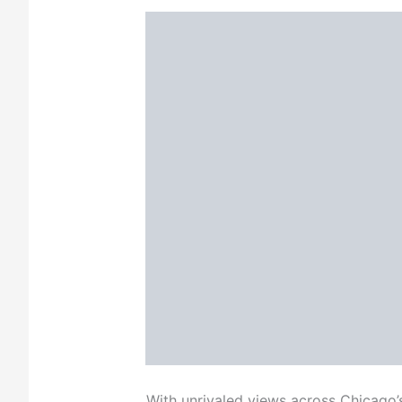
With unrivaled views across Chicago’s