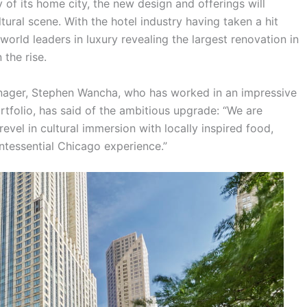
 of its home city, the new design and offerings will
ural scene. With the hotel industry having taken a hit
orld leaders in luxury revealing the largest renovation in
 the rise.
ager, Stephen Wancha, who has worked in an impressive
tfolio, has said of the ambitious upgrade: “We are
evel in cultural immersion with locally inspired food,
intessential Chicago experience.”