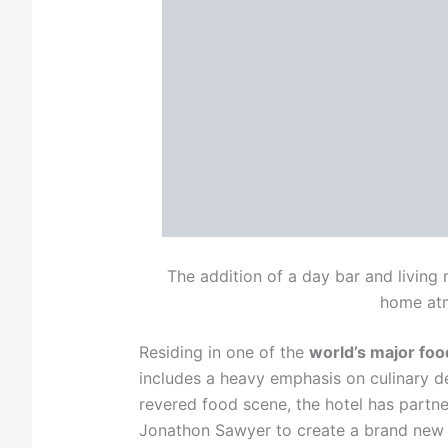
The addition of a day bar and livin
home at
Residing in one of the
world’s major foo
includes a heavy emphasis on culinary del
revered food scene, the hotel has partn
Jonathon Sawyer to create a brand new i