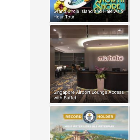
Grand Circle Island and Haleiwa 9
Hour Tour
Singapore Airport Lounge Access
with Buffet