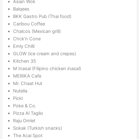
Asian Wok
Balqees
BKK Gastro Pub (Thai food)
Caribou Coffee
Chalcos (Mexican grill)
Chck’n Cone
Emly Chilli
GLOW (ice cream and crepes)
Kitchen 35
M Inasal (Filipino chicken
inasal
)
MERIKA Cafe
Mr. Chaat Hut
Nutella
Pickl
Poke & Co.
Pizza Al Taglio
Raju Omlet
Sokak (Turkish snacks)
The Acai Spot