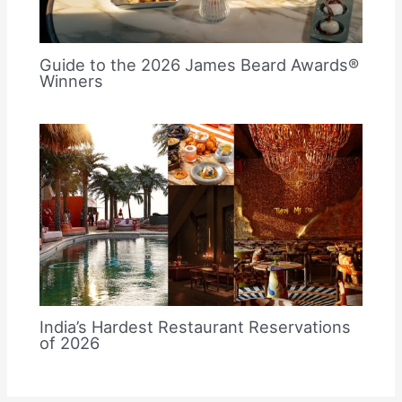
Guide to the 2026 James Beard Awards®
Winners
India’s Hardest Restaurant Reservations
of 2026