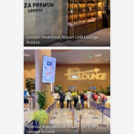
London Heathrow Airport LHR Lounge
Access
Istanbul International Airport (IST) VIP
Lounge Access