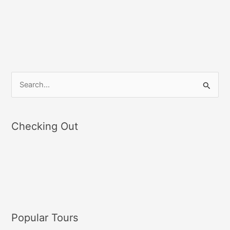
S
e
a
Checking Out
r
c
h
f
o
r
Popular Tours
: