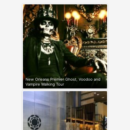
New Orleans Premier Ghost, Voodoo and
Vampire Walking Tour