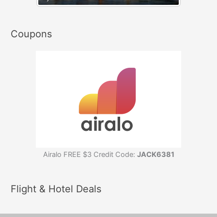
Coupons
Airalo FREE $3 Credit Code:
JACK6381
Flight & Hotel Deals