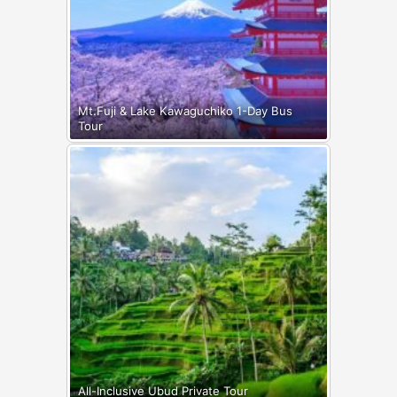
Mt.Fuji & Lake Kawaguchiko 1-Day Bus
Tour
All-Inclusive Ubud Private Tour