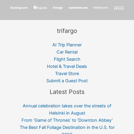
trifargo
AI Trip Planner
Car Rental
Flight Search
Hotel & Travel Deals
Travel Store
Submit a Guest Post
Latest Posts
Annual celebration takes over the streets of
Helsinki in August
From ‘Game of Thrones’ to ‘Downton Abbey’
The Best Fall Foliage Destination in the U.S. for