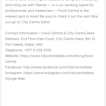
and hang out with friends — or a co-working space for
professionals and freelancers — Food Central is the
newest spot in town! Be sure to check it out the next time
you go to City Centre Deira!
Contact Information – Food Central at City Centre Deira
Address: 2nd Floor East Court, City Centre Deira, 8th St.,
Port Saeed, Dubai, UAE
Telephone: +971 4 209 3105
Website: https://www.citycentredeira.com/dining/food-
central
Facebook: http://www.facebook.com/CityCentreDeira
Instagram: https://www.instagram.com/citycentredeira
Google Map: