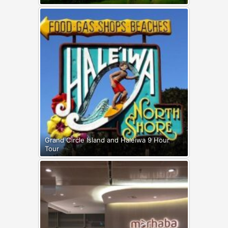
Grand Circle Island and Haleiwa 9 Hour
Tour