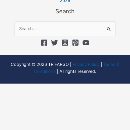
2026
Search
Search
for:
Copyright © 2026 TRIFARGO |
Privacy Policy
|
Terms &
Conditions
| All rights reserved.