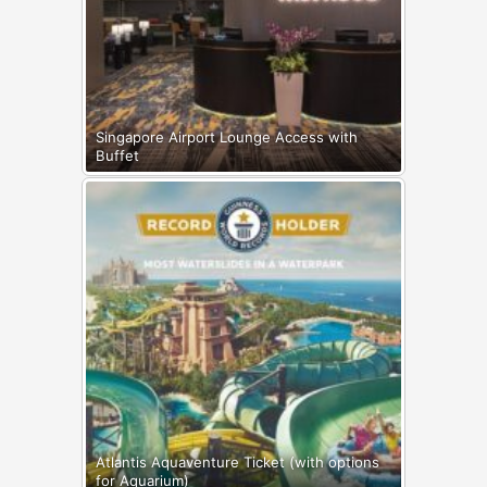
Singapore Airport Lounge Access with
Buffet
Atlantis Aquaventure Ticket (with options
for Aquarium)