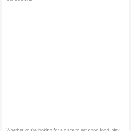
Whether you’re looking for a place to eat good food, play,