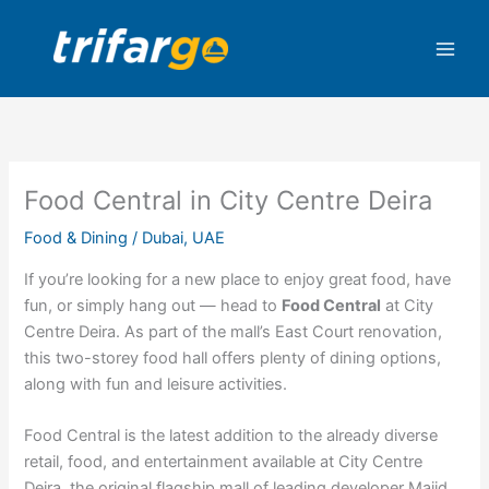
Skip
to
content
Food Central in City Centre Deira
Food & Dining
/
Dubai
,
UAE
If you’re looking for a new place to enjoy great food, have
fun, or simply hang out — head to
Food Central
at City
Centre Deira. As part of the mall’s East Court renovation,
this two-storey food hall offers plenty of dining options,
along with fun and leisure activities.
Food Central is the latest addition to the already diverse
retail, food, and entertainment available at City Centre
Deira, the original flagship mall of leading developer Majid