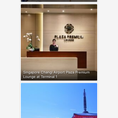
Singapore Changi Airport Plaza Premium
Lounge at Terminal 1