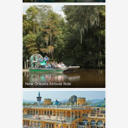
New Orleans Airboat Ride