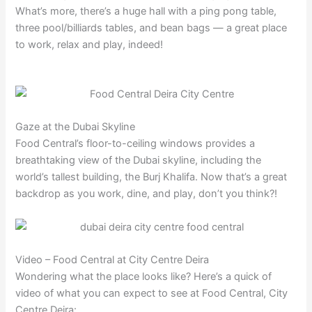
What’s more, there’s a huge hall with a ping pong table,
three pool/billiards tables, and bean bags — a great place
to work, relax and play, indeed!
Gaze at the Dubai Skyline
Food Central’s floor-to-ceiling windows provides a
breathtaking view of the Dubai skyline, including the
world’s tallest building, the Burj Khalifa. Now that’s a great
backdrop as you work, dine, and play, don’t you think?!
Video – Food Central at City Centre Deira
Wondering what the place looks like? Here’s a quick of
video of what you can expect to see at Food Central, City
Centre Deira: