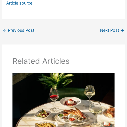
Article source
←
Previous Post
Next Post
→
Related Articles