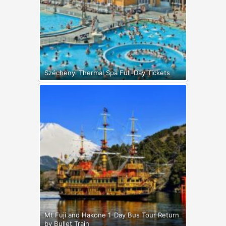
Széchenyi Thermal Spa Full-Day Tickets
Mt Fuji and Hakone 1-Day Bus Tour Return
by Bullet Train