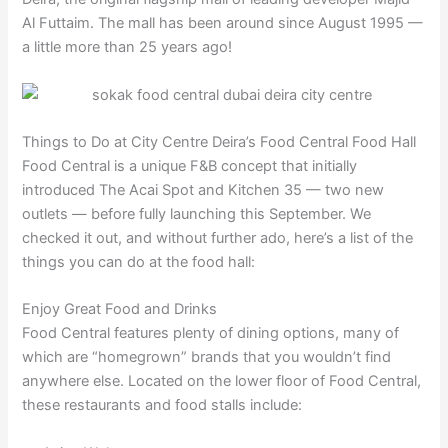
Al Futtaim. The mall has been around since August 1995 —
a little more than 25 years ago!
Things to Do at City Centre Deira’s Food Central Food Hall
Food Central is a unique F&B concept that initially
introduced The Acai Spot and Kitchen 35 — two new
outlets — before fully launching this September. We
checked it out, and without further ado, here’s a list of the
things you can do at the food hall:
Enjoy Great Food and Drinks
Food Central features plenty of dining options, many of
which are “homegrown” brands that you wouldn’t find
anywhere else. Located on the lower floor of Food Central,
these restaurants and food stalls include: