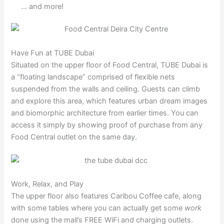
… and more!
Have Fun at TUBE Dubai
Situated on the upper floor of Food Central, TUBE Dubai is
a “floating landscape” comprised of flexible nets
suspended from the walls and ceiling. Guests can climb
and explore this area, which features urban dream images
and biomorphic architecture from earlier times. You can
access it simply by showing proof of purchase from any
Food Central outlet on the same day.
Work, Relax, and Play
The upper floor also features Caribou Coffee cafe, along
with some tables where you can actually get some
work
done using the mall’s FREE WiFi and charging outlets.