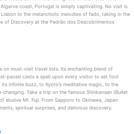
Algarve coast, Portugal is simply captivating. No visit is
Lisbon to the melancholic melodies of fado, taking in the
Age of Discovery at the Padrão dos Descobrimentos
 on must-visit travel lists. Its enchanting blend of
st-paced casts a spell upon every visitor to set foot
its infinite buzz, to Kyoto’s meditative magic, to the
e-changing. Take a trip on the famous Shinkansen (Bullet
of elusive Mt. Fuji. From Sapporo to Okinawa, Japan
nts, spiritual surprises, and delicious discovery.