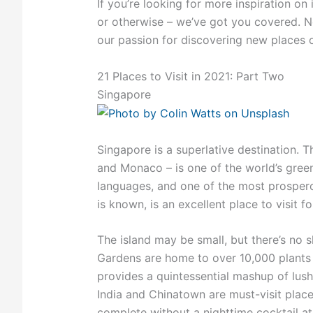
If you’re looking for more inspiration on 
or otherwise – we’ve got you covered. N
our passion for discovering new places or
21 Places to Visit in 2021: Part Two
Singapore
Singapore is a superlative destination. T
and Monaco – is one of the world’s greenes
languages, and one of the most prospero
is known, is an excellent place to visit f
The island may be small, but there’s no 
Gardens are home to over 10,000 plants 
provides a quintessential mashup of lush
India and Chinatown are must-visit place
complete without a nighttime cocktail a