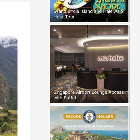
Grand Circle Island and Haleiwa 9
Hour Tour
Singapore Airport Lounge Access
with Buffet