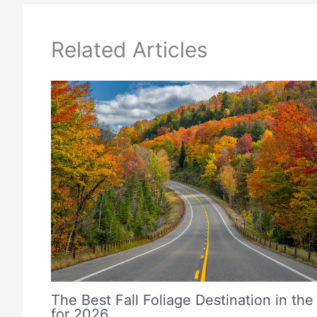
Related Articles
The Best Fall Foliage Destination in the
for 2026