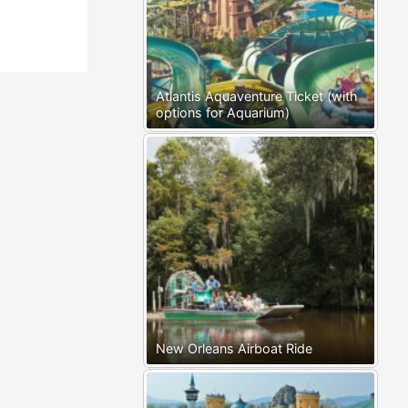
Atlantis Aquaventure Ticket (with
options for Aquarium)
New Orleans Airboat Ride