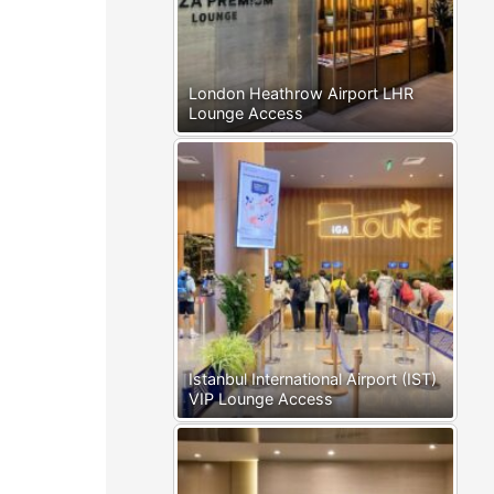
London Heathrow Airport LHR
Lounge Access
Istanbul International Airport (IST)
VIP Lounge Access