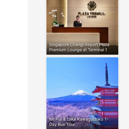
Singapore Changi Airport Plaza
Premium Lounge at Terminal 1
Mt.Fuji & Lake Kawaguchiko 1-
Day Bus Tour