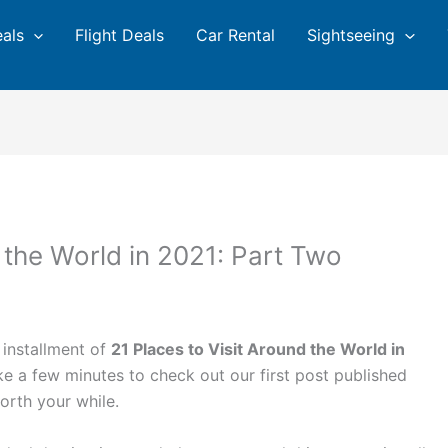
eals
Flight Deals
Car Rental
Sightseeing
 the World in 2021: Part Two
 installment of
21 Places to Visit Around the World in
ake a few minutes to check out our first post published
worth your while.