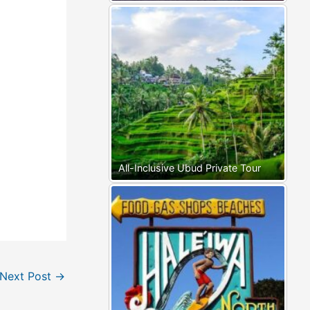
All-Inclusive Ubud Private Tour
Next Post
→