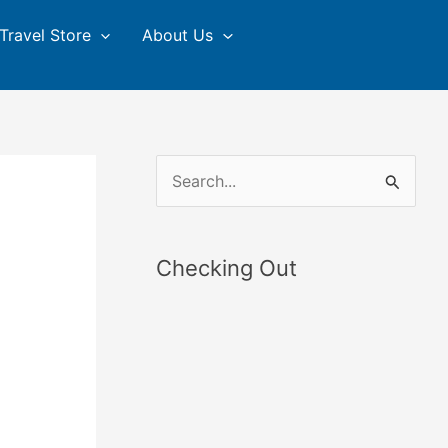
Travel Store
About Us
S
e
a
Checking Out
r
c
h
f
o
r