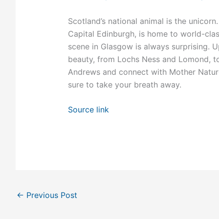
Scotland’s national animal is the unicorn. 
Capital Edinburgh, is home to world-clas
scene in Glasgow is always surprising. Up
beauty, from Lochs Ness and Lomond, to 
Andrews and connect with Mother Nature a
sure to take your breath away.
Source link
←
Previous Post