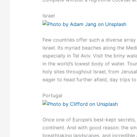
Israel
Few countries offer such a diverse array 
Israel. Its myriad beaches along the Med
especially in Tel Aviv. Visit the briny wa
in the world’s lowest body of water. Tou
holy sites throughout Israel, from Jerus
eager to head further afield, day trips t
Portugal
Once one of Europe’s best-kept secrets,
continent. And with good reason: the smal
breathtaking landscapes, and incredible a