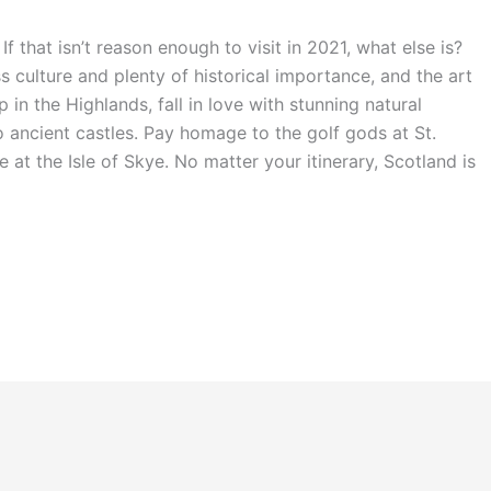
If that isn’t reason enough to visit in 2021, what else is?
s culture and plenty of historical importance, and the art
 in the Highlands, fall in love with stunning natural
ancient castles. Pay homage to the golf gods at St.
t the Isle of Skye. No matter your itinerary, Scotland is