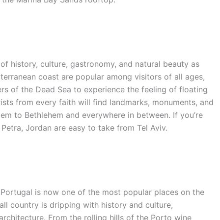
of history, culture, gastronomy, and natural beauty as
iterranean coast are popular among visitors of all ages,
ters of the Dead Sea to experience the feeling of floating
rists from every faith will find landmarks, monuments, and
alem to Bethlehem and everywhere in between. If you’re
o Petra, Jordan are easy to take from Tel Aviv.
 Portugal is now one of the most popular places on the
l country is dripping with history and culture,
rchitecture. From the rolling hills of the Porto wine