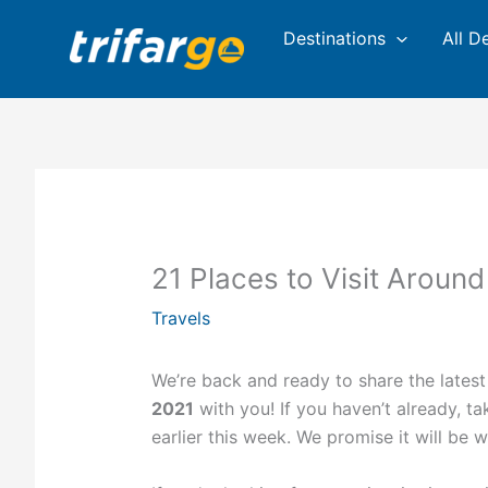
Skip
Destinations
All D
to
content
21 Places to Visit Around
Travels
We’re back and ready to share the latest
2021
with you! If you haven’t already, t
earlier this week. We promise it will be 