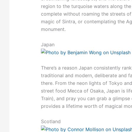
region to the turquoise waters along the 
complete without roaming the streets of 
magic of Sintra, or contemplating the 
monument.
Japan
There’s a reason Japan consistently ranks
traditional and modern, deliberate and fa
there. From the neon lights of Tokyo and 
street food Mecca of Osaka, Japan is lif
Train), and pray you can grab a glimpse 
provides a lifetime worth of magical mome
Scotland