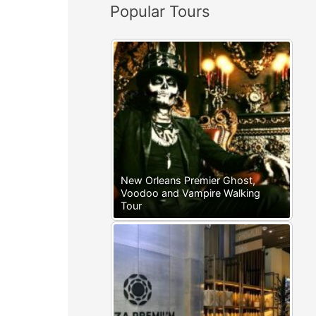
Popular Tours
:
New Orleans Premier Ghost,
Voodoo and Vampire Walking
Tour