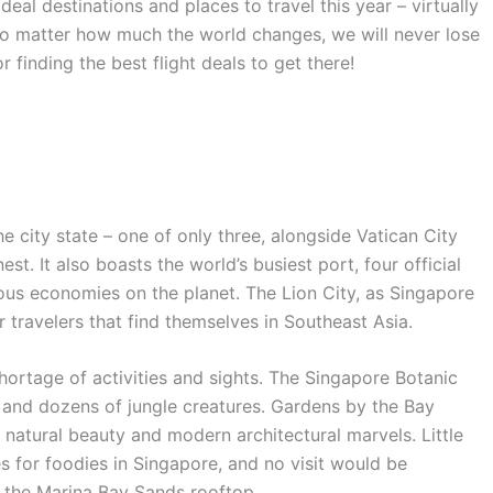
ideal destinations and places to travel this year – virtually
o matter how much the world changes, we will never lose
 finding the best flight deals to get there!
he city state – one of only three, alongside Vatican City
t. It also boasts the world’s busiest port, four official
us economies on the planet. The Lion City, as Singapore
or travelers that find themselves in Southeast Asia.
shortage of activities and sights. The Singapore Botanic
and dozens of jungle creatures. Gardens by the Bay
 natural beauty and modern architectural marvels. Little
s for foodies in Singapore, and no visit would be
t the Marina Bay Sands rooftop.