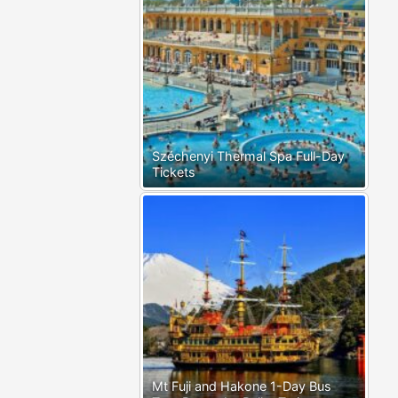
Széchenyi Thermal Spa Full-Day
Tickets
Mt Fuji and Hakone 1-Day Bus