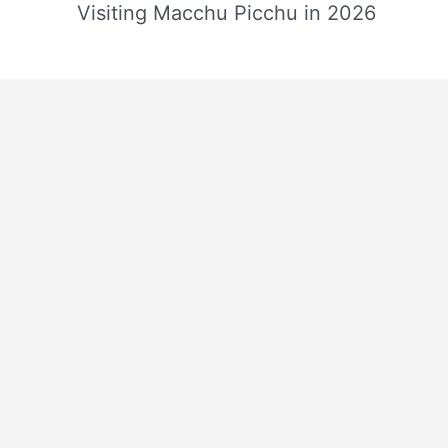
Visiting Macchu Picchu in 2026