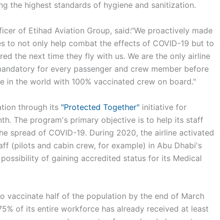
g the highest standards of hygiene and sanitization.
icer of Etihad Aviation Group, said:“We proactively made
es to not only help combat the effects of COVID-19 but to
ed the next time they fly with us. We are the only airline
 mandatory for every passenger and crew member before
line in the world with 100% vaccinated crew on board."
tion through its
"Protected Together"
initiative for
. The program's primary objective is to help its staff
he spread of COVID-19. During 2020, the airline activated
taff (pilots and cabin crew, for example) in Abu Dhabi's
possibility of gaining accredited status for its Medical
o vaccinate half of the population by the end of March
75% of its entire workforce has already received at least