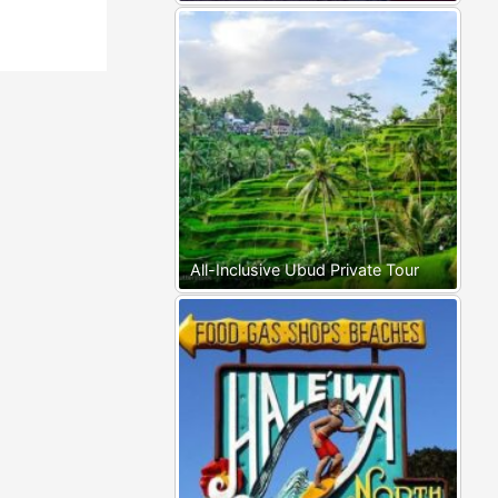
All-Inclusive Ubud Private Tour