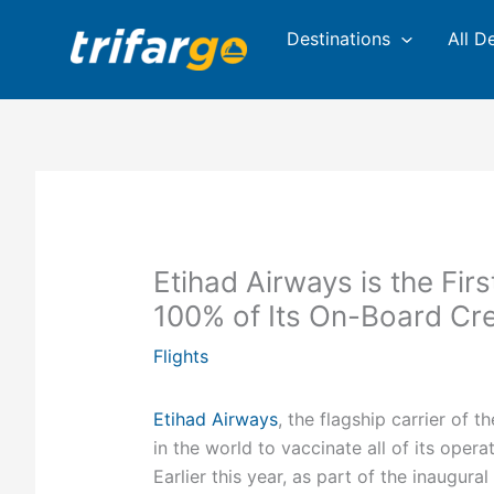
Skip
Destinations
All D
to
content
Etihad Airways is the Fir
100% of Its On-Board Cr
Flights
Etihad Airways
, the flagship carrier of t
in the world to vaccinate all of its ope
Earlier this year, as part of the inaugur