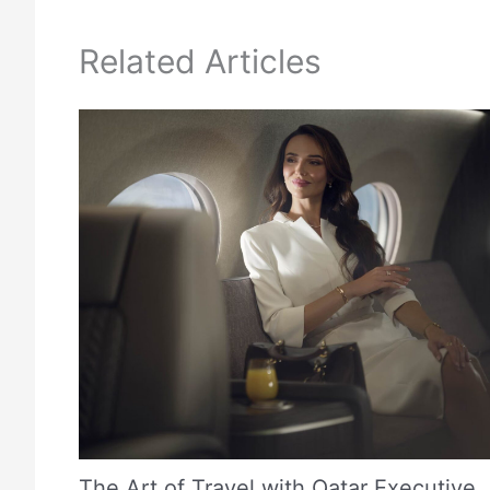
Related Articles
The Art of Travel with Qatar Executive