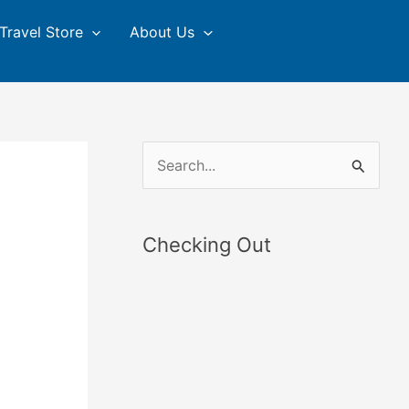
Travel Store
About Us
S
e
a
Checking Out
r
c
h
f
o
r