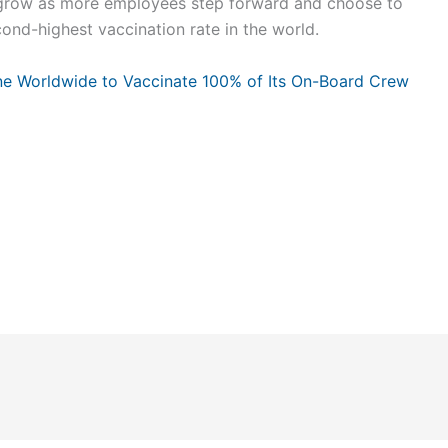
ll grow as more employees step forward and choose to
ond-highest vaccination rate in the world.
rline Worldwide to Vaccinate 100% of Its On-Board Crew