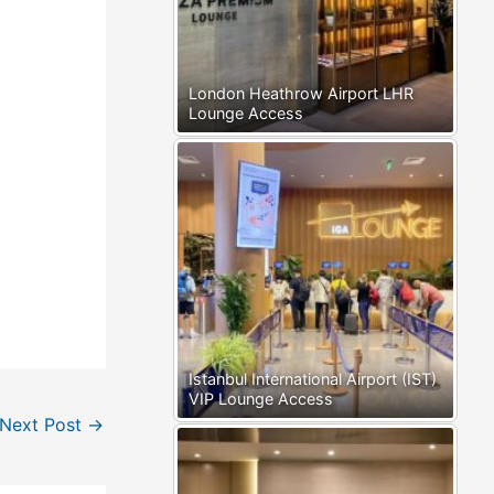
London Heathrow Airport LHR
Lounge Access
Istanbul International Airport (IST)
VIP Lounge Access
Next Post
→