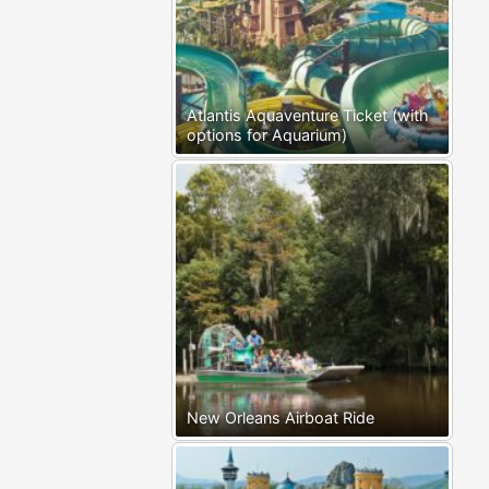
Atlantis Aquaventure Ticket (with
options for Aquarium)
New Orleans Airboat Ride