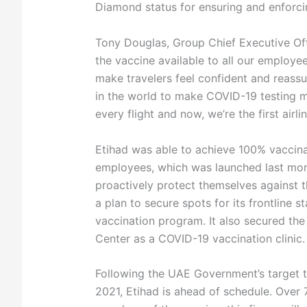
Diamond status for ensuring and enforcin
Tony Douglas, Group Chief Executive Off
the vaccine available to all our employe
make travelers feel confident and reassur
in the world to make COVID-19 testing
every flight and now, we’re the first air
Etihad was able to achieve 100% vaccina
employees, which was launched last month
proactively protect themselves against t
a plan to secure spots for its frontline s
vaccination program. It also secured the 
Center as a COVID-19 vaccination clinic.
Following the UAE Government’s target t
2021, Etihad is ahead of schedule. Over 