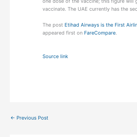
one dose of the vaccine; this figure wi
vaccinate. The UAE currently has the sec
The post
Etihad Airways is the First Ai
appeared first on
FareCompare
.
Source link
←
Previous Post