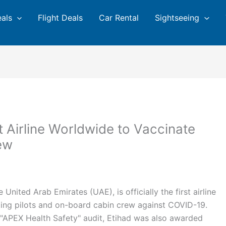
eals
Flight Deals
Car Rental
Sightseeing
st Airline Worldwide to Vaccinate
ew
he United Arab Emirates (UAE), is officially the first airline
rating pilots and on-board cabin crew against COVID-19.
al "APEX Health Safety" audit, Etihad was also awarded