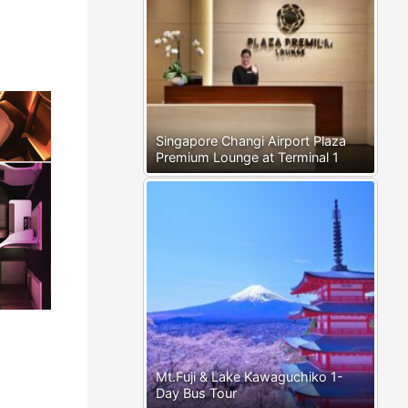
Singapore Changi Airport Plaza
Premium Lounge at Terminal 1
Mt.Fuji & Lake Kawaguchiko 1-
Day Bus Tour