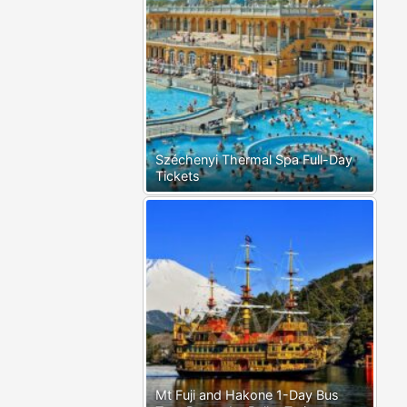
Széchenyi Thermal Spa Full-Day
Tickets
Mt Fuji and Hakone 1-Day Bus