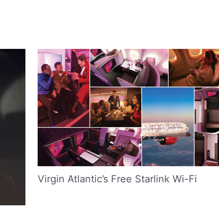
Virgin Atlantic’s Free Starlink Wi-Fi