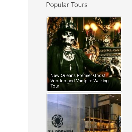
Popular Tours
:
New Orleans Premier Ghost,
Voodoo and Vampire Walking
Tour