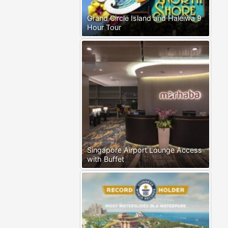
Grand Circle Island and Haleiwa 9
Hour Tour
Singapore Airport Lounge Access
with Buffet