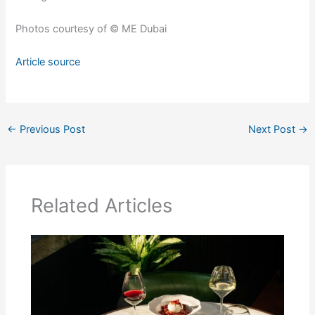
Photos courtesy of © ME Dubai
Article source
←
Previous Post
Next Post
→
Related Articles