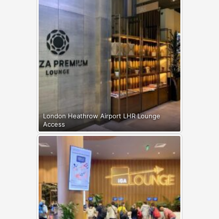
London Heathrow Airport LHR Lounge
Access