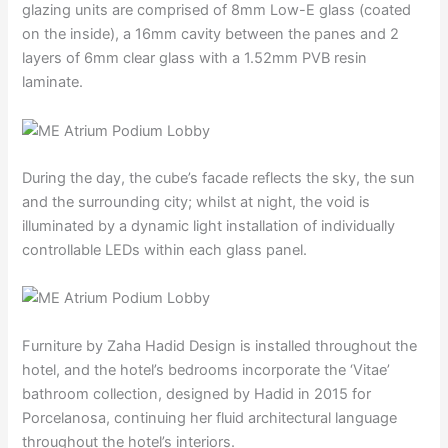
glazing units are comprised of 8mm Low-E glass (coated
on the inside), a 16mm cavity between the panes and 2
layers of 6mm clear glass with a 1.52mm PVB resin
laminate.
During the day, the cube’s facade reflects the sky, the sun
and the surrounding city; whilst at night, the void is
illuminated by a dynamic light installation of individually
controllable LEDs within each glass panel.
Furniture by Zaha Hadid Design is installed throughout the
hotel, and the hotel’s bedrooms incorporate the ‘Vitae’
bathroom collection, designed by Hadid in 2015 for
Porcelanosa, continuing her fluid architectural language
throughout the hotel’s interiors.