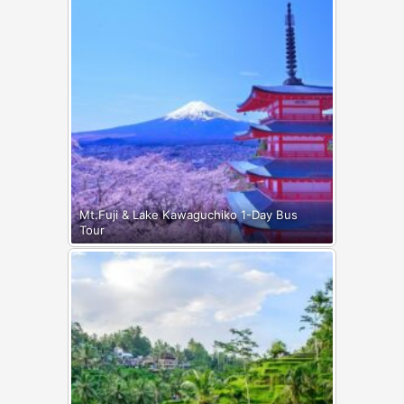
Mt.Fuji & Lake Kawaguchiko 1-Day Bus
Tour