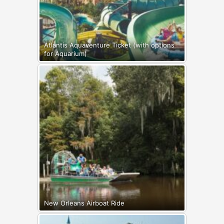
Atlantis Aquaventure Ticket (with options
for Aquarium)
New Orleans Airboat Ride