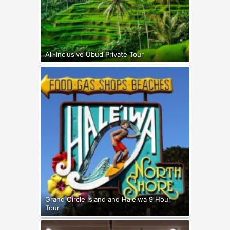
All-Inclusive Ubud Private Tour
Grand Circle Island and Haleiwa 9 Hour
Tour