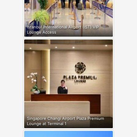
Istanbul International Airport (IST) VIP
Lounge Access
Singapore Changi Airport Plaza Premium
Lounge at Terminal 1