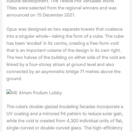
cultural development. The Twelve Prix Versailles World
Titles were selected from the regional winners and was
announced on 15 December 2021.
Opus was designed as two separate towers that coalesce
into a singular whole—taking the form of a cube. The cube
has been ‘eroded’ in its centre, creating a free-form void
that is an important volume of the design in its own right.
The two halves of the building on either side of the void are
linked by a four-storey atrium at ground level and also
connected by an asymmetric bridge 71 metres above the
ground.
The cube’s double-glazed insulating facades incorporate a
UV coating and a mirrored frit pattern to reduce solar gain,
while the void is created from 4,300 individual units of flat,
single-curved or double-curved glass. The high-efficiency