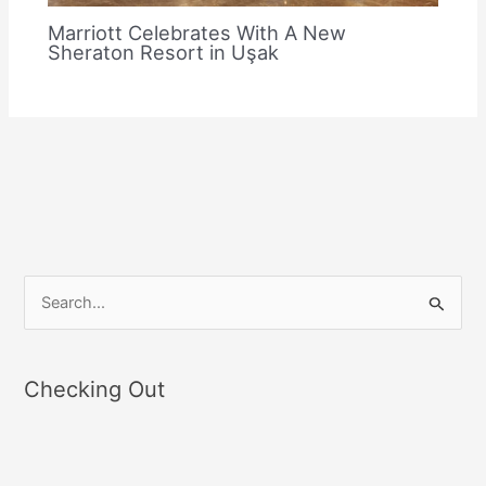
Marriott Celebrates With A New
Sheraton Resort in Uşak
S
e
a
Checking Out
r
c
h