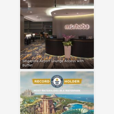
Singapore Airport Lounge Access with
Buffet