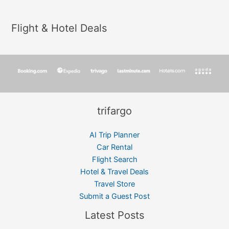
Flight & Hotel Deals
trifargo
AI Trip Planner
Car Rental
Flight Search
Hotel & Travel Deals
Travel Store
Submit a Guest Post
Latest Posts