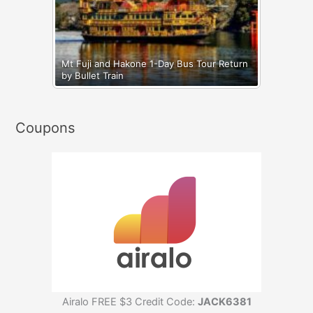
Mt Fuji and Hakone 1-Day Bus Tour Return
by Bullet Train
Coupons
Airalo FREE $3 Credit Code:
JACK6381