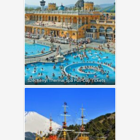
Széchenyi Thermal Spa Full-Day Tickets