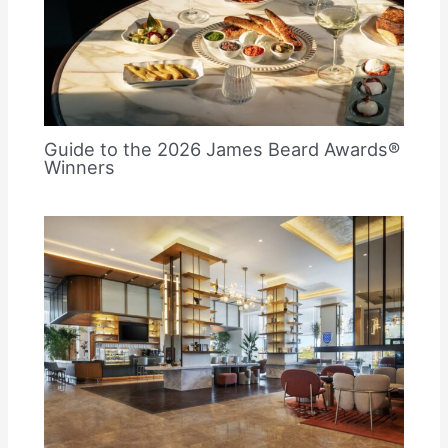
Guide to the 2026 James Beard Awards®
Winners