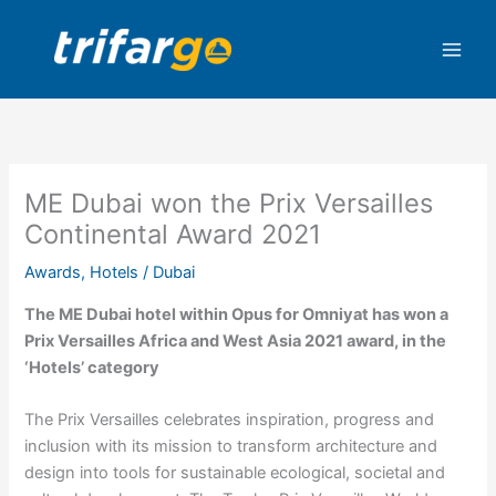
Skip
to
content
ME Dubai won the Prix Versailles
Continental Award 2021
Awards
,
Hotels
/
Dubai
The ME Dubai hotel within Opus for Omniyat has won a
Prix Versailles Africa and West Asia 2021 award, in the
‘Hotels’ category
The Prix Versailles celebrates inspiration, progress and
inclusion with its mission to transform architecture and
design into tools for sustainable ecological, societal and