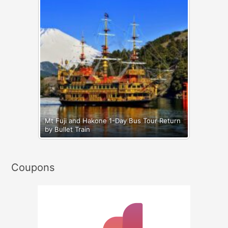
Mt Fuji and Hakone 1-Day Bus Tour Return
by Bullet Train
Coupons