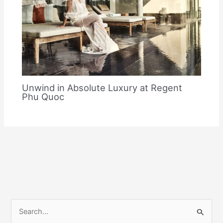
Unwind in Absolute Luxury at Regent
Phu Quoc
S