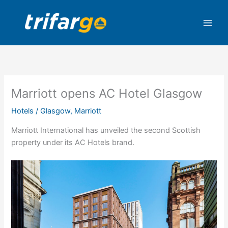
Skip
to
content
Marriott opens AC Hotel Glasgow
Hotels
/
Glasgow
,
Marriott
Marriott International has unveiled the second Scottish
property under its AC Hotels brand.