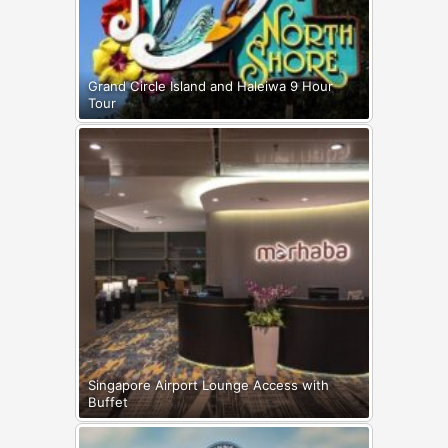
Grand Circle Island and Haleiwa 9 Hour
Tour
Singapore Airport Lounge Access with
Buffet