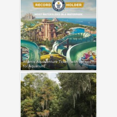
Atlantis Aquaventure Ticket (with options
for Aquarium)