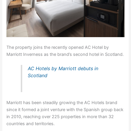
The property joins the recently opened AC Hotel by
Marriott Inverness as the brand’s second hotel in Scotland.
AC Hotels by Marriott debuts in
Scotland
Marriott has been steadily growing the AC Hotels brand
since it formed a joint venture with the Spanish group back
in 2010, reaching over 225 properties in more than 32
countries and territories.