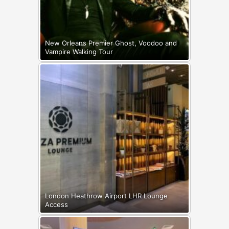
New Orleans Premier Ghost, Voodoo and
Vampire Walking Tour
London Heathrow Airport LHR Lounge
Access