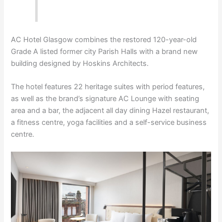
AC Hotel Glasgow combines the restored 120-year-old
Grade A listed former city Parish Halls with a brand new
building designed by Hoskins Architects.
The hotel features 22 heritage suites with period features,
as well as the brand’s signature AC Lounge with seating
area and a bar, the adjacent all day dining Hazel restaurant,
a fitness centre, yoga facilities and a self-service business
centre.