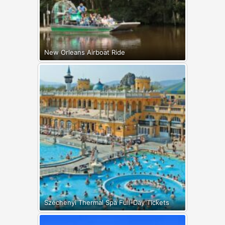
New Orleans Airboat Ride
Széchenyi Thermal Spa Full-Day Tickets