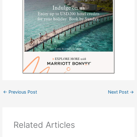
←
Previous Post
Next Post
→
Related Articles