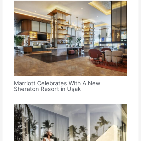
Marriott Celebrates With A New
Sheraton Resort in Uşak