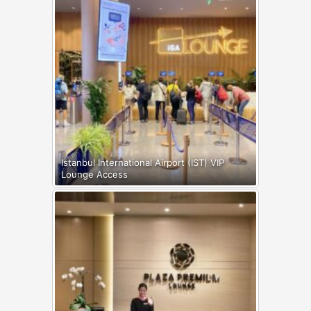
Istanbul International Airport (IST) VIP
Lounge Access