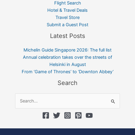
Flight Search
Hotel & Travel Deals
Travel Store
Submit a Guest Post
Latest Posts
Michelin Guide Singapore 2026: The full list
Annual celebration takes over the streets of
Helsinki in August
From ‘Game of Thrones’ to ‘Downton Abbey’
Search
Search
for: