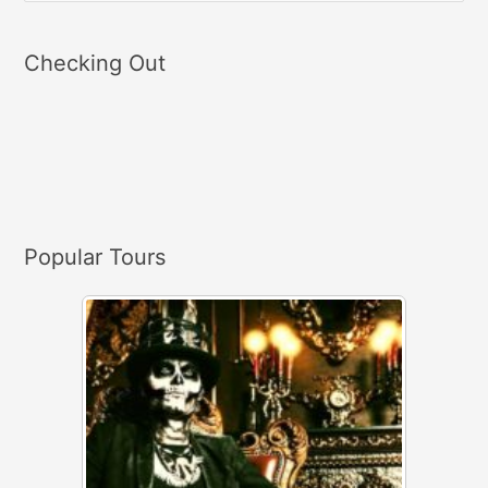
e
a
Checking Out
r
c
h
f
o
r
Popular Tours
: