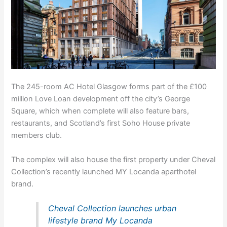
The 245-room AC Hotel Glasgow forms part of the £100
million Love Loan development off the city’s George
Square, which when complete will also feature bars,
restaurants, and Scotland’s first Soho House private
members club.
The complex will also house the first property under Cheval
Collection’s recently launched MY Locanda aparthotel
brand.
Cheval Collection launches urban
lifestyle brand My Locanda