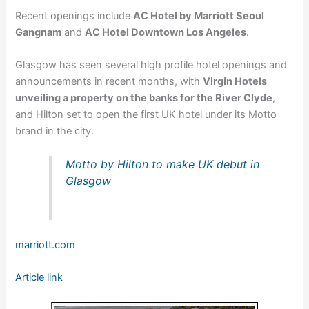
Recent openings include
AC Hotel by Marriott Seoul
Gangnam
and
AC Hotel Downtown Los Angeles
.
Glasgow has seen several high profile hotel openings and
announcements in recent months, with
Virgin Hotels
unveiling a property on the banks for the River Clyde
,
and Hilton set to open the first UK hotel under its Motto
brand in the city.
Motto by Hilton to make UK debut in
Glasgow
marriott.com
Article link