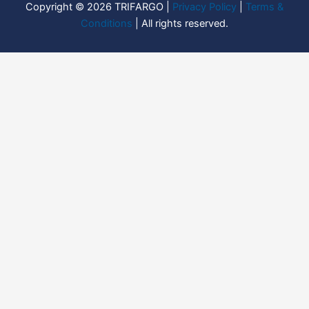
Copyright © 2026 TRIFARGO |
Privacy Policy
|
Terms &
Conditions
| All rights reserved.