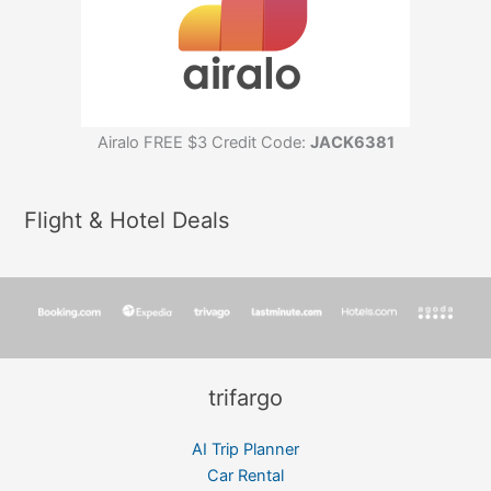
Airalo FREE $3 Credit Code:
JACK6381
Flight & Hotel Deals
trifargo
AI Trip Planner
Car Rental