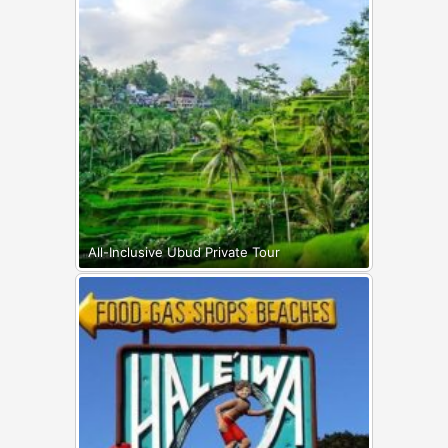
All-Inclusive Ubud Private Tour