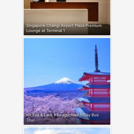
Singapore Changi Airport Plaza Premium
Lounge at Terminal 1
Mt.Fuji & Lake Kawaguchiko 1-Day Bus
Tour