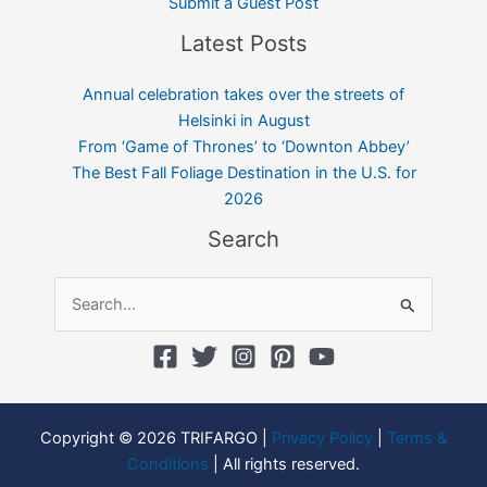
Submit a Guest Post
Latest Posts
Annual celebration takes over the streets of
Helsinki in August
From ‘Game of Thrones’ to ‘Downton Abbey’
The Best Fall Foliage Destination in the U.S. for
2026
Search
Search
for:
Copyright © 2026 TRIFARGO |
Privacy Policy
|
Terms &
Conditions
| All rights reserved.