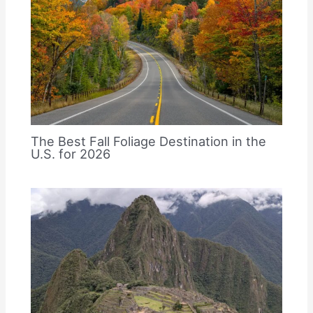
The Best Fall Foliage Destination in the
U.S. for 2026