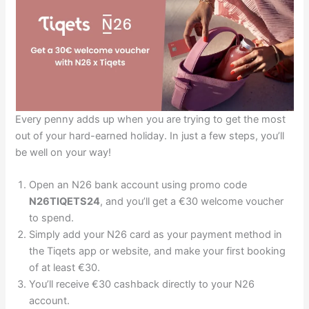
Every penny adds up when you are trying to get the most
out of your hard-earned holiday. In just a few steps, you’ll
be well on your way!
Open an N26 bank account using promo code
N26TIQETS24
, and you’ll get a €30 welcome voucher
to spend.
Simply add your N26 card as your payment method in
the Tiqets app or website, and make your first booking
of at least €30.
You’ll receive €30 cashback directly to your N26
account.