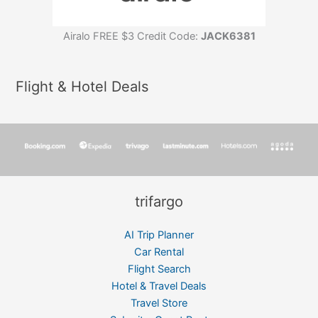
Airalo FREE $3 Credit Code:
JACK6381
Flight & Hotel Deals
trifargo
AI Trip Planner
Car Rental
Flight Search
Hotel & Travel Deals
Travel Store