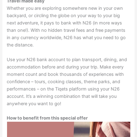
Travel made easy
Whether you are exploring somewhere new in your own
backyard, or circling the globe on your way to your big
next adventure, it pays to bank with N26 (in more ways
than one!). With no hidden travel fees and free payments
in any currency worldwide, N26 has what you need to go
the distance.
Use your N26 bank account to plan transport, dining, and
accommodation before and during your trip. Make every
moment count and book thousands of experiences with
confidence – tours, cooking classes, theme parks, and
performances – on the Tiqets platform using your N26
account. It’s a winning combination that will take you
anywhere you want to go!
How to benefit from this special offer