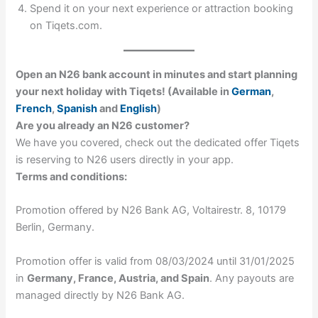
Spend it on your next experience or attraction booking
on Tiqets.com.
Open an N26 bank account in minutes and start planning
your next holiday with Tiqets! (Available in
German
,
French
,
Spanish
and
English
)
Are you already an N26 customer?
We have you covered, check out the dedicated offer Tiqets
is reserving to N26 users directly in your app.
Terms and conditions:
Promotion offered by N26 Bank AG, Voltairestr. 8, 10179
Berlin, Germany.
Promotion offer is valid from 08/03/2024 until 31/01/2025
in
Germany, France, Austria, and Spain
. Any payouts are
managed directly by N26 Bank AG.