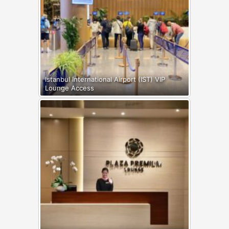
Istanbul International Airport (IST) VIP
Lounge Access