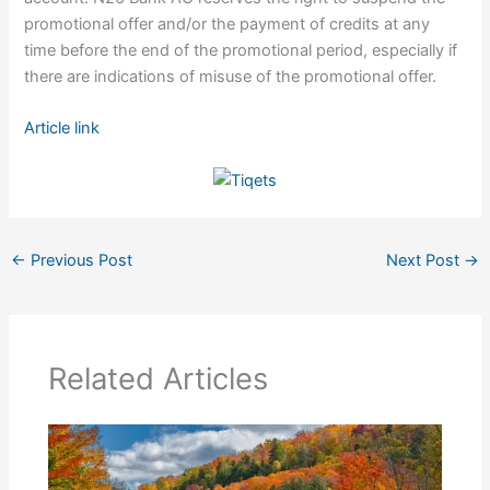
promotional offer and/or the payment of credits at any
time before the end of the promotional period, especially if
there are indications of misuse of the promotional offer.
Article link
←
Previous Post
Next Post
→
Related Articles