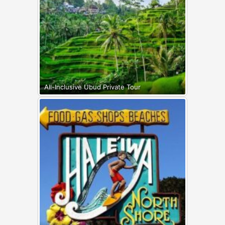
All-Inclusive Ubud Private Tour