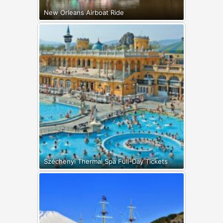
New Orleans Airboat Ride
Széchenyi Thermal Spa Full-Day Tickets