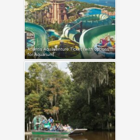
Atlantis Aquaventure Ticket (with options
for Aquarium)