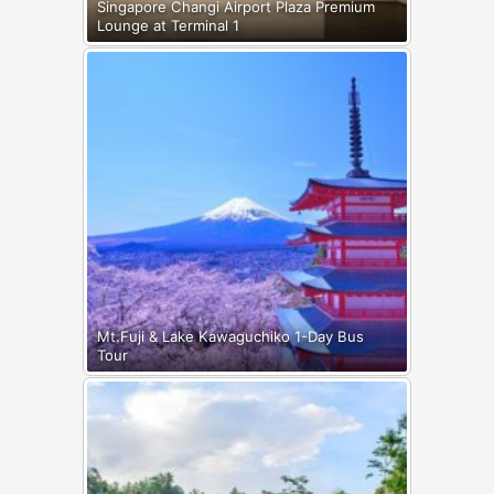
Singapore Changi Airport Plaza Premium
Lounge at Terminal 1
Mt.Fuji & Lake Kawaguchiko 1-Day Bus
Tour