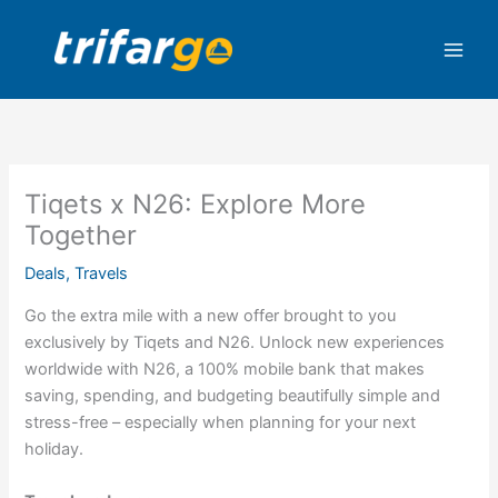
Skip
to
content
Tiqets x N26: Explore More
Together
Deals
,
Travels
Go the extra mile with a new offer brought to you
exclusively by Tiqets and N26. Unlock new experiences
worldwide with N26, a 100% mobile bank that makes
saving, spending, and budgeting beautifully simple and
stress-free – especially when planning for your next
holiday.