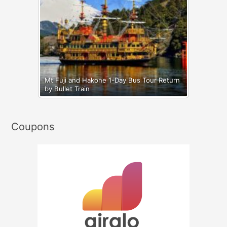
Mt Fuji and Hakone 1-Day Bus Tour Return
by Bullet Train
Coupons