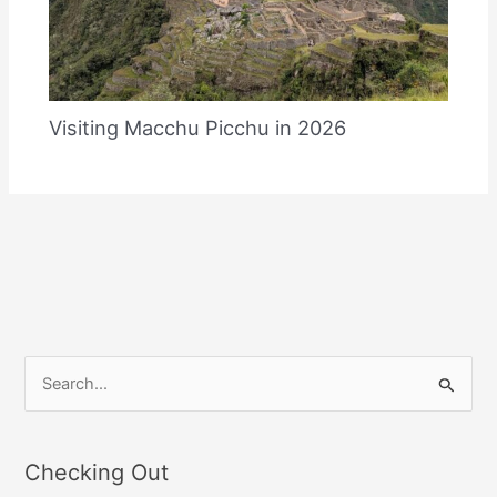
Visiting Macchu Picchu in 2026
S
e
a
Checking Out
r