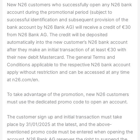
New N26 customers who successfully open any N26 bank
account during the promotional period (subject to
successful identification and subsequent provision of the
bank account by N26 Bank AG) will receive a credit of €30
from N26 Bank AG. The credit will be deposited
automatically into the new customer’s N26 bank account
after they make an initial transaction of at least €30 with
their new debit Mastercard. The general Terms and
Conditions applicable to the respective N26 bank account
apply without restriction and can be accessed at any time
at n26.com/en.
To take advantage of the promotion, new N26 customers
must use the dedicated promo code to open an account.
The customer sign up and initial transaction must take
place by 31/01/2025 at the latest, and the above-
mentioned promo code must be entered when opening the
account. N26 Bank AG reserves the right to suspend the