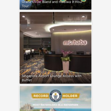
Grand Circle Island and Haleiwa 9 Hour
Tour
Singapore Airport Lounge Access with
Buffet