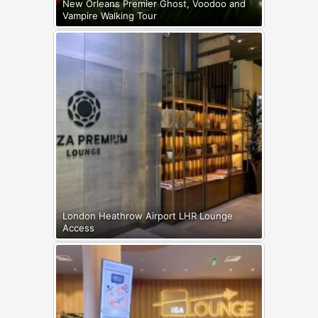
New Orleans Premier Ghost, Voodoo and
Vampire Walking Tour
London Heathrow Airport LHR Lounge
Access