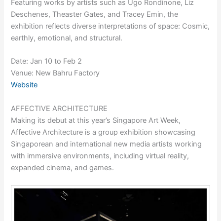
Featuring works by artists such as Ugo Rondinone, Liz
Deschenes, Theaster Gates, and Tracey Emin, the
exhibition reflects diverse interpretations of space: Cosmic,
earthly, emotional, and structural.
Date: Jan 10 to Feb 2
Venue: New Bahru Factory
Website
AFFECTIVE ARCHITECTURE
Making its debut at this year’s Singapore Art Week,
Affective Architecture is a group exhibition showcasing
Singaporean and international new media artists working
with immersive environments, including virtual reality,
expanded cinema, and games.