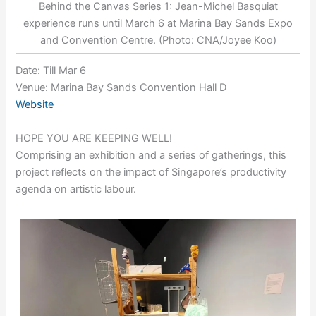
Behind the Canvas Series 1: Jean-Michel Basquiat
experience runs until March 6 at Marina Bay Sands Expo
and Convention Centre. (Photo: CNA/Joyee Koo)
Date: Till Mar 6
Venue: Marina Bay Sands Convention Hall D
Website
HOPE YOU ARE KEEPING WELL!
Comprising an exhibition and a series of gatherings, this
project reflects on the impact of Singapore’s productivity
agenda on artistic labour.