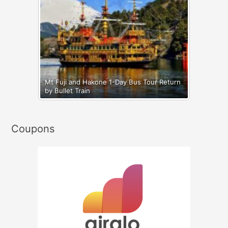
Mt Fuji and Hakone 1-Day Bus Tour Return
by Bullet Train
Coupons