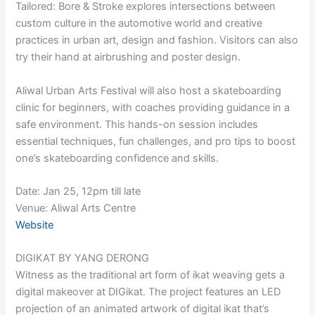
Tailored: Bore & Stroke explores intersections between
custom culture in the automotive world and creative
practices in urban art, design and fashion. Visitors can also
try their hand at airbrushing and poster design.
Aliwal Urban Arts Festival will also host a skateboarding
clinic for beginners, with coaches providing guidance in a
safe environment. This hands-on session includes
essential techniques, fun challenges, and pro tips to boost
one’s skateboarding confidence and skills.
Date: Jan 25, 12pm till late
Venue: Aliwal Arts Centre
Website
DIGIKAT BY YANG DERONG
Witness as the traditional art form of ikat weaving gets a
digital makeover at DIGikat. The project features an LED
projection of an animated artwork of digital ikat that’s