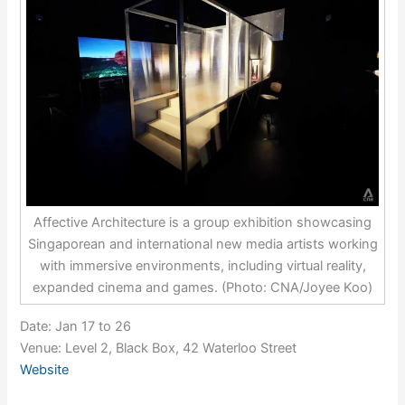
Affective Architecture is a group exhibition showcasing
Singaporean and international new media artists working
with immersive environments, including virtual reality,
expanded cinema and games. (Photo: CNA/Joyee Koo)
Date: Jan 17 to 26
Venue: Level 2, Black Box, 42 Waterloo Street
Website