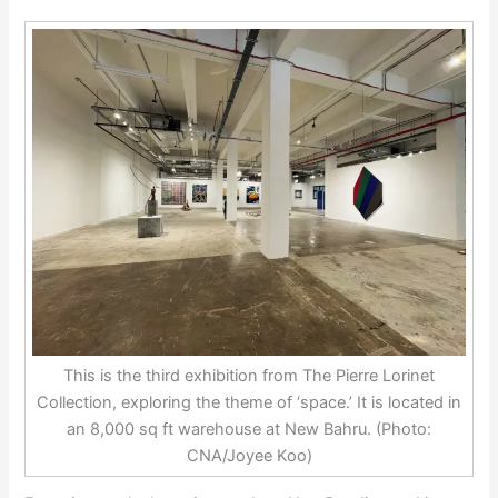
This is the third exhibition from The Pierre Lorinet
Collection, exploring the theme of ‘space.’ It is located in
an 8,000 sq ft warehouse at New Bahru. (Photo:
CNA/Joyee Koo)