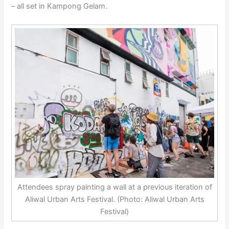
– all set in Kampong Gelam.
Attendees spray painting a wall at a previous iteration of
Aliwal Urban Arts Festival. (Photo: Aliwal Urban Arts
Festival)