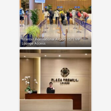
Istanbul International Airport (IST) VIP
Lounge Access