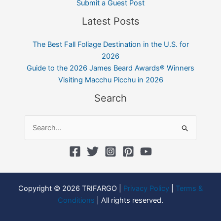
Submit a Guest Post
Latest Posts
The Best Fall Foliage Destination in the U.S. for
2026
Guide to the 2026 James Beard Awards® Winners
Visiting Macchu Picchu in 2026
Search
Search
for:
Copyright © 2026 TRIFARGO |
Privacy Policy
|
Terms &
Conditions
| All rights reserved.