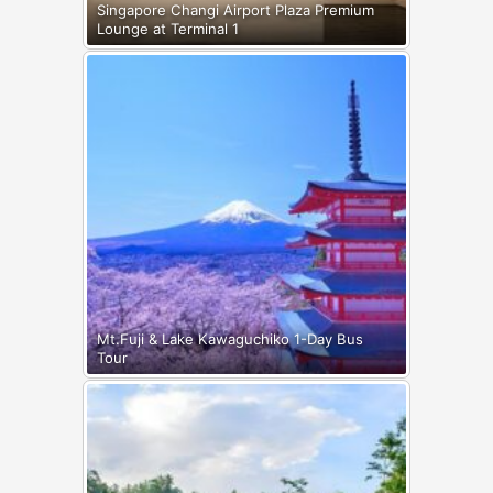
Singapore Changi Airport Plaza Premium
Lounge at Terminal 1
Mt.Fuji & Lake Kawaguchiko 1-Day Bus
Tour