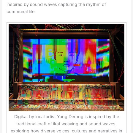
inspired by sound waves capturing the rhythm of
communal life.
Digikat by local artist Yang Derong is inspired by the
traditional craft of ikat weaving and sound waves,
exploring how diverse voices, cultures and narratives in