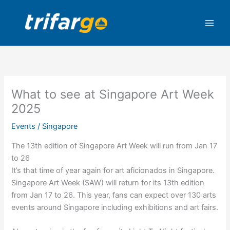
Skip
to
content
What to see at Singapore Art Week
2025
Events
/
Singapore
The 13th edition of Singapore Art Week will run from Jan 17
to 26
It’s that time of year again for art aficionados in Singapore.
Singapore Art Week (SAW) will return for its 13th edition
from Jan 17 to 26. This year, fans can expect over 130 arts
events around Singapore including exhibitions and art fairs.