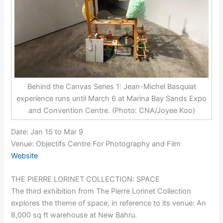
Behind the Canvas Series 1: Jean-Michel Basquiat
experience runs until March 6 at Marina Bay Sands Expo
and Convention Centre. (Photo: CNA/Joyee Koo)
Date: Jan 15 to Mar 9
Venue: Objectifs Centre For Photography and Film
Website
THE PIERRE LORINET COLLECTION: SPACE
The third exhibition from The Pierre Lorinet Collection
explores the theme of space, in reference to its venue: An
8,000 sq ft warehouse at New Bahru.