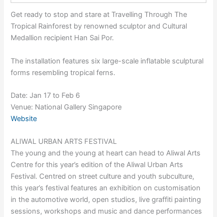
Get ready to stop and stare at Travelling Through The
Tropical Rainforest by renowned sculptor and Cultural
Medallion recipient Han Sai Por.
The installation features six large-scale inflatable sculptural
forms resembling tropical ferns.
Date: Jan 17 to Feb 6
Venue: National Gallery Singapore
Website
ALIWAL URBAN ARTS FESTIVAL
The young and the young at heart can head to Aliwal Arts
Centre for this year’s edition of the Aliwal Urban Arts
Festival. Centred on street culture and youth subculture,
this year’s festival features an exhibition on customisation
in the automotive world, open studios, live graffiti painting
sessions, workshops and music and dance performances