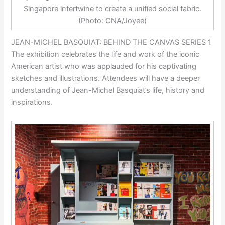
Singapore intertwine to create a unified social fabric.
(Photo: CNA/Joyee)
JEAN-MICHEL BASQUIAT: BEHIND THE CANVAS SERIES 1
The exhibition celebrates the life and work of the iconic
American artist who was applauded for his captivating
sketches and illustrations. Attendees will have a deeper
understanding of Jean-Michel Basquiat’s life, history and
inspirations.