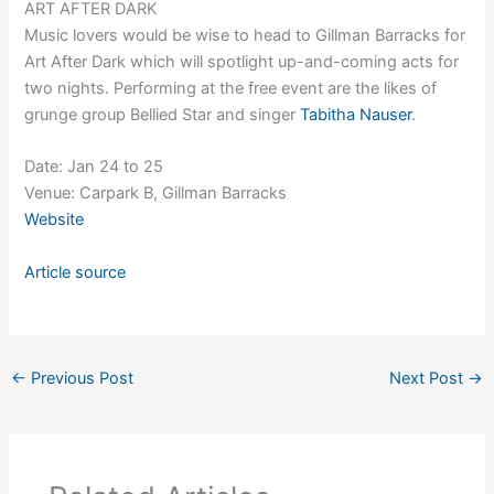
ART AFTER DARK
Music lovers would be wise to head to Gillman Barracks for
Art After Dark which will spotlight up-and-coming acts for
two nights. Performing at the free event are the likes of
grunge group Bellied Star and singer
Tabitha Nauser
.
Date: Jan 24 to 25
Venue: Carpark B, Gillman Barracks
Website
Article source
←
Previous Post
Next Post
→