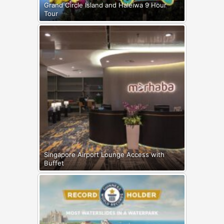
Grand Circle Island and Haleiwa 9 Hour
Tour
Singapore Airport Lounge Access with
Buffet