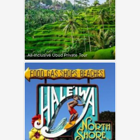
All-Inclusive Ubud Private Tour