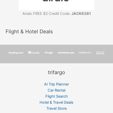
Airalo FREE $3 Credit Code:
JACK6381
Flight & Hotel Deals
trifargo
AI Trip Planner
Car Rental
Flight Search
Hotel & Travel Deals
Travel Store