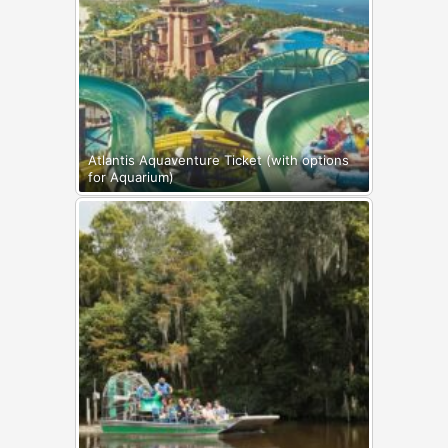
Atlantis Aquaventure Ticket (with options
for Aquarium)