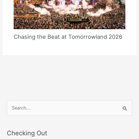
Chasing the Beat at Tomorrowland 2026
S
e
a
Checking Out
r