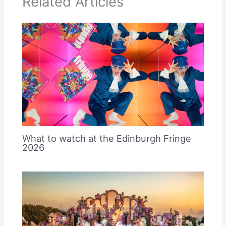
Related Articles
What to watch at the Edinburgh Fringe
2026