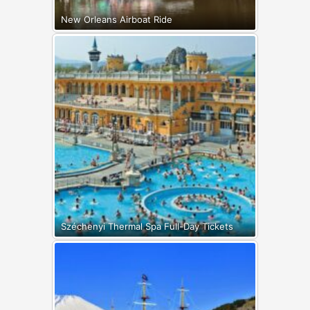
New Orleans Airboat Ride
Széchenyi Thermal Spa Full-Day Tickets