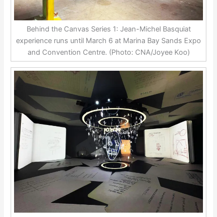
Behind the Canvas Series 1: Jean-Michel Basquiat
experience runs until March 6 at Marina Bay Sands Expo
and Convention Centre. (Photo: CNA/Joyee Koo)