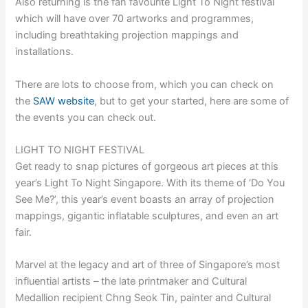
Also returning is the fan favourite Light To Night festival
which will have over 70 artworks and programmes,
including breathtaking projection mappings and
installations.
There are lots to choose from, which you can check on
the
SAW website
, but to get your started, here are some of
the events you can check out.
LIGHT TO NIGHT FESTIVAL
Get ready to snap pictures of gorgeous art pieces at this
year’s Light To Night Singapore. With its theme of ‘Do You
See Me?’, this year’s event boasts an array of projection
mappings, gigantic inflatable sculptures, and even an art
fair.
Marvel at the legacy and art of three of Singapore’s most
influential artists – the late printmaker and Cultural
Medallion recipient Chng Seok Tin, painter and Cultural