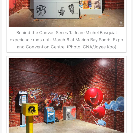
Behind the Canvas Series 1: Jean-Michel Basquiat
experience runs until March 6 at Marina Bay Sands Expo
and Convention Centre. (Photo: CNA/Joyee Koo)