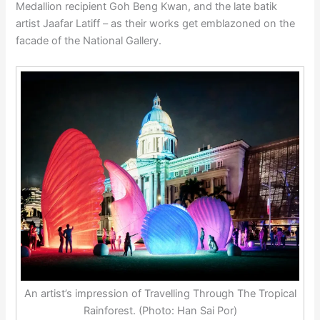
Medallion recipient Goh Beng Kwan, and the late batik
artist Jaafar Latiff – as their works get emblazoned on the
facade of the National Gallery.
An artist’s impression of Travelling Through The Tropical
Rainforest. (Photo: Han Sai Por)