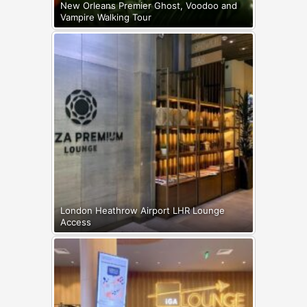
New Orleans Premier Ghost, Voodoo and
Vampire Walking Tour
London Heathrow Airport LHR Lounge
Access