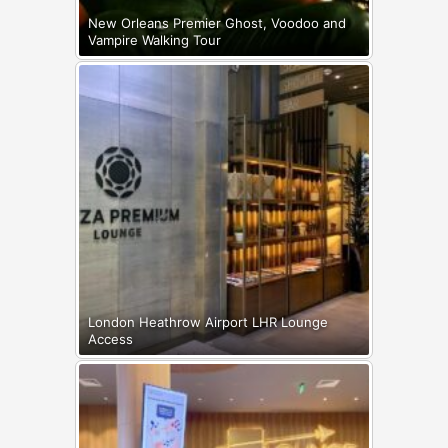
New Orleans Premier Ghost, Voodoo and
Vampire Walking Tour
London Heathrow Airport LHR Lounge
Access