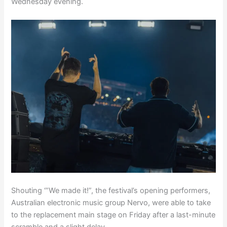
Wednesday evening.
Shouting ‘”We made it!”, the festival’s opening performers,
Australian electronic music group Nervo, were able to take
to the replacement main stage on Friday after a last-minute