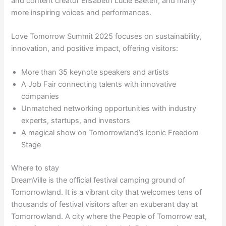
and content creator Elisabeth Lucie Baeten, and many
more inspiring voices and performances.
Love Tomorrow Summit 2025 focuses on sustainability,
innovation, and positive impact, offering visitors:
More than 35 keynote speakers and artists
A Job Fair connecting talents with innovative
companies
Unmatched networking opportunities with industry
experts, startups, and investors
A magical show on Tomorrowland’s iconic Freedom
Stage
Where to stay
DreamVille is the official festival camping ground of
Tomorrowland. It is a vibrant city that welcomes tens of
thousands of festival visitors after an exuberant day at
Tomorrowland. A city where the People of Tomorrow eat,