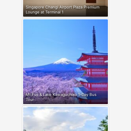
Singapore Changi Airport Plaza Premium
Lounge at Terminal 1
Mt.Fuji & Lake Kawaguchiko 1-Day Bus
Tour