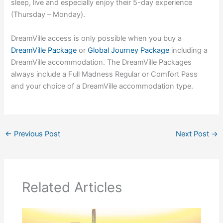
sleep, live and especially enjoy their 5-day experience
(Thursday – Monday).
DreamVille access is only possible when you buy a
DreamVille Package
or
Global Journey Package
including a
DreamVille accommodation. The DreamVille Packages
always include a Full Madness Regular or Comfort Pass
and your choice of a DreamVille accommodation type.
←
Previous Post
Next Post
→
Related Articles