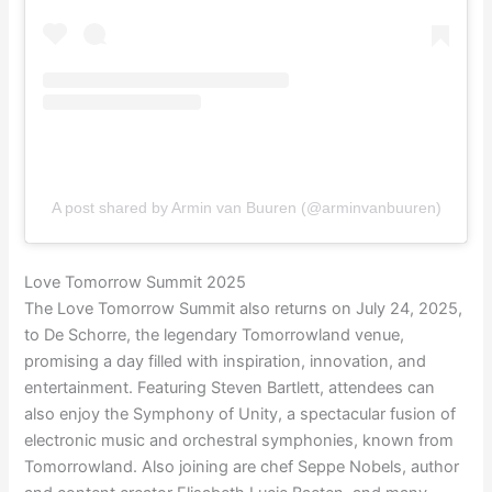
A post shared by Armin van Buuren (@arminvanbuuren)
Love Tomorrow Summit 2025
The Love Tomorrow Summit also returns on July 24, 2025,
to De Schorre, the legendary Tomorrowland venue,
promising a day filled with inspiration, innovation, and
entertainment. Featuring Steven Bartlett, attendees can
also enjoy the Symphony of Unity, a spectacular fusion of
electronic music and orchestral symphonies, known from
Tomorrowland. Also joining are chef Seppe Nobels, author