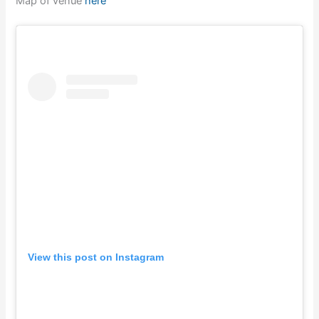
Map of venue
here
View this post on Instagram