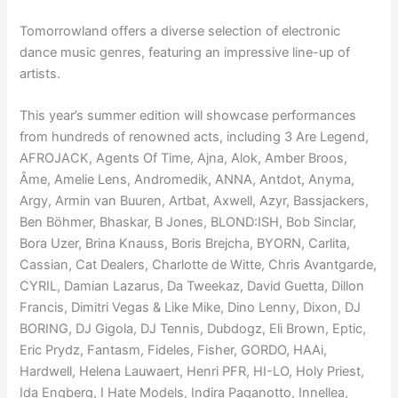
Tomorrowland offers a diverse selection of electronic
dance music genres, featuring an impressive line-up of
artists.
This year’s summer edition will showcase performances
from hundreds of renowned acts, including 3 Are Legend,
AFROJACK, Agents Of Time, Ajna, Alok, Amber Broos,
Âme, Amelie Lens, Andromedik, ANNA, Antdot, Anyma,
Argy, Armin van Buuren, Artbat, Axwell, Azyr, Bassjackers,
Ben Böhmer, Bhaskar, B Jones, BLOND:ISH, Bob Sinclar,
Bora Uzer, Brina Knauss, Boris Brejcha, BYORN, Carlita,
Cassian, Cat Dealers, Charlotte de Witte, Chris Avantgarde,
CYRIL, Damian Lazarus, Da Tweekaz, David Guetta, Dillon
Francis, Dimitri Vegas & Like Mike, Dino Lenny, Dixon, DJ
BORING, DJ Gigola, DJ Tennis, Dubdogz, Eli Brown, Eptic,
Eric Prydz, Fantasm, Fideles, Fisher, GORDO, HAAi,
Hardwell, Helena Lauwaert, Henri PFR, HI-LO, Holy Priest,
Ida Engberg, I Hate Models, Indira Paganotto, Innellea,