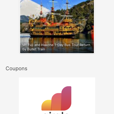
Mt Fuji and Hakone 1-Day Bus Tour Return
by Bullet Train
Coupons