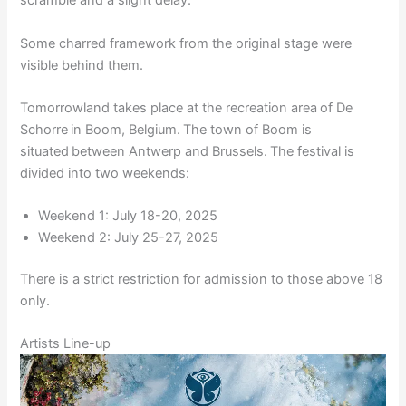
scramble and a slight delay.
Some charred framework from the original stage were
visible behind them.
Tomorrowland takes place at the recreation area of De
Schorre in Boom, Belgium. The town of Boom is
situated between Antwerp and Brussels. The festival is
divided into two weekends:
Weekend 1: July 18-20, 2025
Weekend 2: July 25-27, 2025
There is a strict restriction for admission to those above 18
only.
Artists Line-up