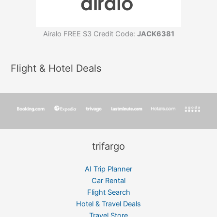
Airalo FREE $3 Credit Code:
JACK6381
Flight & Hotel Deals
trifargo
AI Trip Planner
Car Rental
Flight Search
Hotel & Travel Deals
Travel Store