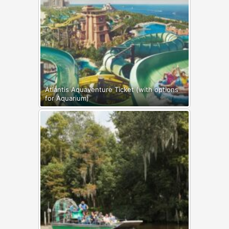
Atlantis Aquaventure Ticket (with options
for Aquarium)