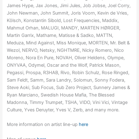
James Hype, Jax Jones, Jimi Jules, Job Jobse, Joel Corry,
John Newman, John Summit, Joris Voorn, Kevin de Vries,
Kölsch, Konstantin Sibold, Lost Frequencies, Maddix,
Mahmut Orhan, MALUGI, MANDY, MARTEN HØRGER,
Martin Garrix, Mathame, Matisse & Sadko, MATTN,
Meduza, Mind Against, Miss Monique, MORTEN, Mr. Belt &
Wezol, NERVO, Netsky, NGHTMRE, Nicky Romero, Nico
Moreno, Nora En Pure, NOVAH, Oliver Heldens, Olympe,
ONYVAA, Odymel, Oscar and the Wolf, Patrick Mason,
Pegassi, Prospa, R3HAB, Rivo, Robin Schulz, Rose Ringed,
Sam Feldt, Samm, Sara Landry, Solomun, Sonny Fodera,
Steve Aoki, Sub Focus, Sub Zero Project, Sunnery James &
Ryan Marciano, Swedish House Mafia, The Blessed
Madonna, Timmy Trumpet, TSHA, VIDO, Vini Vici, Vintage
Culture, Yves Deruyter, Yves V, Zerb, and many more.
More information on artist line-up
here