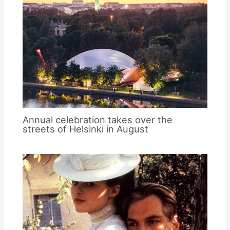
Annual celebration takes over the
streets of Helsinki in August