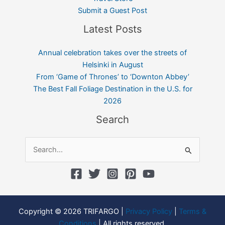
Submit a Guest Post
Latest Posts
Annual celebration takes over the streets of
Helsinki in August
From ‘Game of Thrones’ to ‘Downton Abbey’
The Best Fall Foliage Destination in the U.S. for
2026
Search
Search
for:
Copyright © 2026 TRIFARGO |
Privacy Policy
|
Terms &
Conditions
| All rights reserved.