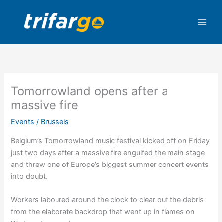
Skip
to
content
Tomorrowland opens after a
massive fire
Events
/
Brussels
Belgium’s Tomorrowland music festival kicked off on Friday
just two days after a massive fire engulfed the main stage
and threw one of Europe’s biggest summer concert events
into doubt.
Workers laboured around the clock to clear out the debris
from the elaborate backdrop that went up in flames on