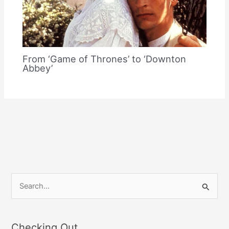
From ‘Game of Thrones’ to ‘Downton
Abbey’
S
e
a
Checking Out