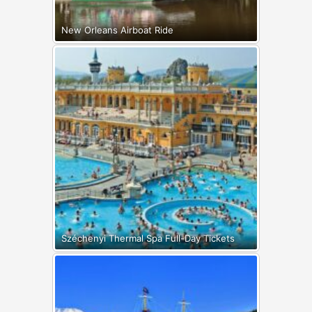
New Orleans Airboat Ride
Széchenyi Thermal Spa Full-Day Tickets