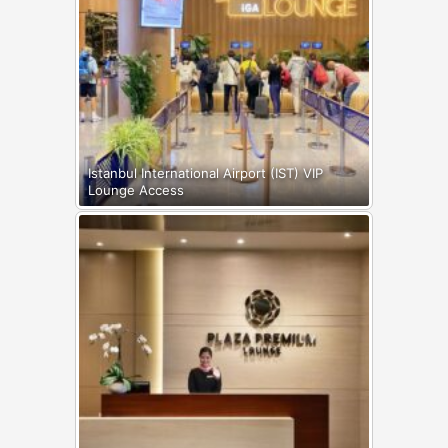
Istanbul International Airport (IST) VIP
Lounge Access