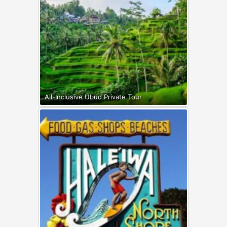
All-Inclusive Ubud Private Tour