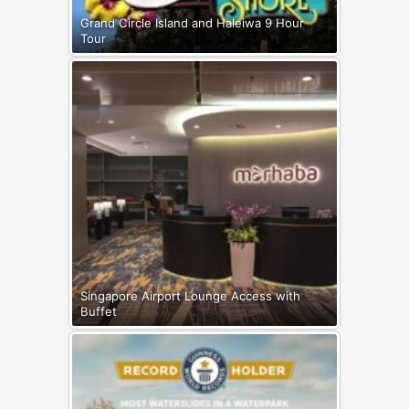
Grand Circle Island and Haleiwa 9 Hour
Tour
Singapore Airport Lounge Access with
Buffet