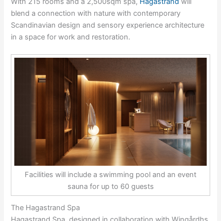
With 215 rooms and a 2,500sqm spa,
Hagastrand
will
blend a connection with nature with contemporary
Scandinavian design and sensory experience architecture
in a space for work and restoration.
Facilities will include a swimming pool and an event
sauna for up to 60 guests
The Hagastrand Spa
Hagastrand Spa, designed in collaboration with Wingårdhs