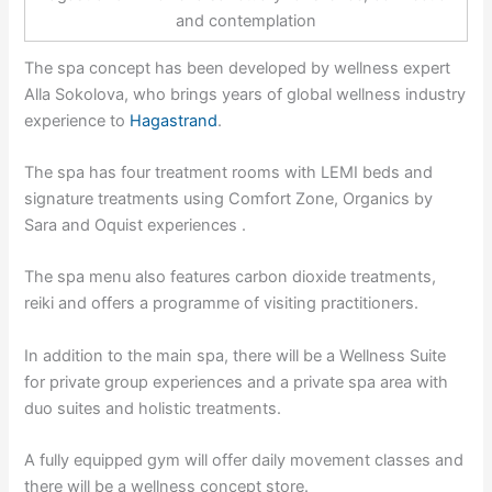
and contemplation
The spa concept has been developed by wellness expert
Alla Sokolova, who brings years of global wellness industry
experience to
Hagastrand
.
The spa has four treatment rooms with LEMI beds and
signature treatments using Comfort Zone, Organics by
Sara and Oquist experiences .
The spa menu also features carbon dioxide treatments,
reiki and offers a programme of visiting practitioners.
In addition to the main spa, there will be a Wellness Suite
for private group experiences and a private spa area with
duo suites and holistic treatments.
A fully equipped gym will offer daily movement classes and
there will be a wellness concept store.