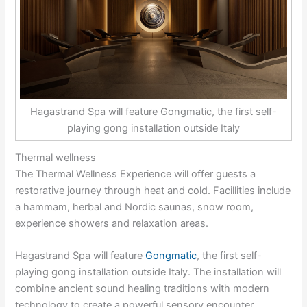
Hagastrand Spa will feature Gongmatic, the first self-
playing gong installation outside Italy
Thermal wellness
The Thermal Wellness Experience will offer guests a
restorative journey through heat and cold. Facillities include
a hammam, herbal and Nordic saunas, snow room,
experience showers and relaxation areas.
Hagastrand Spa will feature
Gongmatic
, the first self-
playing gong installation outside Italy. The installation will
combine ancient sound healing traditions with modern
technology to create a powerful sensory encounter.