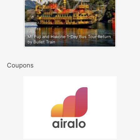
Mt Fuji and Hakone 1-Day Bus Tour Return
by Bullet Train
Coupons