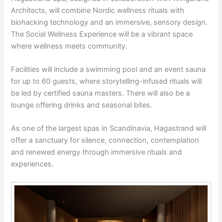
Architects, will combine Nordic wellness rituals with
biohacking technology and an immersive, sensory design.
The Social Wellness Experience will be a vibrant space
where wellness meets community.
Facilities will include a swimming pool and an event sauna
for up to 60 guests, where storytelling-infused rituals will
be led by certified sauna masters. There will also be a
lounge offering drinks and seasonal bites.
As one of the largest spas in Scandinavia, Hagastrand will
offer a sanctuary for silence, connection, contemplation
and renewed energy through immersive rituals and
experiences.