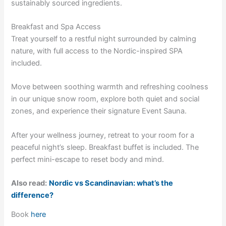
sustainably sourced ingredients.
Breakfast and Spa Access
Treat yourself to a restful night surrounded by calming
nature, with full access to the Nordic-inspired SPA
included.
Move between soothing warmth and refreshing coolness
in our unique snow room, explore both quiet and social
zones, and experience their signature Event Sauna.
After your wellness journey, retreat to your room for a
peaceful night’s sleep. Breakfast buffet is included. The
perfect mini-escape to reset body and mind.
Also read:
Nordic vs Scandinavian: what’s the
difference?
Book
here