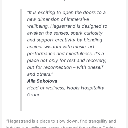
“It is exciting to open the doors to a
new dimension of immersive
wellbeing. Hagastrand is designed to
awaken the senses, spark curiosity
and support creativity by blending
ancient wisdom with music, art
performance and mindfulness. It’s a
place not only for rest and recovery,
but for reconnection – with oneself
and others.”
Alla Sokolova
Head of wellness, Nobis Hospitality
Group
“Hagastrand is a place to slow down, find tranquility and