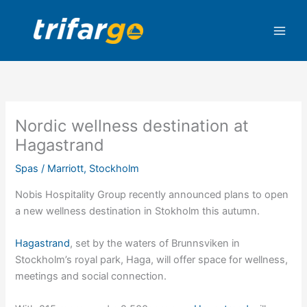
Skip
to
content
Nordic wellness destination at
Hagastrand
Spas
/
Marriott
,
Stockholm
Nobis Hospitality Group recently announced plans to open
a new wellness destination in Stokholm this autumn.
Hagastrand
, set by the waters of Brunnsviken in
Stockholm’s royal park, Haga, will offer space for wellness,
meetings and social connection.