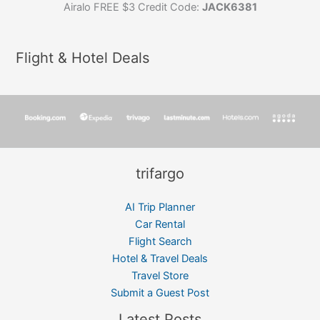
Airalo FREE $3 Credit Code:
JACK6381
Flight & Hotel Deals
trifargo
AI Trip Planner
Car Rental
Flight Search
Hotel & Travel Deals
Travel Store
Submit a Guest Post
Latest Posts