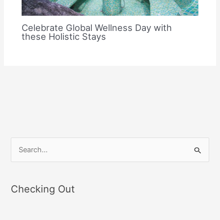
Celebrate Global Wellness Day with
these Holistic Stays
S
e
a
Checking Out
r
c