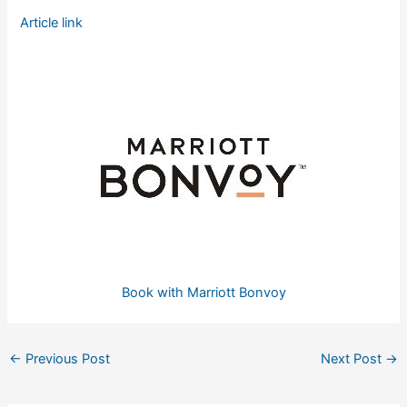
Article link
Book with Marriott Bonvoy
←
Previous Post
Next Post
→