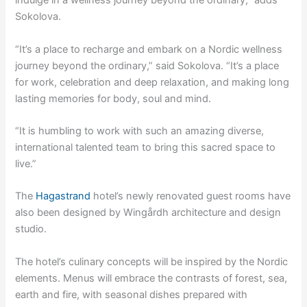
indulge in a wellness journey beyond the ordinary,” adds
Sokolova.
“It’s a place to recharge and embark on a Nordic wellness
journey beyond the ordinary,” said Sokolova. “It’s a place
for work, celebration and deep relaxation, and making long
lasting memories for body, soul and mind.
“It is humbling to work with such an amazing diverse,
international talented team to bring this sacred space to
live.”
The
Hagastrand
hotel’s newly renovated guest rooms have
also been designed by Wingårdh architecture and design
studio.
The hotel’s culinary concepts will be inspired by the Nordic
elements. Menus will embrace the contrasts of forest, sea,
earth and fire, with seasonal dishes prepared with