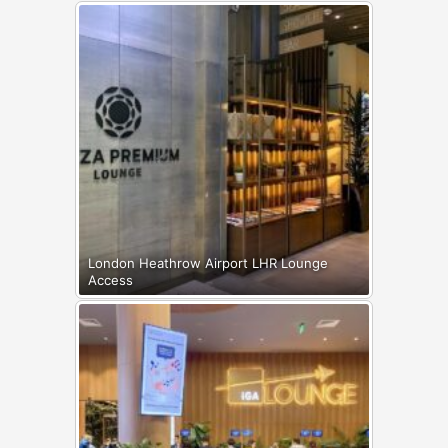
London Heathrow Airport LHR Lounge
Access