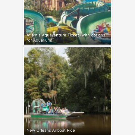
Atlantis Aquaventure Ticket (with options
for Aquarium)
New Orleans Airboat Ride