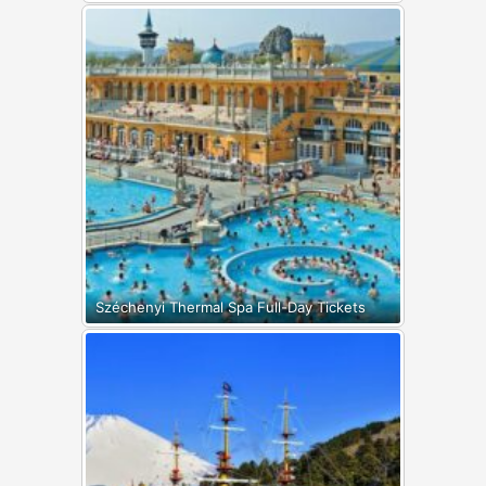
Széchenyi Thermal Spa Full-Day Tickets