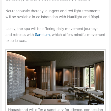
Neuroacoustic therapy loungers and red light treatments
will be available in collaboration with Nutrilight and Rippl.
Lastly, the spa will be offering daily movement journeys
and retreats with
Sanctum
, which offers mindful movement
experiences.
Hagastrand will offer a sanctuary for silence, connection