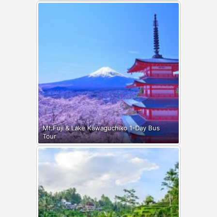
Mt.Fuji & Lake Kawaguchiko 1-Day Bus
Tour