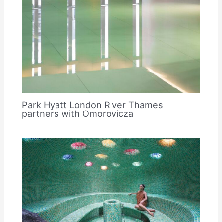
Park Hyatt London River Thames
partners with Omorovicza