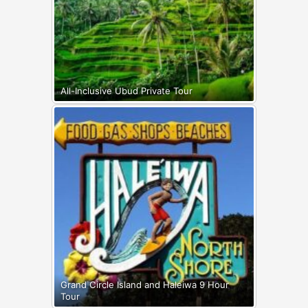
All-Inclusive Ubud Private Tour
Grand Circle Island and Haleiwa 9 Hour
Tour