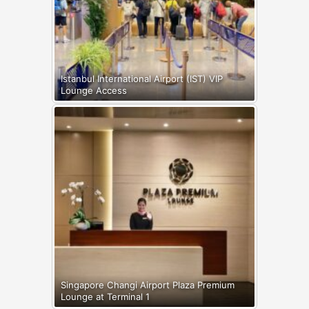
Istanbul International Airport (IST) VIP
Lounge Access
Singapore Changi Airport Plaza Premium
Lounge at Terminal 1