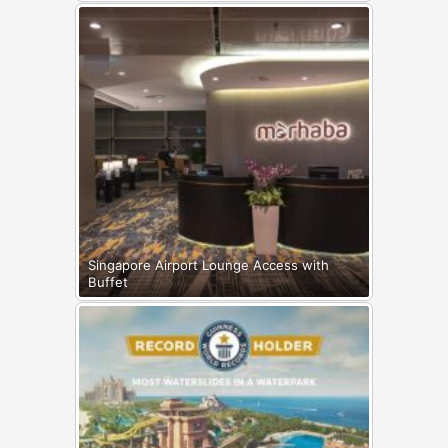
Singapore Airport Lounge Access with
Buffet