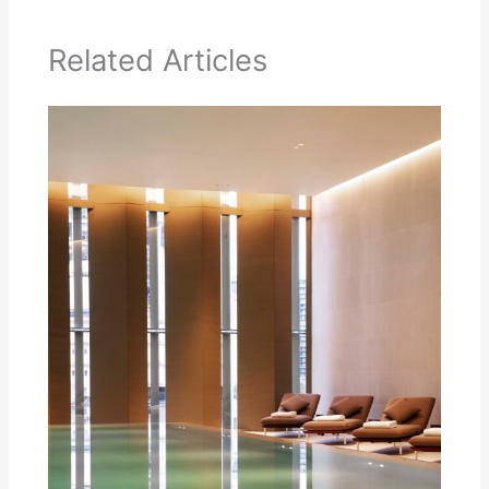
Related Articles