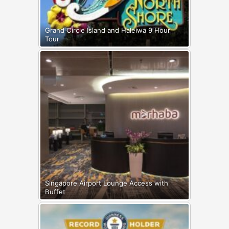
Grand Circle Island and Haleiwa 9 Hour
Tour
Singapore Airport Lounge Access with
Buffet