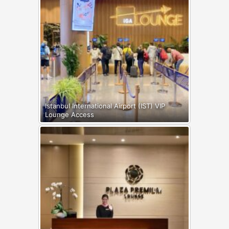
Istanbul International Airport (IST) VIP
Lounge Access