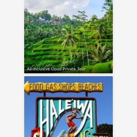
All-Inclusive Ubud Private Tour