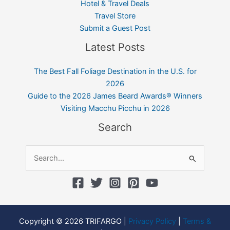
Hotel & Travel Deals
Travel Store
Submit a Guest Post
Latest Posts
The Best Fall Foliage Destination in the U.S. for
2026
Guide to the 2026 James Beard Awards® Winners
Visiting Macchu Picchu in 2026
Search
Search
for:
Copyright © 2026 TRIFARGO |
Privacy Policy
|
Terms &