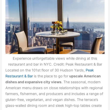
Experience unforgettable views while dining at this
restaurant and bar in NYC. Credit: Peak Restaurant & Bar
Located on the 101st floor of 30 Hudson Yards,
Peak
Restaurant & Bar
is the place to go for
upscale American
dishes and expansive city views
. The seasonal, modern
American menu draws on close relationships with regional
farmers, fishermen, and producers and includes a range of
gluten-free, vegetarian, and vegan dishes. The terrace’s
glass‑walled dining room and sleek high‑top tables create