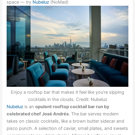
space — try
Nubeluz
(NoMad)
Enjoy a rooftop bar that makes it feel like you’re sipping
cocktails in the clouds. Credit: Nubeluz
Nubeluz
is an
opulent rooftop cocktail bar run by
celebrated chef José Andrés
. The bar serves modern
takes on classic cocktails, like a brown butter sidecar and
pisco punch. A selection of caviar, small plates, and sweets