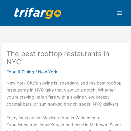
Skip
to
content
The best rooftop restaurants in
NYC
Food & Dining
/
New York
New York City’s skyline is legendary, and the best rooftop
restaurants in NYC take that view up a notch. Whether
you’re craving Italian fare with a skyline view, breezy
cocktail bars, or sun‑soaked brunch spots, NYC delivers.
Enjoy imaginative Mexican food in Williamsburg.
Experience traditional Korean barbecue in Midtown. Savor