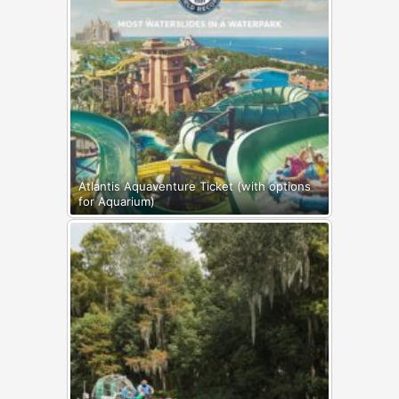
Atlantis Aquaventure Ticket (with options
for Aquarium)