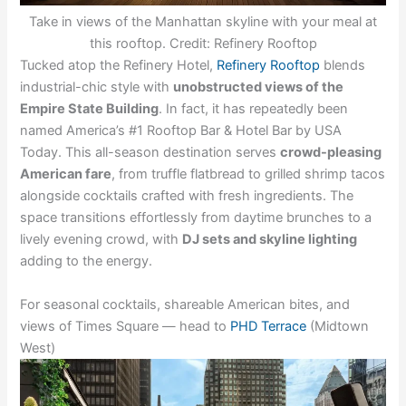
Take in views of the Manhattan skyline with your meal at
this rooftop. Credit: Refinery Rooftop
Tucked atop the Refinery Hotel,
Refinery Rooftop
blends
industrial-chic style with
unobstructed views of the
Empire State Building
. In fact, it has repeatedly been
named America’s #1 Rooftop Bar & Hotel Bar by USA
Today. This all-season destination serves
crowd-pleasing
American fare
, from truffle flatbread to grilled shrimp tacos
alongside cocktails crafted with fresh ingredients. The
space transitions effortlessly from daytime brunches to a
lively evening crowd, with
DJ sets and skyline lighting
adding to the energy.
For seasonal cocktails, shareable American bites, and
views of Times Square — head to
PHD Terrace
(Midtown
West)