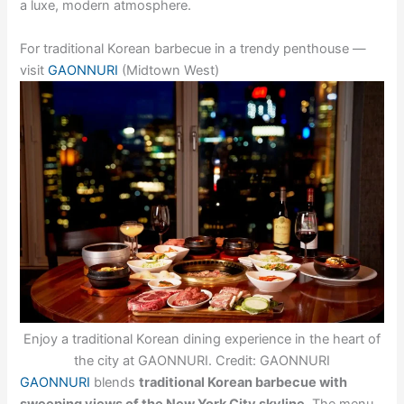
a luxe, modern atmosphere.
For traditional Korean barbecue in a trendy penthouse —
visit
GAONNURI
(Midtown West)
Enjoy a traditional Korean dining experience in the heart of
the city at GAONNURI. Credit: GAONNURI
GAONNURI
blends
traditional Korean barbecue with