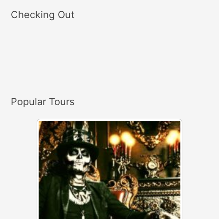
a
Checking Out
r
c
h
f
o
r
Popular Tours
: