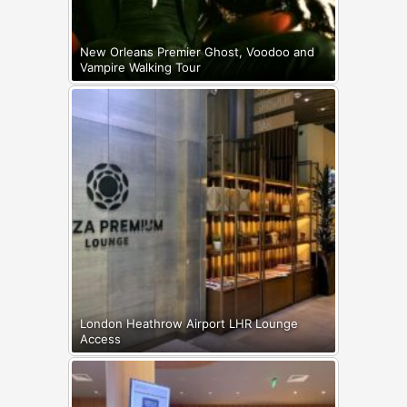
New Orleans Premier Ghost, Voodoo and
Vampire Walking Tour
London Heathrow Airport LHR Lounge
Access