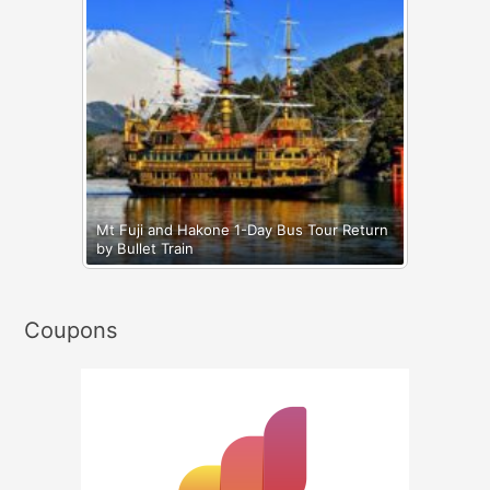
Mt Fuji and Hakone 1-Day Bus Tour Return
by Bullet Train
Coupons