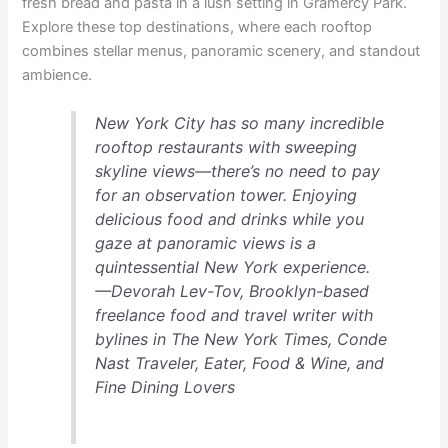
fresh bread and pasta in a lush setting in Gramercy Park.
Explore these top destinations, where each rooftop
combines stellar menus, panoramic scenery, and standout
ambience.
New York City has so many incredible
rooftop restaurants with sweeping
skyline views—there’s no need to pay
for an observation tower. Enjoying
delicious food and drinks while you
gaze at panoramic views is a
quintessential New York experience.
—Devorah Lev-Tov, Brooklyn-based
freelance food and travel writer with
bylines in The New York Times, Conde
Nast Traveler, Eater, Food & Wine, and
Fine Dining Lovers