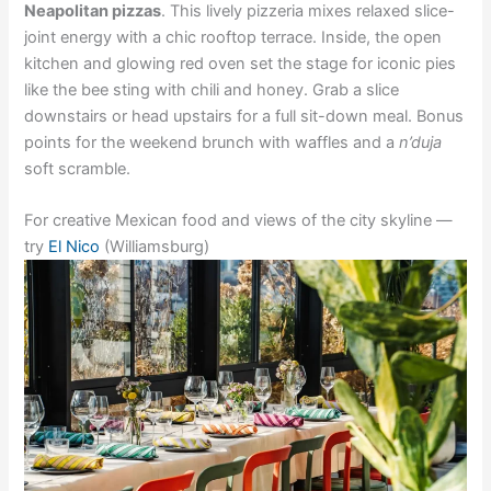
Neapolitan pizzas
. This lively pizzeria mixes relaxed slice-
joint energy with a chic rooftop terrace. Inside, the open
kitchen and glowing red oven set the stage for iconic pies
like the bee sting with chili and honey. Grab a slice
downstairs or head upstairs for a full sit-down meal. Bonus
points for the weekend brunch with waffles and a
n’duja
soft scramble.
For creative Mexican food and views of the city skyline —
try
El Nico
(Williamsburg)