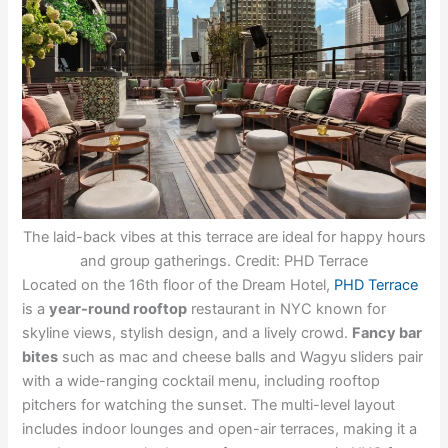
The laid-back vibes at this terrace are ideal for happy hours
and group gatherings. Credit: PHD Terrace
Located on the 16th floor of the Dream Hotel,
PHD Terrace
is a
year-round rooftop
restaurant in NYC known for
skyline views, stylish design, and a lively crowd.
Fancy bar
bites
such as mac and cheese balls and Wagyu sliders pair
with a wide-ranging cocktail menu, including rooftop
pitchers for watching the sunset. The multi-level layout
includes indoor lounges and open-air terraces, making it a