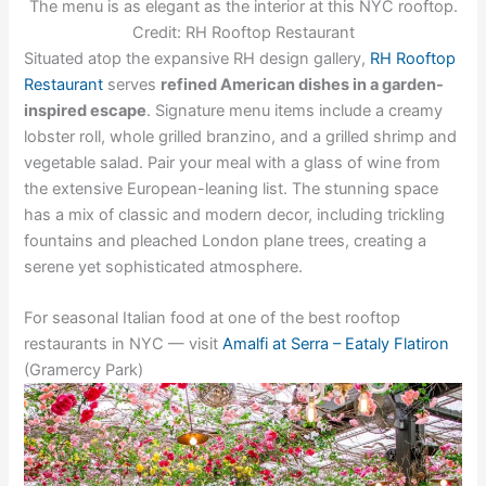
The menu is as elegant as the interior at this NYC rooftop.
Credit: RH Rooftop Restaurant
Situated atop the expansive RH design gallery,
RH Rooftop
Restaurant
serves
refined American dishes in a garden-
inspired escape
. Signature menu items include a creamy
lobster roll, whole grilled branzino, and a grilled shrimp and
vegetable salad. Pair your meal with a glass of wine from
the extensive European-leaning list. The stunning space
has a mix of classic and modern decor, including trickling
fountains and pleached London plane trees, creating a
serene yet sophisticated atmosphere.
For seasonal Italian food at one of the best rooftop
restaurants in NYC — visit
Amalfi at Serra – Eataly Flatiron
(Gramercy Park)