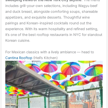
sweeping views of the New York City skyline
. The menu
includes grill-your-own selections, including Wagyu beef
and duck breast, alongside comforting soups, shareable
appetizers, and exquisite desserts. Thoughtful wine
pairings and Korean-inspired cocktails round out the
experience. With its warm hospitality and refined setting,
it’s one of the best rooftop restaurants in NYC for standout
Korean cuisine.
For Mexican classics with a lively ambiance — head to
Cantina Rooftop
(Hell’s Kitchen)