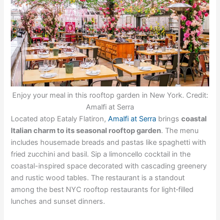
Enjoy your meal in this rooftop garden in New York. Credit:
Amalfi at Serra
Located atop Eataly Flatiron,
Amalfi at Serra
brings
coastal
Italian charm to its seasonal rooftop garden
. The menu
includes housemade breads and pastas like spaghetti with
fried zucchini and basil. Sip a limoncello cocktail in the
coastal-inspired space decorated with cascading greenery
and rustic wood tables. The restaurant is a standout
among the best NYC rooftop restaurants for light‑filled
lunches and sunset dinners.