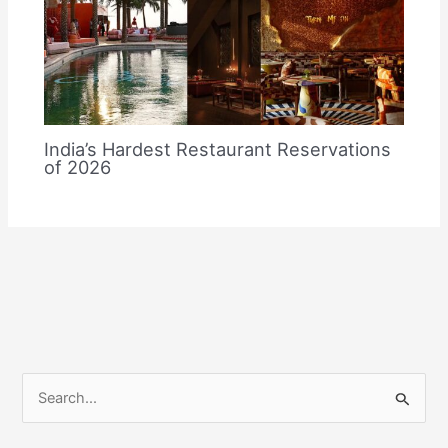
India’s Hardest Restaurant Reservations
of 2026
S
e