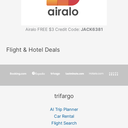
Airalo FREE $3 Credit Code:
JACK6381
Flight & Hotel Deals
trifargo
AI Trip Planner
Car Rental
Flight Search