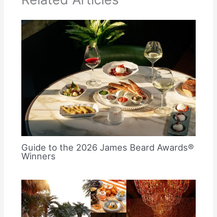
Guide to the 2026 James Beard Awards®
Winners