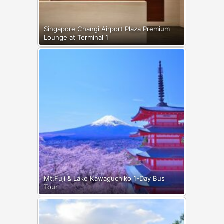
Singapore Changi Airport Plaza Premium
Lounge at Terminal 1
Mt.Fuji & Lake Kawaguchiko 1-Day Bus
Tour