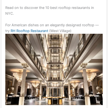
Read on to discover the 10 best rooftop restaurants in
NYC.
For American dishes on an elegantly designed rooftop —
try
RH Rooftop Restaurant
(West Village)