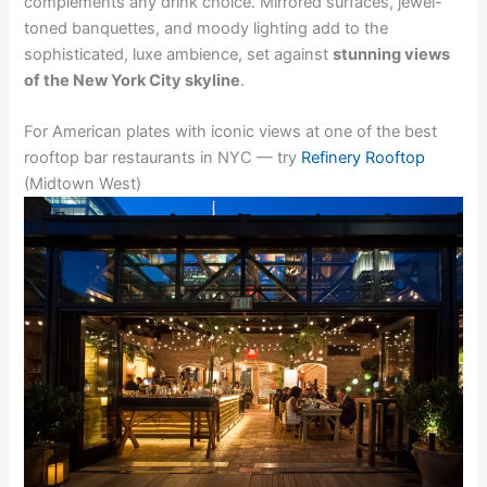
complements any drink choice. Mirrored surfaces, jewel-
toned banquettes, and moody lighting add to the
sophisticated, luxe ambience, set against
stunning views
of the New York City skyline
.
For American plates with iconic views at one of the best
rooftop bar restaurants in NYC — try
Refinery Rooftop
(Midtown West)