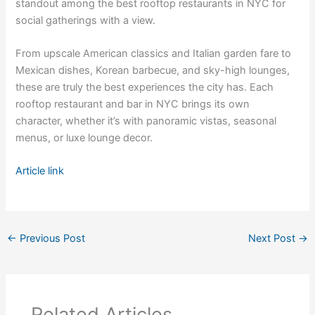
standout among the best rooftop restaurants in NYC for
social gatherings with a view.
From upscale American classics and Italian garden fare to
Mexican dishes, Korean barbecue, and sky-high lounges,
these are truly the best experiences the city has. Each
rooftop restaurant and bar in NYC brings its own
character, whether it’s with panoramic vistas, seasonal
menus, or luxe lounge decor.
Article link
←
Previous Post
Next Post
→
Related Articles