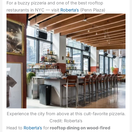
For a buzzy pizzeria and one of the best rooftop
restaurants in NYC — visit
Roberta’s
(Penn Plaza)
Experience the city from above at this cult-favorite pizzeria.
Credit: Roberta’s
Head to
Roberta’s
for
rooftop dining on wood-fired