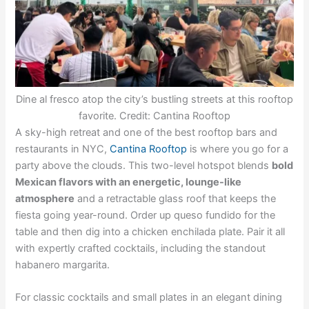
Dine al fresco atop the city’s bustling streets at this rooftop
favorite. Credit: Cantina Rooftop
A sky-high retreat and one of the best rooftop bars and
restaurants in NYC,
Cantina Rooftop
is where you go for a
party above the clouds. This two-level hotspot blends
bold
Mexican flavors with an energetic, lounge-like
atmosphere
and a retractable glass roof that keeps the
fiesta going year-round. Order up queso fundido for the
table and then dig into a chicken enchilada plate. Pair it all
with expertly crafted cocktails, including the standout
habanero margarita.
For classic cocktails and small plates in an elegant dining