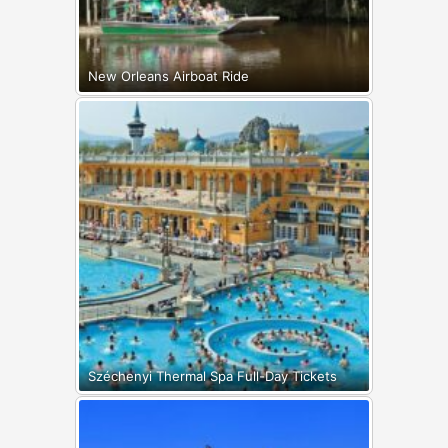
New Orleans Airboat Ride
Széchenyi Thermal Spa Full-Day Tickets