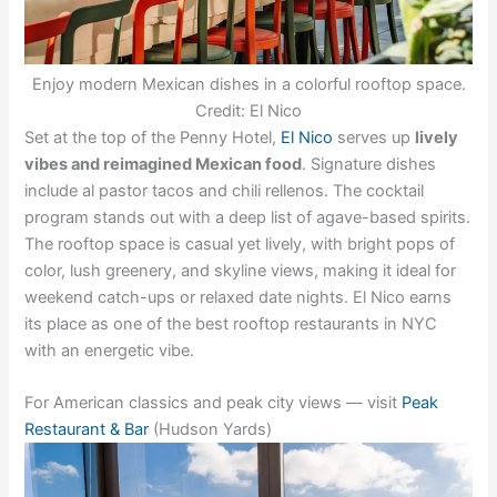
Enjoy modern Mexican dishes in a colorful rooftop space.
Credit: El Nico
Set at the top of the Penny Hotel,
El Nico
serves up
lively
vibes and reimagined Mexican food
. Signature dishes
include al pastor tacos and chili rellenos. The cocktail
program stands out with a deep list of agave-based spirits.
The rooftop space is casual yet lively, with bright pops of
color, lush greenery, and skyline views, making it ideal for
weekend catch-ups or relaxed date nights. El Nico earns
its place as one of the best rooftop restaurants in NYC
with an energetic vibe.
For American classics and peak city views — visit
Peak
Restaurant & Bar
(Hudson Yards)