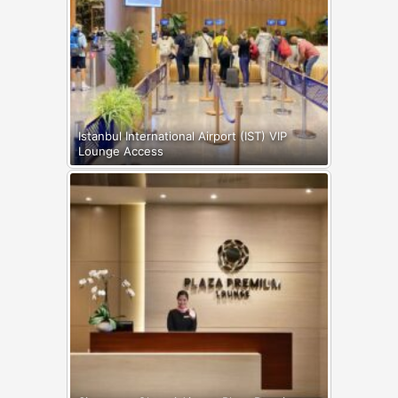
Istanbul International Airport (IST) VIP
Lounge Access