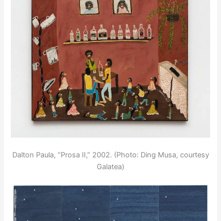
Dalton Paula, “Prosa II,” 2002. (Photo: Ding Musa, courtesy
Galatea)