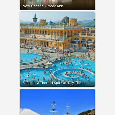
New Orleans Airboat Ride
Széchenyi Thermal Spa Full-Day Tickets