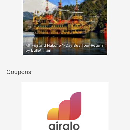
Mt Fuji and Hakone 1-Day Bus Tour Return
by Bullet Train
Coupons