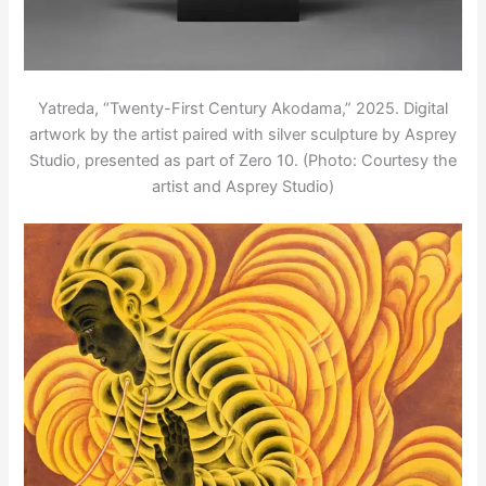
Yatreda, “Twenty-First Century Akodama,” 2025. Digital
artwork by the artist paired with silver sculpture by Asprey
Studio, presented as part of Zero 10. (Photo: Courtesy the
artist and Asprey Studio)