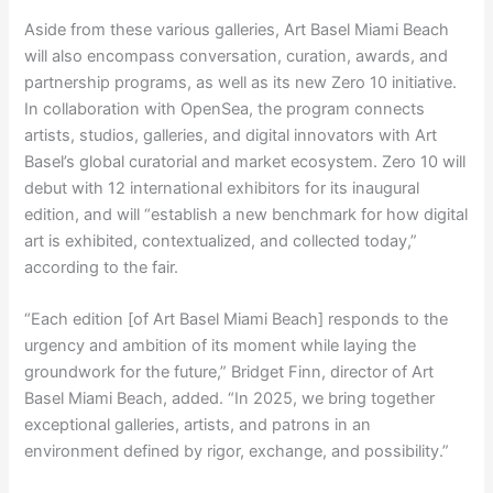
Aside from these various galleries, Art Basel Miami Beach
will also encompass conversation, curation, awards, and
partnership programs, as well as its new Zero 10 initiative.
In collaboration with OpenSea, the program connects
artists, studios, galleries, and digital innovators with Art
Basel’s global curatorial and market ecosystem. Zero 10 will
debut with 12 international exhibitors for its inaugural
edition, and will “establish a new benchmark for how digital
art is exhibited, contextualized, and collected today,”
according to the fair.
“Each edition [of Art Basel Miami Beach] responds to the
urgency and ambition of its moment while laying the
groundwork for the future,” Bridget Finn, director of Art
Basel Miami Beach, added. “In 2025, we bring together
exceptional galleries, artists, and patrons in an
environment defined by rigor, exchange, and possibility.”