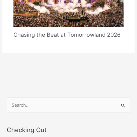
Chasing the Beat at Tomorrowland 2026
S
e
a
Checking Out
r