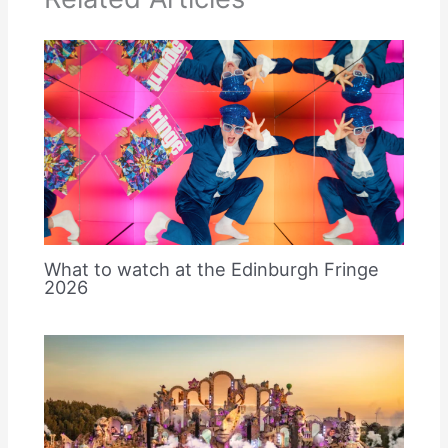
What to watch at the Edinburgh Fringe
2026