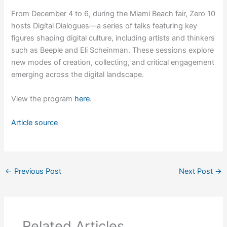
From December 4 to 6, during the Miami Beach fair, Zero 10
hosts Digital Dialogues—a series of talks featuring key
figures shaping digital culture, including artists and thinkers
such as Beeple and Eli Scheinman. These sessions explore
new modes of creation, collecting, and critical engagement
emerging across the digital landscape.
View the program
here
.
Article source
←
Previous Post
Next Post
→
Related Articles