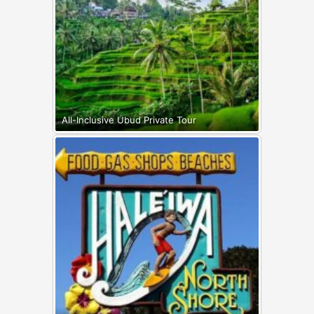
All-Inclusive Ubud Private Tour