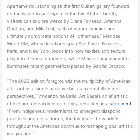
Apartamento, standing as the first Cuban gallery founded
on the island to participate in the fair. At their booth,
visitors can explore works by Diana Fonseca, Ariamna
Contino, and Miki Leal, each of whom examine and
ultimately complicate notions of “otherness.” Mendes
Wood DM, whose locations span São Paulo, Brussels,
Paris, and New York, looks into how textiles and texture
play into themes of memory, while Mexico’s
kurimanzutto
illuminates recent geometrical pieces by Gabriel Orozco.
“The 2025 edition foregrounds the multiplicity of American
art—not as a single narrative but as a constellation of
perspectives,” Vincenzo de Bellis, Art Basel’s chief artistic
officer and global director of fairs, remarked in a
statement
.
“From Indigenous modernisms to emergent diasporic
practices and digital forms, the fair traces how artists
throughout the Americas continue to reshape global artistic
imagination.”