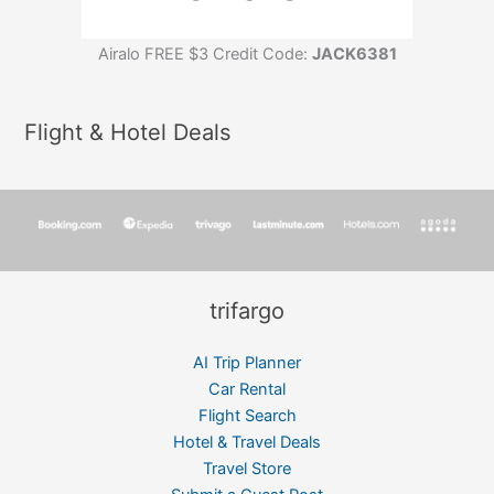
Airalo FREE $3 Credit Code:
JACK6381
Flight & Hotel Deals
trifargo
AI Trip Planner
Car Rental
Flight Search
Hotel & Travel Deals
Travel Store