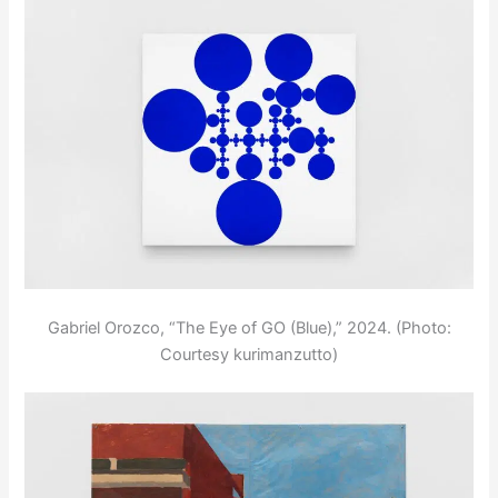
Gabriel Orozco, “The Eye of GO (Blue),” 2024. (Photo:
Courtesy kurimanzutto)