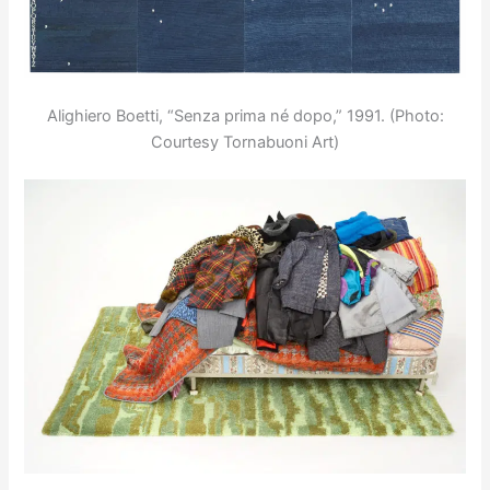
Alighiero Boetti, “Senza prima né dopo,” 1991. (Photo:
Courtesy Tornabuoni Art)