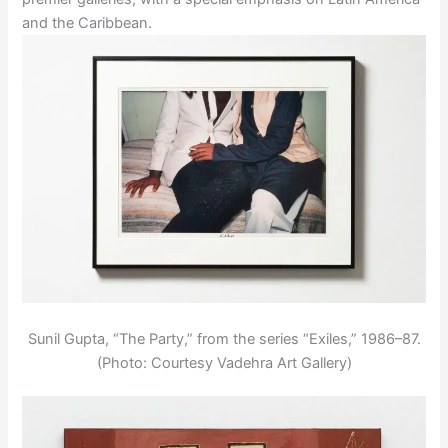
and the Caribbean.
Sunil Gupta, “The Party,” from the series “Exiles,” 1986–87.
(Photo: Courtesy Vadehra Art Gallery)