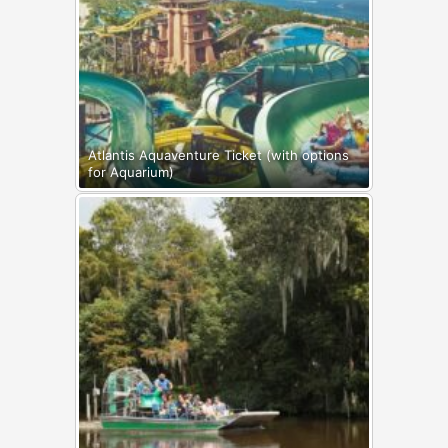
Atlantis Aquaventure Ticket (with options
for Aquarium)