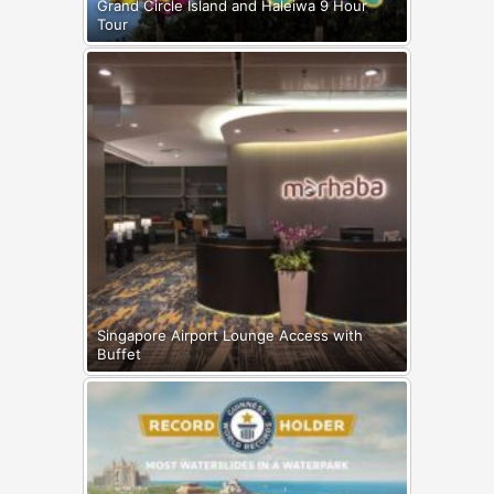
Grand Circle Island and Haleiwa 9 Hour
Tour
Singapore Airport Lounge Access with
Buffet