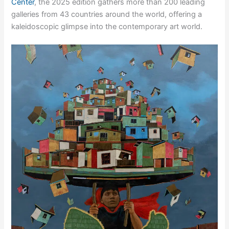
Center
, the 2025 edition gathers more than 200 leading
galleries from 43 countries around the world, offering a
kaleidoscopic glimpse into the contemporary art world.