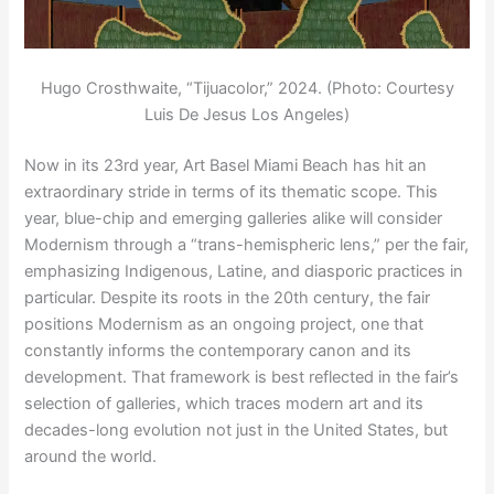
Hugo Crosthwaite, “Tijuacolor,” 2024. (Photo: Courtesy
Luis De Jesus Los Angeles)
Now in its 23rd year, Art Basel Miami Beach has hit an
extraordinary stride in terms of its thematic scope. This
year, blue-chip and emerging galleries alike will consider
Modernism through a “trans-hemispheric lens,” per the fair,
emphasizing Indigenous, Latine, and diasporic practices in
particular. Despite its roots in the 20th century, the fair
positions Modernism as an ongoing project, one that
constantly informs the contemporary canon and its
development. That framework is best reflected in the fair’s
selection of galleries, which traces modern art and its
decades-long evolution not just in the United States, but
around the world.