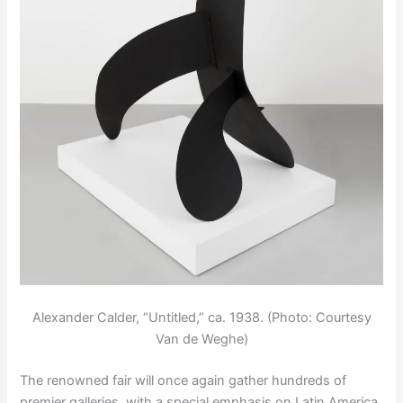
Alexander Calder, “Untitled,” ca. 1938. (Photo: Courtesy
Van de Weghe)
The renowned fair will once again gather hundreds of
premier galleries, with a special emphasis on Latin America