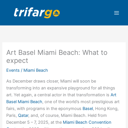
Skip
to
content
Art Basel Miami Beach: What to
expect
Events
/
Miami Beach
As December draws closer, Miami will soon be
transforming into an expansive playground for all things
art. Yet again, a central actor in that transformation is
Art
Basel Miami Beach
, one of the world’s most prestigious art
fairs, with programs in the eponymous
Basel
, Hong Kong,
Paris,
Qatar
, and, of course, Miami Beach. Held from
December 5 – 7, 2025, at the
Miami Beach Convention