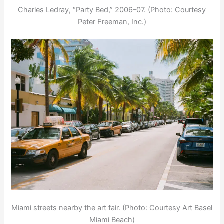
Charles Ledray, “Party Bed,” 2006–07. (Photo: Courtesy
Peter Freeman, Inc.)
Miami streets nearby the art fair. (Photo: Courtesy Art Basel
Miami Beach)