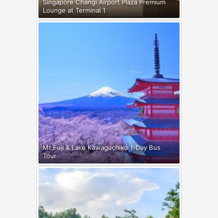
Singapore Changi Airport Plaza Premium
Lounge at Terminal 1
Mt.Fuji & Lake Kawaguchiko 1-Day Bus
Tour