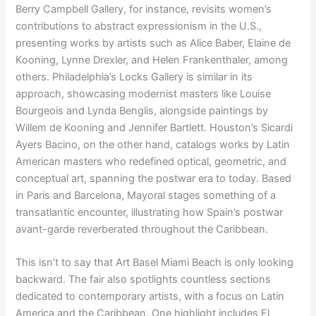
Berry Campbell Gallery, for instance, revisits women’s
contributions to abstract expressionism in the U.S.,
presenting works by artists such as Alice Baber, Elaine de
Kooning, Lynne Drexler, and Helen Frankenthaler, among
others. Philadelphia’s Locks Gallery is similar in its
approach, showcasing modernist masters like Louise
Bourgeois and Lynda Benglis, alongside paintings by
Willem de Kooning and Jennifer Bartlett. Houston’s Sicardi
Ayers Bacino, on the other hand, catalogs works by Latin
American masters who redefined optical, geometric, and
conceptual art, spanning the postwar era to today. Based
in Paris and Barcelona, Mayoral stages something of a
transatlantic encounter, illustrating how Spain’s postwar
avant-garde reverberated throughout the Caribbean.
This isn’t to say that Art Basel Miami Beach is only looking
backward. The fair also spotlights countless sections
dedicated to contemporary artists, with a focus on Latin
America and the Caribbean. One highlight includes El