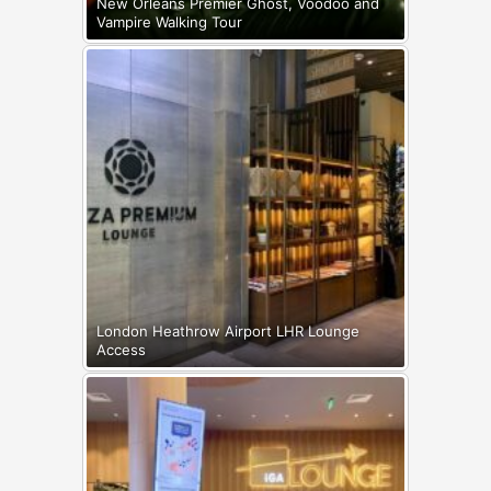
New Orleans Premier Ghost, Voodoo and
Vampire Walking Tour
London Heathrow Airport LHR Lounge
Access