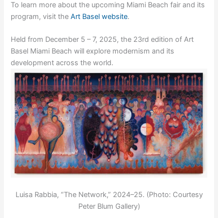
To learn more about the upcoming Miami Beach fair and its
program, visit the
Art Basel website
.
Held from December 5 – 7, 2025, the 23rd edition of Art
Basel Miami Beach will explore modernism and its
development across the world.
Luisa Rabbia, “The Network,” 2024–25. (Photo: Courtesy
Peter Blum Gallery)