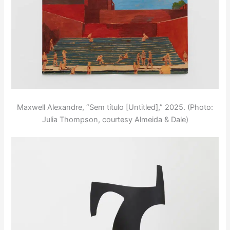
Maxwell Alexandre, “Sem título [Untitled],” 2025. (Photo:
Julia Thompson, courtesy Almeida & Dale)