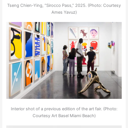
Tseng Chien-Ying, “Sirocco Pass,” 2025. (Photo: Courtesy
Ames Yavuz)
Interior shot of a previous edition of the art fair. (Photo:
Courtesy Art Basel Miami Beach)