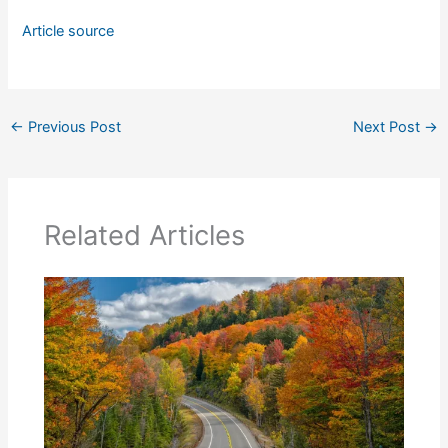
Article source
←
Previous Post
Next Post
→
Related Articles