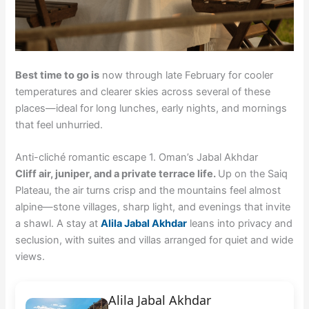
Best time to go is
now through late February for cooler
temperatures and clearer skies across several of these
places—ideal for long lunches, early nights, and mornings
that feel unhurried.
Anti-cliché romantic escape 1. Oman’s Jabal Akhdar
Cliff air, juniper, and a private terrace life.
Up on the Saiq
Plateau, the air turns crisp and the mountains feel almost
alpine—stone villages, sharp light, and evenings that invite
a shawl. A stay at
Alila Jabal Akhdar
leans into privacy and
seclusion, with suites and villas arranged for quiet and wide
views.
Alila Jabal Akhdar