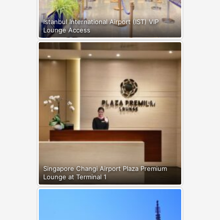
Istanbul International Airport (IST) VIP
Lounge Access
Singapore Changi Airport Plaza Premium
Lounge at Terminal 1