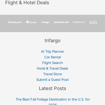
Flight & Hotel Deals
trifargo
AI Trip Planner
Car Rental
Flight Search
Hotel & Travel Deals
Travel Store
Submit a Guest Post
Latest Posts
The Best Fall Foliage Destination in the U.S. for
2026