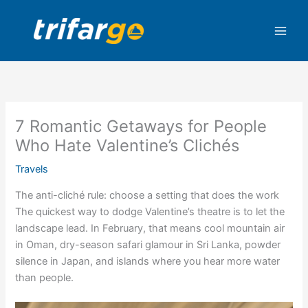
Skip
to
content
7 Romantic Getaways for People
Who Hate Valentine’s Clichés
Travels
The anti-cliché rule: choose a setting that does the work
The quickest way to dodge Valentine’s theatre is to let the
landscape lead. In February, that means cool mountain air
in Oman, dry-season safari glamour in Sri Lanka, powder
silence in Japan, and islands where you hear more water
than people.