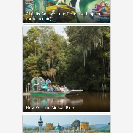
Atlantis Aquaventure Ticket (with options
for Aquarium)
New Orleans Airboat Ride