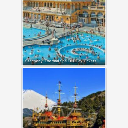
Széchenyi Thermal Spa Full-Day Tickets