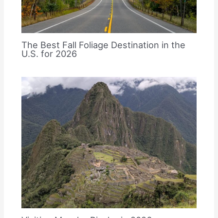
The Best Fall Foliage Destination in the
U.S. for 2026