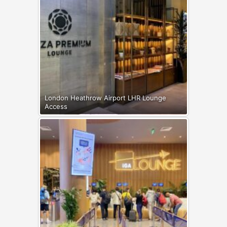
London Heathrow Airport LHR Lounge
Access