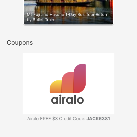
Mt Fuji and Hakone 1-Day Bus Tour Return
by Bullet Train
Coupons
Airalo FREE $3 Credit Code:
JACK6381