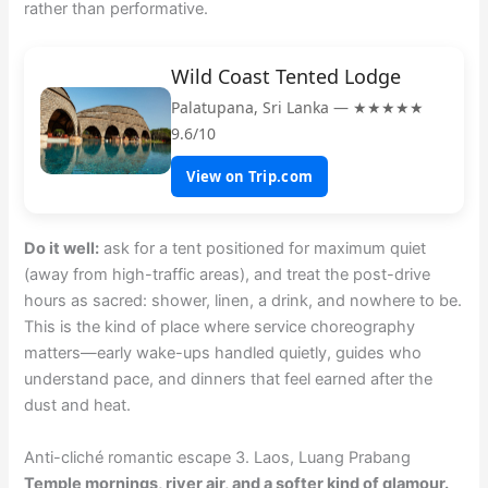
rather than performative.
Wild Coast Tented Lodge
Palatupana, Sri Lanka — ★★★★★
9.6/10
View on Trip.com
Do it well:
ask for a tent positioned for maximum quiet
(away from high-traffic areas), and treat the post-drive
hours as sacred: shower, linen, a drink, and nowhere to be.
This is the kind of place where service choreography
matters—early wake-ups handled quietly, guides who
understand pace, and dinners that feel earned after the
dust and heat.
Anti-cliché romantic escape 3. Laos, Luang Prabang
Temple mornings, river air, and a softer kind of glamour.