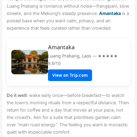
Luang Prabang is romance without noise—frangipani, slow
streets, and the Mekong’s steady presence.
Amantaka
is a
poised base when you want calm, privacy, and an
experience that feels curated rather than crowded.
Amantaka
Luang Prabang, Laos — ★★★★★
9.6/10
View on Trip.com
Do it well:
wake early once—before breakfast—to watch
the town’s morning rituals from a respectful distance. Then
return for coffee and a day that moves at your pace, not
the crowd’s. Aim for a suite that prioritises garden calm
over “main road energy.” The feeling you want is monastic
quiet with impeccable comfort.