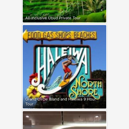
All-Inclusive Ubud Private Tour
Grand Circle Island and Haleiwa 9 Hour
Tour