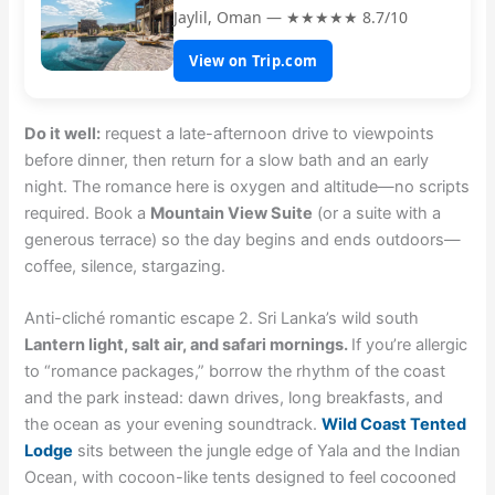
Jaylil, Oman — ★★★★★ 8.7/10
View on Trip.com
Do it well:
request a late-afternoon drive to viewpoints
before dinner, then return for a slow bath and an early
night. The romance here is oxygen and altitude—no scripts
required. Book a
Mountain View Suite
(or a suite with a
generous terrace) so the day begins and ends outdoors—
coffee, silence, stargazing.
Anti-cliché romantic escape 2. Sri Lanka’s wild south
Lantern light, salt air, and safari mornings.
If you’re allergic
to “romance packages,” borrow the rhythm of the coast
and the park instead: dawn drives, long breakfasts, and
the ocean as your evening soundtrack.
Wild Coast Tented
Lodge
sits between the jungle edge of Yala and the Indian
Ocean, with cocoon-like tents designed to feel cocooned