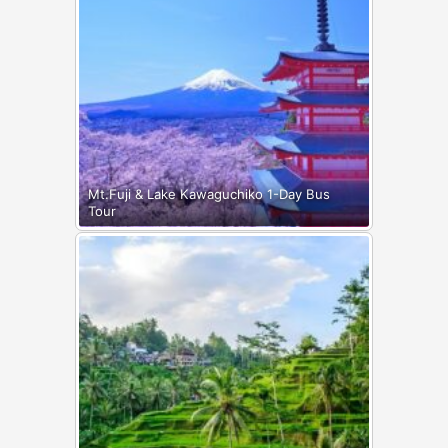
Mt.Fuji & Lake Kawaguchiko 1-Day Bus
Tour