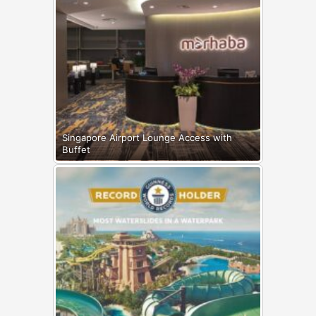
Singapore Airport Lounge Access with
Buffet