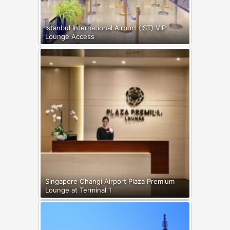
Istanbul International Airport (IST) VIP
Lounge Access
Singapore Changi Airport Plaza Premium
Lounge at Terminal 1