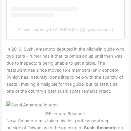
A post shared by EVA PISKADLO (@byevapiskadlo)
In 2019, Sushi Amamoto debuted in the Michelin guide with
two stars – rumor has it that its omission up until then was
due to inspectors being unable to get a table. The
restaurant has since moved to a members-only concept
(which has, naturally, done little to help with the scarcity of
seats), making it ineligible for the guide, but its status as
one of the country’s best sushi spots remains intact.
©Eleonora Boscarelli
Now, Amamoto has taken his first professional step
outside of Taiwan, with the opening of
Sushi Amamoto
on