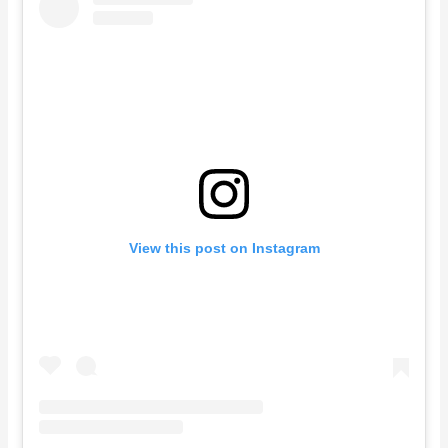
View this post on Instagram