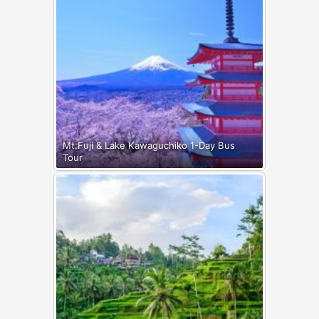
Mt.Fuji & Lake Kawaguchiko 1-Day Bus
Tour