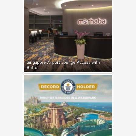
Singapore Airport Lounge Access with
Buffet