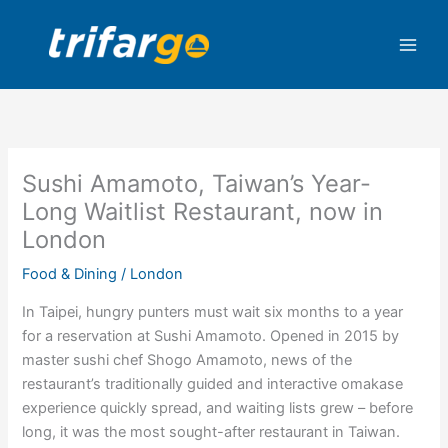
Skip
to
content
Sushi Amamoto, Taiwan’s Year-
Long Waitlist Restaurant, now in
London
Food & Dining
/
London
In Taipei, hungry punters must wait six months to a year
for a reservation at Sushi Amamoto. Opened in 2015 by
master sushi chef Shogo Amamoto, news of the
restaurant’s traditionally guided and interactive omakase
experience quickly spread, and waiting lists grew – before
long, it was the most sought-after restaurant in Taiwan.