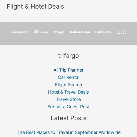
Flight & Hotel Deals
trifargo
AI Trip Planner
Car Rental
Flight Search
Hotel & Travel Deals
Travel Store
Submit a Guest Post
Latest Posts
The Best Places to Travel in September Worldwide