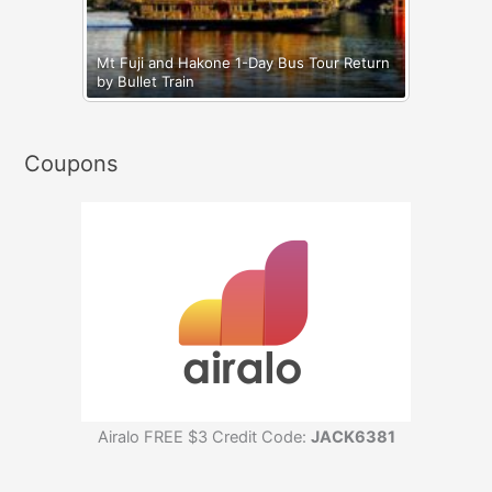
Mt Fuji and Hakone 1-Day Bus Tour Return
by Bullet Train
Coupons
Airalo FREE $3 Credit Code:
JACK6381