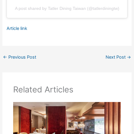
A post shared by Tatler Dining Taiwan (@tatlerdiningtw)
Article link
←
Previous Post
Next Post
→
Related Articles