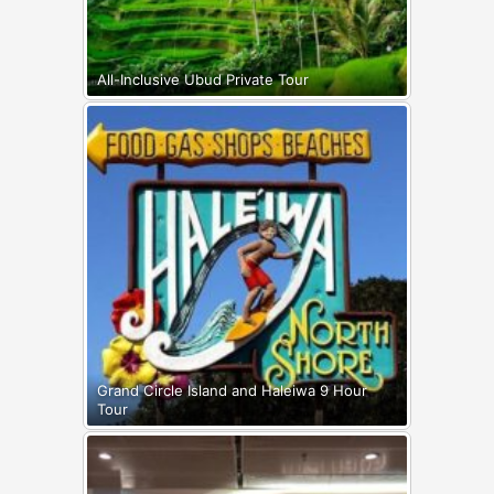
All-Inclusive Ubud Private Tour
Grand Circle Island and Haleiwa 9 Hour
Tour