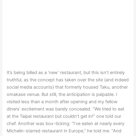
It’s being billed as a ‘new’ restaurant, but this isn’t entirely
truthful, as the concept has taken over the site (and indeed
social media accounts) that formerly housed Taku, another
omakase venue. But still, the anticipation is palpable. I
visited less than a month after opening and my fellow
diners’ excitement was barely concealed. “We tried to eat
at the Taipei restaurant but couldn’t get in!” one told our
chef. Another was box-ticking: “I’ve eaten at nearly every
Michelin-starred restaurant in Europe,” he told me. “And