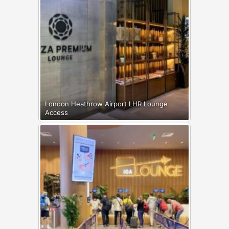
London Heathrow Airport LHR Lounge
Access