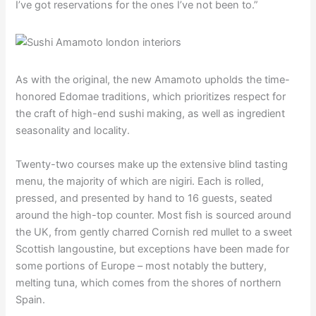
I’ve got reservations for the ones I’ve not been to.”
As with the original, the new Amamoto upholds the time-
honored Edomae traditions, which prioritizes respect for
the craft of high-end sushi making, as well as ingredient
seasonality and locality.
Twenty-two courses make up the extensive blind tasting
menu, the majority of which are nigiri. Each is rolled,
pressed, and presented by hand to 16 guests, seated
around the high-top counter. Most fish is sourced around
the UK, from gently charred Cornish red mullet to a sweet
Scottish langoustine, but exceptions have been made for
some portions of Europe – most notably the buttery,
melting tuna, which comes from the shores of northern
Spain.