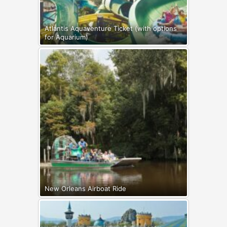
Atlantis Aquaventure Ticket (with options
for Aquarium)
New Orleans Airboat Ride