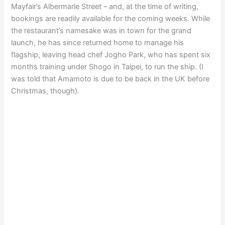
Mayfair’s Albermarle Street – and, at the time of writing,
bookings are readily available for the coming weeks. While
the restaurant’s namesake was in town for the grand
launch, he has since returned home to manage his
flagship, leaving head chef Jogho Park, who has spent six
months training under Shogo in Taipei, to run the ship. (I
was told that Amamoto is due to be back in the UK before
Christmas, though).