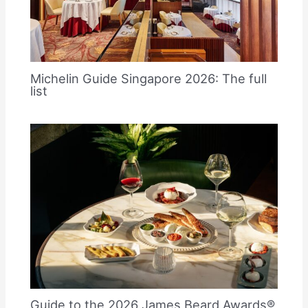
Michelin Guide Singapore 2026: The full
list
Guide to the 2026 James Beard Awards®