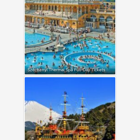
Széchenyi Thermal Spa Full-Day Tickets