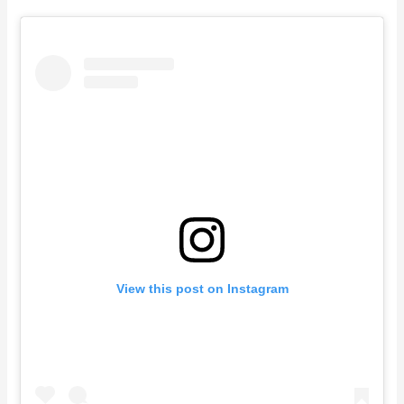
View this post on Instagram