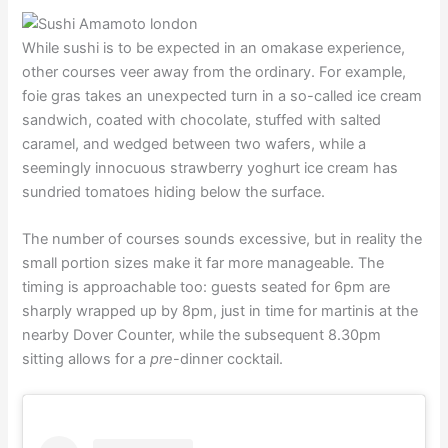
While sushi is to be expected in an omakase experience,
other courses veer away from the ordinary. For example,
foie gras takes an unexpected turn in a so-called ice cream
sandwich, coated with chocolate, stuffed with salted
caramel, and wedged between two wafers, while a
seemingly innocuous strawberry yoghurt ice cream has
sundried tomatoes hiding below the surface.
The number of courses sounds excessive, but in reality the
small portion sizes make it far more manageable. The
timing is approachable too: guests seated for 6pm are
sharply wrapped up by 8pm, just in time for martinis at the
nearby Dover Counter, while the subsequent 8.30pm
sitting allows for a
pre
-dinner cocktail.