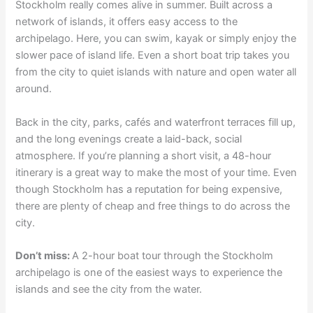
Stockholm really comes alive in summer. Built across a
network of islands, it offers easy access to the
archipelago. Here, you can swim, kayak or simply enjoy the
slower pace of island life. Even a short boat trip takes you
from the city to quiet islands with nature and open water all
around.
Back in the city, parks, cafés and waterfront terraces fill up,
and the long evenings create a laid-back, social
atmosphere. If you’re planning a short visit, a 48-hour
itinerary is a great way to make the most of your time. Even
though Stockholm has a reputation for being expensive,
there are plenty of cheap and free things to do across the
city.
Don’t miss:
A 2-hour boat tour through the Stockholm
archipelago is one of the easiest ways to experience the
islands and see the city from the water.