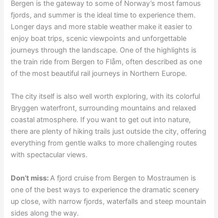
Bergen is the gateway to some of Norway’s most famous
fjords, and summer is the ideal time to experience them.
Longer days and more stable weather make it easier to
enjoy boat trips, scenic viewpoints and unforgettable
journeys through the landscape. One of the highlights is
the train ride from Bergen to Flåm, often described as one
of the most beautiful rail journeys in Northern Europe.
The city itself is also well worth exploring, with its colorful
Bryggen waterfront, surrounding mountains and relaxed
coastal atmosphere. If you want to get out into nature,
there are plenty of hiking trails just outside the city, offering
everything from gentle walks to more challenging routes
with spectacular views.
Don’t miss:
A fjord cruise from Bergen to Mostraumen is
one of the best ways to experience the dramatic scenery
up close, with narrow fjords, waterfalls and steep mountain
sides along the way.