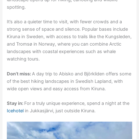
spotting.
It’s also a quieter time to visit, with fewer crowds and a
strong sense of space and silence. Popular bases include
Kiruna in Sweden, with access to trails like the Kungsleden,
and Tromsø in Norway, where you can combine Arctic
landscapes with coastal experiences such as whale
watching tours.
Don’t miss:
A day trip to Abisko and Björkliden offers some
of the best hiking landscapes in Swedish Lapland, with
wide open views and easy access from Kiruna.
Stay in:
For a truly unique experience, spend a night at the
Icehotel
in Jukkasjärvi, just outside Kiruna.