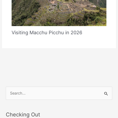
Visiting Macchu Picchu in 2026
S
e
a
Checking Out
r