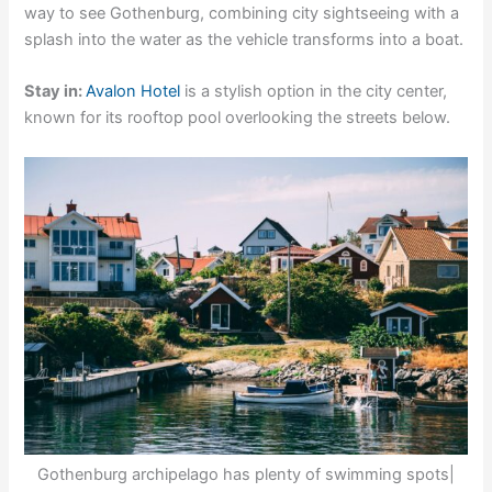
way to see Gothenburg, combining city sightseeing with a
splash into the water as the vehicle transforms into a boat.
Stay in:
Avalon Hotel
is a stylish option in the city center,
known for its rooftop pool overlooking the streets below.
Gothenburg archipelago has plenty of swimming spots|