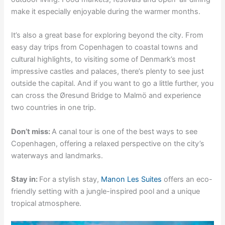
make it especially enjoyable during the warmer months.
It’s also a great base for exploring beyond the city. From
easy day trips from Copenhagen to coastal towns and
cultural highlights, to visiting some of Denmark’s most
impressive castles and palaces, there’s plenty to see just
outside the capital. And if you want to go a little further, you
can cross the Øresund Bridge to Malmö and experience
two countries in one trip.
Don’t miss:
A canal tour is one of the best ways to see
Copenhagen, offering a relaxed perspective on the city’s
waterways and landmarks.
Stay in:
For a stylish stay,
Manon Les Suites
offers an eco-
friendly setting with a jungle-inspired pool and a unique
tropical atmosphere.