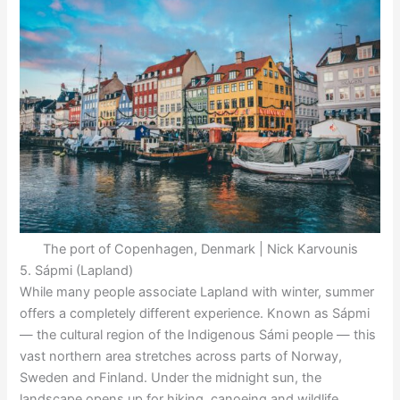
The port of Copenhagen, Denmark | Nick Karvounis
5. Sápmi (Lapland)
While many people associate Lapland with winter, summer
offers a completely different experience. Known as Sápmi
— the cultural region of the Indigenous Sámi people — this
vast northern area stretches across parts of Norway,
Sweden and Finland. Under the midnight sun, the
landscape opens up for hiking, canoeing and wildlife