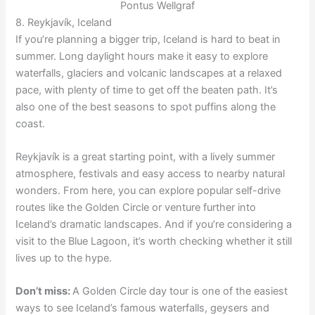
Pontus Wellgraf
8. Reykjavík, Iceland
If you’re planning a bigger trip, Iceland is hard to beat in
summer. Long daylight hours make it easy to explore
waterfalls, glaciers and volcanic landscapes at a relaxed
pace, with plenty of time to get off the beaten path. It’s
also one of the best seasons to spot puffins along the
coast.
Reykjavík is a great starting point, with a lively summer
atmosphere, festivals and easy access to nearby natural
wonders. From here, you can explore popular self-drive
routes like the Golden Circle or venture further into
Iceland’s dramatic landscapes. And if you’re considering a
visit to the Blue Lagoon, it’s worth checking whether it still
lives up to the hype.
Don’t miss:
A Golden Circle day tour is one of the easiest
ways to see Iceland’s famous waterfalls, geysers and