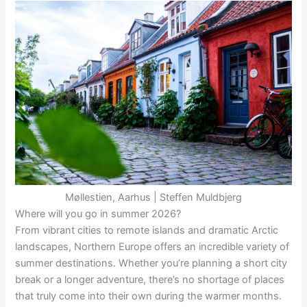
Møllestien, Aarhus | Steffen Muldbjerg
Where will you go in summer 2026?
From vibrant cities to remote islands and dramatic Arctic
landscapes, Northern Europe offers an incredible variety of
summer destinations. Whether you’re planning a short city
break or a longer adventure, there’s no shortage of places
that truly come into their own during the warmer months.