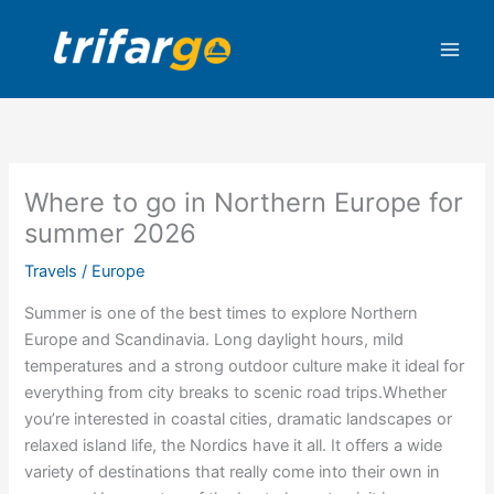
Skip
to
content
Where to go in Northern Europe for
summer 2026
Travels
/
Europe
Summer is one of the best times to explore Northern
Europe and Scandinavia. Long daylight hours, mild
temperatures and a strong outdoor culture make it ideal for
everything from city breaks to scenic road trips.Whether
you’re interested in coastal cities, dramatic landscapes or
relaxed island life, the Nordics have it all. It offers a wide
variety of destinations that really come into their own in