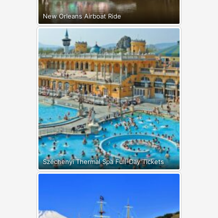
New Orleans Airboat Ride
Széchenyi Thermal Spa Full-Day Tickets