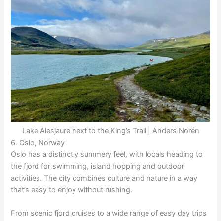
Lake Alesjaure next to the King’s Trail | Anders Norén
6. Oslo, Norway
Oslo has a distinctly summery feel, with locals heading to
the fjord for swimming, island hopping and outdoor
activities. The city combines culture and nature in a way
that’s easy to enjoy without rushing.
From scenic fjord cruises to a wide range of easy day trips