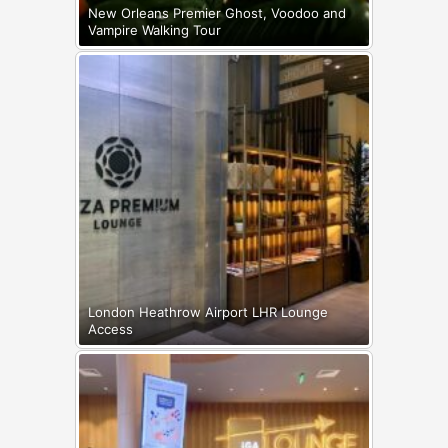
New Orleans Premier Ghost, Voodoo and
Vampire Walking Tour
London Heathrow Airport LHR Lounge
Access