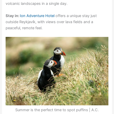
volcanic landscapes in a single day.
Stay in:
Ion Adventure Hotel
offers a unique stay just
outside Reykjavík, with views over lava fields and a
peaceful, remote feel.
Summer is the perfect time to spot puffins | A.C.