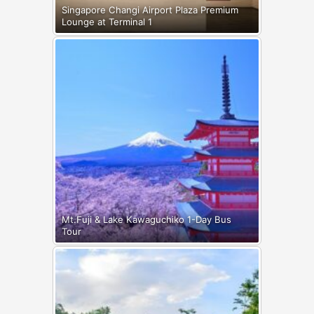
Singapore Changi Airport Plaza Premium
Lounge at Terminal 1
Mt.Fuji & Lake Kawaguchiko 1-Day Bus
Tour