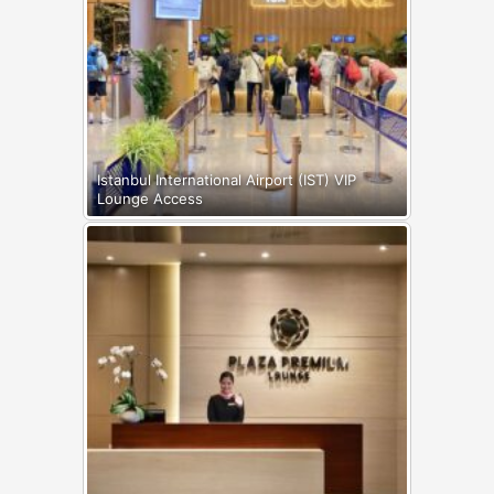
Istanbul International Airport (IST) VIP
Lounge Access