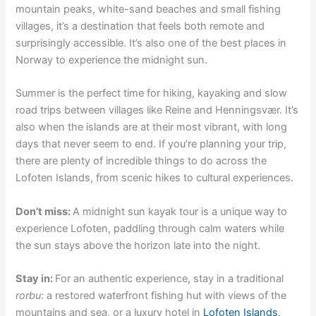
mountain peaks, white-sand beaches and small fishing
villages, it’s a destination that feels both remote and
surprisingly accessible. It’s also one of the best places in
Norway to experience the midnight sun.
Summer is the perfect time for hiking, kayaking and slow
road trips between villages like Reine and Henningsvær. It’s
also when the islands are at their most vibrant, with long
days that never seem to end. If you’re planning your trip,
there are plenty of incredible things to do across the
Lofoten Islands, from scenic hikes to cultural experiences.
Don’t miss:
A midnight sun kayak tour is a unique way to
experience Lofoten, paddling through calm waters while
the sun stays above the horizon late into the night.
Stay in:
For an authentic experience, stay in a traditional
rorbu
: a restored waterfront fishing hut with views of the
mountains and sea, or a luxury hotel in
Lofoten Islands
.