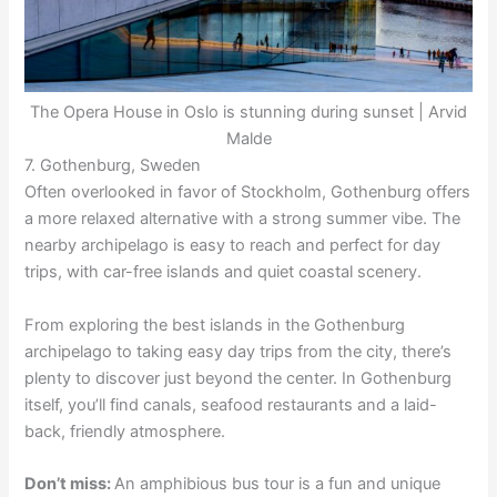
The Opera House in Oslo is stunning during sunset | Arvid
Malde
7. Gothenburg, Sweden
Often overlooked in favor of Stockholm, Gothenburg offers
a more relaxed alternative with a strong summer vibe. The
nearby archipelago is easy to reach and perfect for day
trips, with car-free islands and quiet coastal scenery.
From exploring the best islands in the Gothenburg
archipelago to taking easy day trips from the city, there’s
plenty to discover just beyond the center. In Gothenburg
itself, you’ll find canals, seafood restaurants and a laid-
back, friendly atmosphere.
Don’t miss:
An amphibious bus tour is a fun and unique