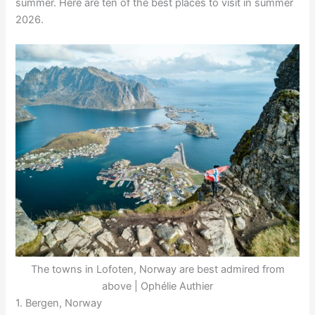
summer. Here are ten of the best places to visit in summer
2026.
The towns in Lofoten, Norway are best admired from
above | Ophélie Authier
1. Bergen, Norway