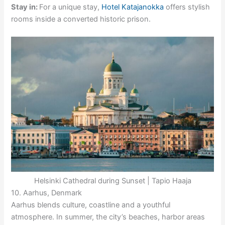
Stay in:
For a unique stay,
Hotel Katajanokka
offers stylish
rooms inside a converted historic prison.
Helsinki Cathedral during Sunset | Tapio Haaja
10. Aarhus, Denmark
Aarhus blends culture, coastline and a youthful
atmosphere. In summer, the city’s beaches, harbor areas