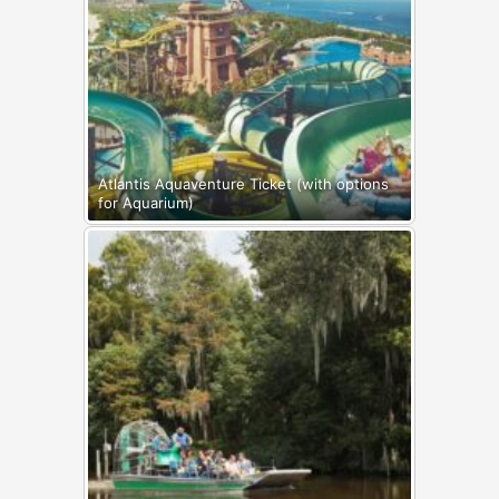
Atlantis Aquaventure Ticket (with options
for Aquarium)