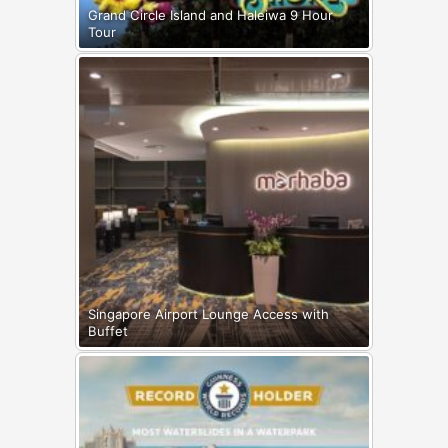
Grand Circle Island and Haleiwa 9 Hour
Tour
Singapore Airport Lounge Access with
Buffet