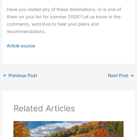
Have you visited any of these destinations, or is one of
them on your list for summer 2026? Let us know in the
comments, we’d love to hear your plans and
recommendations.
Article source
←
Previous Post
Next Post
→
Related Articles