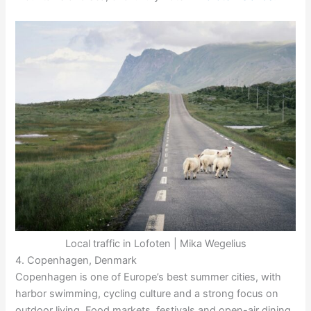
Local traffic in Lofoten | Mika Wegelius
4. Copenhagen, Denmark
Copenhagen is one of Europe’s best summer cities, with
harbor swimming, cycling culture and a strong focus on
outdoor living. Food markets, festivals and open-air dining