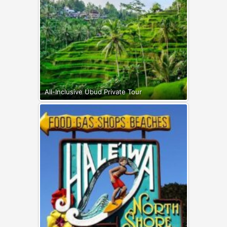
All-Inclusive Ubud Private Tour