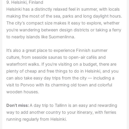
9. Helsinki, Finland
Helsinki has a distinctly relaxed feel in summer, with locals
making the most of the sea, parks and long daylight hours.
The city’s compact size makes it easy to explore, whether
you’re wandering between design districts or taking a ferry
to nearby islands like Suomenlinna.
It’s also a great place to experience Finnish summer
culture, from seaside saunas to open-air cafés and
waterfront walks. If you’re visiting on a budget, there are
plenty of cheap and free things to do in Helsinki, and you
can also take easy day trips from the city — including a
visit to Porvoo with its charming old town and colorful
wooden houses.
Don’t miss:
A day trip to Tallinn is an easy and rewarding
way to add another country to your itinerary, with ferries
running regularly from Helsinki.