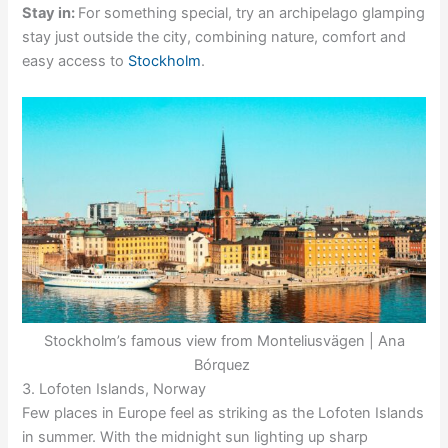
Stay in:
For something special, try an archipelago glamping
stay just outside the city, combining nature, comfort and
easy access to
Stockholm
.
Stockholm’s famous view from Monteliusvägen | Ana
Bórquez
3. Lofoten Islands, Norway
Few places in Europe feel as striking as the Lofoten Islands
in summer. With the midnight sun lighting up sharp