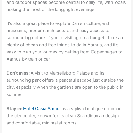
and outdoor spaces become central to daily life, with locals
making the most of the long, light evenings.
It’s also a great place to explore Danish culture, with
museums, modern architecture and easy access to
surrounding nature. If you’re visiting on a budget, there are
plenty of cheap and free things to do in Aarhus, and it’s
easy to plan your journey by getting from Copenhagen to
Aarhus by train or car.
Don’t miss:
A visit to Marselisborg Palace and its
surrounding park offers a peaceful escape just outside the
city, especially when the gardens are open to the public in
summer.
Stay in:
Hotel Oasia Aarhus
is a stylish boutique option in
the city center, known for its clean Scandinavian design
and comfortable, minimalist rooms.