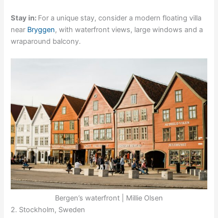
Stay in:
For a unique stay, consider a modern floating villa
near
Bryggen
, with waterfront views, large windows and a
wraparound balcony.
Bergen’s waterfront | Millie Olsen
2. Stockholm, Sweden