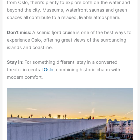
from Oslo, there’s plenty to explore both on the water and
beyond the city. Museums, waterfront saunas and green
spaces all contribute to a relaxed, livable atmosphere.
Don’t miss:
A scenic fjord cruise is one of the best ways to
experience Oslo, offering great views of the surrounding
islands and coastline.
Stay in:
For something different, stay in a converted
theater in central
Oslo
, combining historic charm with
modern comfort.