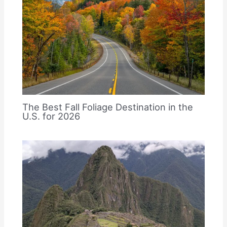
The Best Fall Foliage Destination in the
U.S. for 2026