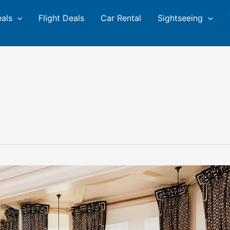
eals
Flight Deals
Car Rental
Sightseeing