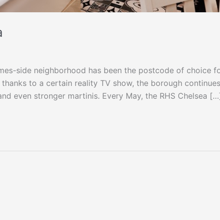
a
ames-side neighborhood has been the postcode of choice f
d thanks to a certain reality TV show, the borough continues
 and even stronger martinis. Every May, the RHS Chelsea […