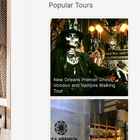
Popular Tours
:
New Orleans Premier Ghost,
Voodoo and Vampire Walking
Tour