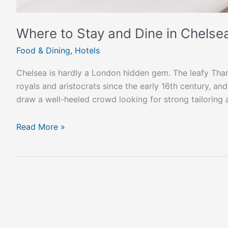
Where to Stay and Dine in Chelse
Food & Dining
,
Hotels
Chelsea is hardly a London hidden gem. The leafy Th
royals and aristocrats since the early 16th century, an
draw a well-heeled crowd looking for strong tailoring
Read More »