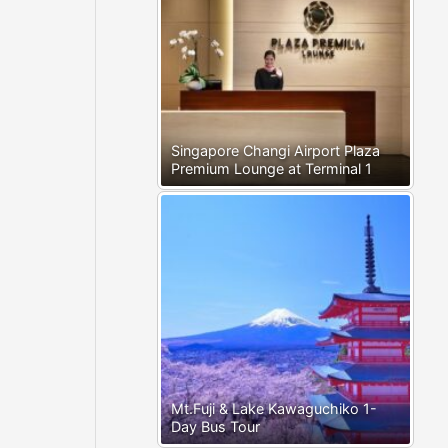
Singapore Changi Airport Plaza
Premium Lounge at Terminal 1
Mt.Fuji & Lake Kawaguchiko 1-
Day Bus Tour