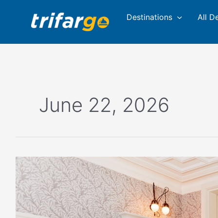
Skip
Destinations
All D
to
content
June 22, 2026
Where
to
Stay
and
Dine