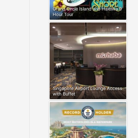
Grand Circle Island and Haleiwa 9
Hour Tour
Singapore Airport Lounge Access
with Buffet