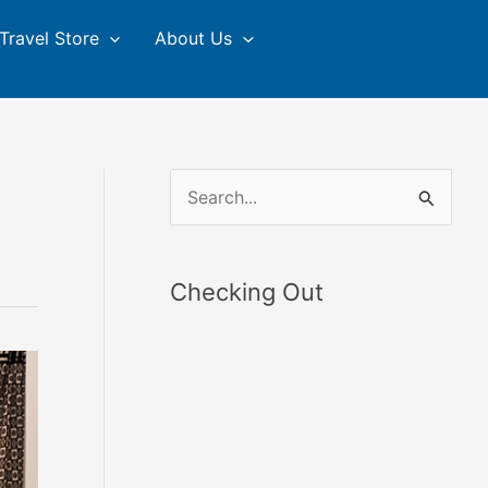
Travel Store
About Us
S
e
a
Checking Out
r
c
h
f
o
r