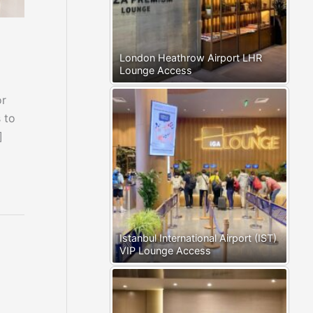
London Heathrow Airport LHR
Lounge Access
or
 to
]
Istanbul International Airport (IST)
VIP Lounge Access