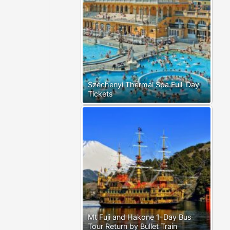
Széchenyi Thermal Spa Full-Day
Tickets
Mt Fuji and Hakone 1-Day Bus
Tour Return by Bullet Train