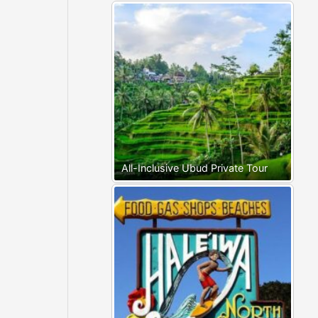
All-Inclusive Ubud Private Tour