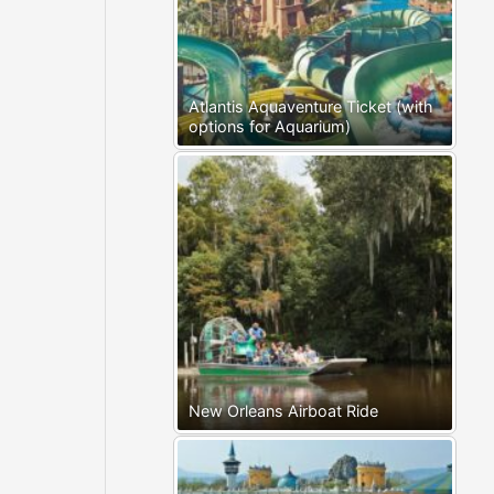
Atlantis Aquaventure Ticket (with
options for Aquarium)
New Orleans Airboat Ride