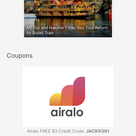
Mt Fuji and Hakone 1-Day Bus Tour Return
by Bullet Train
Coupons
Airalo FREE $3 Credit Code:
JACK6381