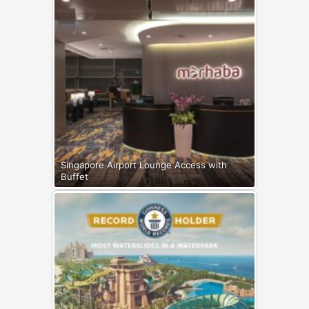
Singapore Airport Lounge Access with
Buffet