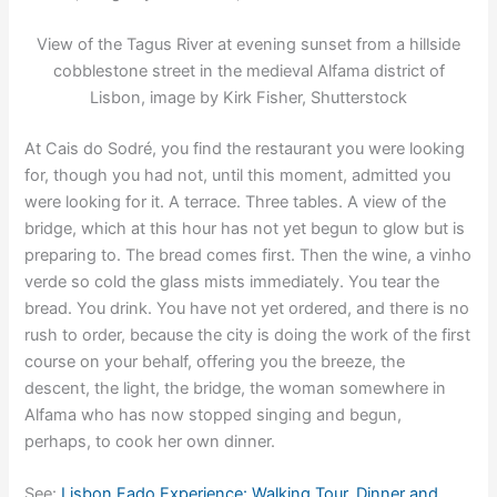
View of the Tagus River at evening sunset from a hillside
cobblestone street in the medieval Alfama district of
Lisbon, image by Kirk Fisher, Shutterstock
At Cais do Sodré, you find the restaurant you were looking
for, though you had not, until this moment, admitted you
were looking for it. A terrace. Three tables. A view of the
bridge, which at this hour has not yet begun to glow but is
preparing to. The bread comes first. Then the wine, a vinho
verde so cold the glass mists immediately. You tear the
bread. You drink. You have not yet ordered, and there is no
rush to order, because the city is doing the work of the first
course on your behalf, offering you the breeze, the
descent, the light, the bridge, the woman somewhere in
Alfama who has now stopped singing and begun,
perhaps, to cook her own dinner.
See:
Lisbon Fado Experience: Walking Tour, Dinner and