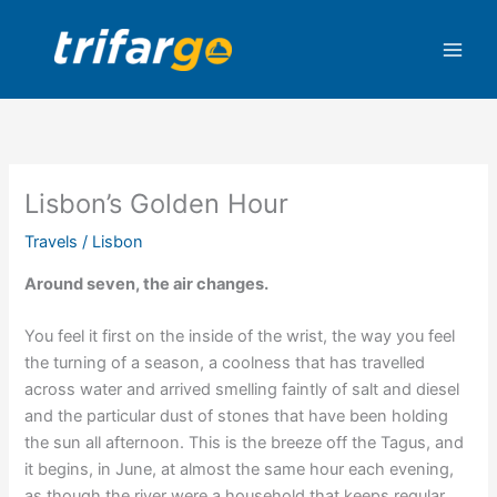
Skip
to
content
Lisbon’s Golden Hour
Travels
/
Lisbon
Around seven, the air changes.
You feel it first on the inside of the wrist, the way you feel
the turning of a season, a coolness that has travelled
across water and arrived smelling faintly of salt and diesel
and the particular dust of stones that have been holding
the sun all afternoon. This is the breeze off the Tagus, and
it begins, in June, at almost the same hour each evening,
as though the river were a household that keeps regular