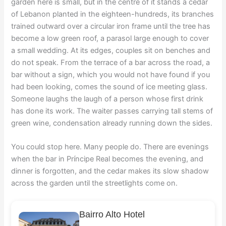
garden here is small, but in the centre of it stands a cedar
of Lebanon planted in the eighteen-hundreds, its branches
trained outward over a circular iron frame until the tree has
become a low green roof, a parasol large enough to cover
a small wedding. At its edges, couples sit on benches and
do not speak. From the terrace of a bar across the road, a
bar without a sign, which you would not have found if you
had been looking, comes the sound of ice meeting glass.
Someone laughs the laugh of a person whose first drink
has done its work. The waiter passes carrying tall stems of
green wine, condensation already running down the sides.
You could stop here. Many people do. There are evenings
when the bar in Príncipe Real becomes the evening, and
dinner is forgotten, and the cedar makes its slow shadow
across the garden until the streetlights come on.
Bairro Alto Hotel