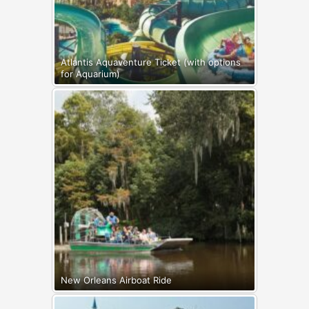
Atlantis Aquaventure Ticket (with options
for Aquarium)
New Orleans Airboat Ride