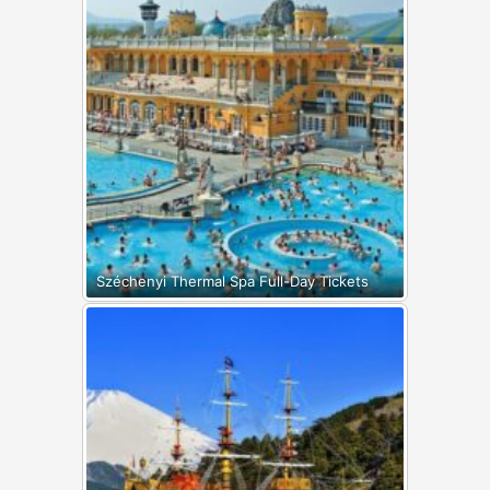
Széchenyi Thermal Spa Full-Day Tickets