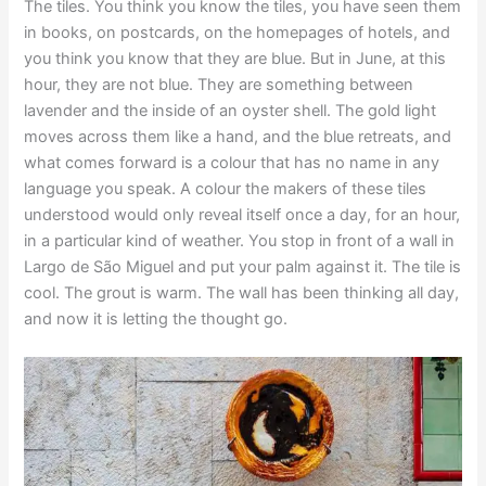
The tiles. You think you know the tiles, you have seen them
in books, on postcards, on the homepages of hotels, and
you think you know that they are blue. But in June, at this
hour, they are not blue. They are something between
lavender and the inside of an oyster shell. The gold light
moves across them like a hand, and the blue retreats, and
what comes forward is a colour that has no name in any
language you speak. A colour the makers of these tiles
understood would only reveal itself once a day, for an hour,
in a particular kind of weather. You stop in front of a wall in
Largo de São Miguel and put your palm against it. The tile is
cool. The grout is warm. The wall has been thinking all day,
and now it is letting the thought go.