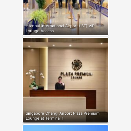
Istanbul International Airport (IST) VIP
Lounge Access
Singapore Changi Airport Plaza Premium
Lounge at Terminal 1