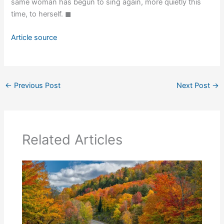
same woman has begun to sing again, more quietly this
time, to herself. ◼
Article source
←
Previous Post
Next Post
→
Related Articles