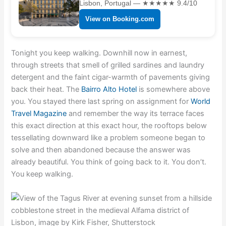
Lisbon, Portugal — ★★★★★ 9.4/10
View on Booking.com
Tonight you keep walking. Downhill now in earnest,
through streets that smell of grilled sardines and laundry
detergent and the faint cigar-warmth of pavements giving
back their heat. The
Bairro Alto Hotel
is somewhere above
you. You stayed there last spring on assignment for
World
Travel Magazine
and remember the way its terrace faces
this exact direction at this exact hour, the rooftops below
tessellating downward like a problem someone began to
solve and then abandoned because the answer was
already beautiful. You think of going back to it. You don’t.
You keep walking.