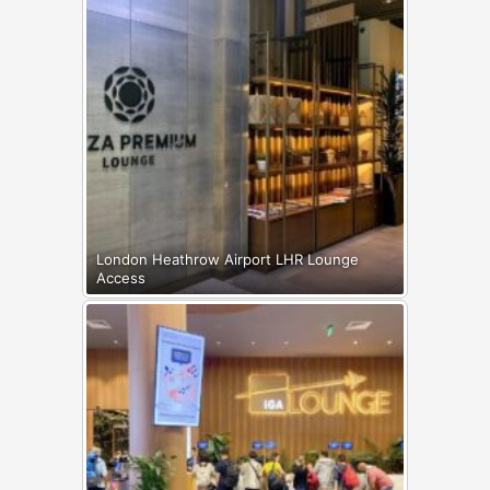
London Heathrow Airport LHR Lounge
Access