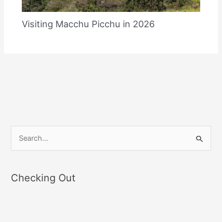
Visiting Macchu Picchu in 2026
S
e
a
Checking Out
r
c
h