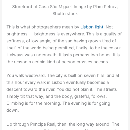
Storefront of Casa São Miguel, Image by Plam Petrov,
Shutterstock
This is what photographers mean by
Lisbon light
. Not
brightness — brightness is everywhere. This is a quality of
softness, of low angle, of the sun having grown tired of
itself, of the world being permitted, finally, to be the colour
it always was underneath. It lasts perhaps two hours. It is
the reason a certain kind of person crosses oceans.
You walk westward. The city is built on seven hills, and at
this hour every walk in Lisbon eventually becomes a
descent toward the river. You did not plan it. The streets
simply tilt that way, and the body, grateful, follows.
Climbing is for the morning. The evening is for going
down.
Up through Príncipe Real, then, the long way around. The