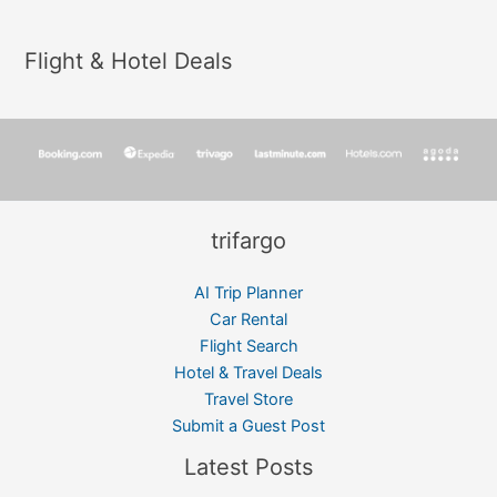
Flight & Hotel Deals
trifargo
AI Trip Planner
Car Rental
Flight Search
Hotel & Travel Deals
Travel Store
Submit a Guest Post
Latest Posts