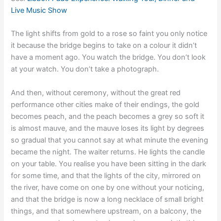
Live Music Show
The light shifts from gold to a rose so faint you only notice
it because the bridge begins to take on a colour it didn’t
have a moment ago. You watch the bridge. You don’t look
at your watch. You don’t take a photograph.
And then, without ceremony, without the great red
performance other cities make of their endings, the gold
becomes peach, and the peach becomes a grey so soft it
is almost mauve, and the mauve loses its light by degrees
so gradual that you cannot say at what minute the evening
became the night. The waiter returns. He lights the candle
on your table. You realise you have been sitting in the dark
for some time, and that the lights of the city, mirrored on
the river, have come on one by one without your noticing,
and that the bridge is now a long necklace of small bright
things, and that somewhere upstream, on a balcony, the