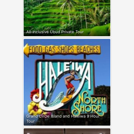
All-Inclusive Ubud Private Tour
Grand Circle Island and Haleiwa 9 Hour
Tour