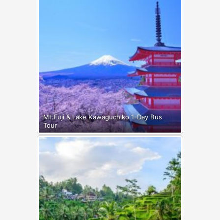
Mt.Fuji & Lake Kawaguchiko 1-Day Bus
Tour