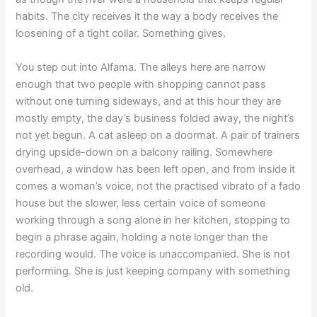
habits. The city receives it the way a body receives the
loosening of a tight collar. Something gives.
You step out into Alfama. The alleys here are narrow
enough that two people with shopping cannot pass
without one turning sideways, and at this hour they are
mostly empty, the day’s business folded away, the night’s
not yet begun. A cat asleep on a doormat. A pair of trainers
drying upside-down on a balcony railing. Somewhere
overhead, a window has been left open, and from inside it
comes a woman’s voice, not the practised vibrato of a fado
house but the slower, less certain voice of someone
working through a song alone in her kitchen, stopping to
begin a phrase again, holding a note longer than the
recording would. The voice is unaccompanied. She is not
performing. She is just keeping company with something
old.