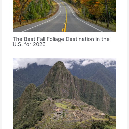
The Best Fall Foliage Destination in the
U.S. for 2026