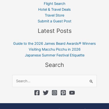
Flight Search
Hotel & Travel Deals
Travel Store
Submit a Guest Post
Latest Posts
Guide to the 2026 James Beard Awards® Winners
Visiting Macchu Picchu in 2026
Japanese Summer Festival Etiquette
Search
Search
for: