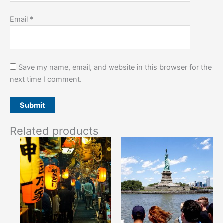
Email
*
Save my name, email, and website in this browser for the
next time I comment.
Related products