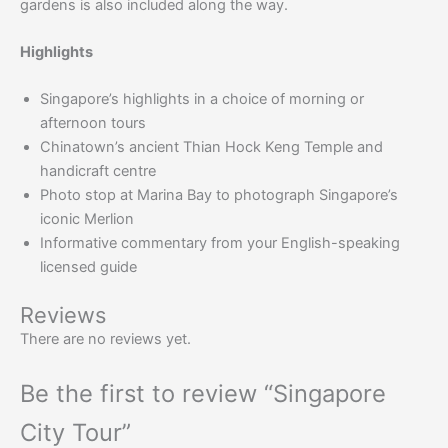
gardens is also included along the way.
Highlights
Singapore’s highlights in a choice of morning or
afternoon tours
Chinatown’s ancient Thian Hock Keng Temple and
handicraft centre
Photo stop at Marina Bay to photograph Singapore’s
iconic Merlion
Informative commentary from your English-speaking
licensed guide
Reviews
There are no reviews yet.
Be the first to review “Singapore
City Tour”