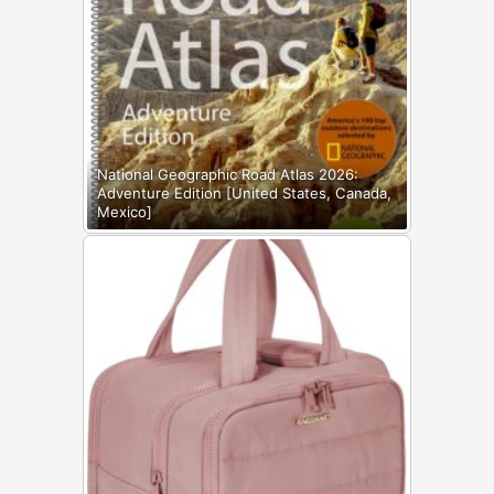
National Geographic Road Atlas 2026:
Adventure Edition [United States, Canada,
Mexico]