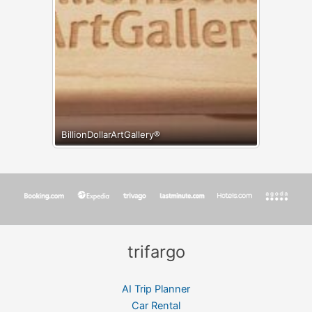
BillionDollarArtGallery®
trifargo
AI Trip Planner
Car Rental