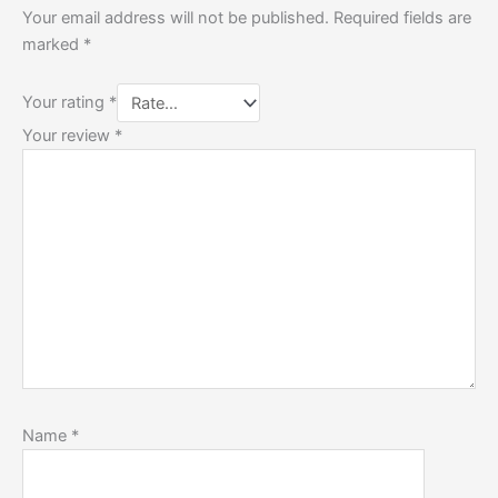
Your email address will not be published.
Required fields are
marked
*
Your rating
*
Your review
*
Name
*