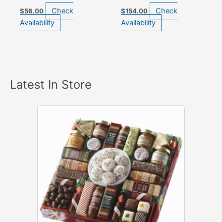
Check
Check
$
56.00
$
154.00
Availability
Availability
Latest In Store