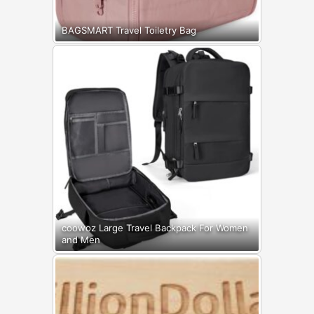
BAGSMART Travel Toiletry Bag
coowoz Large Travel Backpack For Women
and Men