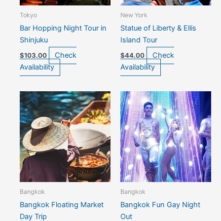
Tokyo
New York
Bar Hopping Night Tour in
Statue of Liberty & Ellis
Shinjuku
Island Tour
Check
Check
$
103.00
$
44.00
Availability
Availability
Bangkok
Bangkok
Bangkok Floating Market
Bangkok Fun Gay Night
Day Trip
Out