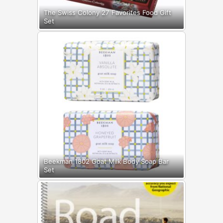
The Swiss Colony 27 Favorites Food Gift
Set
Beekman 1802 Goat Milk Body Soap Bar
Set