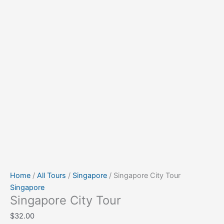
Home
/
All Tours
/
Singapore
/ Singapore City Tour
Singapore
Singapore City Tour
$
32.00