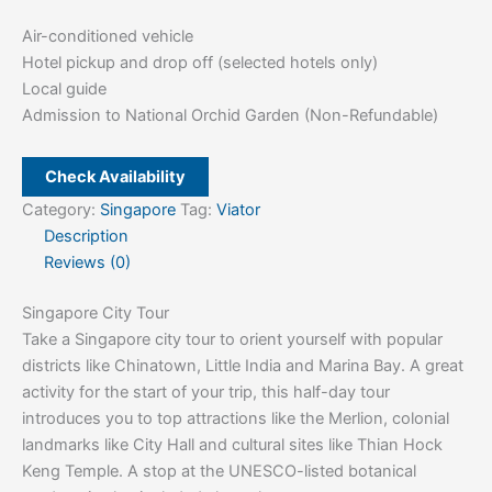
Air-conditioned vehicle
Hotel pickup and drop off (selected hotels only)
Local guide
Admission to National Orchid Garden (Non-Refundable)
Check Availability
Category:
Singapore
Tag:
Viator
Description
Reviews (0)
Singapore City Tour
Take a Singapore city tour to orient yourself with popular
districts like Chinatown, Little India and Marina Bay. A great
activity for the start of your trip, this half-day tour
introduces you to top attractions like the Merlion, colonial
landmarks like City Hall and cultural sites like Thian Hock
Keng Temple. A stop at the UNESCO-listed botanical