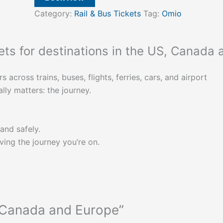
Category:
Rail & Bus Tickets
Tag:
Omio
kets for destinations in the US, Canada 
cross trains, buses, flights, ferries, cars, and airport
lly matters: the journey.
and safely.
ng the journey you’re on.
, Canada and Europe”