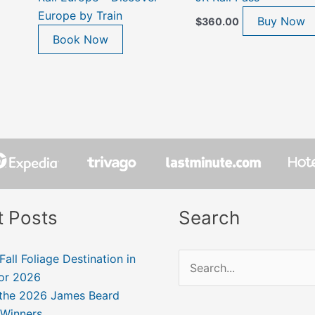
Europe by Train
Buy Now
$
360.00
Book Now
t Posts
Search
Fall Foliage Destination in
Search
for 2026
for:
 the 2026 James Beard
Winners