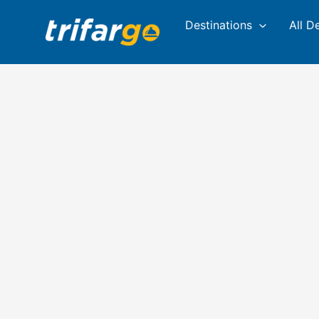
Skip
Destinations
All D
to
content