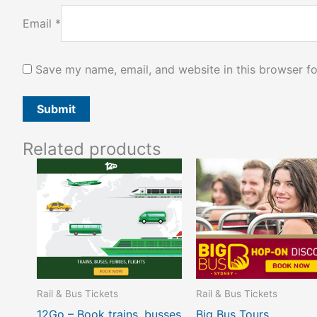
Email
*
Save my name, email, and website in this browser fo
Related products
Rail & Bus Tickets
Rail & Bus Tickets
12Go – Book trains, busses
Big Bus Tours