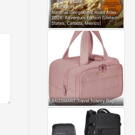
National Geographic Road Atlas
2026: Adventure Edition [United
States, Canada, Mexico]
BAGSMART Travel Toiletry Bag