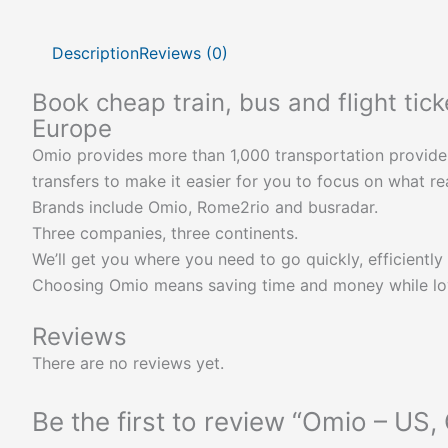
Description
Reviews (0)
Book cheap train, bus and flight tic
Europe
Omio provides more than 1,000 transportation providers a
transfers to make it easier for you to focus on what rea
Brands include Omio, Rome2rio and busradar.
Three companies, three continents.
We’ll get you where you need to go quickly, efficiently 
Choosing Omio means saving time and money while lovi
Reviews
There are no reviews yet.
Be the first to review “Omio – US