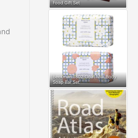
Food Gift Set
and
Beekman 1802 Goat Milk Body
Soap Bar Set