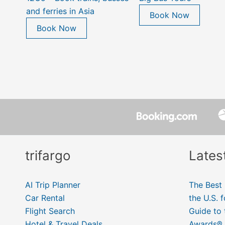
and ferries in Asia
Book Now
Book Now
trifargo
Lates
AI Trip Planner
The Best 
Car Rental
the U.S. 
Flight Search
Guide to
Hotel & Travel Deals
Awards® 