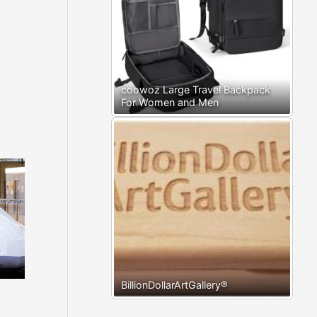
coowoz Large Travel Backpack
For Women and Men
BillionDollarArtGallery®