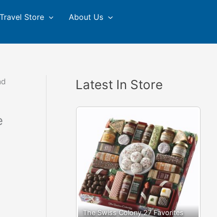
Travel Store
About Us
nd
Latest In Store
e
The Swiss Colony 27 Favorites