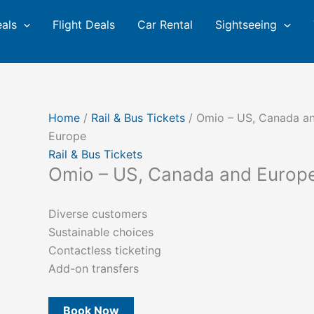
eals
Flight Deals
Car Rental
Sightseeing
Home
/
Rail & Bus Tickets
/ Omio – US, Canada a
Europe
Rail & Bus Tickets
Omio – US, Canada and Europ
Diverse customers
Sustainable choices
Contactless ticketing
Add-on transfers
Book Now