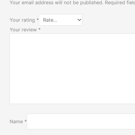
Your email address will not be published.
Required fie
Your rating
*
Your review
*
Name
*