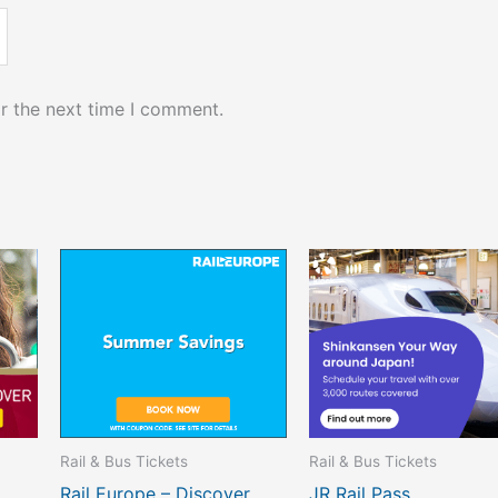
r the next time I comment.
Rail & Bus Tickets
Rail & Bus Tickets
Rail Europe – Discover
JR Rail Pass