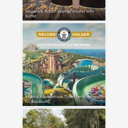
Singapore Airport Lounge Access with
Buffet
Atlantis Aquaventure Ticket (with options
for Aquarium)