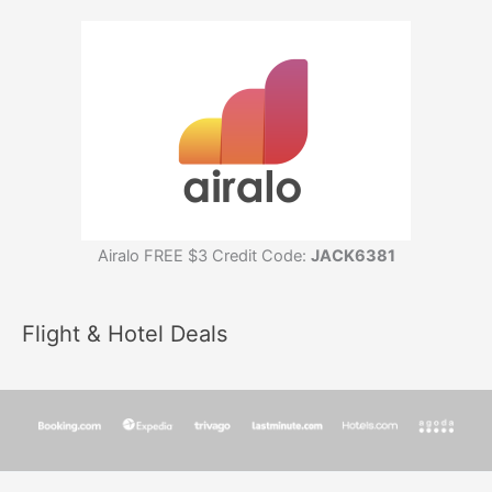
Airalo FREE $3 Credit Code:
JACK6381
Flight & Hotel Deals