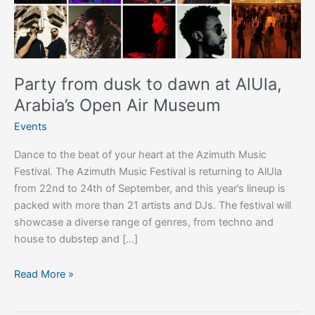
AlUla,
Arabia’s
Open
Air
Museum
Party from dusk to dawn at AlUla,
Arabia’s Open Air Museum
Events
Dance to the beat of your heart at the Azimuth Music
Festival. The Azimuth Music Festival is returning to AlUla
from 22nd to 24th of September, and this year’s lineup is
packed with more than 21 artists and DJs. The festival will
showcase a diverse range of genres, from techno and
house to dubstep and […]
Read More »