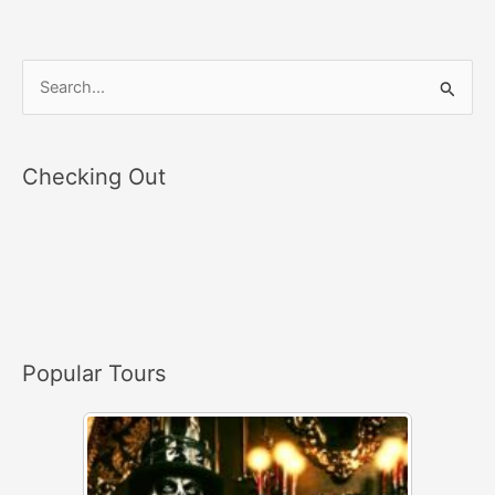
S
e
a
Checking Out
r
c
h
f
o
r
Popular Tours
: