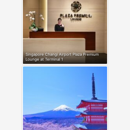
Singapore Changi Airport Plaza Premium
Lounge at Terminal 1