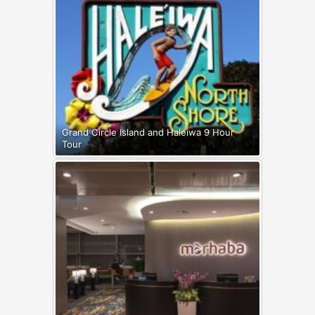
Grand Circle Island and Haleiwa 9 Hour
Tour