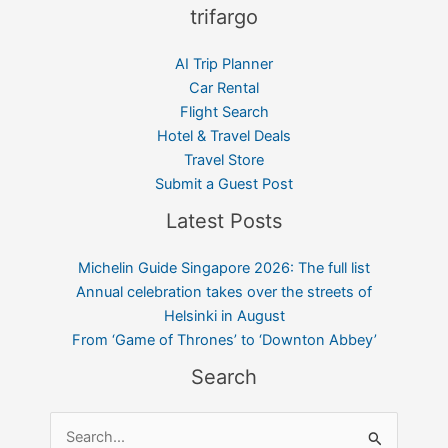
trifargo
AI Trip Planner
Car Rental
Flight Search
Hotel & Travel Deals
Travel Store
Submit a Guest Post
Latest Posts
Michelin Guide Singapore 2026: The full list
Annual celebration takes over the streets of
Helsinki in August
From ‘Game of Thrones’ to ‘Downton Abbey’
Search
Search