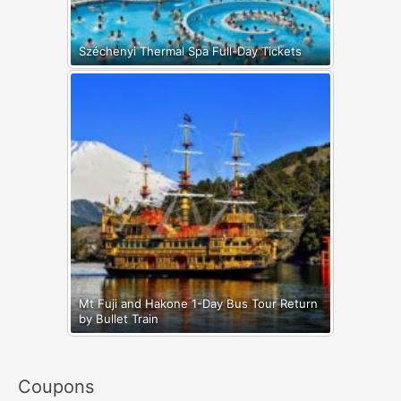
Széchenyi Thermal Spa Full-Day Tickets
Mt Fuji and Hakone 1-Day Bus Tour Return
by Bullet Train
Coupons