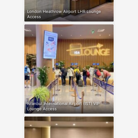
London Heathrow Airport LHR Lounge
Access
Istanbul International Airport (IST) VIP
Lounge Access