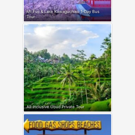
Mt.Fuji & Lake Kawaguchiko 1-Day Bus
Tour
All-Inclusive Ubud Private Tour