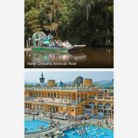
New Orleans Airboat Ride