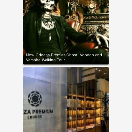
New Orleans Premier Ghost, Voodoo and
Vampire Walking Tour