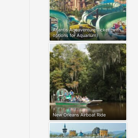
Atlantis Aquaventure Ticket (with
options for Aquarium)
New Orleans Airboat Ride