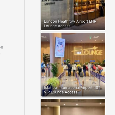
London Heathrow Airport LHR
Lounge Access
pe
e
Istanbul International Airport (IST)
VIP Lounge Access