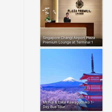
Singapore Changi Airport Plaza
Premium Lounge at Terminal 1
Mt.Fuji & Lake Kawaguchiko 1-
Day Bus Tour