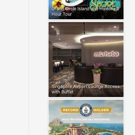
Grand Circle Island and Haleiwa 9
Hour Tour
Singapore Airport Lounge Access
with Buffet