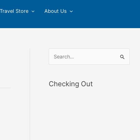
Travel Store
About Us
S
e
a
Checking Out
r
c
h
f
o
r