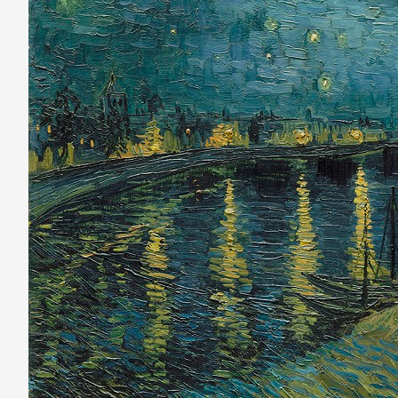
the
Night
Sky