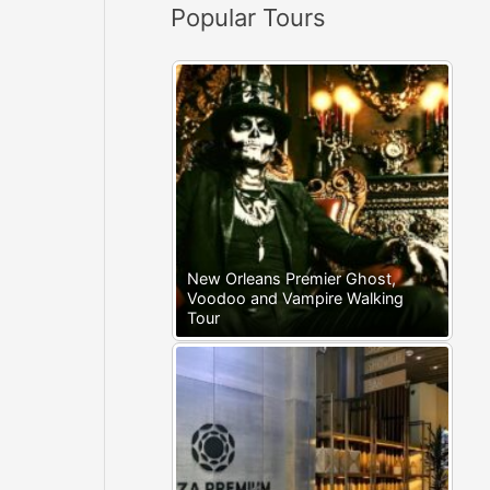
Popular Tours
:
New Orleans Premier Ghost,
Voodoo and Vampire Walking
Tour