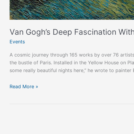
Van Gogh’s Deep Fascination With
Events
A cosmic journey through 165 works by over 76 artists!
the bustle of Paris. Installed in the Yellow House on 
some really beautiful nights here,” he wrote to paint
Read More »