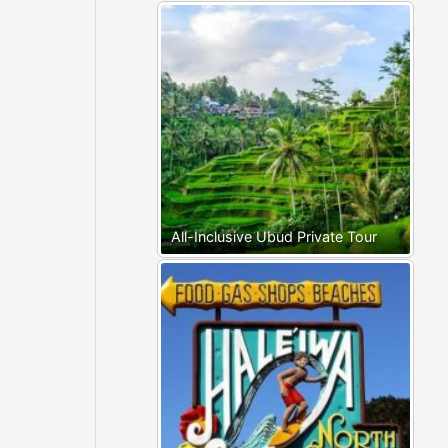
All-Inclusive Ubud Private Tour