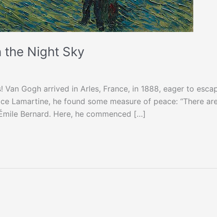
 the Night Sky
 Van Gogh arrived in Arles, France, in 1888, eager to esca
Place Lamartine, he found some measure of peace: “There ar
er Émile Bernard. Here, he commenced […]