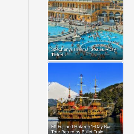
Széchenyi Thermal Spa Full-Day
Tickets
Mt Fuji and Hakone 1-Day Bus
Tour Return by Bullet Train