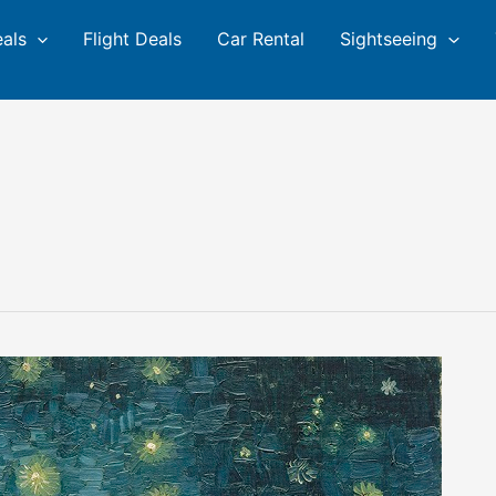
eals
Flight Deals
Car Rental
Sightseeing