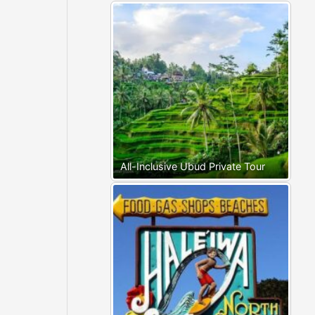
All-Inclusive Ubud Private Tour