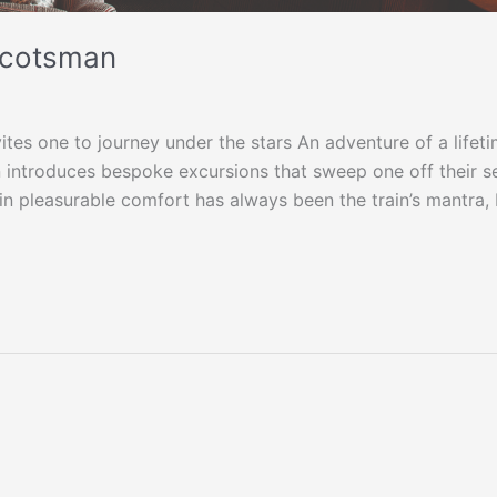
 Scotsman
vites one to journey under the stars An adventure of a lifeti
 introduces bespoke excursions that sweep one off their s
 in pleasurable comfort has always been the train’s mantra,