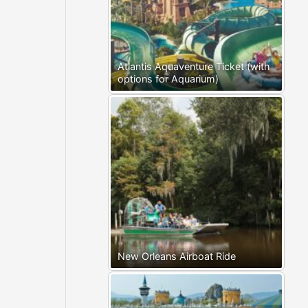
Atlantis Aquaventure Ticket (with
options for Aquarium)
New Orleans Airboat Ride