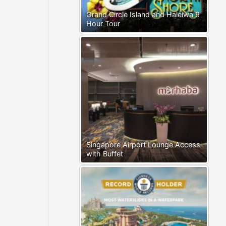
Grand Circle Island and Haleiwa 9
Hour Tour
Singapore Airport Lounge Access
with Buffet