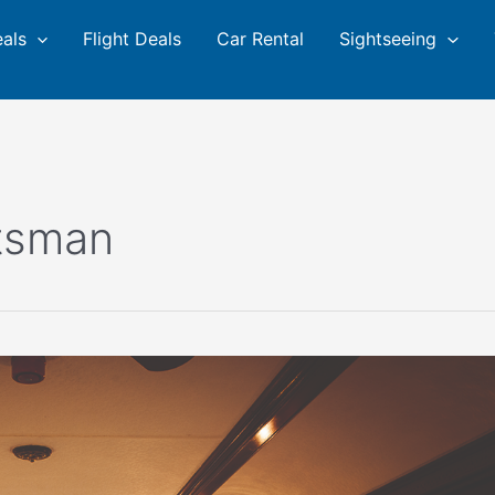
eals
Flight Deals
Car Rental
Sightseeing
tsman