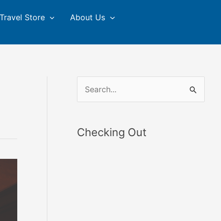
Travel Store
About Us
S
e
a
Checking Out
r
c
h
f
o
r