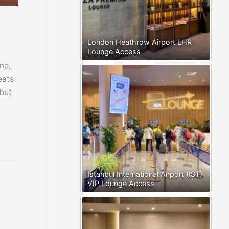
London Heathrow Airport LHR
Lounge Access
me,
eats
 but
Istanbul International Airport (IST)
VIP Lounge Access