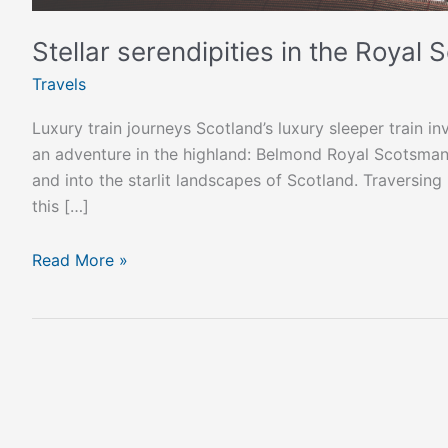
Stellar serendipities in the Royal
Travels
Luxury train journeys Scotland’s luxury sleeper train in
an adventure in the highland: Belmond Royal Scotsman
and into the starlit landscapes of Scotland. Traversing
this […]
Read More »