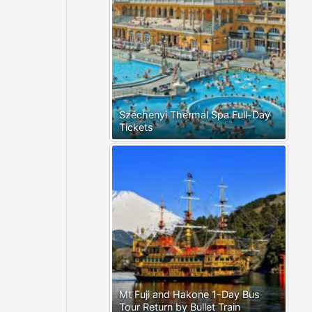
Széchenyi Thermal Spa Full-Day
Tickets
Mt Fuji and Hakone 1-Day Bus
Tour Return by Bullet Train