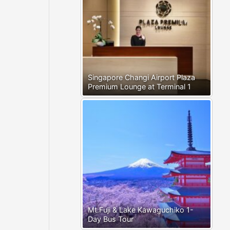
Singapore Changi Airport Plaza
Premium Lounge at Terminal 1
Mt.Fuji & Lake Kawaguchiko 1-
Day Bus Tour