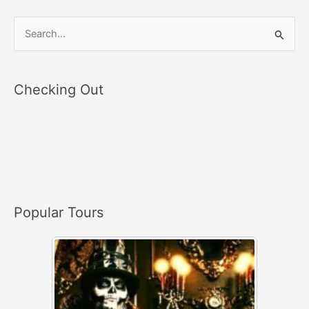
S
e
a
Checking Out
r
c
h
f
o
r
Popular Tours
: