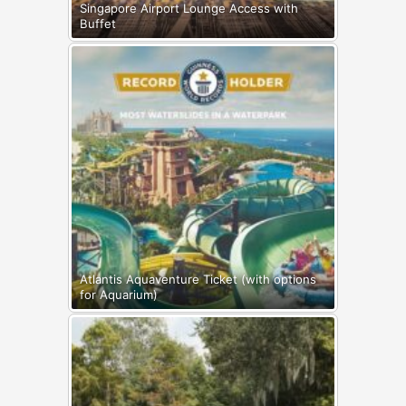
Singapore Airport Lounge Access with
Buffet
Atlantis Aquaventure Ticket (with options
for Aquarium)