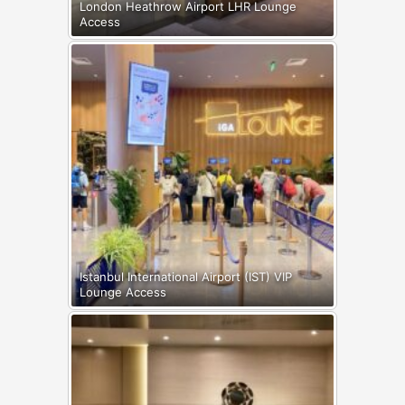
London Heathrow Airport LHR Lounge
Access
Istanbul International Airport (IST) VIP
Lounge Access