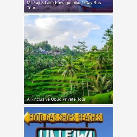
Mt.Fuji & Lake Kawaguchiko 1-Day Bus
Tour
All-Inclusive Ubud Private Tour