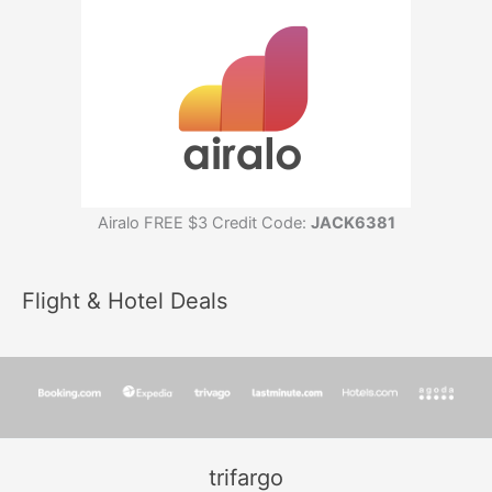
Airalo FREE $3 Credit Code:
JACK6381
Flight & Hotel Deals
trifargo