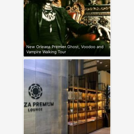
New Orleans Premier Ghost, Voodoo and
Vampire Walking Tour