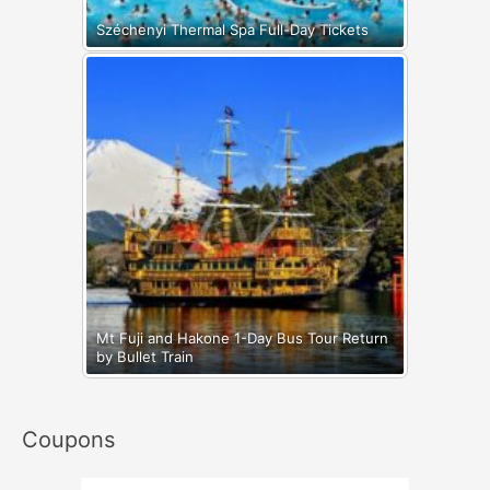
Széchenyi Thermal Spa Full-Day Tickets
Mt Fuji and Hakone 1-Day Bus Tour Return
by Bullet Train
Coupons