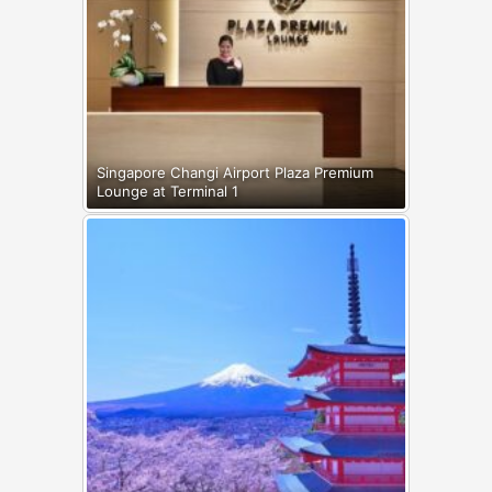
Singapore Changi Airport Plaza Premium
Lounge at Terminal 1