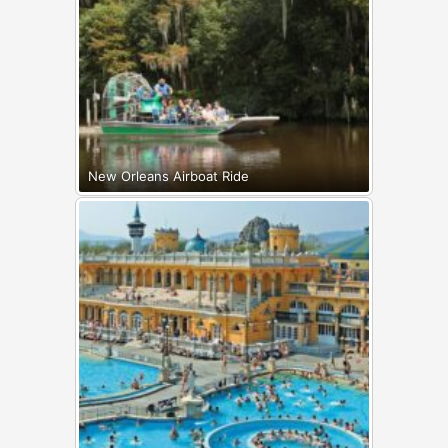
New Orleans Airboat Ride