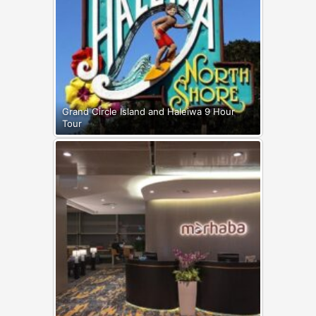
Grand Circle Island and Haleiwa 9 Hour
Tour