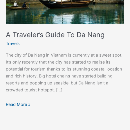
A Traveler’s Guide To Da Nang
Travels
The city of Da Nang in Vietnam is currently at a sweet spot.
It’s only recently that the city has started to realise its
potential for tourism thanks to its stunning coastal location
and rich history. Big hotel chains have started building
resorts and popping up seaside, but Da Nang isn’t a
crowded tourist hotspot. […]
Read More »