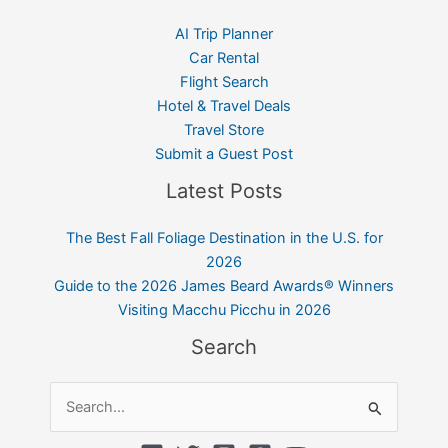
AI Trip Planner
Car Rental
Flight Search
Hotel & Travel Deals
Travel Store
Submit a Guest Post
Latest Posts
The Best Fall Foliage Destination in the U.S. for
2026
Guide to the 2026 James Beard Awards® Winners
Visiting Macchu Picchu in 2026
Search
Search
for: