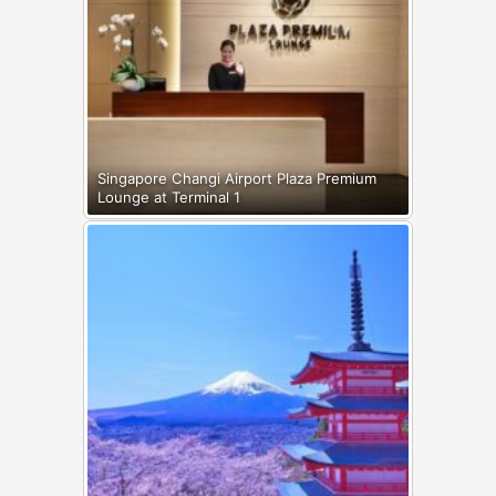
Singapore Changi Airport Plaza Premium
Lounge at Terminal 1