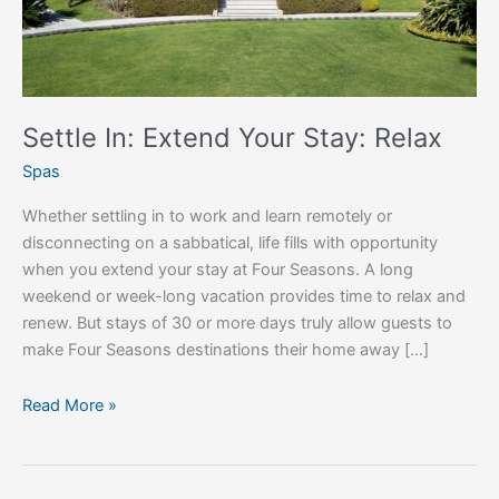
Settle In: Extend Your Stay: Relax
Spas
Whether settling in to work and learn remotely or
disconnecting on a sabbatical, life fills with opportunity
when you extend your stay at Four Seasons. A long
weekend or week-long vacation provides time to relax and
renew. But stays of 30 or more days truly allow guests to
make Four Seasons destinations their home away […]
Read More »