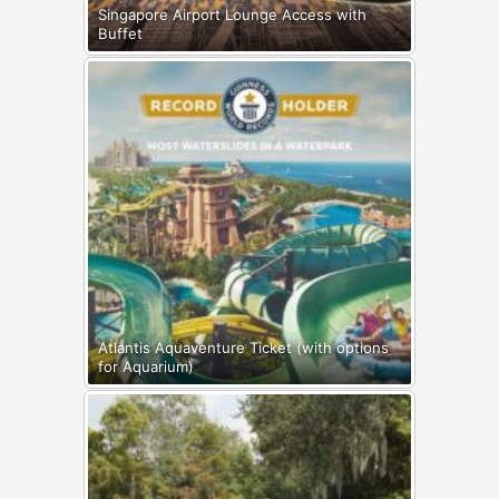
Singapore Airport Lounge Access with
Buffet
Atlantis Aquaventure Ticket (with options
for Aquarium)