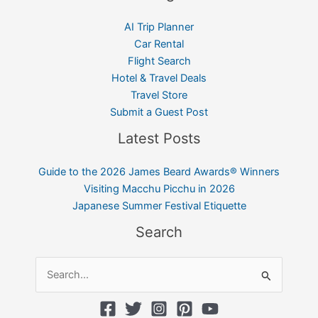
AI Trip Planner
Car Rental
Flight Search
Hotel & Travel Deals
Travel Store
Submit a Guest Post
Latest Posts
Guide to the 2026 James Beard Awards® Winners
Visiting Macchu Picchu in 2026
Japanese Summer Festival Etiquette
Search
Search
for: