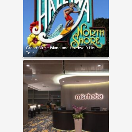
Grand Circle Island and Haleiwa 9 Hour
Tour