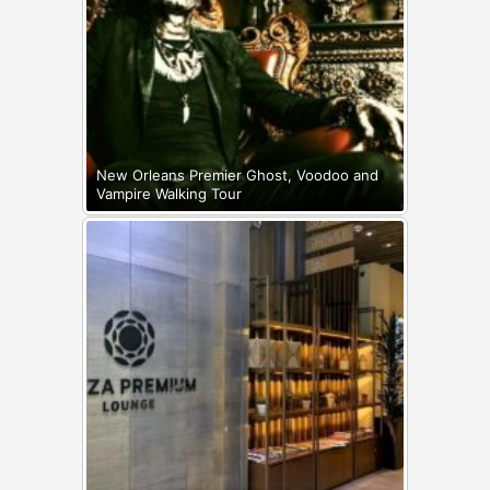
New Orleans Premier Ghost, Voodoo and
Vampire Walking Tour