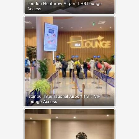
London Heathrow Airport LHR Lounge
Access
Istanbul International Airport (IST) VIP
Lounge Access