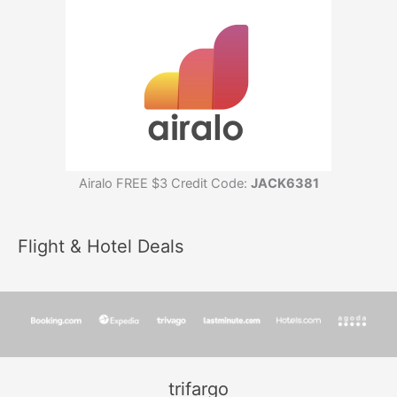
Airalo FREE $3 Credit Code:
JACK6381
Flight & Hotel Deals
trifargo