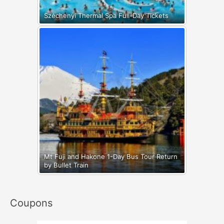
Széchenyi Thermal Spa Full-Day Tickets
Mt Fuji and Hakone 1-Day Bus Tour Return
by Bullet Train
Coupons