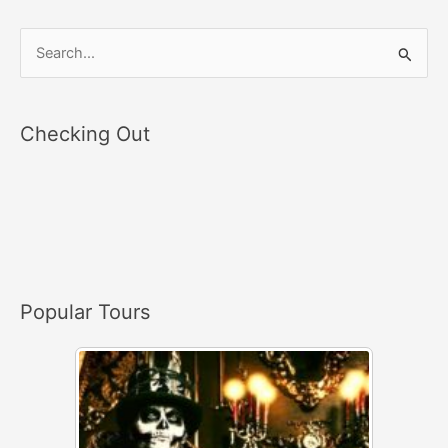
S
e
a
Checking Out
r
c
h
f
o
r
Popular Tours
: