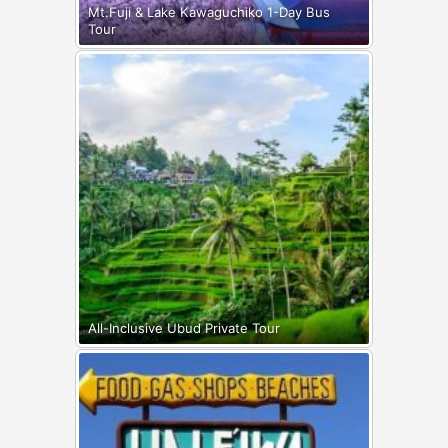
Mt.Fuji & Lake Kawaguchiko 1-Day Bus
Tour
All-Inclusive Ubud Private Tour