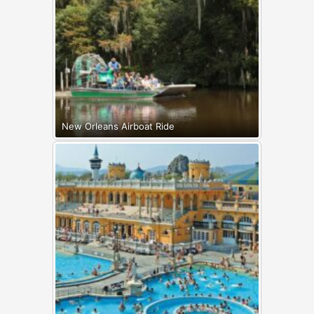
New Orleans Airboat Ride