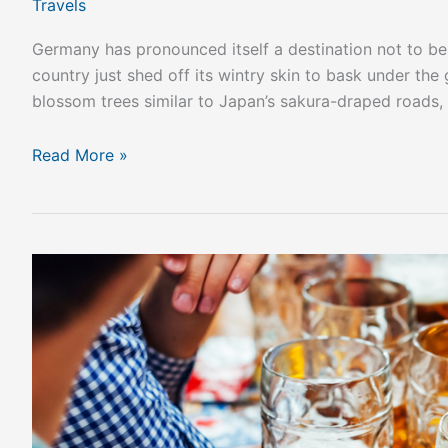
Travels
Germany has pronounced itself a destination not to be m
country just shed off its wintry skin to bask under the
blossom trees similar to Japan’s sakura-draped roads, 
Read More »
How
to
Make
the
Most
of
an
Oktoberfest