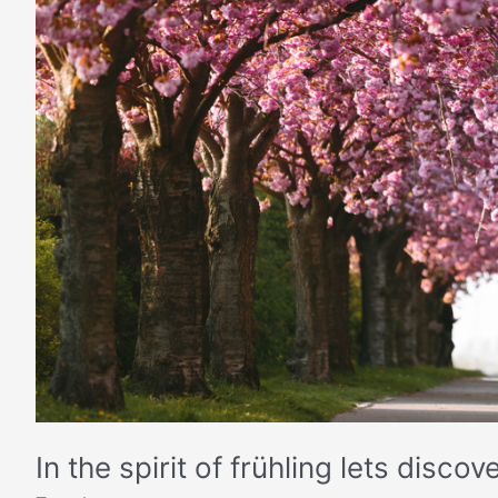
lets
discover
Germany
from
home
In the spirit of frühling lets dis