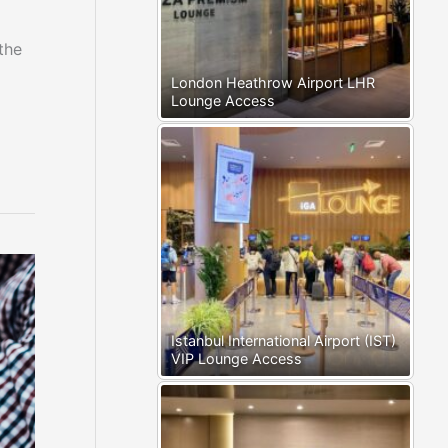
the
London Heathrow Airport LHR
Lounge Access
Istanbul International Airport (IST)
VIP Lounge Access