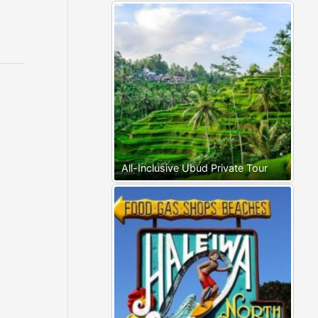
All-Inclusive Ubud Private Tour