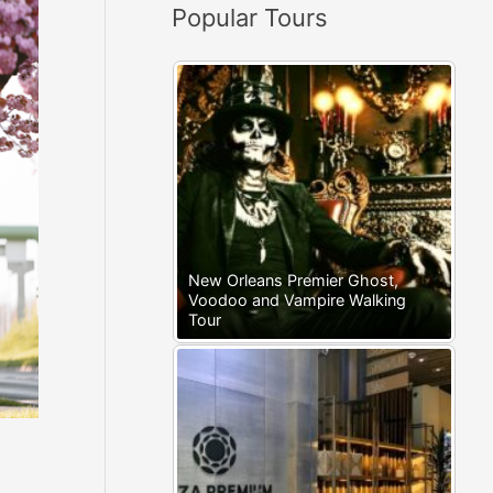
Popular Tours
:
New Orleans Premier Ghost,
Voodoo and Vampire Walking
Tour