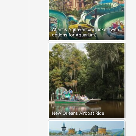
Atlantis Aquaventure Ticket (with
options for Aquarium)
New Orleans Airboat Ride