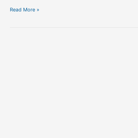
Read More »