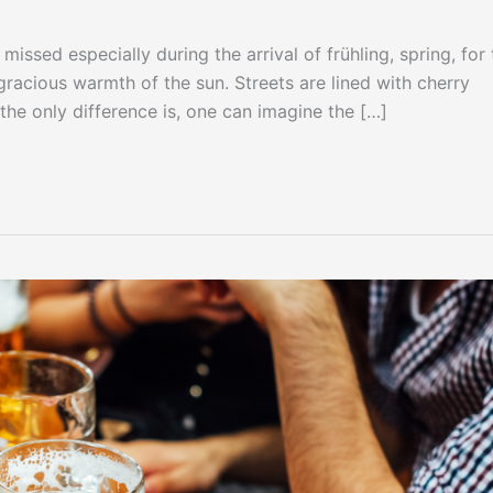
issed especially during the arrival of frühling, spring, for 
 gracious warmth of the sun. Streets are lined with cherry
the only difference is, one can imagine the […]