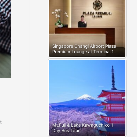
Singapore Changi Airport Plaza
Premium Lounge at Terminal 1
t
Mt.Fuji & Lake Kawaguchiko 1-
Day Bus Tour