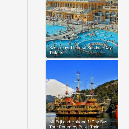
Széchenyi Thermal Spa Full-Day
Tickets
Mt Fuji and Hakone 1-Day Bus
Tour Return by Bullet Train