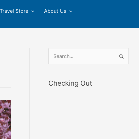
Travel Store
About Us
S
e
a
Checking Out
r
c
h
f
o
r