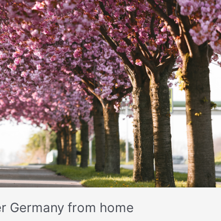
cover Germany from home