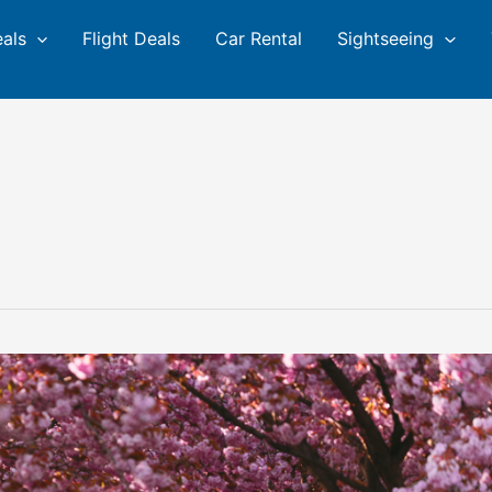
eals
Flight Deals
Car Rental
Sightseeing