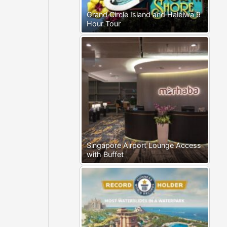
Grand Circle Island and Haleiwa 9
Hour Tour
Singapore Airport Lounge Access
with Buffet