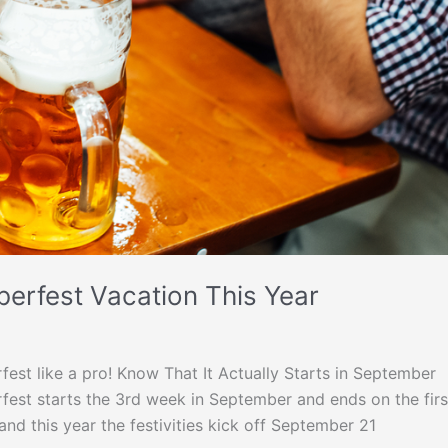
erfest Vacation This Year
est like a pro! Know That It Actually Starts in September
erfest starts the 3rd week in September and ends on the firs
nd this year the festivities kick off September 21