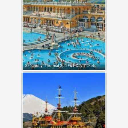
Széchenyi Thermal Spa Full-Day Tickets