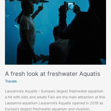
A fresh look at freshwater Aquatis
Travels
Lausanne’s Aquatis – Europe’s largest freshwater aquarium
a hit with kids and adults Fish are the main attraction at this
Lausanne aquarium Lausanne’s Aquatis opened in 2018 as
Europe’s largest freshwater aquarium and vivarium,