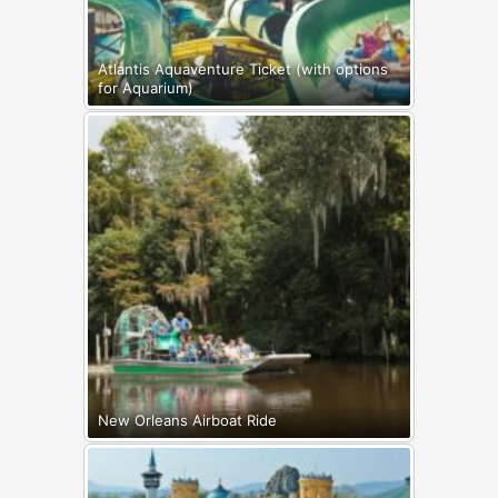
Atlantis Aquaventure Ticket (with options
for Aquarium)
New Orleans Airboat Ride