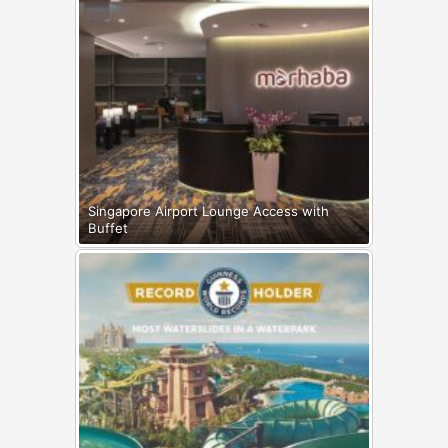
Singapore Airport Lounge Access with
Buffet