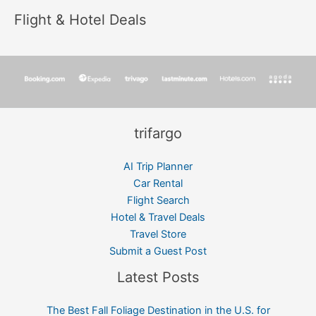
Flight & Hotel Deals
trifargo
AI Trip Planner
Car Rental
Flight Search
Hotel & Travel Deals
Travel Store
Submit a Guest Post
Latest Posts
The Best Fall Foliage Destination in the U.S. for