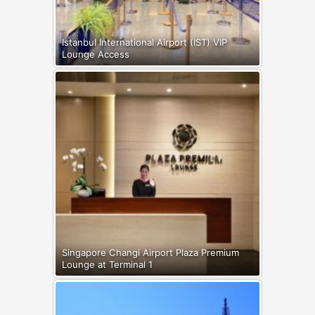
Istanbul International Airport (IST) VIP
Lounge Access
Singapore Changi Airport Plaza Premium
Lounge at Terminal 1