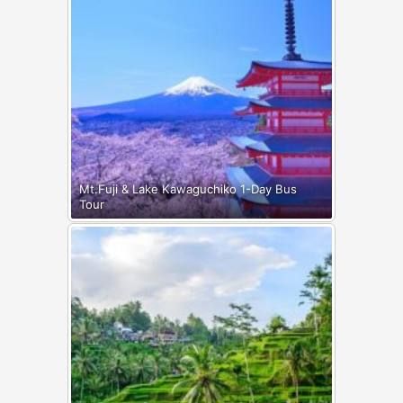
Mt.Fuji & Lake Kawaguchiko 1-Day Bus
Tour