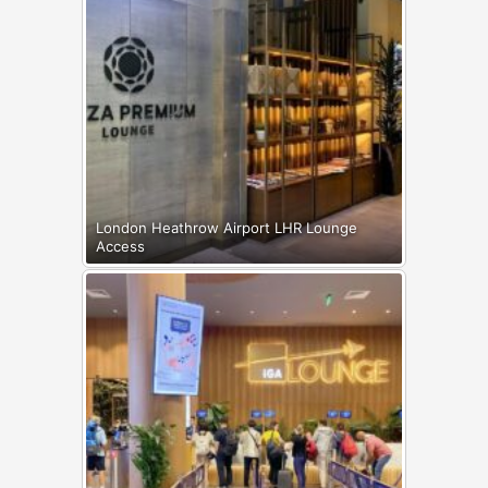
London Heathrow Airport LHR Lounge
Access