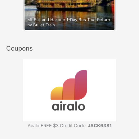
Mt Fuji and Hakone 1-Day Bus Tour Return
by Bullet Train
Coupons
Airalo FREE $3 Credit Code:
JACK6381