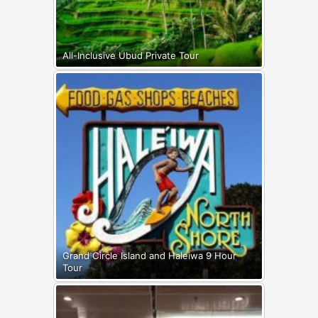
All-Inclusive Ubud Private Tour
Grand Circle Island and Haleiwa 9 Hour
Tour