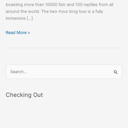
boasting more than 10000 fish and 100 reptiles from all
around the world. The two-hour long tour is a fully
immersive […]
Read More »
S
e
a
Checking Out
r
c
h
f