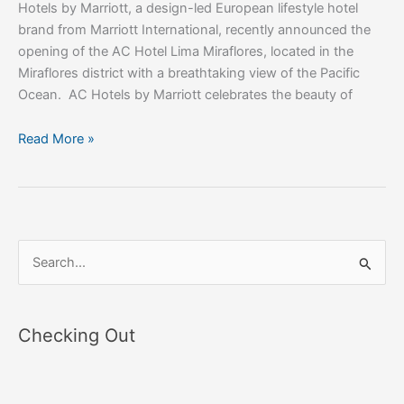
Hotels by Marriott, a design-led European lifestyle hotel
brand from Marriott International, recently announced the
opening of the AC Hotel Lima Miraflores, located in the
Miraflores district with a breathtaking view of the Pacific
Ocean. AC Hotels by Marriott celebrates the beauty of
Read More »
S
e
a
Checking Out
r
c
h