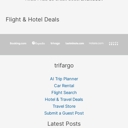
Flight & Hotel Deals
trifargo
AI Trip Planner
Car Rental
Flight Search
Hotel & Travel Deals
Travel Store
Submit a Guest Post
Latest Posts