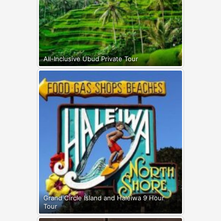
All-Inclusive Ubud Private Tour
Grand Circle Island and Haleiwa 9 Hour
Tour