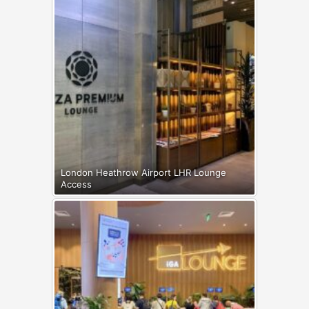
London Heathrow Airport LHR Lounge
Access