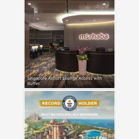
Singapore Airport Lounge Access with
Buffet