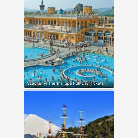
Széchenyi Thermal Spa Full-Day Tickets