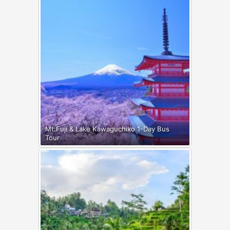
Mt.Fuji & Lake Kawaguchiko 1-Day Bus
Tour