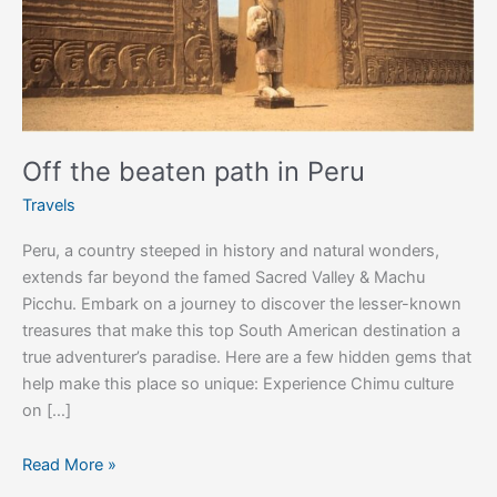
Off the beaten path in Peru
Travels
Peru, a country steeped in history and natural wonders,
extends far beyond the famed Sacred Valley & Machu
Picchu. Embark on a journey to discover the lesser-known
treasures that make this top South American destination a
true adventurer’s paradise. Here are a few hidden gems that
help make this place so unique: Experience Chimu culture
on […]
Read More »