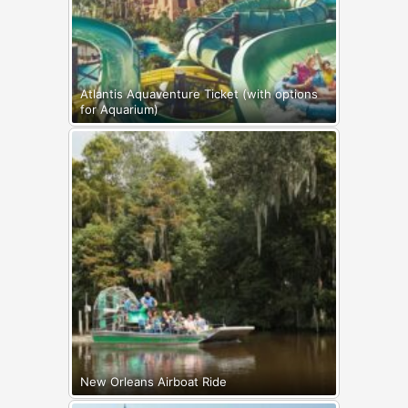
Atlantis Aquaventure Ticket (with options
for Aquarium)
New Orleans Airboat Ride