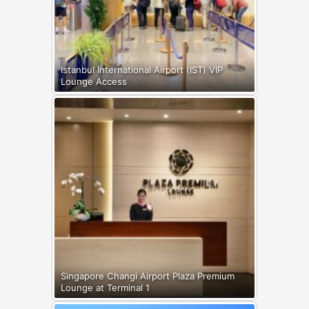
Istanbul International Airport (IST) VIP
Lounge Access
Singapore Changi Airport Plaza Premium
Lounge at Terminal 1