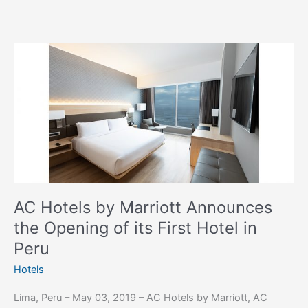
AC
Hotels
by
Marriott
Announces
the
Opening
of
its
First
AC Hotels by Marriott Announces
Hotel
the Opening of its First Hotel in
in
Peru
Peru
Hotels
Lima, Peru – May 03, 2019 – AC Hotels by Marriott, AC