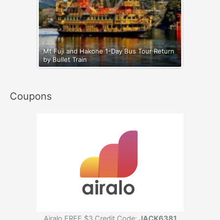
Mt Fuji and Hakone 1-Day Bus Tour Return
by Bullet Train
Coupons
Airalo FREE $3 Credit Code:
JACK6381