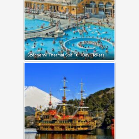
Széchenyi Thermal Spa Full-Day Tickets