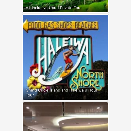
All-Inclusive Ubud Private Tour
Grand Circle Island and Haleiwa 9 Hour
Tour