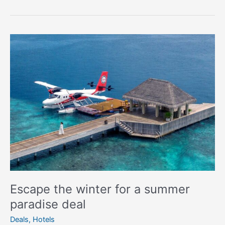
Escape
the
winter
for
a
summer
paradise
deal
Escape the winter for a summer
paradise deal
Deals
,
Hotels