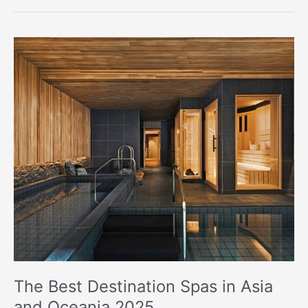
The
Best
Destination
Spas
in
Asia
and
Oceania
2025
The Best Destination Spas in Asia
and Oceania 2025