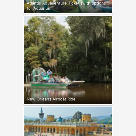
Atlantis Aquaventure Ticket (with options
for Aquarium)
New Orleans Airboat Ride