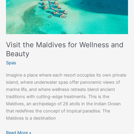
Visit the Maldives for Wellness and
Beauty
Spas
Imagine a place where each resort occupies its own private
island, where underwater spas offer panoramic views of
marine life, and where wellness retreats blend ancient
traditions with cutting-edge treatments. This is the
Maldives, an archipelago of 26 atolls in the Indian Ocean
that redefines the concept of tropical paradise. The
Maldives is a destination
Read More »