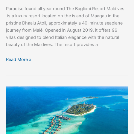
Paradise found all year round The Baglioni Resort Maldives
is a luxury resort located on the island of Maagau in the
pristine Dhaalu Atoll, approximately a 40-minute seaplane
journey from Malé. Opened in August 2019, it offers 96
villas designed to blend Italian elegance with the natural
beauty of the Maldives. The resort provides a
Read More »
Visit
the
Maldives
for
Wellness
and
Beauty