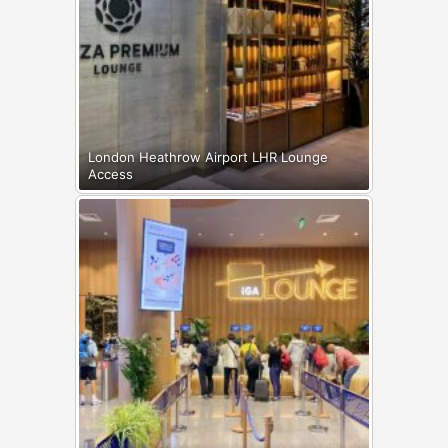
London Heathrow Airport LHR Lounge
Access