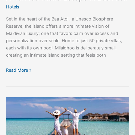
Hotels
Set in the heart of the Baa Atoll, a Unesco Biosphere
Reserve, the island offers a more intimate vision of
Maldivian luxury; one that favors calm over excess and
personalization over scale. Home to just 50 private villas,
each with its own pool, Milaidhoo is deliberately small,
creating an intimate island setting that feels both
Read More »
The
Indian
Ocean’s
Most
Beautiful