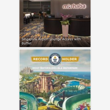
Singapore Airport Lounge Access with
Buffet