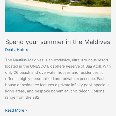
the
Maldives
Spend your summer in the Maldives
Deals
,
Hotels
The Nautilus Maldives is an exclusive, ultra-luxurious resort
located in the UNESCO Biosphere Reserve of Baa Atoll. With
only 26 beach and overwater houses and residences, it
offers a highly personalized and private experience. Each
house or residence features a private infinity pool, spacious
living areas, and bespoke bohemian-chic décor. Options
range from the 282
Read More »