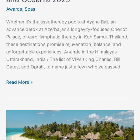
Awards
,
Spas
Whether it’s thalassotherapy pools at Ayana Bali, an
advance detox at Azerbaijan’s longevity-focused Chenot
Palace, or euro-lymphatic therapy in Koh Samui, Thailand,
these destinations promise rejuvenation, balance, and
unforgettable experiences. Ananda in the Himalayas
Uttarakhand, India / The list of VIPs (King Charles, Bill
Gates, and Oprah, to name just a few) who’ve passed
Read More »
Spend
your
summer
in