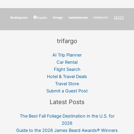
trifargo
AI Trip Planner
Car Rental
Flight Search
Hotel & Travel Deals
Travel Store
Submit a Guest Post
Latest Posts
The Best Fall Foliage Destination in the U.S. for
2026
Guide to the 2026 James Beard Awards® Winners