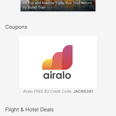
Mt Fuji and Hakone 1-Day Bus Tour Return
by Bullet Train
Coupons
Airalo FREE $3 Credit Code:
JACK6381
Flight & Hotel Deals