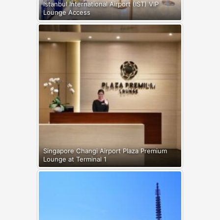
Istanbul International Airport (IST) VIP
Lounge Access
Singapore Changi Airport Plaza Premium
Lounge at Terminal 1