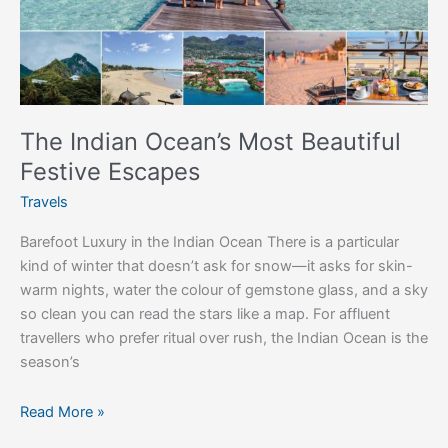
Festive
Escapes
The Indian Ocean’s Most Beautiful
Festive Escapes
Travels
Barefoot Luxury in the Indian Ocean There is a particular
kind of winter that doesn’t ask for snow—it asks for skin-
warm nights, water the colour of gemstone glass, and a sky
so clean you can read the stars like a map. For affluent
travellers who prefer ritual over rush, the Indian Ocean is the
season’s
Read More »