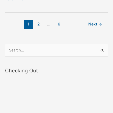
1
2
…
6
Next
→
S
e
a
Checking Out
r
c
h
f
o
r