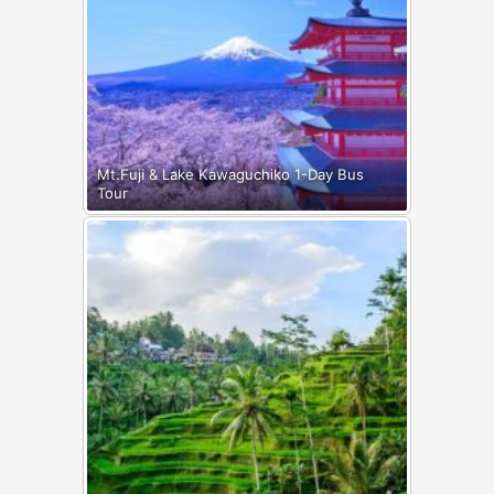
Mt.Fuji & Lake Kawaguchiko 1-Day Bus
Tour