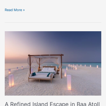
Read More »
A
Refined
Island
Escape
in
Baa
Atoll
A Refined Island Escape in Baa Atoll