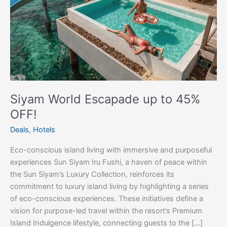
OFF!
Siyam World Escapade up to 45%
OFF!
Deals
,
Hotels
Eco-conscious island living with immersive and purposeful
experiences Sun Siyam Iru Fushi, a haven of peace within
the Sun Siyam’s Luxury Collection, reinforces its
commitment to luxury island living by highlighting a series
of eco-conscious experiences. These initiatives define a
vision for purpose-led travel within the resort’s Premium
Island Indulgence lifestyle, connecting guests to the […]