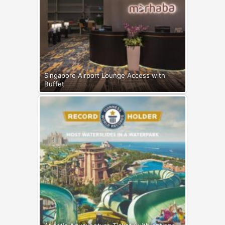
Singapore Airport Lounge Access with
Buffet