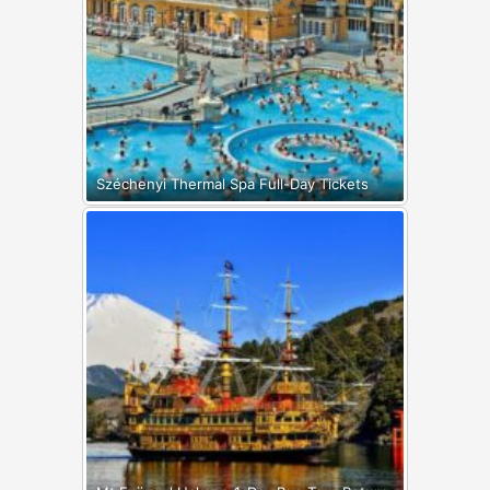
Széchenyi Thermal Spa Full-Day Tickets