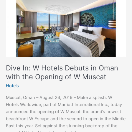
Dive
In:
W
Hotels
Debuts
in
Oman
with
the
Opening
Dive In: W Hotels Debuts in Oman
of
with the Opening of W Muscat
W
Muscat
Hotels
Muscat, Oman – August 26, 2019 – Make a splash. W
Hotels Worldwide, part of Marriott International Inc., today
announced the opening of W Muscat, the brand’s newest
beachfront W Escape and the second to open in the Middle
East this year. Set against the stunning backdrop of the