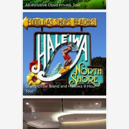
All-Inclusive Ubud Private Tour
Grand Circle Island and Haleiwa 9 Hour
Tour