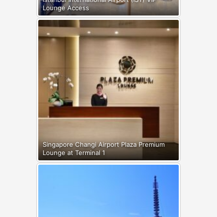
Lounge Access
Singapore Changi Airport Plaza Premium
Lounge at Terminal 1