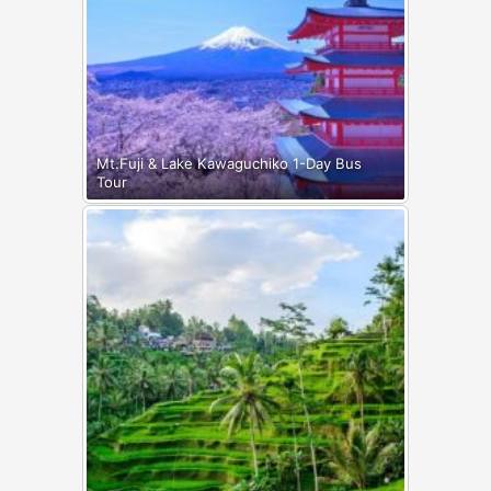
Mt.Fuji & Lake Kawaguchiko 1-Day Bus
Tour