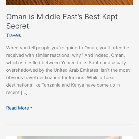
Oman is Middle East’s Best Kept
Secret
Travels
When you tell people you’re going to Oman, you’ll often be
received with similar reactions: why? And indeed, Oman,
which is nestled between Yemen to its South and usually
overshadowed by the United Arab Emirates, isn’t the most
obvious travel destination for Indians. While offbeat
destinations like Tanzania and Kenya have come up in
recent […]
Read More »