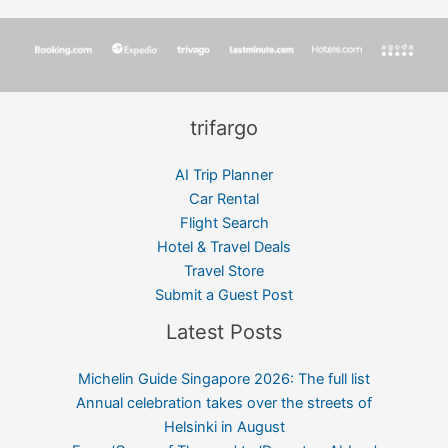
trifargo
AI Trip Planner
Car Rental
Flight Search
Hotel & Travel Deals
Travel Store
Submit a Guest Post
Latest Posts
Michelin Guide Singapore 2026: The full list
Annual celebration takes over the streets of
Helsinki in August