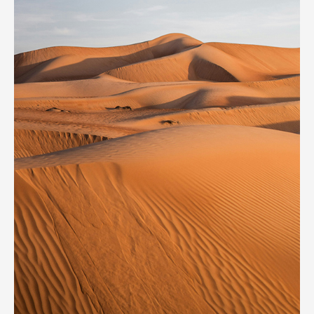
Secret