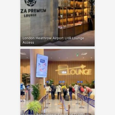
London Heathrow Airport LHR Lounge
Access
Istanbul International Airport (IST) VIP