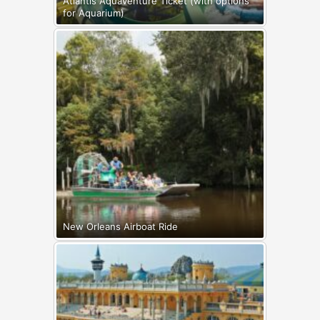
Atlantis Aquaventure Ticket (with options
for Aquarium)
New Orleans Airboat Ride