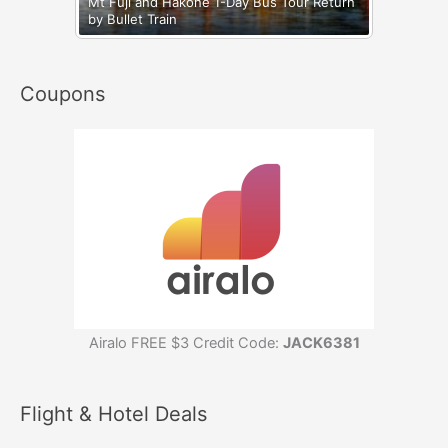
Mt Fuji and Hakone 1-Day Bus Tour Return
by Bullet Train
Coupons
Airalo FREE $3 Credit Code:
JACK6381
Flight & Hotel Deals