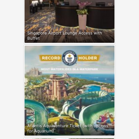
Singapore Airport Lounge Access with
Buffet
Atlantis Aquaventure Ticket (with options
for Aquarium)