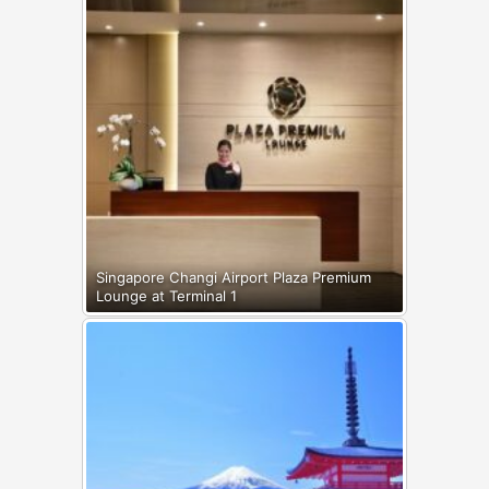
Singapore Changi Airport Plaza Premium
Lounge at Terminal 1