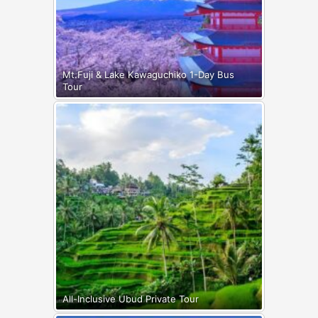
Mt.Fuji & Lake Kawaguchiko 1-Day Bus
Tour
All-Inclusive Ubud Private Tour