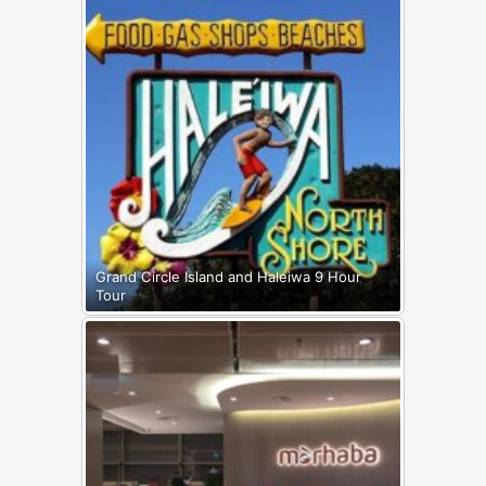
Grand Circle Island and Haleiwa 9 Hour
Tour