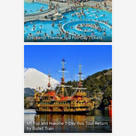
Széchenyi Thermal Spa Full-Day Tickets
Mt Fuji and Hakone 1-Day Bus Tour Return
by Bullet Train