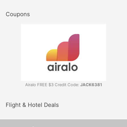
Coupons
Airalo FREE $3 Credit Code:
JACK6381
Flight & Hotel Deals