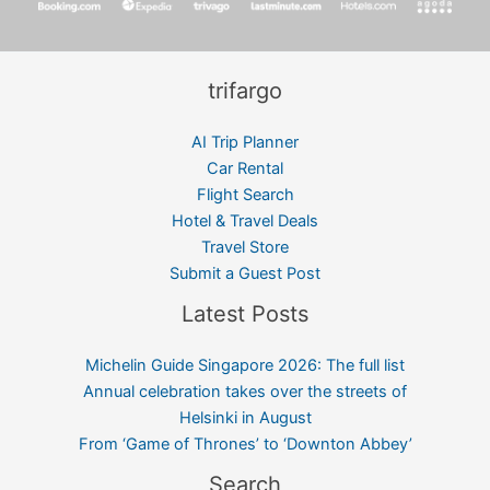
trifargo
AI Trip Planner
Car Rental
Flight Search
Hotel & Travel Deals
Travel Store
Submit a Guest Post
Latest Posts
Michelin Guide Singapore 2026: The full list
Annual celebration takes over the streets of
Helsinki in August
From ‘Game of Thrones’ to ‘Downton Abbey’
Search