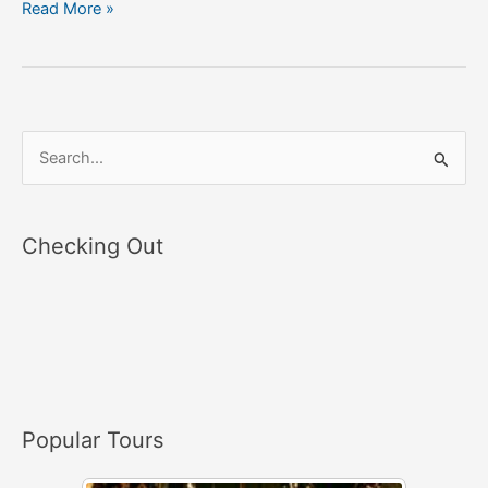
Read More »
S
e
a
Checking Out
r
c
h
f
o
r
Popular Tours
: