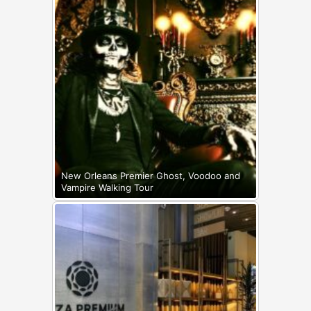
New Orleans Premier Ghost, Voodoo and
Vampire Walking Tour