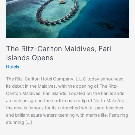
Opens
The Ritz-Carlton Maldives, Fari
Islands Opens
Hotels
The Ritz-Carlton Hotel Company, L.L.C today announced
its debut in the Maldives, with the opening of The Ritz-
Carlton Maldives, Fari Islands. Located on the Fari Islands,
an archipelago on the north-eastern tip of North Malé Atoll,
the area is famous for its untouched white-sand beaches
and brilliant azure waters teeming with marine life. Featuring
stunning […]