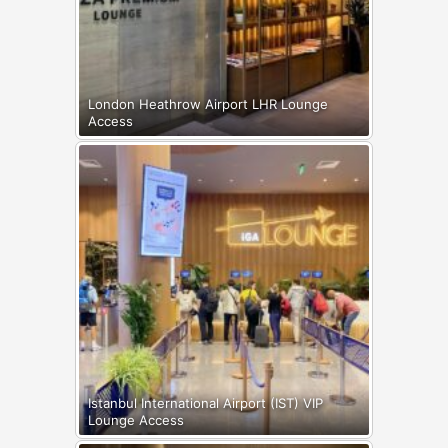
London Heathrow Airport LHR Lounge
Access
Istanbul International Airport (IST) VIP
Lounge Access