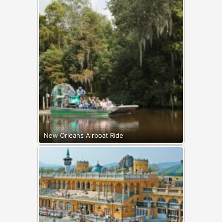
New Orleans Airboat Ride