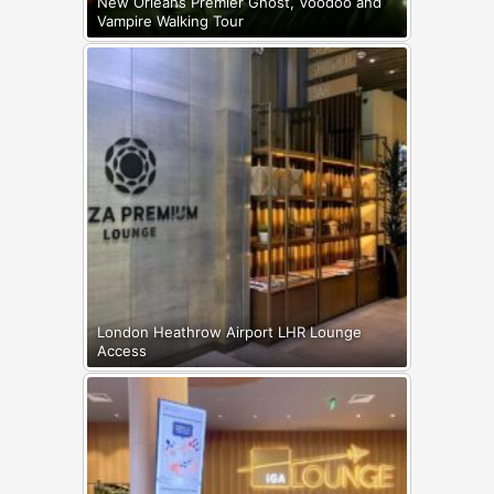
New Orleans Premier Ghost, Voodoo and
Vampire Walking Tour
London Heathrow Airport LHR Lounge
Access