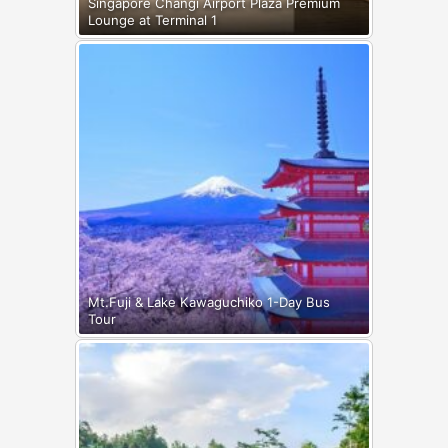
Singapore Changi Airport Plaza Premium
Lounge at Terminal 1
Mt.Fuji & Lake Kawaguchiko 1-Day Bus
Tour