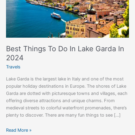
Garda
In
2024
Best Things To Do In Lake Garda In
2024
Travels
Lake Garda is the largest lake in Italy and one of the most
popular holiday destinations in Europe. The shores of Lake
Garda are dotted with picturesque towns and villages, each
offering diverse attractions and unique charms. From
medieval streets to colorful waterfront promenades, there’s
plenty to discover. There are many fun things to see […]
Read More »