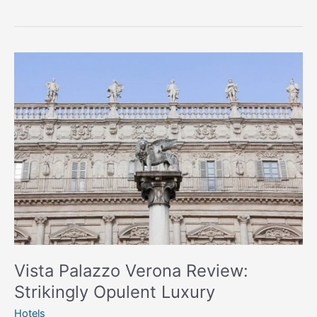
Vista
Palazzo
Verona
Review:
Strikingly
Opulent
Luxury
Vista Palazzo Verona Review:
Strikingly Opulent Luxury
Hotels