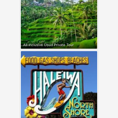
All-Inclusive Ubud Private Tour