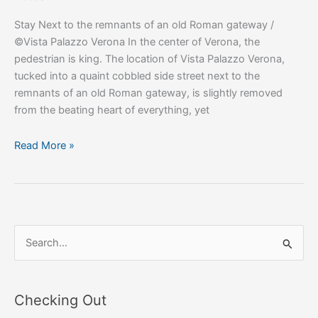
Stay Next to the remnants of an old Roman gateway /
©Vista Palazzo Verona In the center of Verona, the
pedestrian is king. The location of Vista Palazzo Verona,
tucked into a quaint cobbled side street next to the
remnants of an old Roman gateway, is slightly removed
from the beating heart of everything, yet
Read More »
S
e
a
Checking Out
r