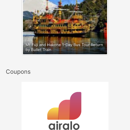
Mt Fuji and Hakone 1-Day Bus Tour Return
by Bullet Train
Coupons