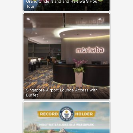
Grand Circle Island and Haleiwa 9 Hour
Tour
Singapore Airport Lounge Access with
Buffet