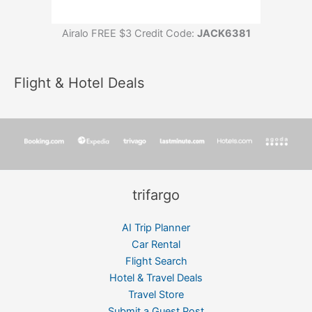
Airalo FREE $3 Credit Code:
JACK6381
Flight & Hotel Deals
trifargo
AI Trip Planner
Car Rental
Flight Search
Hotel & Travel Deals
Travel Store
Submit a Guest Post