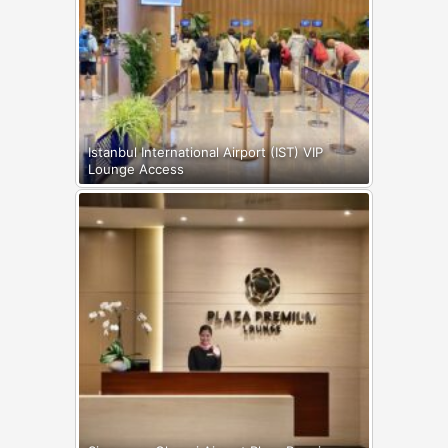
Istanbul International Airport (IST) VIP
Lounge Access