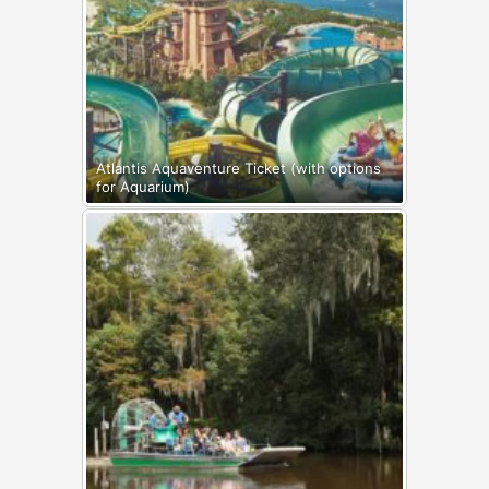
Atlantis Aquaventure Ticket (with options
for Aquarium)