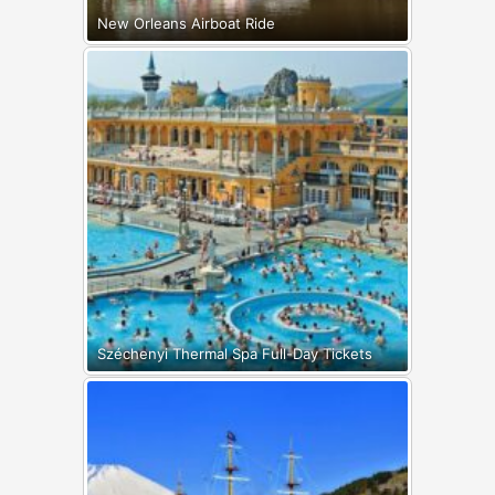
New Orleans Airboat Ride
Széchenyi Thermal Spa Full-Day Tickets