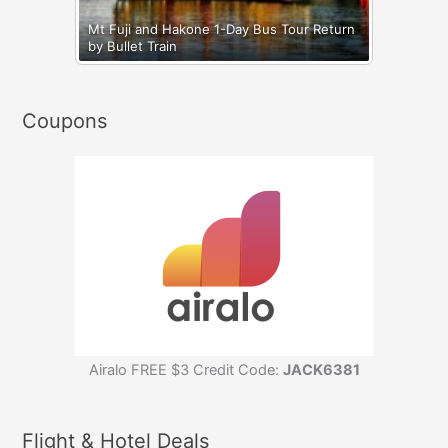
Mt Fuji and Hakone 1-Day Bus Tour Return
by Bullet Train
Coupons
Airalo FREE $3 Credit Code:
JACK6381
Flight & Hotel Deals