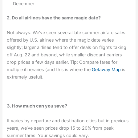
December
2. Do all airlines have the same magic date?
Not always. We've seen several late summer airfare sales
offered by U.S. airlines where the magic date varies
slightly; larger airlines tend to offer deals on flights taking
off Aug. 22 and beyond, while smaller discount carriers
drop prices a few days earlier. Tip: Compare fares for
multiple itineraries (and this is where the
Getaway Map
is
extremely useful).
3. How much can you save?
It varies by departure and destination cities but in previous
years, we’ve seen prices drop 15 to 20% from peak
summer fares. Your savings could vary.