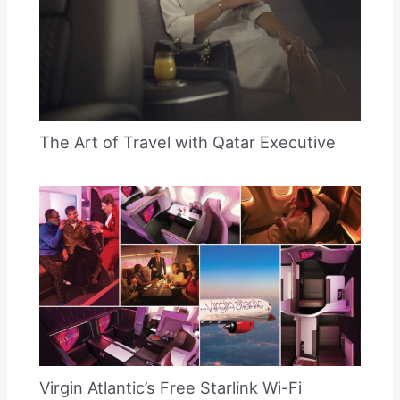
The Art of Travel with Qatar Executive
Virgin Atlantic’s Free Starlink Wi-Fi