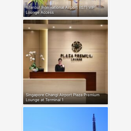
Istanbul International Airport (IST) VIP
Lounge Access
Singapore Changi Airport Plaza Premium
Lounge at Terminal 1