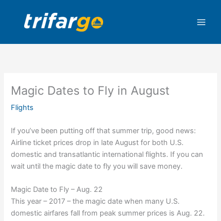
Skip
to
content
Magic Dates to Fly in August
Flights
If you’ve been putting off that summer trip, good news:
Airline ticket prices drop in late August for both U.S.
domestic and transatlantic international flights. If you can
wait until the magic date to fly you will save money.
Magic Date to Fly – Aug. 22
This year – 2017 – the magic date when many U.S.
domestic airfares fall from peak summer prices is Aug. 22.