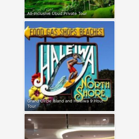
All-Inclusive Ubud Private Tour
Grand Circle Island and Haleiwa 9 Hour
Tour