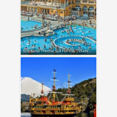
Széchenyi Thermal Spa Full-Day Tickets