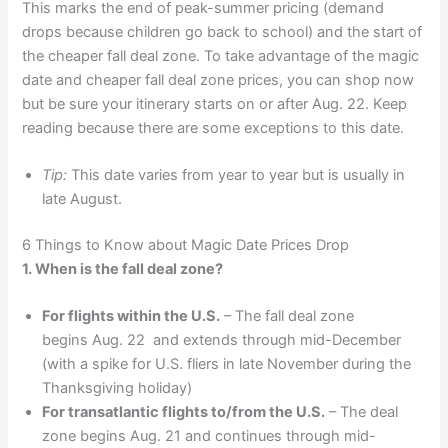
This marks the end of peak-summer pricing (demand
drops because children go back to school) and the start of
the cheaper fall deal zone. To take advantage of the magic
date and cheaper fall deal zone prices, you can shop now
but be sure your itinerary starts on or after Aug. 22. Keep
reading because there are some exceptions to this date.
Tip:
This date varies from year to year but is usually in
late August.
6 Things to Know about Magic Date Prices Drop
1. When is the fall deal zone?
For flights within the U.S.
– The fall deal zone
begins Aug. 22 and extends through mid-December
(with a spike for U.S. fliers in late November during the
Thanksgiving holiday)
For transatlantic flights to/from the U.S.
– The deal
zone begins Aug. 21 and continues through mid-