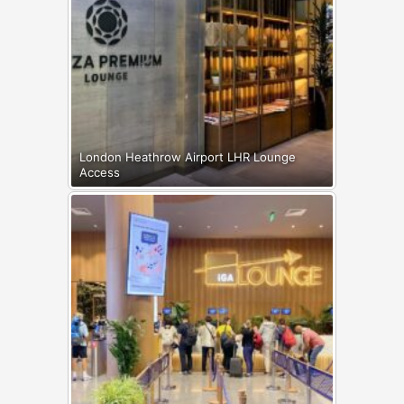
London Heathrow Airport LHR Lounge
Access