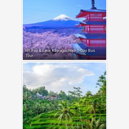
Mt.Fuji & Lake Kawaguchiko 1-Day Bus
Tour