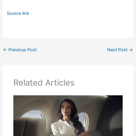
Source link
←
Previous Post
Next Post
→
Related Articles