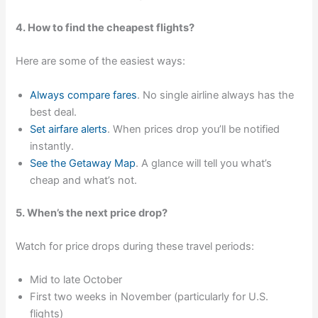
4. How to find the cheapest flights?
Here are some of the easiest ways:
Always compare fares
. No single airline always has the
best deal.
Set airfare alerts
. When prices drop you’ll be notified
instantly.
See the Getaway Map
. A glance will tell you what’s
cheap and what’s not.
5. When’s the next price drop?
Watch for price drops during these travel periods:
Mid to late October
First two weeks in November (particularly for U.S.
flights)