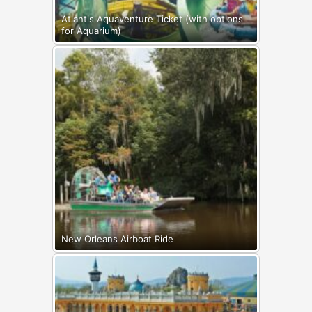
Atlantis Aquaventure Ticket (with options
for Aquarium)
New Orleans Airboat Ride