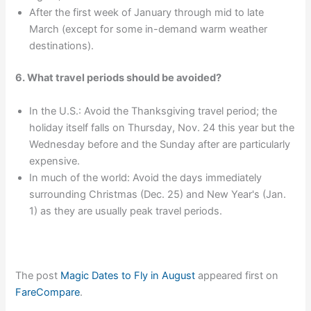
After the first week of January through mid to late
March (except for some in-demand warm weather
destinations).
6. What travel periods should be avoided?
In the U.S.: Avoid the Thanksgiving travel period; the
holiday itself falls on Thursday, Nov. 24 this year but the
Wednesday before and the Sunday after are particularly
expensive.
In much of the world: Avoid the days immediately
surrounding Christmas (Dec. 25) and New Year's (Jan.
1) as they are usually peak travel periods.
The post
Magic Dates to Fly in August
appeared first on
FareCompare
.