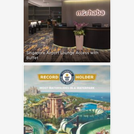
Singapore Airport Lounge Access with
Buffet