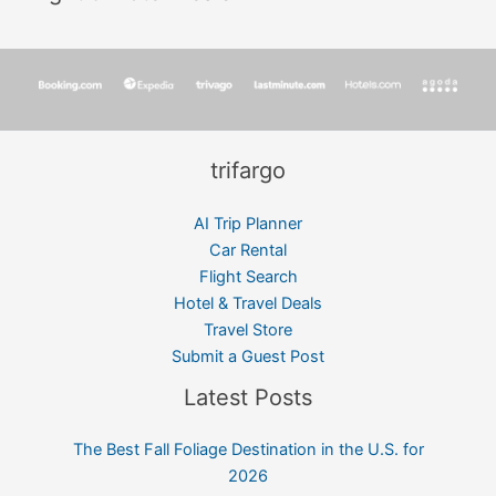
trifargo
AI Trip Planner
Car Rental
Flight Search
Hotel & Travel Deals
Travel Store
Submit a Guest Post
Latest Posts
The Best Fall Foliage Destination in the U.S. for
2026