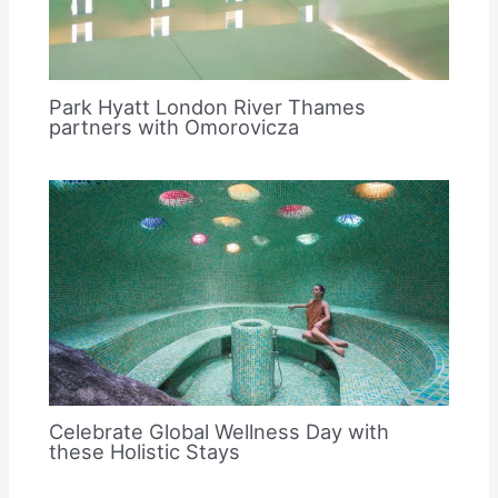
Park Hyatt London River Thames
partners with Omorovicza
Celebrate Global Wellness Day with
these Holistic Stays