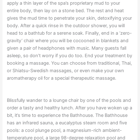
apply a thin layer of the spa’s proprietary mud to your
entire body, then lay on a stone bed. The rest and heat
gives the mud time to penetrate your skin, detoxifying your
body. After a quick rinse in the outdoor shower, you will
head to a bathtub for a serene soak. Finally, end in a ‘zero-
gravity’ chair where you will be cocooned in blankets and
given a pair of headphones with music. Many guests fall
asleep, so don’t worry if you do too. End your treatment by
booking a massage. You can choose from traditional, Thai,
or Shiatsu-Swedish massages, or even make your own
aromatherapy oil for a special therapeutic massage.
Blissfully wander to a lounge chair by one of the pools and
order a tasty and healthy lunch. After you have woken up a
bit, it’s time to experience the Bathhouse. The Bathhouse
has an infrared sauna, a eucalyptus steam room and five
pools: a cool plunge pool, a magnesium-rich ambient-
temperature pool, a large 98-degree relaxation pool and