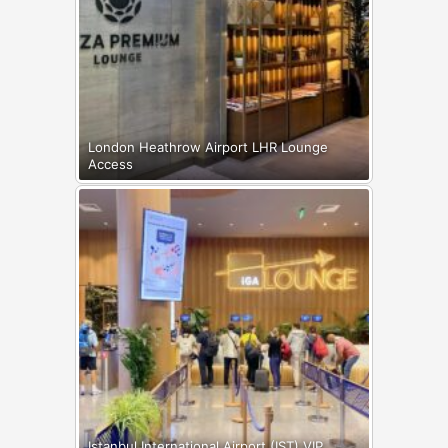
London Heathrow Airport LHR Lounge
Access
Istanbul International Airport (IST) VIP