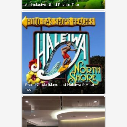
All-Inclusive Ubud Private Tour
Grand Circle Island and Haleiwa 9 Hour
Tour