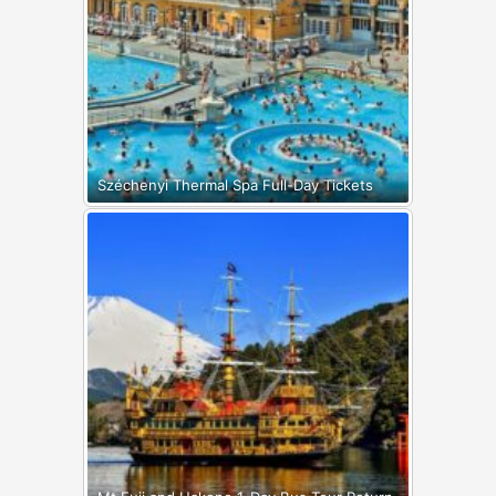
Széchenyi Thermal Spa Full-Day Tickets