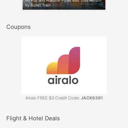
Mt Fuji and Hakone 1-Day Bus Tour Return
by Bullet Train
Coupons
Airalo FREE $3 Credit Code:
JACK6381
Flight & Hotel Deals