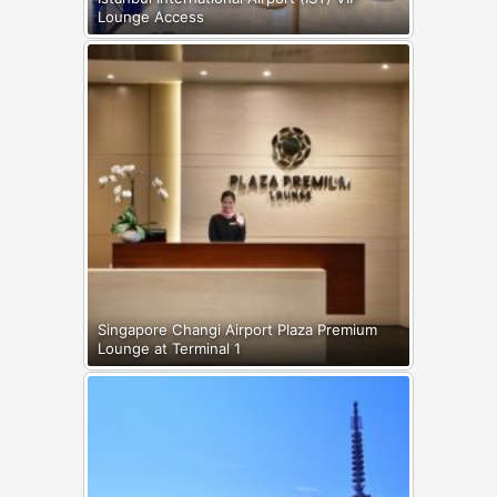
Lounge Access
Singapore Changi Airport Plaza Premium
Lounge at Terminal 1