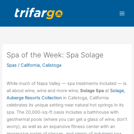
Skip
to
content
Spa of the Week: Spa Solage
Spas
/
California
,
Calistoga
While much of Napa Valley — spa treatments included — is
all about wine, wine and more wine,
Solage Spa
at
Solage,
Auberge Resorts Collection
in Calistoga, California
celebrates its unique setting near natural hot springs in its
spa. The 20,000-sq-ft oasis includes a bathhouse with
geothermal pools (where you can get a glass of wine, don’t
worry), as well as an expansive fitness center with an
impressive roster of classes, and plenty of indulgent spa