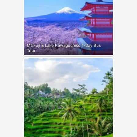
Mt.Fuji & Lake Kawaguchiko 1-Day Bus
Tour