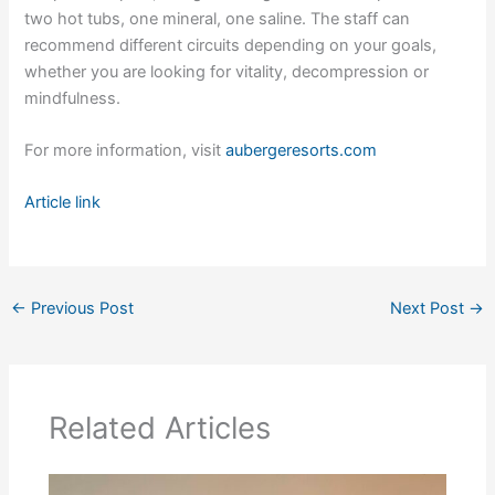
two hot tubs, one mineral, one saline. The staff can
recommend different circuits depending on your goals,
whether you are looking for vitality, decompression or
mindfulness.
For more information, visit
aubergeresorts.com
Article link
←
Previous Post
Next Post
→
Related Articles