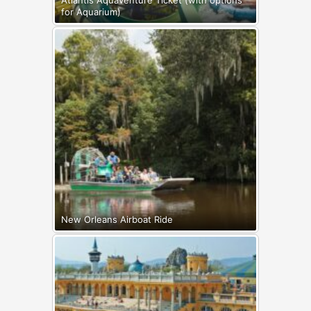
Atlantis Aquaventure Ticket (with options
for Aquarium)
New Orleans Airboat Ride