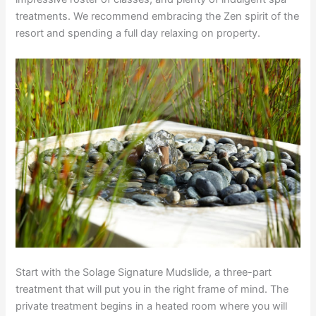
treatments. We recommend embracing the Zen spirit of the
resort and spending a full day relaxing on property.
Start with the Solage Signature Mudslide, a three-part
treatment that will put you in the
right frame of mind. The
private treatment begins in a heated room where you will