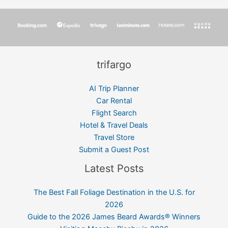
trifargo
AI Trip Planner
Car Rental
Flight Search
Hotel & Travel Deals
Travel Store
Submit a Guest Post
Latest Posts
The Best Fall Foliage Destination in the U.S. for
2026
Guide to the 2026 James Beard Awards® Winners