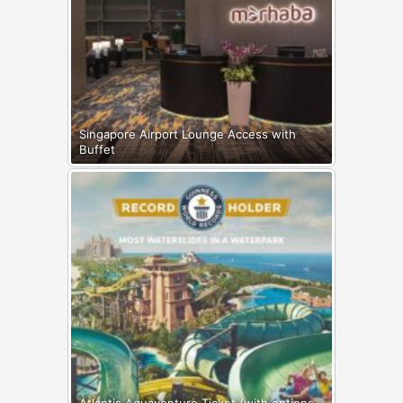
Singapore Airport Lounge Access with
Buffet