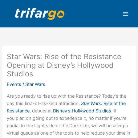
Skip
to
content
Star Wars: Rise of the Resistance
Opening at Disney’s Hollywood
Studios
Events
/
Star Wars
Are you ready to rise up with the Resistance? Today’s the
day this first-of-its-kind attraction,
Star Wars:
Rise of the
Resistance
, debuts at
Disney’s Hollywood Studios
. If
you plan on going out to experience it, no matter if you’re
partial to the Light side or the Dark side, we will be using a
virtual queue as one of the tools to help reduce your time in