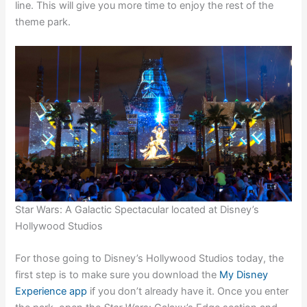
line. This will give you more time to enjoy the rest of the
theme park.
Star Wars: A Galactic Spectacular located at Disney’s
Hollywood Studios
For those going to Disney’s Hollywood Studios today, the
first step is to make sure you download the
My Disney
Experience app
if you don’t already have it. Once you enter