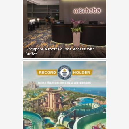
Singapore Airport Lounge Access with
Buffet