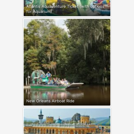
Atlantis Aquaventure Ticket (with options
for Aquarium)
New Orleans Airboat Ride