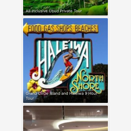
All-Inclusive Ubud Private Tour
Grand Circle Island and Haleiwa 9 Hour
Tour