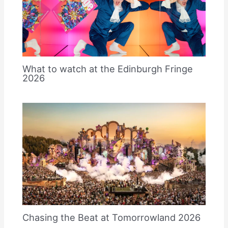
What to watch at the Edinburgh Fringe
2026
Chasing the Beat at Tomorrowland 2026