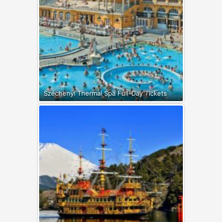
Széchenyi Thermal Spa Full-Day Tickets