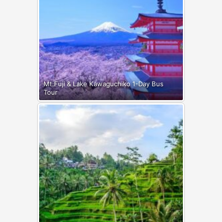
Mt.Fuji & Lake Kawaguchiko 1-Day Bus
Tour