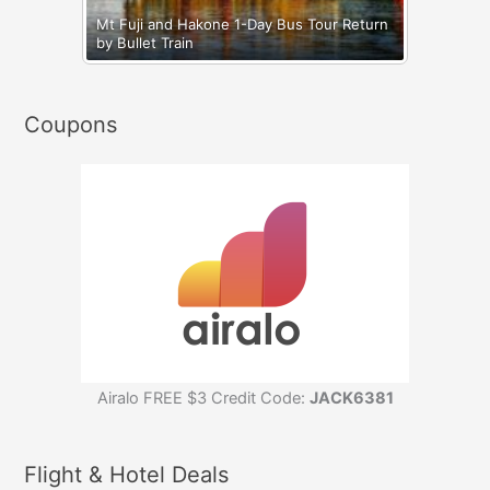
Mt Fuji and Hakone 1-Day Bus Tour Return
by Bullet Train
Coupons
Airalo FREE $3 Credit Code:
JACK6381
Flight & Hotel Deals