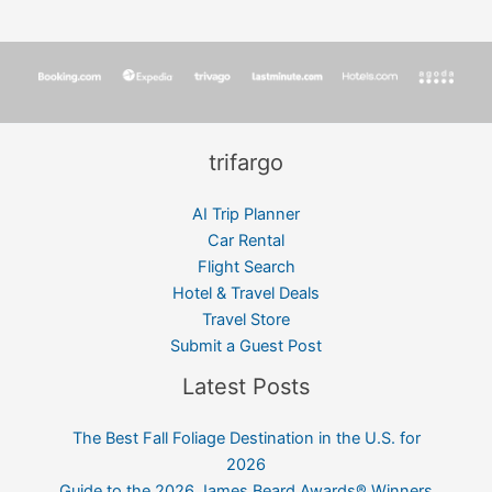
trifargo
AI Trip Planner
Car Rental
Flight Search
Hotel & Travel Deals
Travel Store
Submit a Guest Post
Latest Posts
The Best Fall Foliage Destination in the U.S. for
2026
Guide to the 2026 James Beard Awards® Winners