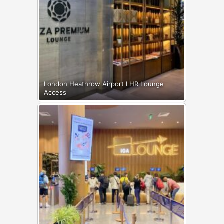
London Heathrow Airport LHR Lounge
Access