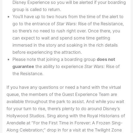
Disney Experience so you will be alerted if your boarding
group is called to return.
You’ll have up to two hours from the time of the alert to
go to the entrance of
Star Wars:
Rise of the Resistance,
so there’s no need to rush right over. Once there, you
can expect to wait and spend some time getting
immersed in the story and soaking in the rich details
before experiencing the attraction.
Please note that joining a boarding group
does not
guarantee
the ability to experience
Star Wars:
Rise of
the Resistance.
If you have any questions or need a hand with the virtual
queue, the members of the Guest Experience Team are
available throughout the park to assist. And while you wait
for your turn to rise, there’s plenty to do around Disney’s
Hollywood Studios. Sing along with the Royal Historians of
Arendelle at “For the First Time in Forever: A Frozen Sing-
Along Celebration;” drop in for a visit at the Twilight Zone