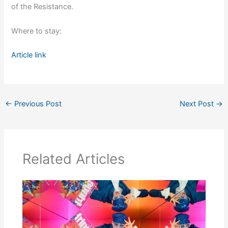
of the Resistance.
Where to stay:
Article link
←
Previous Post
Next Post
→
Related Articles