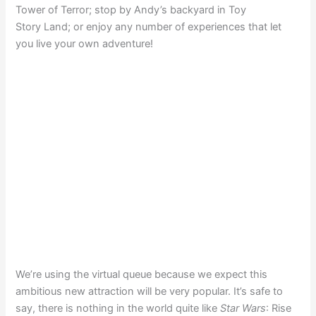
Tower of Terror; stop by Andy’s backyard in Toy
Story Land; or enjoy any number of experiences that let
you live your own adventure!
We’re using the virtual queue because we expect this
ambitious new attraction will be very popular. It’s safe to
say, there is nothing in the world quite like
Star Wars
: Rise