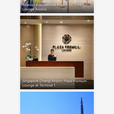
Istanbul International Airport (IST) VIP
Lounge Access
Singapore Changi Airport Plaza Premium
Lounge at Terminal 1