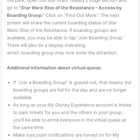
the park, open the
Star W
ars: Galaxy’s Edge section and
go to
“
Star Wars
: Rise of the Resistance – Access by
Boarding Group.”
Click on “Find Out More.” The next
screen will share the current boarding status of
Star
Wars:
Rise of the Resistance. If boarding groups are
available, you may be able to tap “Join Boarding Group.”
There will also be a display indicating
which boarding group may now enter the attraction.
Additional information about virtual queue:
If “Join a Boarding Group” is grayed out, that means the
boarding groups are full for the day and are no longer
available.
As long as your My Disney Experience account is linked
to park tickets for you and the others in your group,
you’ll be able to enroll everyone in the virtual queue at
the same time.
Make sure push notifications are turned on for My