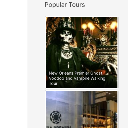
Popular Tours
:
New Orleans Premier Ghost,
Voodoo and Vampire Walking
Tour