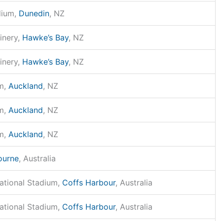
dium,
Dunedin
, NZ
inery,
Hawke’s Bay
, NZ
inery,
Hawke’s Bay
, NZ
m,
Auckland
, NZ
m,
Auckland
, NZ
m,
Auckland
, NZ
ourne
, Australia
national Stadium,
Coffs Harbour
, Australia
national Stadium,
Coffs Harbour
, Australia