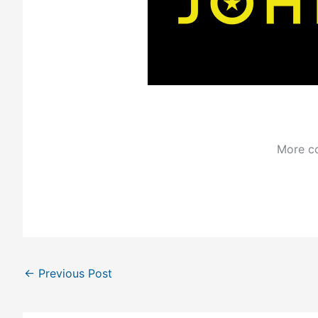
More co
←
Previous Post