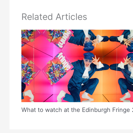
Related Articles
What to watch at the Edinburgh Fringe