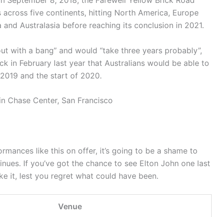
in September 8, 2018, the Farewell Yellow Brick Road
 across five continents, hitting North America, Europe
 and Australasia before reaching its conclusion in 2021.
ut with a bang” and would “take three years probably”,
ck in February last year that Australians would be able to
2019 and the start of 2020.
formances like this on offer, it’s going to be a shame to
inues. If you’ve got the chance to see Elton John one last
ake it, lest you regret what could have been.
Venue