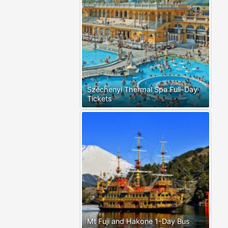
Széchenyi Thermal Spa Full-Day
Tickets
Mt Fuji and Hakone 1-Day Bus