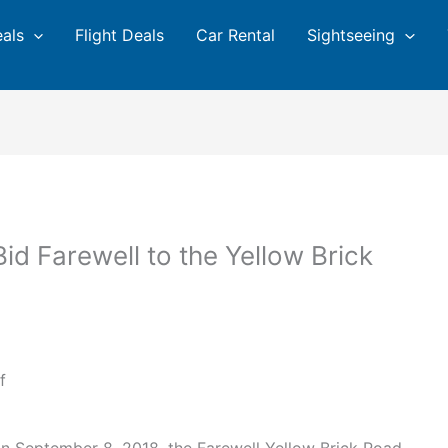
eals
Flight Deals
Car Rental
Sightseeing
 Bid Farewell to the Yellow Brick
f