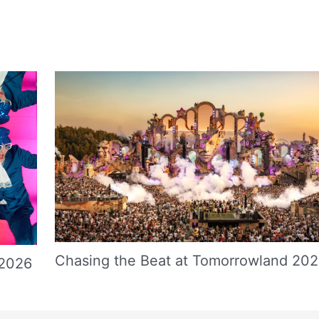
Chasing the Beat at Tomorrowland 20
 2026