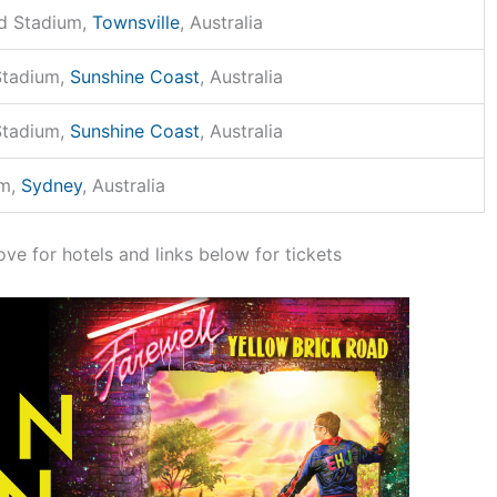
d Stadium,
Townsville
, Australia
Stadium,
Sunshine Coast
, Australia
Stadium,
Sunshine Coast
, Australia
um,
Sydney
, Australia
ove for hotels and links below for tickets