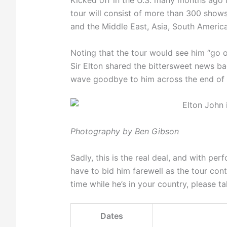
Kicked off in the U.S. many months ago 
tour will consist of more than 300 shows
and the Middle East, Asia, South America
Noting that the tour would see him “go o
Sir Elton shared the bittersweet news ba
wave goodbye to him across the end of 
Photography by Ben Gibson
Sadly, this is the real deal, and with per
have to bid him farewell as the tour cont
time while he’s in your country, please t
Dates