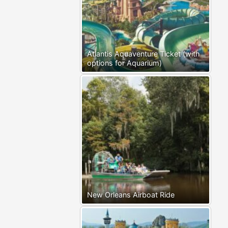
Atlantis Aquaventure Ticket (with
options for Aquarium)
New Orleans Airboat Ride