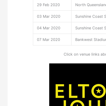
29 Feb 2020
North Queenslan
03 Mar 2020
Sunshine Coast 
04 Mar 2020
Sunshine Coast 
07 Mar 2020
Bankwest Stadi
Click on venue links ab