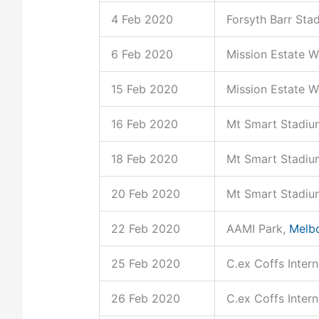
4 Feb 2020
Forsyth Barr Sta
6 Feb 2020
Mission Estate W
15 Feb 2020
Mission Estate W
16 Feb 2020
Mt Smart Stadiu
18 Feb 2020
Mt Smart Stadiu
20 Feb 2020
Mt Smart Stadiu
22 Feb 2020
AAMI Park,
Melb
25 Feb 2020
C.ex Coffs Inter
26 Feb 2020
C.ex Coffs Inter