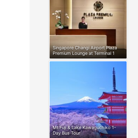
Singapore Changi Airport Plaza
Premium Lounge at Terminal 1
Mt.Fuji & Lake Kawaguchiko 1-
Day Bus Tour