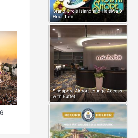
Grand Circle Island and Haleiwa 9
Hour Tour
Singapore Airport Lounge Access
with Buffet
26