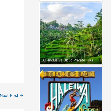
All-Inclusive Ubud Private Tour
Next Post
→