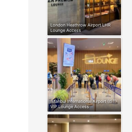
London Heathrow Airport LHR
Lounge Access
Istanbul International Airport (IST)
VIP Lounge Access