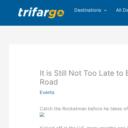
Skip
Destinations
All D
to
content
It is Still Not Too Late to
Road
Events
Catch the Rocketman before he takes of