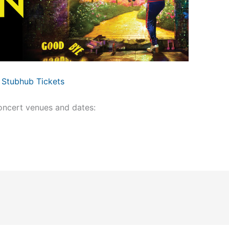
Stubhub Tickets
ncert venues and dates: