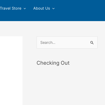
Travel Store
About Us
S
e
a
Checking Out
r
c
h
f
o
r