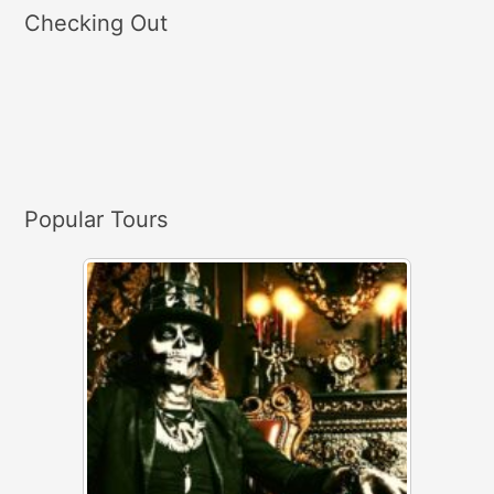
a
Checking Out
r
c
h
f
o
r
Popular Tours
: