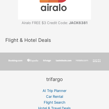
Airalo FREE $3 Credit Code:
JACK6381
Flight & Hotel Deals
trifargo
AI Trip Planner
Car Rental
Flight Search
Hotel & Travel Deals