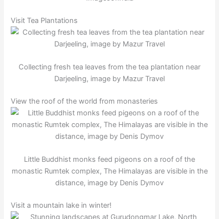
Visit Tea Plantations
Collecting fresh tea leaves from the tea plantation near
Darjeeling, image by Mazur Travel
View the roof of the world from monasteries
Little Buddhist monks feed pigeons on a roof of the
monastic Rumtek complex, The Himalayas are visible in the
distance, image by Denis Dymov
Visit a mountain lake in winter!