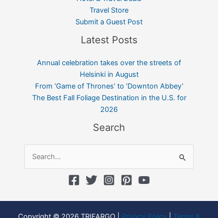
Travel Store
Submit a Guest Post
Latest Posts
Annual celebration takes over the streets of
Helsinki in August
From ‘Game of Thrones’ to ‘Downton Abbey’
The Best Fall Foliage Destination in the U.S. for
2026
Search
Search
for:
Copyright © 2026 TRIFARGO |
Privacy Policy
|
Terms &