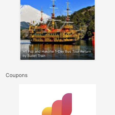
Mt Fuji and Hakone 1-Day Bus Tour Return
by Bullet Train
Coupons