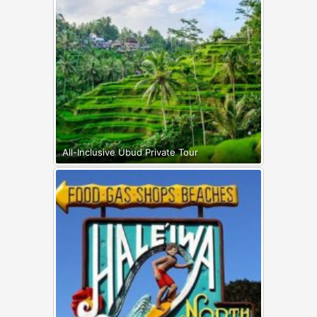
All-Inclusive Ubud Private Tour