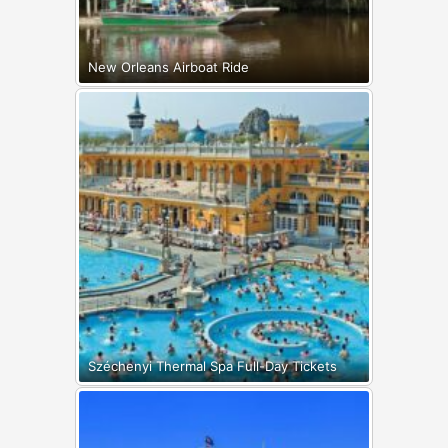
New Orleans Airboat Ride
Széchenyi Thermal Spa Full-Day Tickets