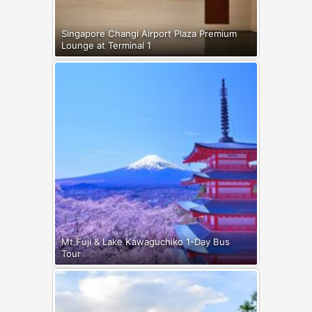
Singapore Changi Airport Plaza Premium
Lounge at Terminal 1
Mt.Fuji & Lake Kawaguchiko 1-Day Bus
Tour