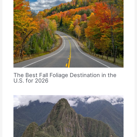
The Best Fall Foliage Destination in the
U.S. for 2026