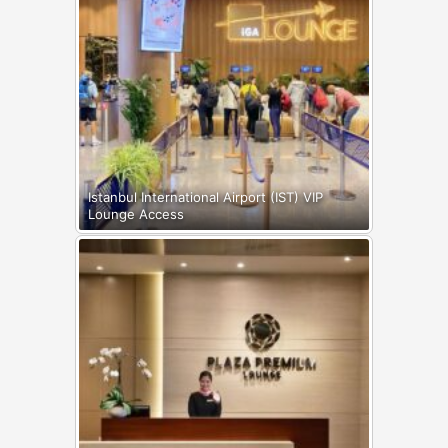
Istanbul International Airport (IST) VIP
Lounge Access