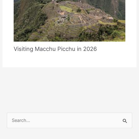
Visiting Macchu Picchu in 2026
S
e