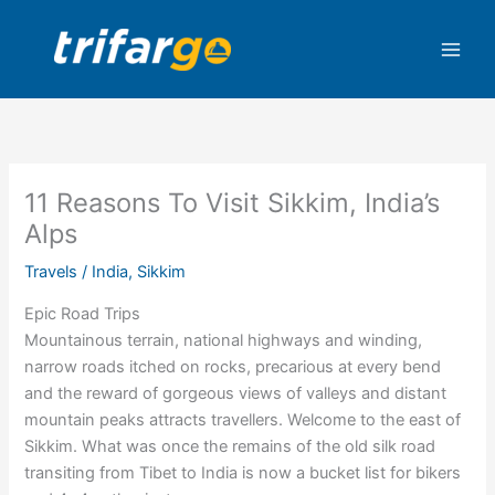
Skip
to
content
11 Reasons To Visit Sikkim, India’s
Alps
Travels
/
India
,
Sikkim
Epic Road Trips
Mountainous terrain, national highways and winding,
narrow roads itched on rocks, precarious at every bend
and the reward of gorgeous views of valleys and distant
mountain peaks attracts travellers. Welcome to the east of
Sikkim. What was once the remains of the old silk road
transiting from Tibet to India is now a bucket list for bikers