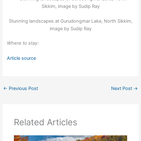
Stunning landscapes at Gurudongmar Lake, North Sikkim,
image by Sudip Ray
Where to stay:
Article source
←
Previous Post
Next Post
→
Related Articles