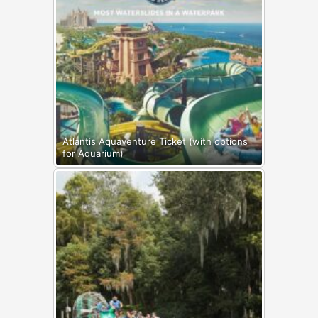
Atlantis Aquaventure Ticket (with options
for Aquarium)