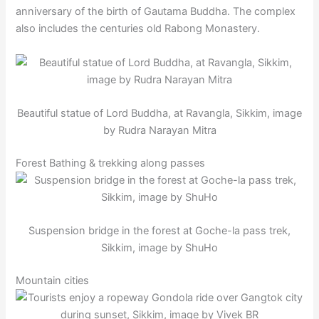
anniversary of the birth of Gautama Buddha. The complex
also includes the centuries old Rabong Monastery.
Beautiful statue of Lord Buddha, at Ravangla, Sikkim, image
by Rudra Narayan Mitra
Forest Bathing & trekking along passes
Suspension bridge in the forest at Goche-la pass trek,
Sikkim, image by ShuHo
Mountain cities