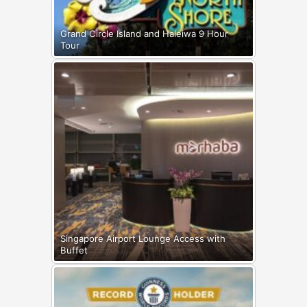
Grand Circle Island and Haleiwa 9 Hour
Tour
Singapore Airport Lounge Access with
Buffet