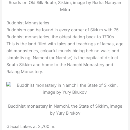
Roads on Old Silk Route, Sikkim, image by Rudra Narayan
Mitra
Buddhist Monasteries
Buddhism can be found in every corner of Sikkim with 75
Buddhist monasteries, the oldest dating back to 1700s.
This is the land filled with tales and teachings of lamas, age
old monasteries, colourful murals hiding behind walls and
simple living. Namchi (or Namtse) is the capital of district
South Sikkim and home to the Namchi Monastery and
Ralang Monastery.
Buddhist monastery in Namchi, the State of Sikkim, image
by Yury Birukov
Glacial Lakes at 3,700 m.