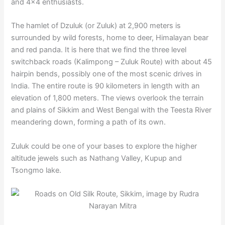
and 4×4 enthusiasts.
The hamlet of Dzuluk (or Zuluk) at 2,900 meters is
surrounded by wild forests, home to deer, Himalayan bear
and red panda. It is here that we find the three level
switchback roads (Kalimpong – Zuluk Route) with about 45
hairpin bends, possibly one of the most scenic drives in
India. The entire route is 90 kilometers in length with an
elevation of 1,800 meters. The views overlook the terrain
and plains of Sikkim and West Bengal with the Teesta River
meandering down, forming a path of its own.
Zuluk could be one of your bases to explore the higher
altitude jewels such as Nathang Valley, Kupup and
Tsongmo lake.