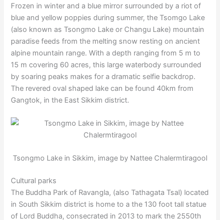
Frozen in winter and a blue mirror surrounded by a riot of
blue and yellow poppies during summer, the Tsomgo Lake
(also known as Tsongmo Lake or Changu Lake) mountain
paradise feeds from the melting snow resting on ancient
alpine mountain range. With a depth ranging from 5 m to
15 m covering 60 acres, this large waterbody surrounded
by soaring peaks makes for a dramatic selfie backdrop.
The revered oval shaped lake can be found 40km from
Gangtok, in the East Sikkim district.
Tsongmo Lake in Sikkim, image by Nattee Chalermtiragool
Cultural parks
The Buddha Park of Ravangla, (also Tathagata Tsal) located
in South Sikkim district is home to a the 130 foot tall statue
of Lord Buddha, consecrated in 2013 to mark the 2550th