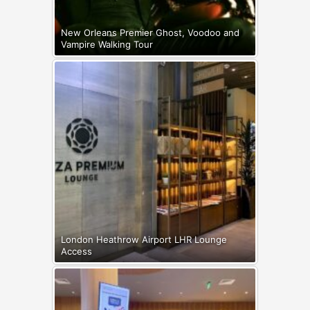
New Orleans Premier Ghost, Voodoo and
Vampire Walking Tour
London Heathrow Airport LHR Lounge
Access