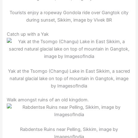
Tourists enjoy a ropeway Gondola ride over Gangtok city
during sunset, Sikkim, image by Vivek BR
Catch up with a Yak
Yak at the Tsomgo (Changu) Lake in East Sikkim, a sacred
natural glacial lake on top of mountain in Gangtok, image
by ImagesofIndia
Walk amongst ruins of an old kingdom.
Rabdentse Ruins near Pelling, Sikkim, image by
ImagesofIndia