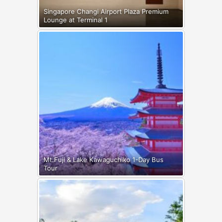
Singapore Changi Airport Plaza Premium
Lounge at Terminal 1
Mt.Fuji & Lake Kawaguchiko 1-Day Bus
Tour