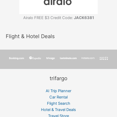
Airalo FREE $3 Credit Code:
JACK6381
Flight & Hotel Deals
trifargo
AI Trip Planner
Car Rental
Flight Search
Hotel & Travel Deals
Travel Store