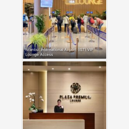
Istanbul International Airport (IST) VIP
Lounge Access