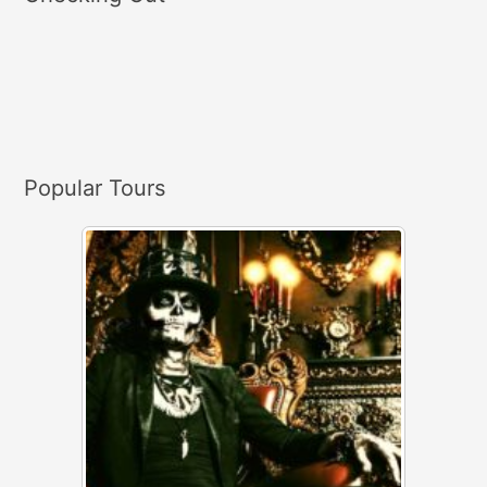
r
c
h
f
o
r
Popular Tours
: