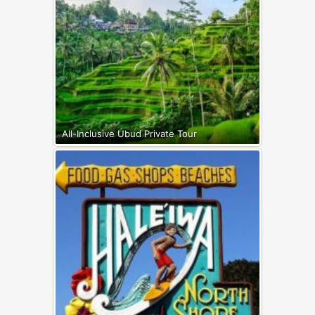
All-Inclusive Ubud Private Tour