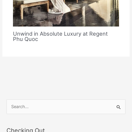
Unwind in Absolute Luxury at Regent
Phu Quoc
S
e
a
Checking Out