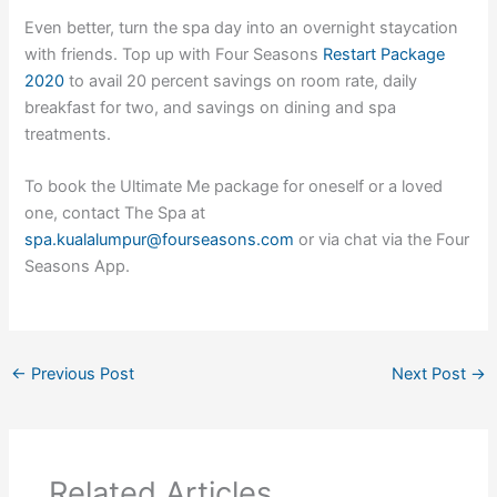
Even better, turn the spa day into an overnight staycation
with friends. Top up with Four Seasons
Restart Package
2020
to avail 20 percent savings on room rate, daily
breakfast for two, and savings on dining and spa
treatments.
To book the Ultimate Me package for oneself or a loved
one, contact The Spa at
spa.kualalumpur@fourseasons.com
or via chat via the Four
Seasons App.
←
Previous Post
Next Post
→
Related Articles