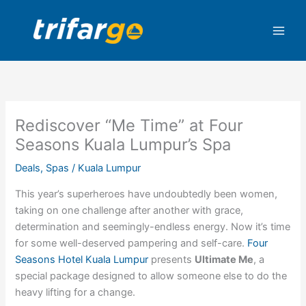
Skip
to
content
Rediscover “Me Time” at Four
Seasons Kuala Lumpur’s Spa
Deals
,
Spas
/
Kuala Lumpur
This year’s superheroes have undoubtedly been women,
taking on one challenge after another with grace,
determination and seemingly-endless energy. Now it’s time
for some well-deserved pampering and self-care.
Four
Seasons Hotel Kuala Lumpur
presents
Ultimate Me
, a
special package designed to allow someone else to do the
heavy lifting for a change.