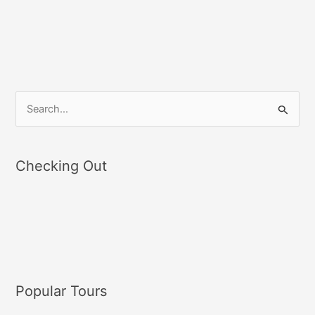
S
e
a
Checking Out
r
c
h
f
o
r
Popular Tours
: