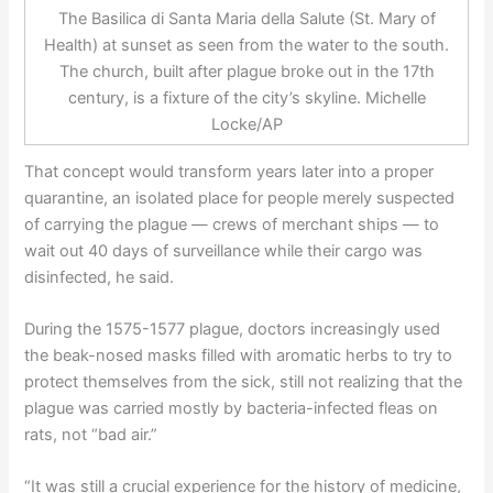
The Basilica di Santa Maria della Salute (St. Mary of
Health) at sunset as seen from the water to the south.
The church, built after plague broke out in the 17th
century, is a fixture of the city’s skyline. Michelle
Locke/AP
That concept would transform years later into a proper
quarantine, an isolated place for people merely suspected
of carrying the plague — crews of merchant ships — to
wait out 40 days of surveillance while their cargo was
disinfected, he said.
During the 1575-1577 plague, doctors increasingly used
the beak-nosed masks filled with aromatic herbs to try to
protect themselves from the sick, still not realizing that the
plague was carried mostly by bacteria-infected fleas on
rats, not “bad air.”
“It was still a crucial experience for the history of medicine,