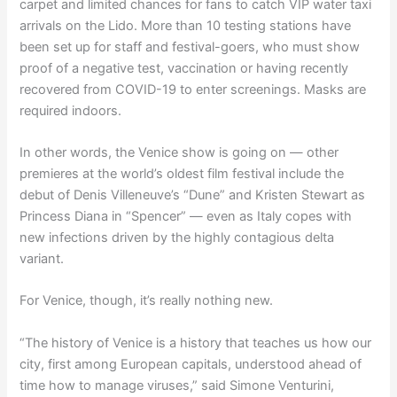
carpet and limited chances for fans to catch VIP water taxi
arrivals on the Lido. More than 10 testing stations have
been set up for staff and festival-goers, who must show
proof of a negative test, vaccination or having recently
recovered from COVID-19 to enter screenings. Masks are
required indoors.
In other words, the Venice show is going on — other
premieres at the world’s oldest film festival include the
debut of Denis Villeneuve’s “Dune” and Kristen Stewart as
Princess Diana in “Spencer” — even as Italy copes with
new infections driven by the highly contagious delta
variant.
For Venice, though, it’s really nothing new.
“The history of Venice is a history that teaches us how our
city, first among European capitals, understood ahead of
time how to manage viruses,” said Simone Venturini,