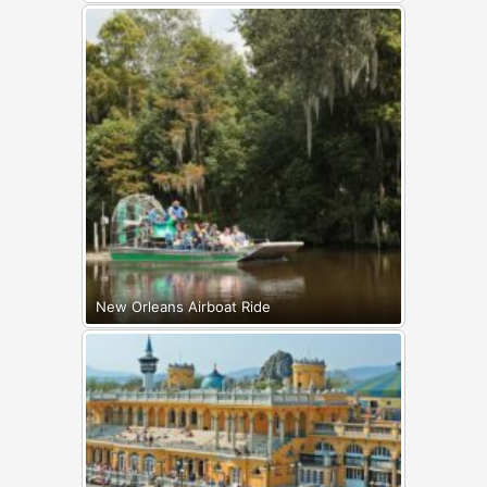
New Orleans Airboat Ride