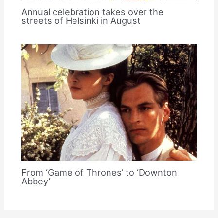
Annual celebration takes over the
streets of Helsinki in August
From ‘Game of Thrones’ to ‘Downton
Abbey’