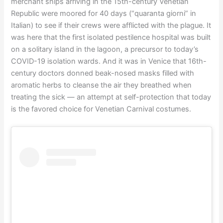
merchant ships arriving in the 15th-century Venetian
Republic were moored for 40 days (“quaranta giorni” in
Italian) to see if their crews were afflicted with the plague. It
was here that the first isolated pestilence hospital was built
on a solitary island in the lagoon, a precursor to today’s
COVID-19 isolation wards. And it was in Venice that 16th-
century doctors donned beak-nosed masks filled with
aromatic herbs to cleanse the air they breathed when
treating the sick — an attempt at self-protection that today
is the favored choice for Venetian Carnival costumes.