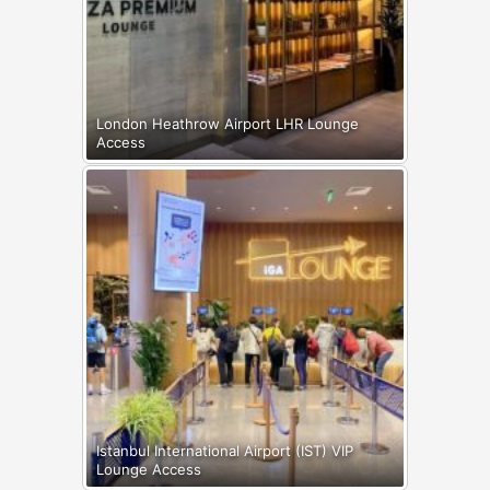
London Heathrow Airport LHR Lounge
Access
Istanbul International Airport (IST) VIP
Lounge Access