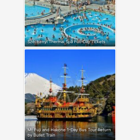
Széchenyi Thermal Spa Full-Day Tickets
Mt Fuji and Hakone 1-Day Bus Tour Return
by Bullet Train