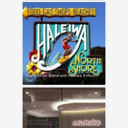
Grand Circle Island and Haleiwa 9 Hour
Tour