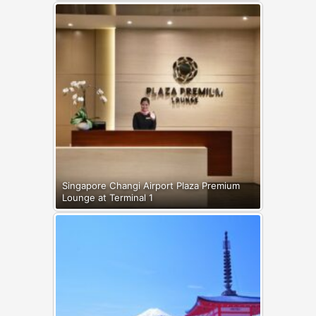
Singapore Changi Airport Plaza Premium
Lounge at Terminal 1