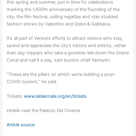
this spring and summer, just in time for celebrations
marking the 1,600th anniversary of the founding of the
city, the film festival, sailing regattas and star-studded
fashion shows by Valentino and Dolce & Gabbana.
It’s all part of Venice’s efforts to attract visitors who stay,
spend and appreciate the city’s history and artistry, rather
than day-trippers who take a gondola ride down the Grand
Canal and call it a day, said tourism chief Venturini.
“These are the pillars on which we’re building a post-
COVID tourism,” he said.
Tickets:
www.labiennale.org/en/tickets
Hotels near the Palazzo Del Cinema
Article source