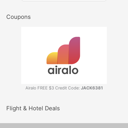
Coupons
Airalo FREE $3 Credit Code:
JACK6381
Flight & Hotel Deals