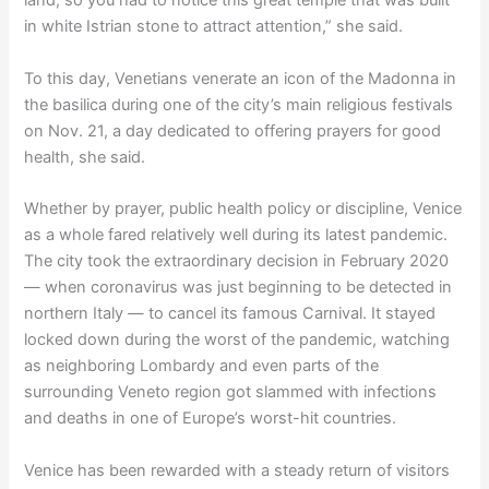
land, so you had to notice this great temple that was built
in white Istrian stone to attract attention,” she said.
To this day, Venetians venerate an icon of the Madonna in
the basilica during one of the city’s main religious festivals
on Nov. 21, a day dedicated to offering prayers for good
health, she said.
Whether by prayer, public health policy or discipline, Venice
as a whole fared relatively well during its latest pandemic.
The city took the extraordinary decision in February 2020
— when coronavirus was just beginning to be detected in
northern Italy — to cancel its famous Carnival. It stayed
locked down during the worst of the pandemic, watching
as neighboring Lombardy and even parts of the
surrounding Veneto region got slammed with infections
and deaths in one of Europe’s worst-hit countries.
Venice has been rewarded with a steady return of visitors