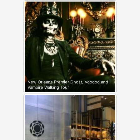
New Orleans Premier Ghost, Voodoo and
Vampire Walking Tour