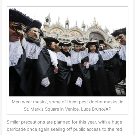
Men wear masks, some of them pest doctor masks, in
St. Mark’s Square in Venice. Luca Bruno/AP
Similar precautions are planned for this year, with a huge
barricade once again sealing off public access to the red