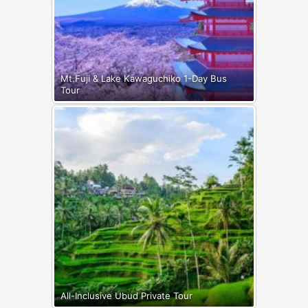
Mt.Fuji & Lake Kawaguchiko 1-Day Bus
Tour
All-Inclusive Ubud Private Tour