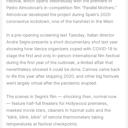
Festival, which opens Wednesday with the premiere of
Pedro Almodovar’s in-competition film “Parallel Mothers.”
Almodovar developed the project during Spain’s 2020
coronavirus lockdown, one of the harshest in the West.
In a pre-opening screening last Tuesday, Italian director
Andre Segre presents a short documentary shot last year
showing how Venice organizers coped with COVID-19 to
stage the first and only in-person international film festival
during the first year of the outbreak, a limited affair that
nevertheless showed it could be done. Cannes came back
to life this year after skipping 2020, and other big festivals
went largely virtual after the pandemic erupted.
The scenes in Segre’s film — shocking then, normal now
— feature half-full theaters for Hollywood premieres,
masked movie stars, cleaners in hazmat suits and the
“blink, blink, blink” of remote thermometers taking
temperatures at festival checkpoints.