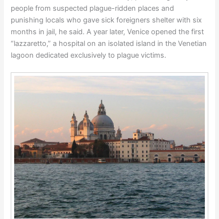
people from suspected plague-ridden places and
punishing locals who gave sick foreigners shelter with six
months in jail, he said. A year later, Venice opened the first
“lazzaretto,” a hospital on an isolated island in the Venetian
lagoon dedicated exclusively to plague victims.