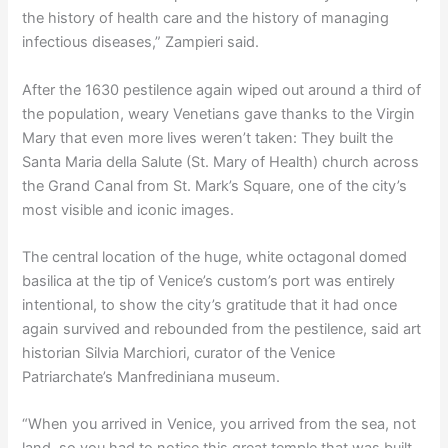
the history of health care and the history of managing
infectious diseases,” Zampieri said.
After the 1630 pestilence again wiped out around a third of
the population, weary Venetians gave thanks to the Virgin
Mary that even more lives weren’t taken: They built the
Santa Maria della Salute (St. Mary of Health) church across
the Grand Canal from St. Mark’s Square, one of the city’s
most visible and iconic images.
The central location of the huge, white octagonal domed
basilica at the tip of Venice’s custom’s port was entirely
intentional, to show the city’s gratitude that it had once
again survived and rebounded from the pestilence, said art
historian Silvia Marchiori, curator of the Venice
Patriarchate’s Manfrediniana museum.
“When you arrived in Venice, you arrived from the sea, not