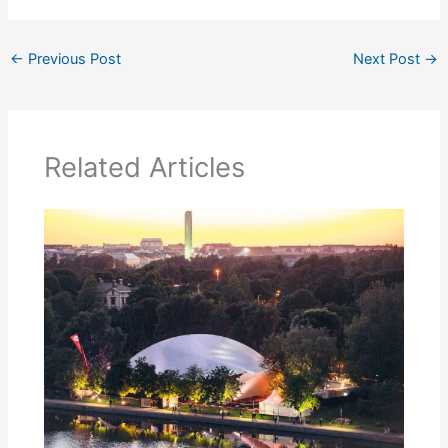
←
Previous Post
Next Post
→
Related Articles