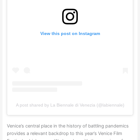
View this post on Instagram
A post shared by La Biennale di Venezia (@labiennale)
Venice’s central place in the history of battling pandemics
provides a relevant backdrop to this year’s Venice Film