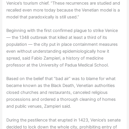
Venice’s tourism chief. “These recurrences are studied and
recalled even more today because the Venetian model is a
model that paradoxically is still used.”
Beginning with the first confirmed plague to strike Venice
— the 1348 outbreak that killed at least a third of its
population — the city put in place containment measures
even without understanding epidemiologically how it
spread, said Fabio Zampieri, a history of medicine
professor at the University of Padua Medical School.
Based on the belief that “bad air” was to blame for what
became known as the Black Death, Venetian authorities
closed churches and restaurants, canceled religious
processions and ordered a thorough cleaning of homes
and public venues, Zampieri said.
During the pestilence that erupted in 1423, Venice’s senate
decided to lock down the whole city, prohibiting entry of