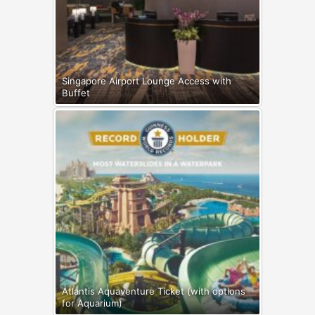
Singapore Airport Lounge Access with
Buffet
Atlantis Aquaventure Ticket (with options
for Aquarium)