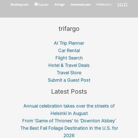
trifargo
AI Trip Planner
Car Rental
Flight Search
Hotel & Travel Deals
Travel Store
Submit a Guest Post
Latest Posts
Annual celebration takes over the streets of
Helsinki in August
From ‘Game of Thrones’ to ‘Downton Abbey’
The Best Fall Foliage Destination in the U.S. for
2026