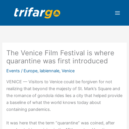
Skip
to
content
The Venice Film Festival is where
quarantine was first introduced
Events
/
Europe
,
labiennale
,
Venice
VENICE — Visitors to Venice could be forgiven for not
realizing that beyond the majesty of St. Mark’s Square and
the romance of gondola rides lies a city that helped provide
a baseline of what the world knows today about
containing pandemics.
It was here that the term “quarantine” was coined, after