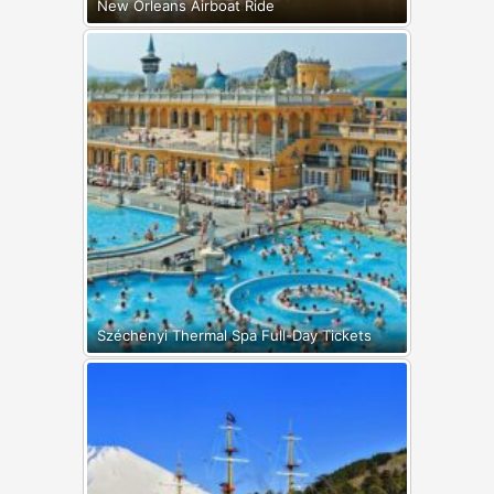
New Orleans Airboat Ride
Széchenyi Thermal Spa Full-Day Tickets