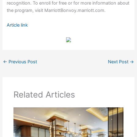
recognition. To enroll for free or for more information about
the program, visit MarriottBonvoy.marriott.com.
Article link
←
Previous Post
Next Post
→
Related Articles