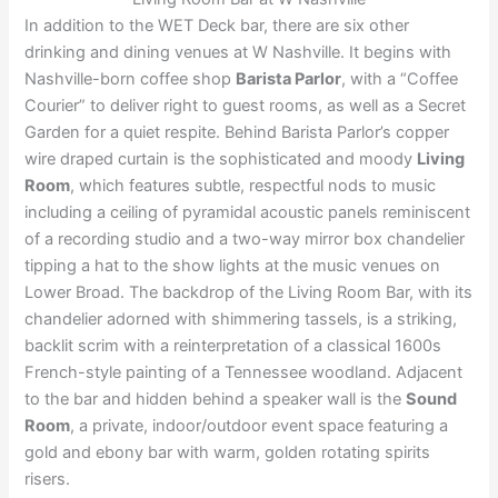
In addition to the WET Deck bar, there are six other
drinking and dining venues at W Nashville. It begins with
Nashville-born coffee shop
Barista Parlor
, with a “Coffee
Courier” to deliver right to guest rooms, as well as a Secret
Garden for a quiet respite. Behind Barista Parlor’s copper
wire draped curtain is the sophisticated and moody
Living
Room
, which features subtle, respectful nods to music
including a ceiling of pyramidal acoustic panels reminiscent
of a recording studio and a two-way mirror box chandelier
tipping a hat to the show lights at the music venues on
Lower Broad. The backdrop of the Living Room Bar, with its
chandelier adorned with shimmering tassels, is a striking,
backlit scrim with a reinterpretation of a classical 1600s
French-style painting of a Tennessee woodland. Adjacent
to the bar and hidden behind a speaker wall is the
Sound
Room
, a private, indoor/outdoor event space featuring a
gold and ebony bar with warm, golden rotating spirits
risers.