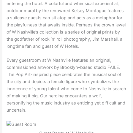
entering the hotel. A colorful and whimsical experiential,
outdoor mural by the renowned Kelsey Montague features
a suitcase guests can sit atop and acts as a metaphor for
the playfulness that awaits inside. Perhaps the crown jewel
of W Nashville’s collection is a series of original prints by
the godfather of rock ‘n’ roll photography, Jim Marshall, a
longtime fan and guest of W Hotels.
Every guestroom at W Nashville features an original,
commissioned artwork by Brooklyn-based studio FAILE.
The Pop Art-inspired piece celebrates the musical soul of
the city and depicts a female figure who symbolizes the
innocence of young talent who come to Nashville in search
of making it big. Our heroine encounters a wolf,
personifying the music industry as enticing yet difficult and
uncertain.