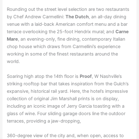
Rounding out the street level selection are two restaurants
by Chef Andrew Carmellini:
The Dutch
, an all-day dining
venue with a laid-back American comfort menu and a bar
terrace overlooking the 25-foot Hendrix mural; and
Carne
Mare
, an evening-only, fine dining, contemporary Italian
chop house which draws from Carmellini’s experience
working in some of the finest restaurants around the
world.
Soaring high atop the 14th floor is
Proof
, W Nashville’s
striking rooftop bar that takes inspiration from the Gulch’s
expansive, historical rail yard. Here, the hotel’s impressive
collection of original Jim Marshall prints is on display,
including an iconic image of Jerry Garcia toasting with a
glass of wine. Four sliding garage doors line the outdoor
terraces, providing a jaw-dropping,
360-degree view of the city and, when open, access to