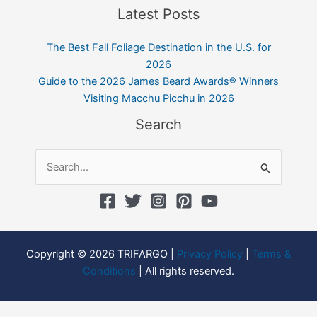
Latest Posts
The Best Fall Foliage Destination in the U.S. for
2026
Guide to the 2026 James Beard Awards® Winners
Visiting Macchu Picchu in 2026
Search
Search
for:
Copyright © 2026 TRIFARGO |
Privacy Policy
|
Terms &
Conditions
| All rights reserved.