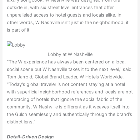
outside in, with six street level entrances that offer
unparalleled access to hotel guests and locals alike. In
other words, W Nashville isn’t just
in
the neighborhood, it
is part of it.
Lobby at W Nashville
“The W experience has always been centered on a local,
social scene but W Nashville takes it to the next level,” said
Tom Jarrold, Global Brand Leader, W Hotels Worldwide.
“Today’s global traveler is not content staying at a hotel
with superficial neighborhood references and locals are not
embracing of hotels that ignore the social fabric of the
community. W Nashville is different as it weaves itself into
the Gulch seamlessly and authentically through the brand’s
distinct lens.”
Detail-Driven Design