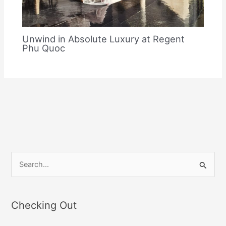
Unwind in Absolute Luxury at Regent
Phu Quoc
S
e
a
Checking Out
r
c