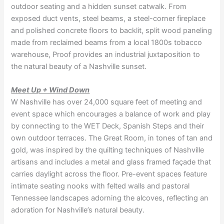
outdoor seating and a hidden sunset catwalk. From
exposed duct vents, steel beams, a steel-corner fireplace
and polished concrete floors to backlit, split wood paneling
made from reclaimed beams from a local 1800s tobacco
warehouse, Proof provides an industrial juxtaposition to
the natural beauty of a Nashville sunset.
Meet Up + Wind Down
W Nashville has over 24,000 square feet of meeting and
event space which encourages a balance of work and play
by connecting to the WET Deck, Spanish Steps and their
own outdoor terraces. The Great Room, in tones of tan and
gold, was inspired by the quilting techniques of Nashville
artisans and includes a metal and glass framed façade that
carries daylight across the floor. Pre-event spaces feature
intimate seating nooks with felted walls and pastoral
Tennessee landscapes adorning the alcoves, reflecting an
adoration for Nashville’s natural beauty.