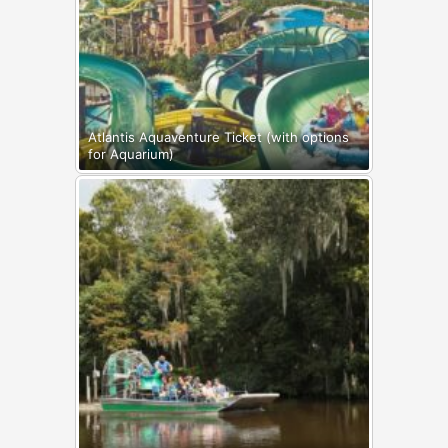
Atlantis Aquaventure Ticket (with options
for Aquarium)