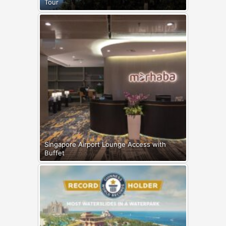
Tour
Singapore Airport Lounge Access with
Buffet