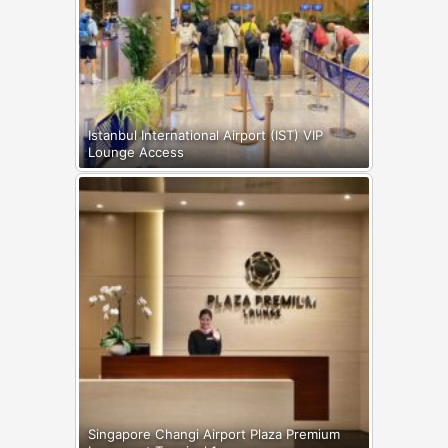
Istanbul International Airport (IST) VIP
Lounge Access
Singapore Changi Airport Plaza Premium