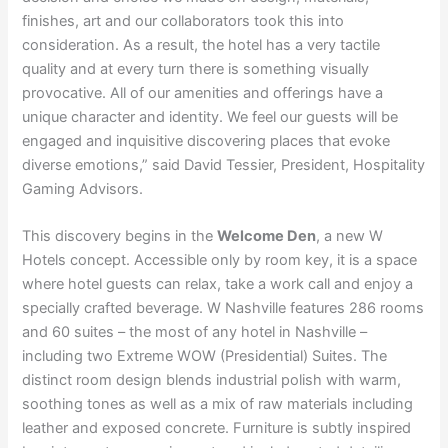
finishes, art and our collaborators took this into
consideration. As a result, the hotel has a very tactile
quality and at every turn there is something visually
provocative. All of our amenities and offerings have a
unique character and identity. We feel our guests will be
engaged and inquisitive discovering places that evoke
diverse emotions,” said David Tessier, President, Hospitality
Gaming Advisors.
This discovery begins in the
Welcome Den
, a new W
Hotels concept. Accessible only by room key, it is a space
where hotel guests can relax, take a work call and enjoy a
specially crafted beverage. W Nashville features 286 rooms
and 60 suites – the most of any hotel in Nashville –
including two Extreme WOW (Presidential) Suites. The
distinct room design blends industrial polish with warm,
soothing tones as well as a mix of raw materials including
leather and exposed concrete. Furniture is subtly inspired