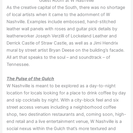
Guest Room at W Nashville
As the creative capital of the South, there was no shortage
of local artists when it came to the adornment of W
Nashville. Examples include embossed, hand-stitched
leather wall panels with roses and guitar pick details by
leatherworker Joseph Verzilli of Lockeland Leather and
Derrick Castle of Straw Castle, as well as a Jimi Hendrix
mural by street artist Bryan Deese on the building’s facade.
All art that speaks to the soul – and soundtrack – of
Tennessee.
The Pulse of the Gulch
W Nashville is meant to be explored as a day-to-night
location for locals looking for a place to drink coffee by day
and sip cocktails by night. With a city-block feel and six
street access venues including a neighborhood coffee
shop, two destination restaurants and, coming soon, high-
end retail and a live entertainment venue, W Nashville is a
social nexus within the Gulch that’s more textured and