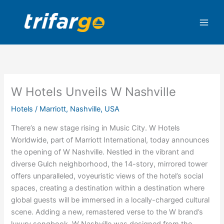
Skip
to
content
W Hotels Unveils W Nashville
Hotels
/
Marriott
,
Nashville
,
USA
There’s a new stage rising in Music City. W Hotels
Worldwide, part of Marriott International, today announces
the opening of W Nashville. Nestled in the vibrant and
diverse Gulch neighborhood, the 14-story, mirrored tower
offers unparalleled, voyeuristic views of the hotel’s social
spaces, creating a destination within a destination where
global guests will be immersed in a locally-charged cultural
scene. Adding a new, remastered verse to the W brand’s
luxury songbook, W Nashville was designed from the