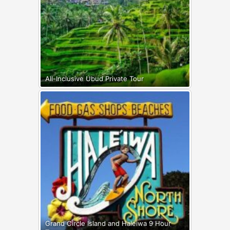
All-Inclusive Ubud Private Tour
Grand Circle Island and Haleiwa 9 Hour