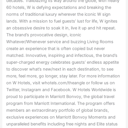
decades. Trailblazing its way around the globe, with nearly
60 hotels, W is defying expectations and breaking the
norms of traditional luxury wherever the iconic W sign
lands. With a mission to fuel guests’ lust for life, W ignites
an obsessive desire to soak it in, live it up and hit repeat.
The brand’s provocative design, iconic
Whatever/Whenever service and buzzing Living Rooms
create an experience that is often copied but never
matched. Innovative, inspiring and infectious, the brand’s
super-charged energy celebrates guests’ endless appetite
to discover what’s new/next in each destination, to see
more, feel more, go longer, stay later. For more information
on W Hotels, visit whotels.com/theangle or follow us on
Twitter, Instagram and Facebook. W Hotels Worldwide is
proud to participate in Marriott Bonvoy, the global travel
program from Marriott International. The program offers
members an extraordinary portfolio of global brands,
exclusive experiences on Marriott Bonvoy Moments and
unparalleled benefits including free nights and Elite status