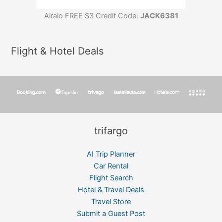
Airalo FREE $3 Credit Code:
JACK6381
Flight & Hotel Deals
trifargo
AI Trip Planner
Car Rental
Flight Search
Hotel & Travel Deals
Travel Store
Submit a Guest Post