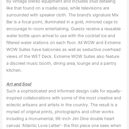
by vintage stereo equipment and includes stud detailing
like that found on a roadie case, while televisions are
surrounded with speaker cloth. The brand’s signature Mix
Bar is a focal point, illuminated in a gold, mirrored cage to
encourage in-room entertaining. Guests receive a reusable
water bottle upon arrival to use with the cocktail ice and
filtered water stations on each floor. All WOW and Extreme
WOW Suites have balconies as well as seductive overhead
views of the WET Deck. Extreme WOW Suites also feature
a discreet music booth, dining area, lounge and a pantry
kitchen.
Art and Soul
Such a sophisticated and informed design calls for equally-
inspired collaborations with some of the most creative and
eclectic artisans and artists in the country. The result is a
myriad of original prints, photographs and other works
including a monumental, 96-inch Jim Dine double heart
canvas ‘Atlantic Love Letter’- the first piece one sees when