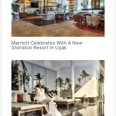
Marriott Celebrates With A New
Sheraton Resort in Uşak