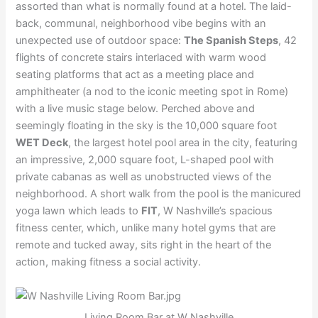
assorted than what is normally found at a hotel. The laid-
back, communal, neighborhood vibe begins with an
unexpected use of outdoor space:
The Spanish Steps
, 42
flights of concrete stairs interlaced with warm wood
seating platforms that act as a meeting place and
amphitheater (a nod to the iconic meeting spot in Rome)
with a live music stage below. Perched above and
seemingly floating in the sky is the 10,000 square foot
WET Deck
, the largest hotel pool area in the city, featuring
an impressive, 2,000 square foot, L-shaped pool with
private cabanas as well as unobstructed views of the
neighborhood. A short walk from the pool is the manicured
yoga lawn which leads to
FIT
, W Nashville’s spacious
fitness center, which, unlike many hotel gyms that are
remote and tucked away, sits right in the heart of the
action, making fitness a social activity.
Living Room Bar at W Nashville