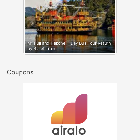
Mt Fuji and Hakone 1-Day Bus Tour Return
by Bullet Train
Coupons