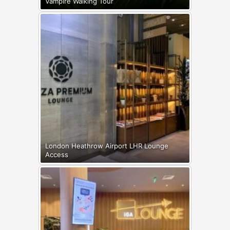
Vampire Walking Tour
London Heathrow Airport LHR Lounge
Access