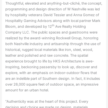
Thoughtful, elevated and anything-but-cliché, the concept,
programming and design direction of W Nashville was led
by hospitality veterans David Tessier and Anna Gomez of
Hospitality Gaming Advisors along with local partner Mark
th
Bloom, and developed by 12
Ave Realty Holding
Company LLC. The public spaces and guestrooms were
realized by the award-winning Rockwell Group, honoring
both Nashville industry and artisanship through the use of
historical, rugged local materials like iron, steel, wood,
leather and polished and raw concrete. The spatial
experience brought to life by HKS Architecture is awe-
inspiring, beckoning passersby to look up, discover and
explore, with an emphasis on indoor-outdoor flows that
are an indelible part of Southern design. In fact, it includes
over 26,000 square feet of outdoor space, an impressive
amount for an urban hotel.
“Authenticity was at the heart of this project. Every
decision and choice we made on design, materials,