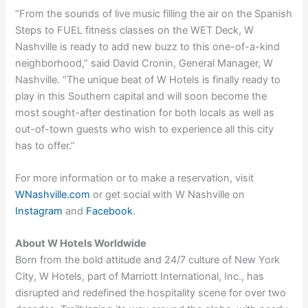
“From the sounds of live music filling the air on the Spanish
Steps to FUEL fitness classes on the WET Deck, W
Nashville is ready to add new buzz to this one-of-a-kind
neighborhood,” said David Cronin, General Manager, W
Nashville. “The unique beat of W Hotels is finally ready to
play in this Southern capital and will soon become the
most sought-after destination for both locals as well as
out-of-town guests who wish to experience all this city
has to offer.”
For more information or to make a reservation, visit
WNashville.com
or get social with W Nashville on
Instagram
and
Facebook
.
About W Hotels Worldwide
Born from the bold attitude and 24/7 culture of New York
City, W Hotels, part of Marriott International, Inc., has
disrupted and redefined the hospitality scene for over two