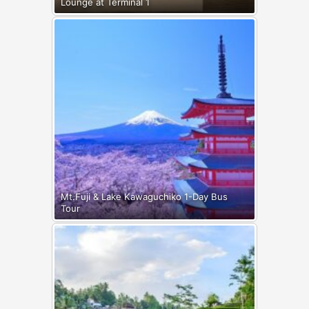
Lounge at Terminal 1
Mt.Fuji & Lake Kawaguchiko 1-Day Bus
Tour