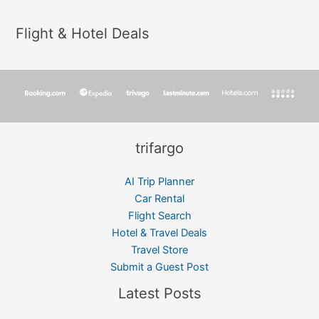
Flight & Hotel Deals
trifargo
AI Trip Planner
Car Rental
Flight Search
Hotel & Travel Deals
Travel Store
Submit a Guest Post
Latest Posts