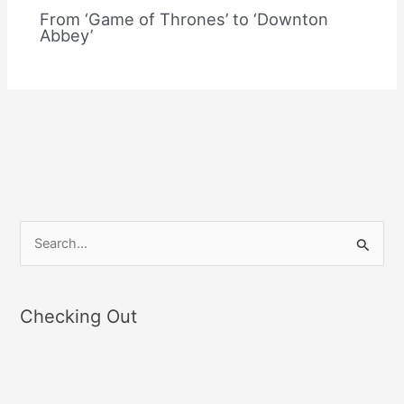
From ‘Game of Thrones’ to ‘Downton
Abbey’
S
e
a
Checking Out
r
c
h