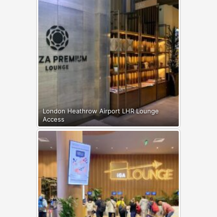
London Heathrow Airport LHR Lounge
Access