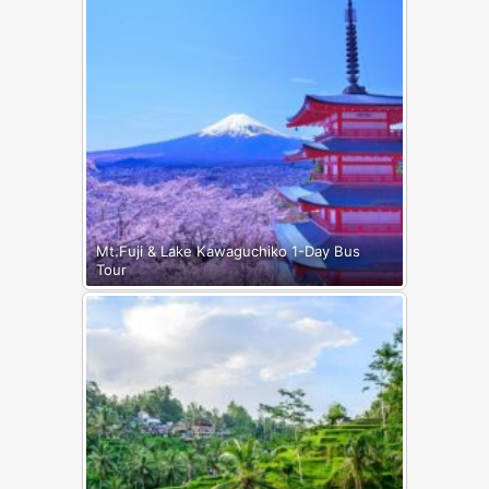
Mt.Fuji & Lake Kawaguchiko 1-Day Bus
Tour