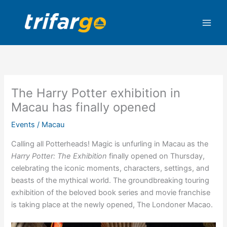
Skip
to
content
The Harry Potter exhibition in
Macau has finally opened
Events
/
Macau
Calling all Potterheads! Magic is unfurling in Macau as the
Harry Potter: The Exhibition
finally opened on Thursday,
celebrating the iconic moments, characters, settings, and
beasts of the mythical world.
The groundbreaking touring
exhibition of the beloved book series and movie franchise
is taking place at the newly opened, The Londoner Macao.