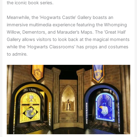
the iconic book series.
Meanwhile, the ‘Hogwarts Castle’ Gallery boasts an
immersive multimedia experience featuring the Whomping
Willow, Dementors, and Marauder’s Maps. The ‘Great Hall’
Gallery allows visitors to look back at the magical moments
while the ‘Hogwarts Classrooms’ has props and costumes
to admire.