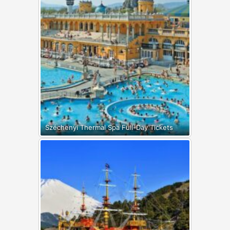
Széchenyi Thermal Spa Full-Day Tickets