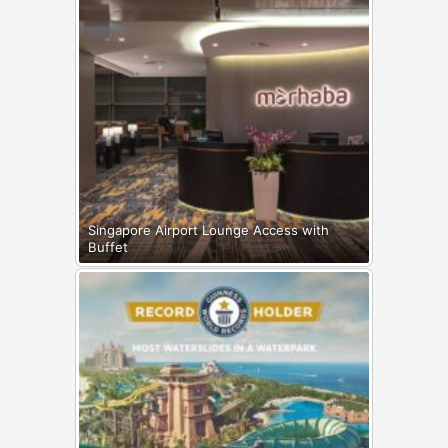
Singapore Airport Lounge Access with
Buffet