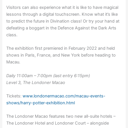
Visitors can also experience what it is like to have magical
lessons through a digital touchscreen. Know what it’s like
to predict the future in Divination class! Or try your hand at
defeating a boggart in the Defence Against the Dark Arts
class.
The exhibition first premiered in February 2022 and held
shows in Paris, France, and New York before heading to
Macau.
Daily 11:00am – 7:00pm (last entry 6:15pm)
Level 3, The Londoner Macao
Tickets:
www.londonermacao.com/macau-events-
shows/harry-potter-exhibition.html
The Londoner Macao features two new all-suite hotels –
The Londoner Hotel and Londoner Court – alongside