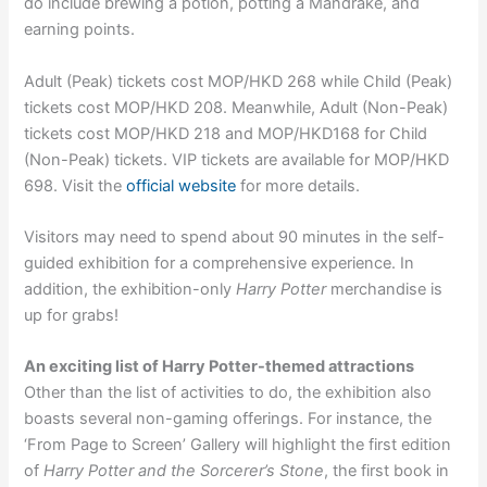
do include brewing a potion, potting a Mandrake, and
earning points.
Adult (Peak) tickets cost MOP/HKD 268 while Child (Peak)
tickets cost MOP/HKD 208. Meanwhile, Adult (Non-Peak)
tickets cost MOP/HKD 218 and MOP/HKD168 for Child
(Non-Peak) tickets. VIP tickets are available for MOP/HKD
698. Visit the
official website
for more details.
Visitors may need to spend about 90 minutes in the self-
guided exhibition for a comprehensive experience. In
addition, the exhibition-only
Harry Potter
merchandise is
up for grabs!
An exciting list of Harry Potter-themed attractions
Other than the list of activities to do, the exhibition also
boasts several non-gaming offerings. For instance, the
‘From Page to Screen’ Gallery will highlight the first edition
of
Harry Potter and the Sorcerer’s Stone
, the first book in