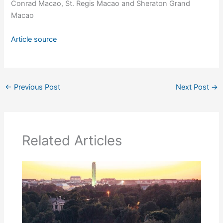
Conrad Macao, St. Regis Macao and Sheraton Grand
Macao
Article source
←
Previous Post
Next Post
→
Related Articles