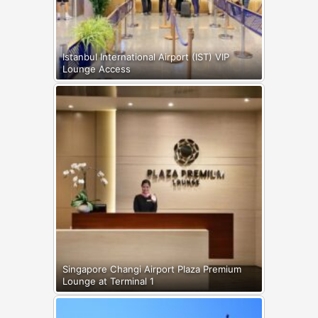
Istanbul International Airport (IST) VIP
Lounge Access
Singapore Changi Airport Plaza Premium
Lounge at Terminal 1