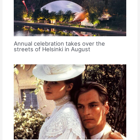
Annual celebration takes over the
streets of Helsinki in August