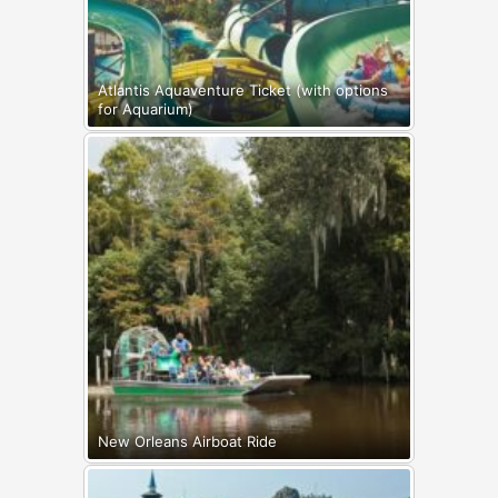
Atlantis Aquaventure Ticket (with options
for Aquarium)
New Orleans Airboat Ride