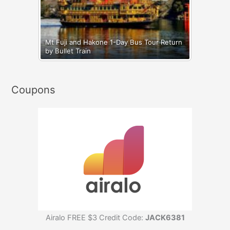
Mt Fuji and Hakone 1-Day Bus Tour Return
by Bullet Train
Coupons
Airalo FREE $3 Credit Code:
JACK6381