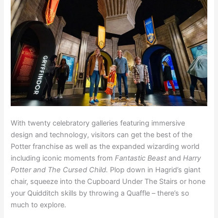
With twenty celebratory galleries featuring immersive
design and technology, visitors can get the best of the
Potter franchise as well as the expanded wizarding world
including iconic moments from
Fantastic Beast
and
Harry
Potter and The Cursed Child.
Plop down in Hagrid’s giant
chair, squeeze into the Cupboard Under The Stairs or hone
your Quidditch skills by throwing a Quaffle – there’s so
much to explore.