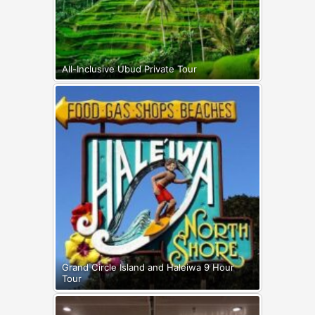
All-Inclusive Ubud Private Tour
Grand Circle Island and Haleiwa 9 Hour
Tour