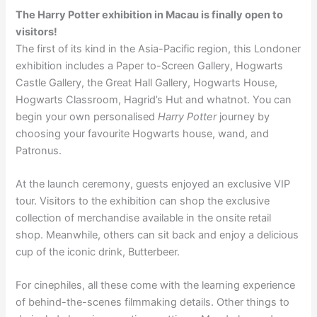
The Harry Potter exhibition in Macau is finally open to
visitors!
The first of its kind in the Asia-Pacific region, this Londoner
exhibition includes a Paper to-Screen Gallery, Hogwarts
Castle Gallery, the Great Hall Gallery, Hogwarts House,
Hogwarts Classroom, Hagrid’s Hut and whatnot. Y
ou can
begin your own personalised
Harry Potter
journey by
choosing your favourite Hogwarts house, wand, and
Patronus.
At the launch ceremony, guests enjoyed an exclusive VIP
tour. Visitors to the exhibition can shop the exclusive
collection of merchandise available in the onsite retail
shop. Meanwhile, others can sit back and enjoy a delicious
cup of the iconic drink, Butterbeer.
For cinephiles, all these come with the learning experience
of behind-the-scenes filmmaking details. Other things to