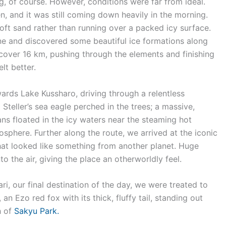
, of course. However, conditions were far from ideal.
n, and it was still coming down heavily in the morning.
soft sand rather than running over a packed icy surface.
ine and discovered some beautiful ice formations along
 cover 16 km, pushing through the elements and finishing
lt better.
ards Lake Kussharo, driving through a relentless
teller’s sea eagle perched in the trees; a massive,
ans floated in the icy waters near the steaming hot
osphere. Further along the route, we arrived at the iconic
hat looked like something from another planet. Huge
 the air, giving the place an otherworldly feel.
i, our final destination of the day, we were treated to
an Ezo red fox with its thick, fluffy tail, standing out
h of
Sakyu Park.