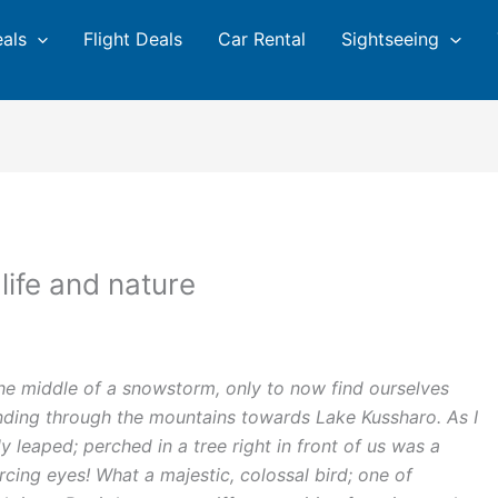
eals
Flight Deals
Car Rental
Sightseeing
life and nature
the middle of a snowstorm, only to now find ourselves
nding through the mountains towards Lake Kussharo. As I
leaped; perched in a tree right in front of us was a
ercing eyes! What a majestic, colossal bird; one of