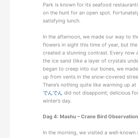
Park is known for its seafood restaurants
on the hunt for an open spot. Fortunatel
satisfying lunch.
In the afternoon, we made our way to t
flowers in sight this time of year, but 
created a stunning contrast. Every now 
the ice sand (like a layer of crystals un
began to creep into our bones, we made 
up from vents in the snow-covered street
There’s nothing quite like warming up at
でんでん
did not disappoint; delicious f
winter’s day.
Dag 4: Mashu – Crane Bird Observation
In the morning, we visited a well-known