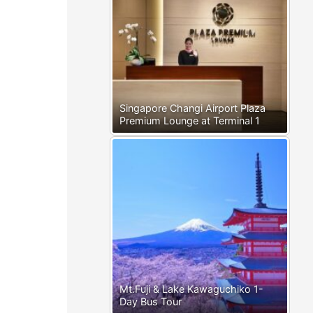
Singapore Changi Airport Plaza
Premium Lounge at Terminal 1
Mt.Fuji & Lake Kawaguchiko 1-
Day Bus Tour