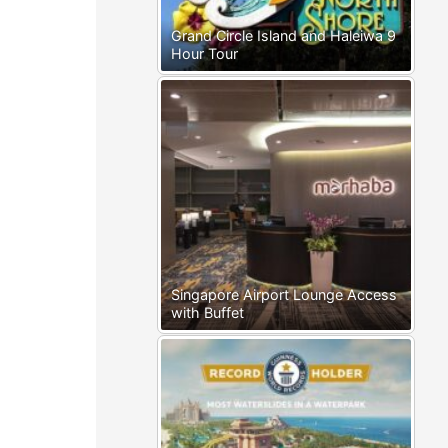
Grand Circle Island and Haleiwa 9
Hour Tour
Singapore Airport Lounge Access
with Buffet