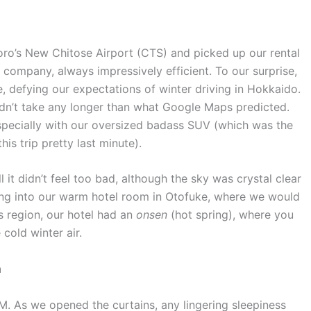
oro’s New Chitose Airport (CTS) and picked up our rental
l company, always impressively efficient. To our surprise,
 defying our expectations of winter driving in Hokkaido.
dn’t take any longer than what Google Maps predicted.
specially with our oversized badass SUV (which was the
is trip pretty last minute).
ll it didn’t feel too bad, although the sky was crystal clear
tling into our warm hotel room in Otofuke, where we would
is region, our hotel had an
onsen
(hot spring), where you
 cold winter air.
n
. As we opened the curtains, any lingering sleepiness