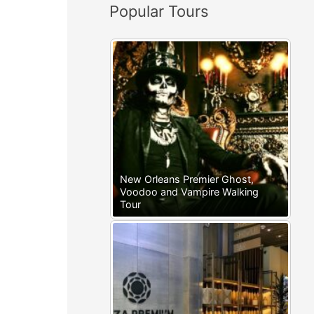
Popular Tours
:
New Orleans Premier Ghost,
Voodoo and Vampire Walking
Tour