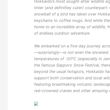
Hokkaido’s most sought-after wildlife si
tinier (and definitley cuter) counterpart: t
snowball of a bird has taken over Hokka
keychains to coffee mugs. And while thes
home to an incredible array of wildlife,
of endless outdoor adventure.
We embarked on a five-day journey acros
—surprisingly—is not even the snowiest p
temperatures of -20°C (especially in Jan
the famous Sapporo Snow Festival, there
beyond the usual hotspots, Hokkaido has 
support both conservation and local wildl
featuring breathtaking volcanic landscape
red-crowned cranes and other amazing wi