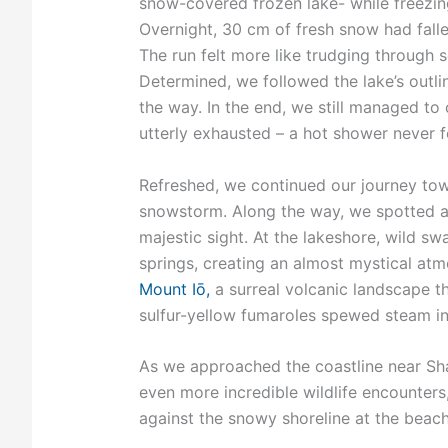
snow-covered frozen lake- while freezing
Overnight, 30 cm of fresh snow had falle
The run felt more like trudging through 
Determined, we followed the lake’s outl
the way. In the end, we still managed to
utterly exhausted – a hot shower never fe
Refreshed, we continued our journey tow
snowstorm. Along the way, we spotted a S
majestic sight. At the lakeshore, wild sw
springs, creating an almost mystical atm
Mount Iō,
a surreal volcanic landscape t
sulfur-yellow fumaroles spewed steam into
As we approached the coastline near Shar
even more incredible wildlife encounters, 
against the snowy shoreline at the beac