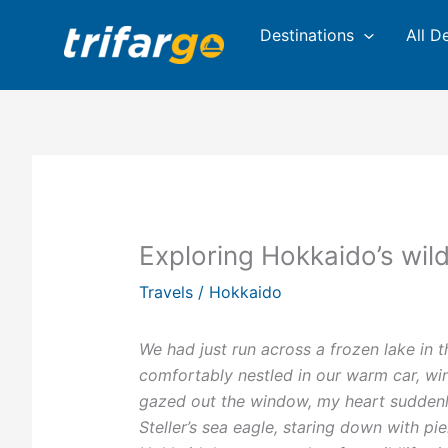
Skip
Destinations
All D
to
content
Exploring Hokkaido’s wild
Travels
/
Hokkaido
We had just run across a frozen lake in 
comfortably nestled in our warm car, wi
gazed out the window, my heart suddenly 
Steller’s sea eagle, staring down with pi