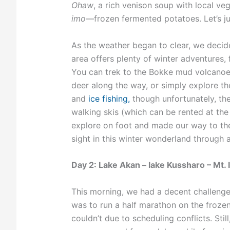
Ohaw
, a rich venison soup with local ve
imo
—frozen fermented potatoes. Let’s jus
As the weather began to clear, we decid
area offers plenty of winter adventures,
You can trek to the Bokke mud volcano
deer along the way, or simply explore the
and
ice fishing,
though unfortunately, th
walking skis (which can be rented at th
explore on foot and made our way to th
sight in this winter wonderland through 
Day 2: Lake Akan – lake Kussharo – Mt. I
This morning, we had a decent challenge 
was to run a half marathon on the frozen
couldn’t due to scheduling conflicts. Stil