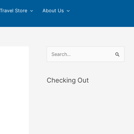
Travel Store
About Us
S
e
a
Checking Out
r
c
h
f
o
r