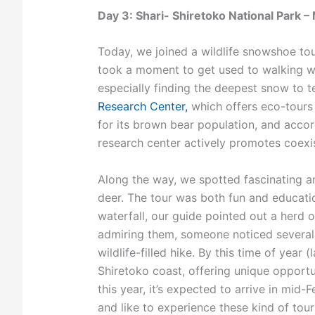
Day 3: Shari- Shiretoko National Park 
Today, we joined a wildlife snowshoe tour
took a moment to get used to walking w
especially finding the deepest snow to 
Research Center,
which offers eco-tours 
for its brown bear population, and accord
research center actively promotes coexis
Along the way, we spotted fascinating an
deer. The tour was both fun and educatio
waterfall, our guide pointed out a herd 
admiring them, someone noticed several S
wildlife-filled hike. By this time of year 
Shiretoko coast, offering unique opportu
this year, it’s expected to arrive in mid
and like to experience these kind of tour