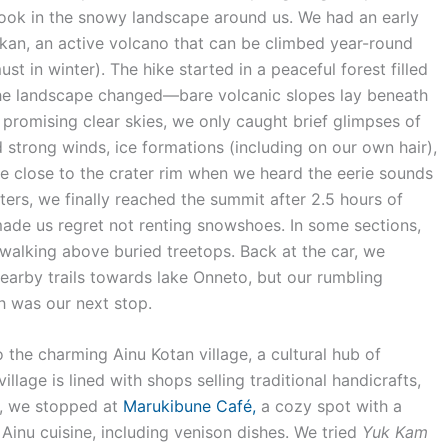
ok in the snowy landscape around us. We had an early
eakan, an active volcano that can be climbed year-round
 in winter). The hike started in a peaceful forest filled
the landscape changed—bare volcanic slopes lay beneath
 promising clear skies, we only caught brief glimpses of
 strong winds, ice formations (including on our own hair),
e close to the crater rim when we heard the eerie sounds
ters, we finally reached the summit after 2.5 hours of
e us regret not renting snowshoes. In some sections,
alking above buried treetops. Back at the car, we
earby trails towards lake Onneto, but our rumbling
h was our next stop.
he charming Ainu Kotan village, a cultural hub of
llage is lined with shops selling traditional handicrafts,
ch, we stopped at
Marukibune Café,
a cozy spot with a
Ainu cuisine, including venison dishes. We tried
Yuk Kam