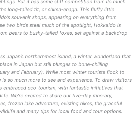
ghtings. But it has some stiff competition from its much
he long-tailed tit, or shima-enaga. This fluffy little
ido’s souvenir shops, appearing on everything from
e two birds steal much of the spotlight, Hokkaido is
 from bears to bushy-tailed foxes, set against a backdrop
s Japan’s northernmost island, a winter wonderland that
lace in Japan but still plunges to bone-chilling
uary and February). While most winter tourists flock to
 is so much more to see and experience. To draw visitors
embraced eco-tourism, with fantastic initiatives that
ife. We’re excited to share our five-day itinerary,
s, frozen lake adventure, existing hikes, the graceful
ldlife and many tips for local food and tour options.