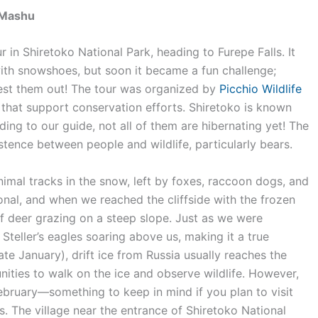
– Mashu
 in Shiretoko National Park, heading to Furepe Falls. It
ith snowshoes, but soon it became a fun challenge;
test them out! The tour was organized by
Picchio Wildlife
that support conservation efforts. Shiretoko is known
ing to our guide, not all of them are hibernating yet! The
tence between people and wildlife, particularly bears.
imal tracks in the snow, left by foxes, raccoon dogs, and
nal, and when we reached the cliffside with the frozen
of deer grazing on a steep slope. Just as we were
teller’s eagles soaring above us, making it a true
(late January), drift ice from Russia usually reaches the
nities to walk on the ice and observe wildlife. However,
-February—something to keep in mind if you plan to visit
s. The village near the entrance of Shiretoko National