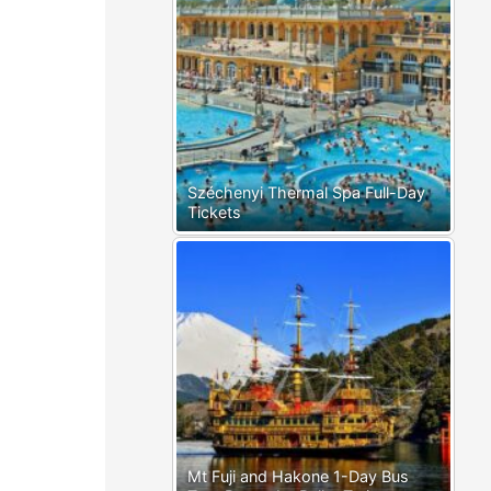
Széchenyi Thermal Spa Full-Day
Tickets
Mt Fuji and Hakone 1-Day Bus