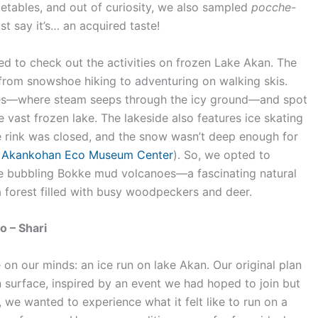
getables, and out of curiosity, we also sampled
pocche-
t say it’s… an acquired taste!
ed to check out the activities on frozen Lake Akan. The
 from snowshoe hiking to adventuring on walking skis.
es—where steam seeps through the icy ground—and spot
 vast frozen lake. The lakeside also features ice skating
e rink was closed, and the snow wasn’t deep enough for
e
Akankohan Eco Museum Center
). So, we opted to
e bubbling Bokke mud volcanoes—a fascinating natural
a forest filled with busy woodpeckers and deer.
o – Shari
on our minds: an ice run on lake Akan. Our original plan
 surface, inspired by an event we had hoped to join but
l, we wanted to experience what it felt like to run on a