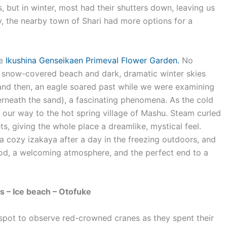
, but in winter, most had their shutters down, leaving us
y, the nearby town of Shari had more options for a
he
Ikushina Genseikaen Primeval Flower Garden.
No
the snow-covered beach and dark, dramatic winter skies
and then, an eagle soared past while we were examining
derneath the sand), a fascinating phenomena. As the cold
our way to the hot spring village of Mashu. Steam curled
s, giving the whole place a dreamlike, mystical feel.
 a cozy izakaya after a day in the freezing outdoors, and
ood, a welcoming atmosphere, and the perfect end to a
s – Ice beach – Otofuke
 spot to observe red-crowned cranes as they spent their