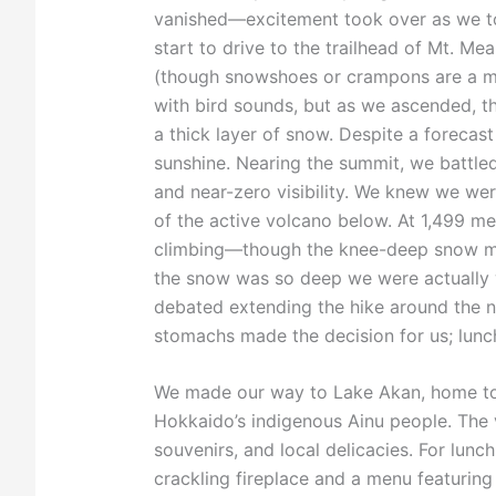
vanished—excitement took over as we to
start to drive to the trailhead of Mt. M
(though snowshoes or crampons are a must
with bird sounds, but as we ascended, 
a thick layer of snow. Despite a forecast
sunshine. Nearing the summit, we battled
and near-zero visibility. We knew we wer
of the active volcano below. At 1,499 me
climbing—though the knee-deep snow mad
the snow was so deep we were actually w
debated extending the hike around the n
stomachs made the decision for us; lunc
We made our way to Lake Akan, home to t
Hokkaido’s indigenous Ainu people. The vi
souvenirs, and local delicacies. For lun
crackling fireplace and a menu featuring 