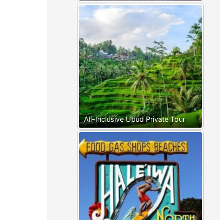
All-Inclusive Ubud Private Tour