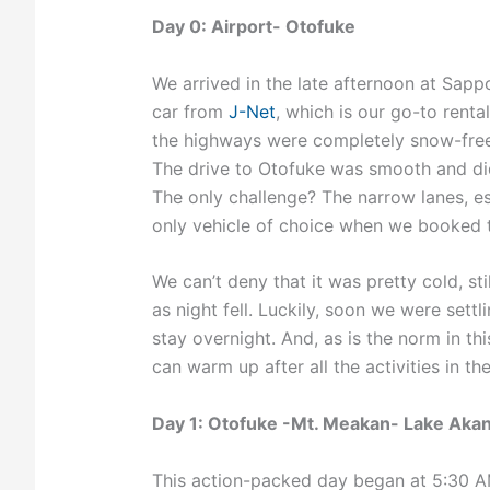
Day 0: Airport- Otofuke
We arrived in the late afternoon at Sapp
car from
J-Net
, which is our go-to renta
the highways were completely snow-free,
The drive to Otofuke was smooth and di
The only challenge? The narrow lanes, e
only vehicle of choice when we booked th
We can’t deny that it was pretty cold, sti
as night fell. Luckily, soon we were set
stay overnight. And, as is the norm in th
can warm up after all the activities in the
Day 1: Otofuke -Mt. Meakan- Lake Aka
This action-packed day began at 5:30 AM