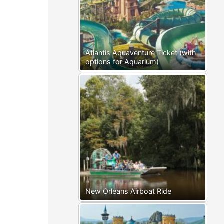
Atlantis Aquaventure Ticket (with
options for Aquarium)
New Orleans Airboat Ride