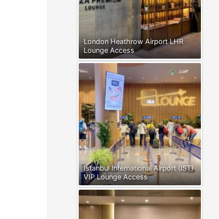
London Heathrow Airport LHR
Lounge Access
Istanbul International Airport (IST)
VIP Lounge Access