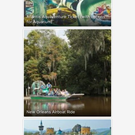
Atlantis Aquaventure Ticket (with options
for Aquarium)
New Orleans Airboat Ride