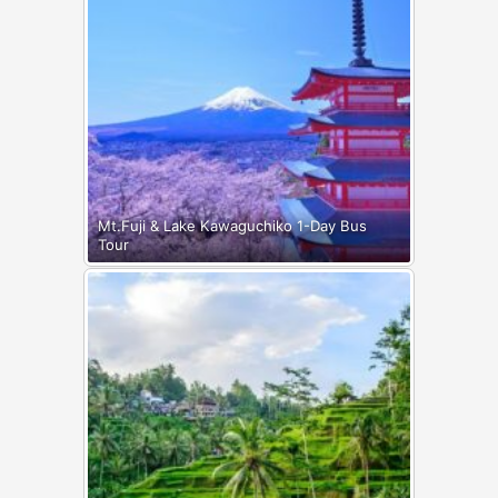
Mt.Fuji & Lake Kawaguchiko 1-Day Bus
Tour