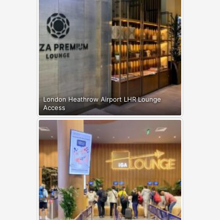
London Heathrow Airport LHR Lounge
Access