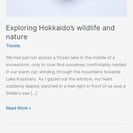
Exploring Hokkaido’s wildlife and
nature
Travels
We had just run across a frozen lake in the middle of a
snowstorm, only to now find ourselves comfortably nestled
in our warm car, winding through the mountains towards
Lake Kussharo. As I gazed out the window, my heart
suddenly leaped; perched in a tree right in front of us was a
Steller’s sea […]
Read More »