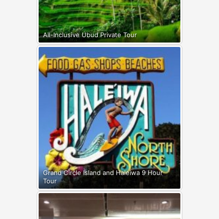
All-Inclusive Ubud Private Tour
Grand Circle Island and Haleiwa 9 Hour
Tour