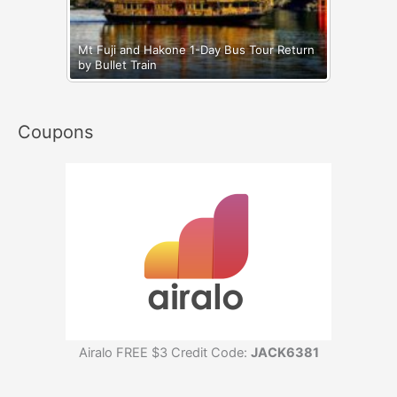
Mt Fuji and Hakone 1-Day Bus Tour Return
by Bullet Train
Coupons
Airalo FREE $3 Credit Code:
JACK6381