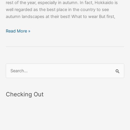
rest of the year, especially in autumn. In fact, Hokkaido is
well regarded as the best place in the country to see
autumn landscapes at their best! What to wear But first,
Read More »
S
e
a
Checking Out
r
c
h
f