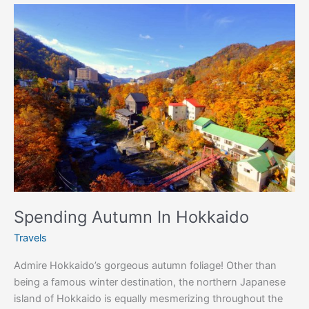
Spending
Autumn
In
Hokkaido
Spending Autumn In Hokkaido
Travels
Admire Hokkaido’s gorgeous autumn foliage! Other than
being a famous winter destination, the northern Japanese
island of Hokkaido is equally mesmerizing throughout the