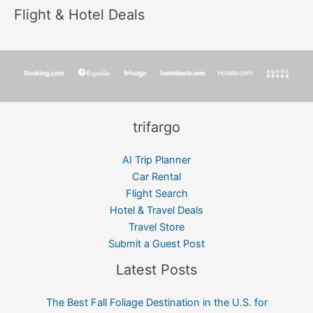
Flight & Hotel Deals
trifargo
AI Trip Planner
Car Rental
Flight Search
Hotel & Travel Deals
Travel Store
Submit a Guest Post
Latest Posts
The Best Fall Foliage Destination in the U.S. for