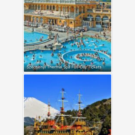
Széchenyi Thermal Spa Full-Day Tickets