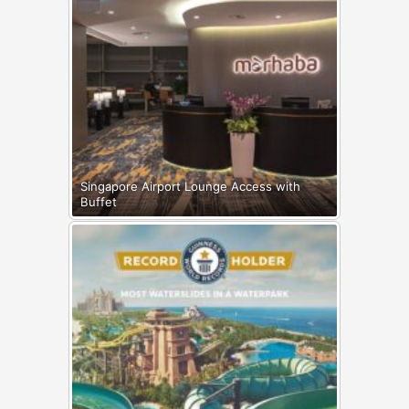
Singapore Airport Lounge Access with
Buffet