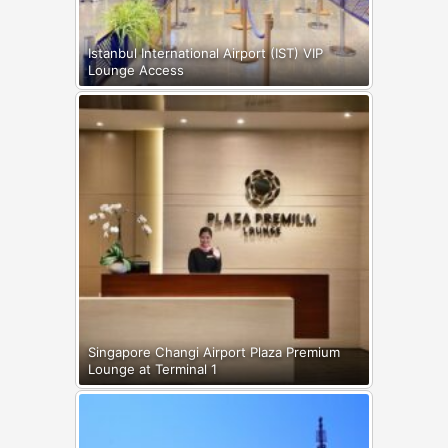
Istanbul International Airport (IST) VIP
Lounge Access
Singapore Changi Airport Plaza Premium
Lounge at Terminal 1