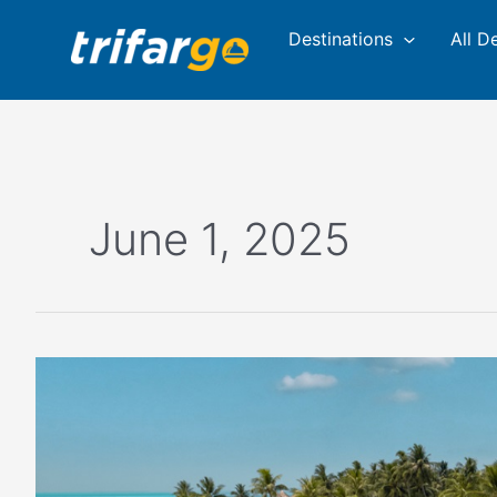
Skip
Destinations
All D
to
content
June 1, 2025
Spend
your
summer
in
the