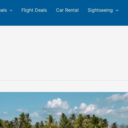
eals
Flight Deals
Car Rental
Sightseeing