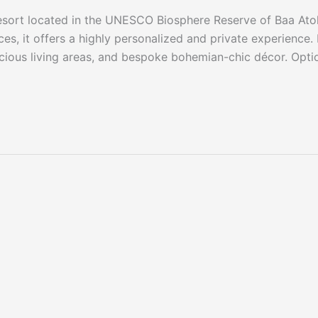
 resort located in the UNESCO Biosphere Reserve of Baa Atol
s, it offers a highly personalized and private experience.
pacious living areas, and bespoke bohemian-chic décor. Opti