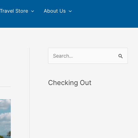
Travel Store
About Us
S
e
a
Checking Out
r
c
h
f
o
r