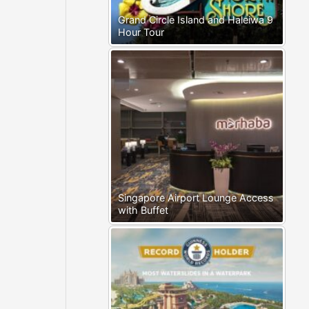
Grand Circle Island and Haleiwa 9
Hour Tour
Singapore Airport Lounge Access
with Buffet