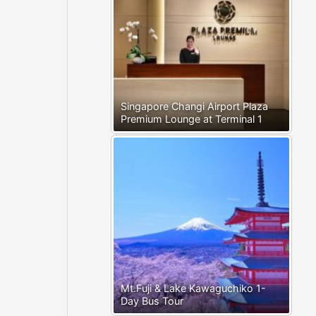
Singapore Changi Airport Plaza
Premium Lounge at Terminal 1
Mt.Fuji & Lake Kawaguchiko 1-
Day Bus Tour