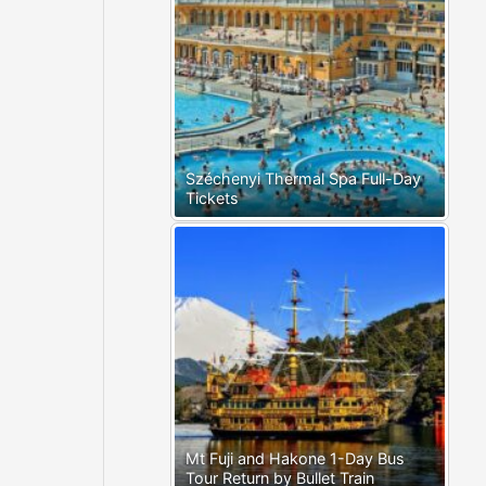
Széchenyi Thermal Spa Full-Day
Tickets
Mt Fuji and Hakone 1-Day Bus
Tour Return by Bullet Train