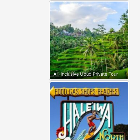
All-Inclusive Ubud Private Tour