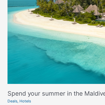
Maldives
Spend your summer in the Maldiv
Deals
,
Hotels