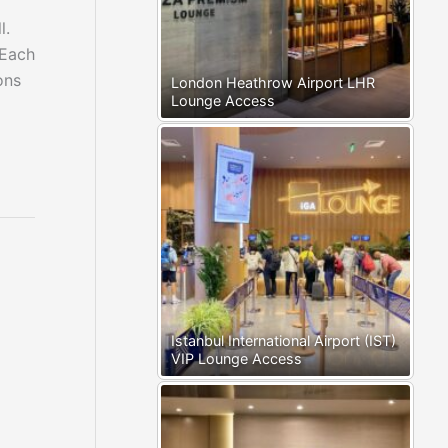
l.
 Each
ons
London Heathrow Airport LHR
Lounge Access
Istanbul International Airport (IST)
VIP Lounge Access