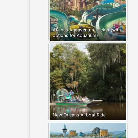
Atlantis Aquaventure Ticket (with
options for Aquarium)
New Orleans Airboat Ride