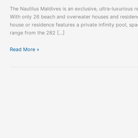
The Nautilus Maldives is an exclusive, ultra-luxurious
With only 26 beach and overwater houses and residence
house or residence features a private infinity pool, s
range from the 282 […]
Read More »