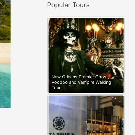
Popular Tours
:
New Orleans Premier Ghost,
Voodoo and Vampire Walking
Tour