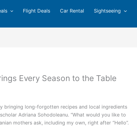
eals
Flight Deals
Car Rental
Sightseeing
ngs Every Season to the Table
y bringing long-forgotten recipes and local ingredients
d scholar Adriana Sohodoleanu. “What would you like to
manian mothers ask, including my own, right after “Hello”.