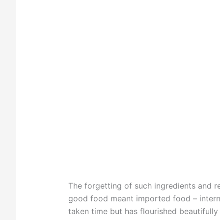
The forgetting of such ingredients and 
good food meant imported food – internat
taken time but has flourished beautifully