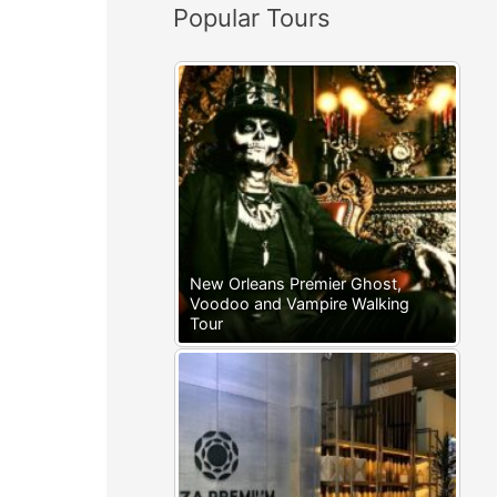
Popular Tours
:
New Orleans Premier Ghost,
Voodoo and Vampire Walking
Tour