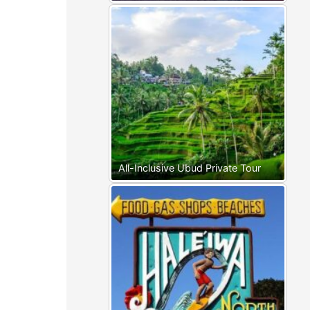
All-Inclusive Ubud Private Tour