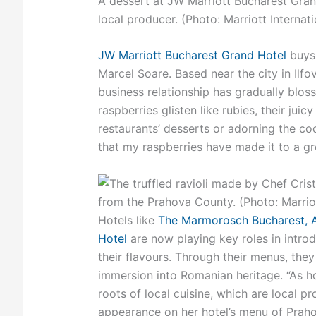
A dessert at JW Marriott Bucharest Gran
local producer. (Photo: Marriott Internati
JW Marriott Bucharest Grand Hotel
buys 
Marcel Soare. Based near the city in Ilf
business relationship has gradually bloss
raspberries glisten like rubies, their juic
restaurants’ desserts or adorning the co
that my raspberries have made it to a gre
Hotels like
The Marmorosch Bucharest, A
Hotel
are now playing key roles in introd
their flavours. Through their menus, they
immersion into Romanian heritage. “As hot
roots of local cuisine, which are local p
appearance on her hotel’s menu of Praho