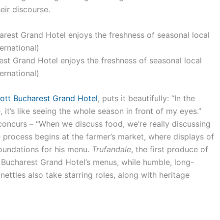
heir discourse.
est Grand Hotel enjoys the freshness of seasonal local
ternational)
ott Bucharest Grand Hotel
, puts it beautifully: “In the
 it’s like seeing the whole season in front of my eyes.”
concurs – “When we discuss food, we’re really discussing
e process begins at the farmer’s market, where displays of
foundations for his menu.
Trufandale
, the first produce of
 Bucharest Grand Hotel’s menus, while humble, long-
ettles also take starring roles, along with heritage