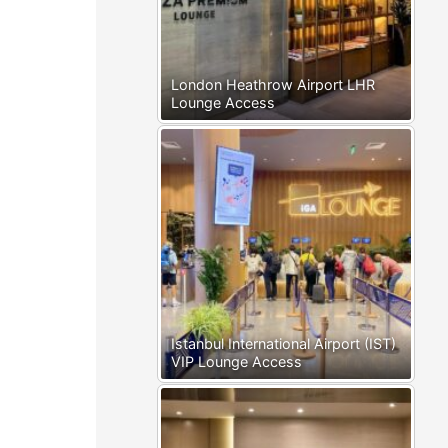
London Heathrow Airport LHR
Lounge Access
Istanbul International Airport (IST)
VIP Lounge Access