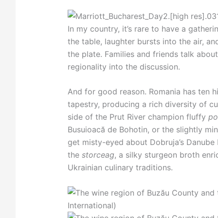
In my country, it’s rare to have a gather
the table, laughter bursts into the air, 
the plate. Families and friends talk abou
regionality into the discussion.
And for good reason. Romania has ten hi
tapestry, producing a rich diversity of
side of the Prut River champion fluffy
po
Busuioacă de Bohotin, or the slightly min
get misty-eyed about Dobruja’s Danube De
the
storceag
, a silky sturgeon broth enr
Ukrainian culinary traditions.