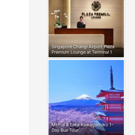
Singapore Changi Airport Plaza
Premium Lounge at Terminal 1
Mt.Fuji & Lake Kawaguchiko 1-
Day Bus Tour