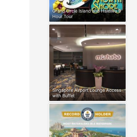
Grand Circle Island and Haleiwa 9
Hour Tour
Singapore Airport Lounge Access
with Buffet