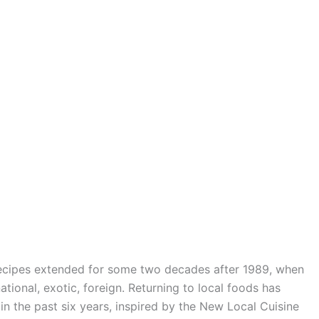
recipes extended for some two decades after 1989, when
ional, exotic, foreign. Returning to local foods has
 in the past six years, inspired by the New Local Cuisine