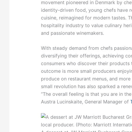
movement pioneered in Denmark by chef
identity-driven food, young chefs have r
cuisine, reimagined for modern tastes. T
hospitality industry to value culinary he
and passionate winemakers.
With steady demand from chefs passiona
diversifying their offerings, achieving co
consumers who discover their products 
outcome is more small producers enjoying
produce on restaurant menus, and more 
small revolution has also sparked a rene
“The overall feeling is that you are in the
Austra Lucinskaite, General Manager of