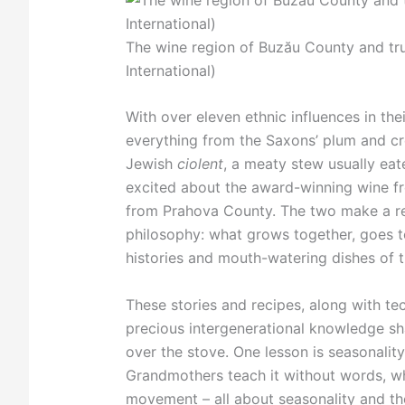
The wine region of Buzău County and tru
International)
With over eleven ethnic influences in the
everything from the Saxons’ plum and 
Jewish
ciolent
, a meaty stew usually eat
excited about the award-winning wine fr
from Prahova County. The two make a re
philosophy: what grows together, goes to
histories and mouth-watering dishes of t
These stories and recipes, along with tec
precious intergenerational knowledge sh
over the stove. One lesson is seasonalit
Grandmothers teach it without words, wh
movement – all about seasonality and the 