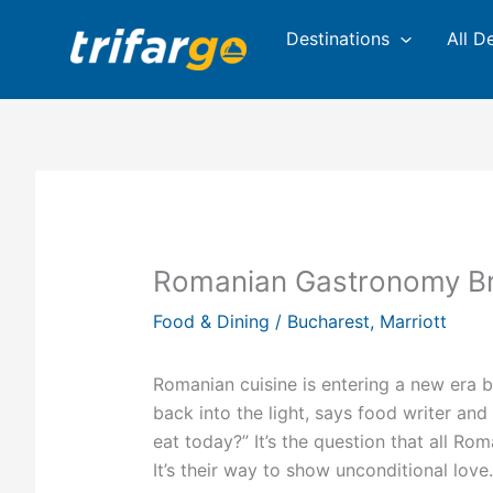
Skip
Destinations
All D
to
content
Romanian Gastronomy Bri
Food & Dining
/
Bucharest
,
Marriott
Romanian cuisine is entering a new era b
back into the light, says food writer an
eat today?” It’s the question that all Ro
It’s their way to show unconditional love.