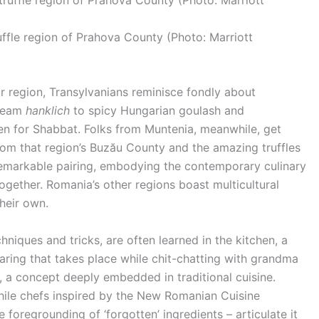
ffle region of Prahova County (Photo: Marriott
ir region, Transylvanians reminisce fondly about
cream
hanklich
to spicy Hungarian goulash and
en for Shabbat. Folks from Muntenia, meanwhile, get
om that region’s Buzău County and the amazing truffles
markable pairing, embodying the contemporary culinary
gether. Romania’s other regions boast multicultural
heir own.
hniques and tricks, are often learned in the kitchen, a
aring that takes place while chit-chatting with grandma
y, a concept deeply embedded in traditional cuisine.
ile chefs inspired by the New Romanian Cuisine
foregrounding of ‘forgotten’ ingredients – articulate it