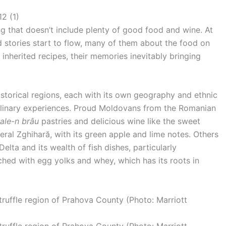
ing that doesn’t include plenty of good food and wine. At
and stories start to flow, many of them about the food on
t inherited recipes, their memories inevitably bringing
storical regions, each with its own geography and ethnic
 culinary experiences. Proud Moldovans from the Romanian
ale-n brâu
pastries and delicious wine like the sweet
eral Zghihară, with its green apple and lime notes. Others
lta and its wealth of fish dishes, particularly
iched with egg yolks and whey, which has its roots in