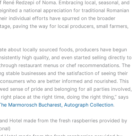
 René Redzepi of Noma. Embracing local, seasonal, and
eignited a national appreciation for traditional Romanian
heir individual efforts have spurred on the broader
ritage, paving the way for local producers, small farmers,
te about locally sourced foods, producers have begun
nsistently high quality, and even started selling directly to
through restaurant menus or chef recommendations. The
 stable businesses and the satisfaction of seeing their
consumers who are better informed and nourished. This
wed sense of pride and belonging for all parties involved,
 right place at the right time, doing the right thing,” says
The Marmorosch Bucharest, Autograph Collection
.