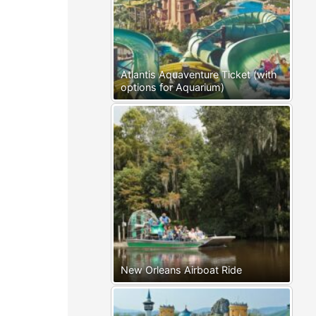
Atlantis Aquaventure Ticket (with
options for Aquarium)
New Orleans Airboat Ride