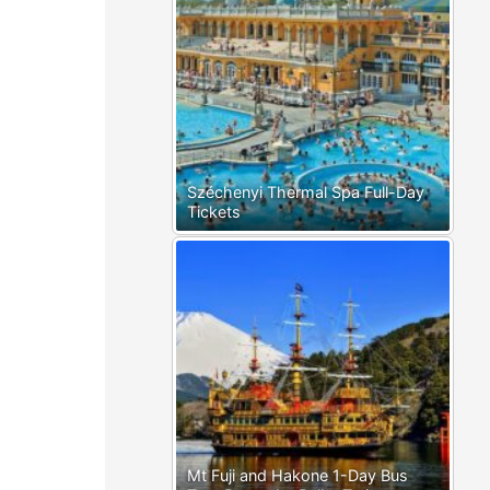
Széchenyi Thermal Spa Full-Day
Tickets
Mt Fuji and Hakone 1-Day Bus