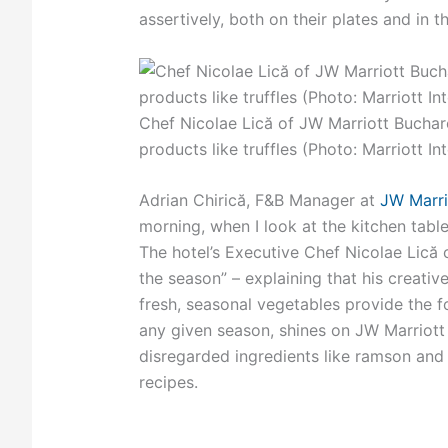
assertively, both on their plates and in t
Chef Nicolae Lică of JW Marriott Buchar
products like truffles (Photo: Marriott In
Adrian Chirică, F&B Manager at
JW Marri
morning, when I look at the kitchen table,
The hotel’s Executive Chef Nicolae Lică 
the season” – explaining that his creativ
fresh, seasonal vegetables provide the 
any given season, shines on JW Marriott
disregarded ingredients like ramson and n
recipes.