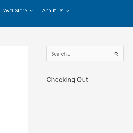
Travel Store
About Us
S
e
a
Checking Out
r
c
h
f
o
r