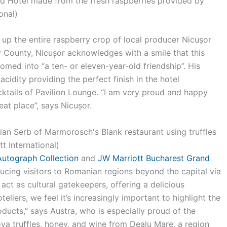
d Hotel made from the fresh raspberries provided by
onal)
up the entire raspberry crop of local producer Nicușor
ov County, Nicușor acknowledges with a smile that this
omed into “a ten- or eleven-year-old friendship”. His
y acidity providing the perfect finish in the hotel
cktails of Pavilion Lounge. “I am very proud and happy
at place”, says Nicușor.
utograph Collection
and
JW Marriott Bucharest Grand
ucing visitors to Romanian regions beyond the capital via
 act as cultural gatekeepers, offering a delicious
eliers, we feel it’s increasingly important to highlight the
roducts,” says Austra, who is especially proud of the
va truffles, honey, and wine from Dealu Mare, a region