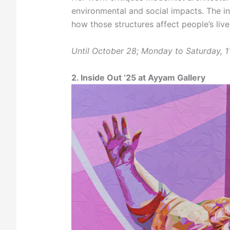
environmental and social impacts. The ins
how those structures affect people’s liv
Until October 28; Monday to Saturday, 
2. Inside Out ’25 at Ayyam Gallery