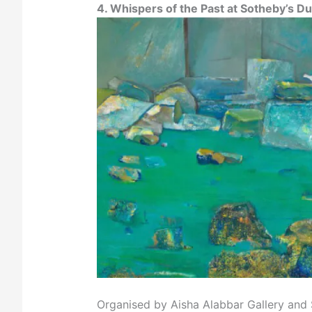
4. Whispers of the Past at Sotheby’s Du
Organised by Aisha Alabbar Gallery and So