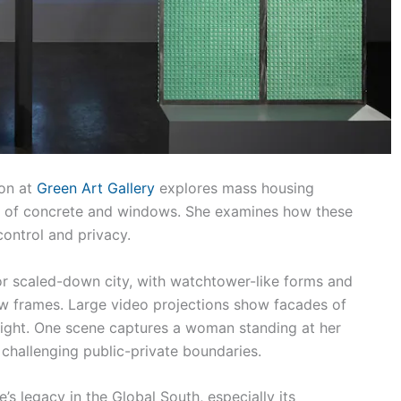
ion at
Green Art Gallery
explores mass housing
use of concrete and windows. She examines how these
control and privacy.
 or scaled-down city, with watchtower-like forms and
w frames. Large video projections show facades of
 night. One scene captures a woman standing at her
challenging public-private boundaries.
’s legacy in the Global South, especially its