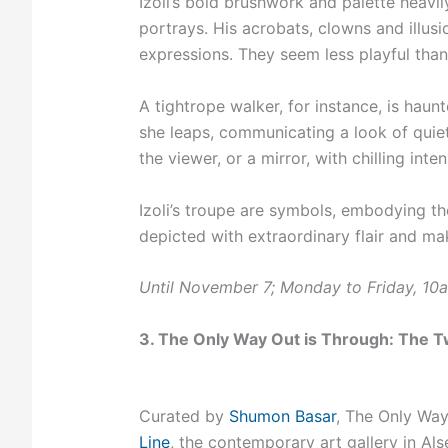
Izoli’s bold brushwork and palette heavi
portrays. His acrobats, clowns and illus
expressions. They seem less playful tha
A tightrope walker, for instance, is haun
she leaps, communicating a look of quie
the viewer, or a mirror, with chilling inte
Izoli’s troupe are symbols, embodying the 
depicted with extraordinary flair and ma
Until November 7; Monday to Friday, 1
3. The Only Way Out is Through: The Tw
Curated by
Shumon Basar
, The Only Way
Line
, the contemporary art gallery in Als