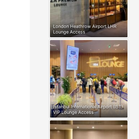
London Heathrow Airport LHR
Lounge Access
Istanbul International Airport (IST)
VIP Lounge Access