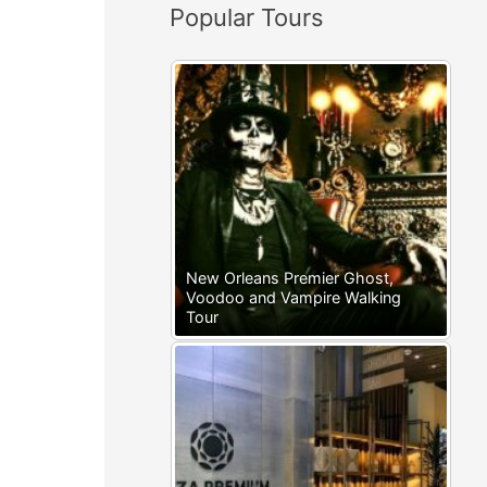
Popular Tours
:
New Orleans Premier Ghost,
Voodoo and Vampire Walking
Tour