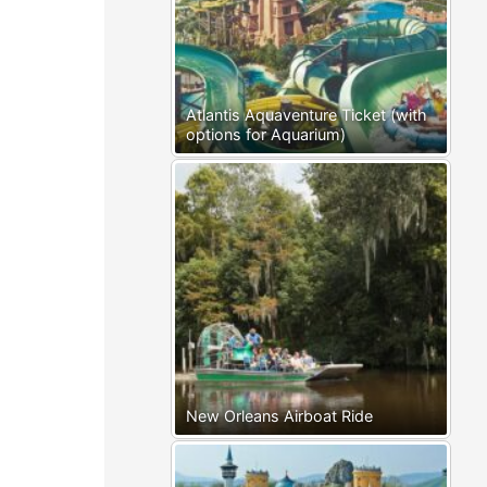
Atlantis Aquaventure Ticket (with
options for Aquarium)
New Orleans Airboat Ride