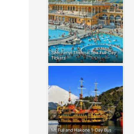
Széchenyi Thermal Spa Full-Day
Tickets
Mt Fuji and Hakone 1-Day Bus