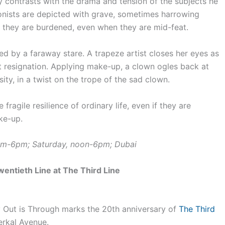
ly contrasts with the drama and tension of the subjects he
ionists are depicted with grave, sometimes harrowing
n they are burdened, even when they are mid-feat.
ted by a faraway stare. A trapeze artist closes her eyes as
t resignation. Applying make-up, a clown ogles back at
nsity, in a twist on the trope of the sad clown.
fragile resilience of ordinary life, even if they are
ke-up.
0am-6pm; Saturday, noon-6pm; Dubai
entieth Line at The Third Line
 Out is Through marks the 20th anniversary of
The Third
erkal Avenue.