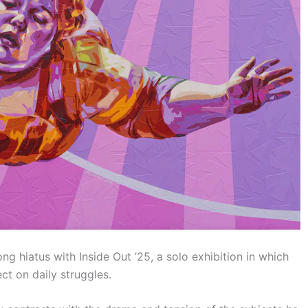
long hiatus with Inside Out ’25, a solo exhibition in which
ct on daily struggles.