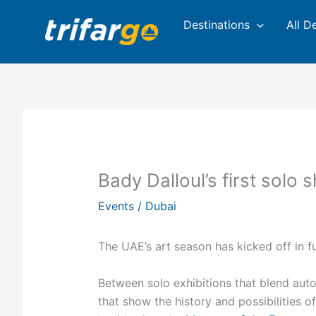
Skip
Destinations
All D
to
content
Bady Dalloul’s first solo 
Events
/
Dubai
The UAE’s art season has kicked off in fu
Between solo exhibitions that blend aut
that show the history and possibilities o