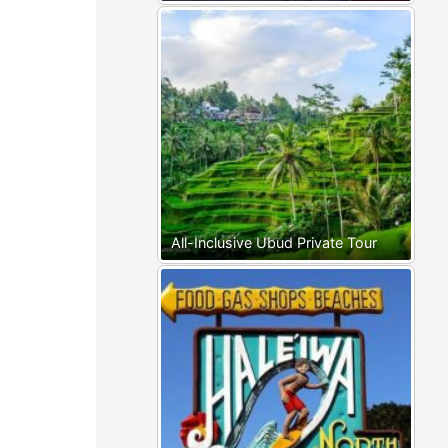
All-Inclusive Ubud Private Tour