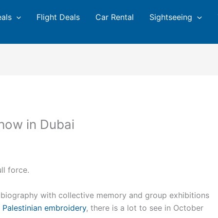
eals
Flight Deals
Car Rental
Sightseeing
show in Dubai
ll force.
obiography with collective memory and group exhibitions
f
Palestinian embroidery
, there is a lot to see in October