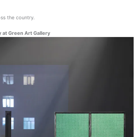
ss the country.
 at Green Art Gallery