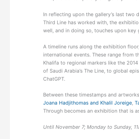
In reflecting upon the gallery’s last two
Third Line has worked with, the exhibiti
well, and in doing so, touches upon key
A timeline runs along the exhibition floo
international events. These range from t
Khalifa to regional markers like the 201
of Saudi Arabia’s The Line, to global epi
ChatGPT.
Between these timestamps and artworks 
Joana Hadjithomas and Khalil Joreige
,
T
Through becomes an exhibition that is as
Until November 7; Monday to Sunday, 1