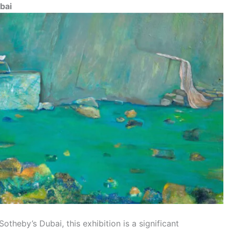
bai
theby’s Dubai, this exhibition is a significant