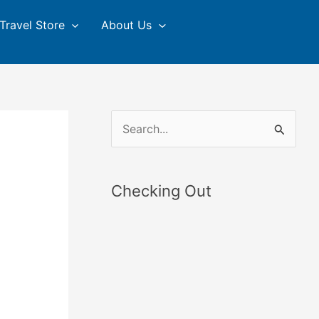
Travel Store
About Us
S
e
a
Checking Out
r
c
h
f
o
r