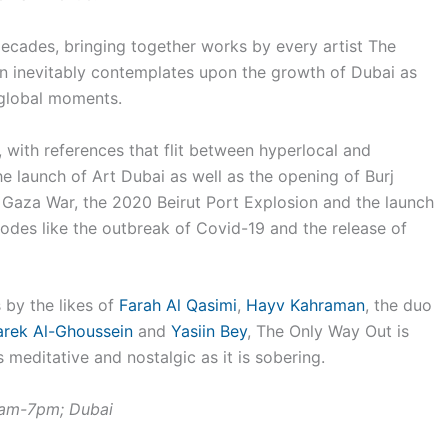
 decades, bringing together works by every artist The
on inevitably contemplates upon the growth of Dubai as
 global moments.
r, with references that flit between hyperlocal and
he launch of Art Dubai as well as the opening of Burj
4 Gaza War, the 2020 Beirut Port Explosion and the launch
sodes like the outbreak of Covid-19 and the release of
by the likes of
Farah Al Qasimi
,
Hayv Kahraman
, the duo
arek Al-Ghoussein
and
Yasiin Bey
, The Only Way Out is
 meditative and nostalgic as it is sobering.
1am-7pm; Dubai