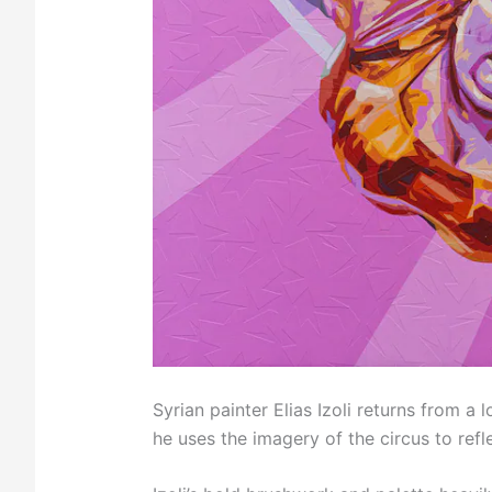
Syrian painter Elias Izoli returns from a 
he uses the imagery of the circus to refle