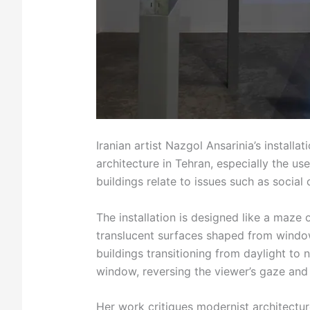
Iranian artist Nazgol Ansarinia’s installat
architecture in Tehran, especially the 
buildings relate to issues such as social 
The installation is designed like a maze
translucent surfaces shaped from windo
buildings transitioning from daylight to
window, reversing the viewer’s gaze and 
Her work critiques modernist architecture