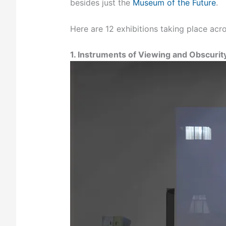
besides just the
Museum of the Future
.
Here are 12 exhibitions taking place acro
1. Instruments of Viewing and Obscurity