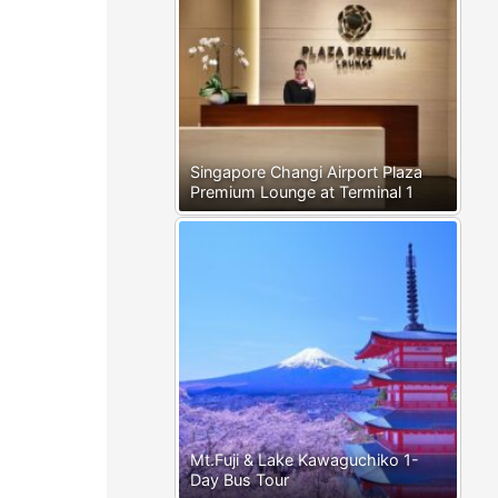
Singapore Changi Airport Plaza
Premium Lounge at Terminal 1
Mt.Fuji & Lake Kawaguchiko 1-
Day Bus Tour