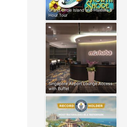
Grand Circle Island and Haleiwa 9
Hour Tour
Singapore Airport Lounge Access
with Buffet