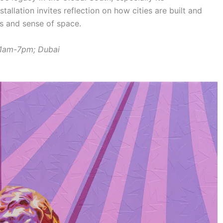
tallation invites reflection on how cities are built and
es and sense of space.
11am-7pm; Dubai