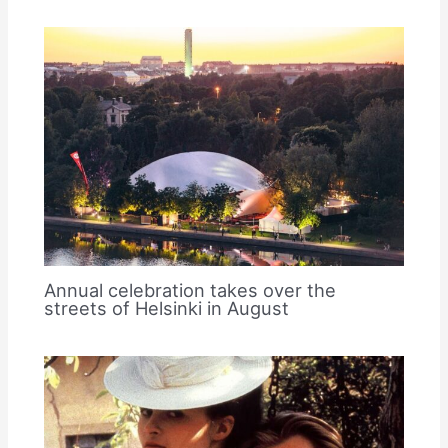
Annual celebration takes over the
streets of Helsinki in August