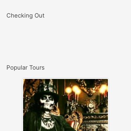
e
a
Checking Out
r
c
h
f
o
r
Popular Tours
: