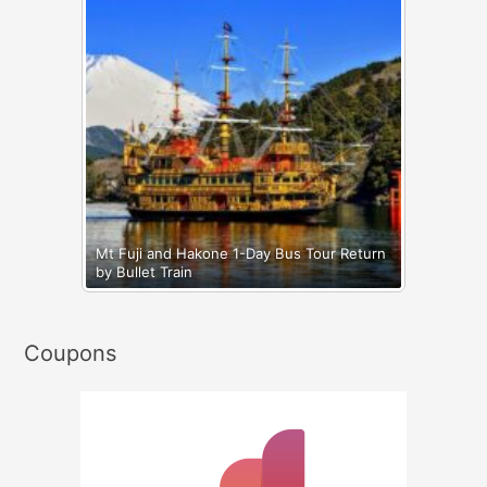
Mt Fuji and Hakone 1-Day Bus Tour Return
by Bullet Train
Coupons