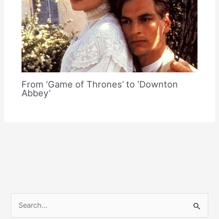
From ‘Game of Thrones’ to ‘Downton
Abbey’
S