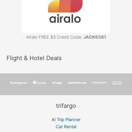
Airalo FREE $3 Credit Code:
JACK6381
Flight & Hotel Deals
trifargo
AI Trip Planner
Car Rental