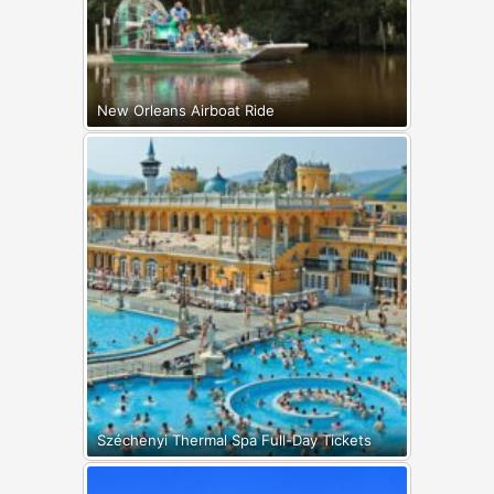
New Orleans Airboat Ride
Széchenyi Thermal Spa Full-Day Tickets