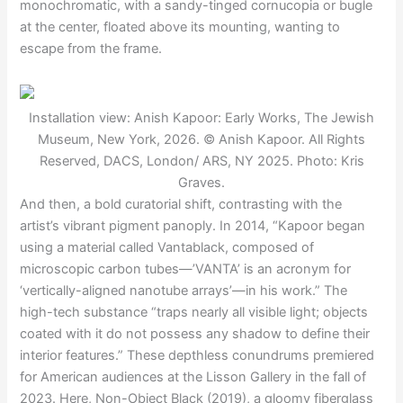
monochromatic, with a sandy-tinged cornucopia or bugle
at the center, floated above its mounting, wanting to
escape from the frame.
Installation view: Anish Kapoor: Early Works, The Jewish
Museum, New York, 2026. © Anish Kapoor. All Rights
Reserved, DACS, London/ ARS, NY 2025. Photo: Kris
Graves.
And then, a bold curatorial shift, contrasting with the
artist’s vibrant pigment panoply. In 2014, “Kapoor began
using a material called Vantablack, composed of
microscopic carbon tubes—’VANTA’ is an acronym for
‘vertically-aligned nanotube arrays’—in his work.” The
high-tech substance “traps nearly all visible light; objects
coated with it do not possess any shadow to define their
interior features.” These depthless conundrums premiered
for American audiences at the Lisson Gallery in the fall of
2023. Here, Non-Object Black (2019), a gloomy fiberglass