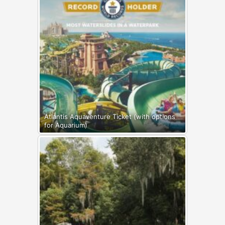
Atlantis Aquaventure Ticket (with options
for Aquarium)