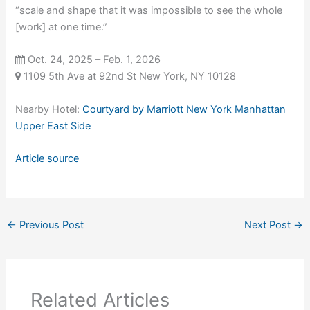
“scale and shape that it was impossible to see the whole
[work] at one time.”
Oct. 24, 2025 – Feb. 1, 2026
1109 5th Ave at 92nd St New York, NY 10128
Nearby Hotel:
Courtyard by Marriott New York Manhattan
Upper East Side
Article source
←
Previous Post
Next Post
→
Related Articles