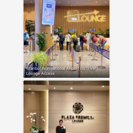
Istanbul International Airport (IST) VIP
Lounge Access