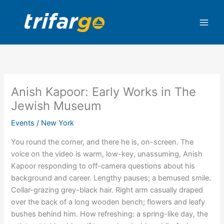
Skip
to
content
Anish Kapoor: Early Works in The
Jewish Museum
Events
/
New York
You round the corner, and there he is, on-screen. The
voice on the video is warm, low-key, unassuming, Anish
Kapoor responding to off-camera questions about his
background and career. Lengthy pauses; a bemused smile.
Collar-grazing grey-black hair. Right arm casually draped
over the back of a long wooden bench; flowers and leafy
bushes behind him. How refreshing: a spring-like day, the