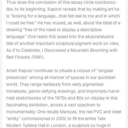
Thus does the conclusion of this essay circle ouroboros-
like, to its beginning. Kapoor reveals that by making art he
is “looking for a language…that felt real to me and in which
I could be free.” He has mused, as well, about the ideal of a
drawing “free of the need to display a descriptive
language.” One reads this quest into the allusive/elusive
title of another important sculptural pigment work on view,
As if to Celebrate, I Discovered a Mountain Blooming with
Red Flowers (1981).
Anish Kapoor continues to situate a corpus of “singular
presences” among all manner of spaces in our quotidian
world. They range restlessly from early pigmented
miniatures, genre-defying drawings, and impromptu hand-
held sketchbooks of the 1970s and 80s on display in this
fascinating exhibition, across a vast spectrum to
monumentality: One recalls Marsyas, the red PVC and steel
”entity” commissioned in 2002 to fill the entire Tate
Modern Turbine Hall in London, a sculpture so huge in