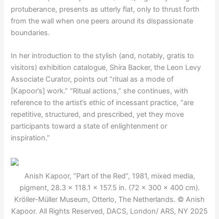
protuberance, presents as utterly flat, only to thrust forth
from the wall when one peers around its dispassionate
boundaries.
In her introduction to the stylish (and, notably, gratis to
visitors) exhibition catalogue, Shira Backer, the Leon Levy
Associate Curator, points out “ritual as a mode of
[Kapoor’s] work.” “Ritual actions,” she continues, with
reference to the artist’s ethic of incessant practice, “are
repetitive, structured, and prescribed, yet they move
participants toward a state of enlightenment or
inspiration.”
Anish Kapoor, “Part of the Red”, 1981, mixed media,
pigment, 28.3 × 118.1 × 157.5 in. (72 × 300 × 400 cm).
Kröller-Müller Museum, Otterlo, The Netherlands. © Anish
Kapoor. All Rights Reserved, DACS, London/ ARS, NY 2025