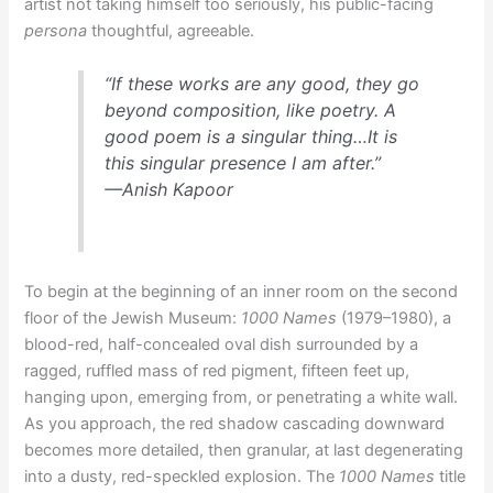
artist not taking himself too seriously, his public-facing
persona
thoughtful, agreeable.
“If these works are any good, they go
beyond composition, like poetry. A
good poem is a singular thing…It is
this singular presence I am after.”
—Anish Kapoor
To begin at the beginning of an inner room on the second
floor of the Jewish Museum:
1000 Names
(1979–1980), a
blood-red, half-concealed oval dish surrounded by a
ragged, ruffled mass of red pigment, fifteen feet up,
hanging upon, emerging from, or penetrating a white wall.
As you approach, the red shadow cascading downward
becomes more detailed, then granular, at last degenerating
into a dusty, red-speckled explosion. The
1000 Names
title