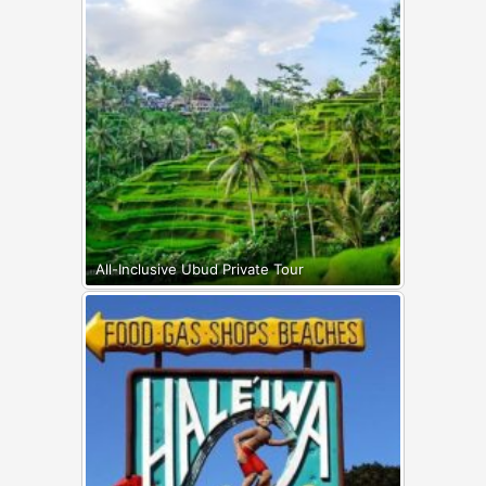
All-Inclusive Ubud Private Tour