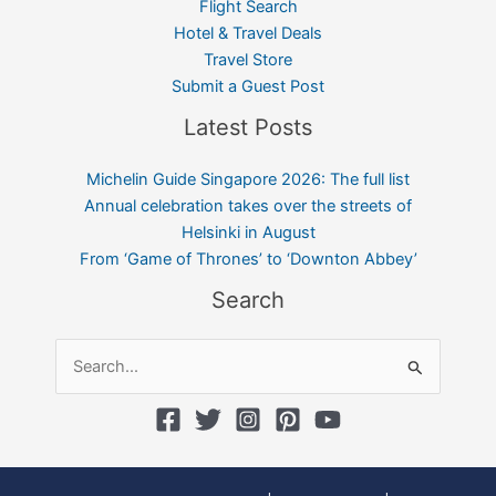
Flight Search
Hotel & Travel Deals
Travel Store
Submit a Guest Post
Latest Posts
Michelin Guide Singapore 2026: The full list
Annual celebration takes over the streets of
Helsinki in August
From ‘Game of Thrones’ to ‘Downton Abbey’
Search
Search
for: