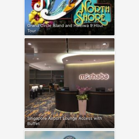
Grand Circle Island and Haleiwa 9 Hour
Tour
Singapore Airport Lounge Access with
Buffet