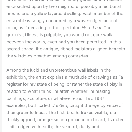
encroached upon by two neighbors, possibly a red burial
mound and a yellow layered dwelling. Each member of the
ensemble is snugly cocooned by a wave-edged aura of
color, as if declaring to the spectator,
Here I am.
The
group’s stillness is palpable; you would not dare walk
between the works, even had you been permitted. In this
sacred space, the antique, ribbed radiators aligned beneath
the windows breathed among comrades.
Among the lucid and unpretentious wall labels in the
exhibition, the artist explains a multitude of drawings as “a
register for my state of being, or rather the state of play in
relation to what I think I’m after, whether I’m making
paintings, sculpture, or whatever else.” Two 1987
examples, both called
Untitled
, caught the eye by virtue of
their groundedness. The first, brushstrokes visible, is a
thickly applied, orange-sienna gouache on board, its outer
limits edged with earth; the second, dusty and