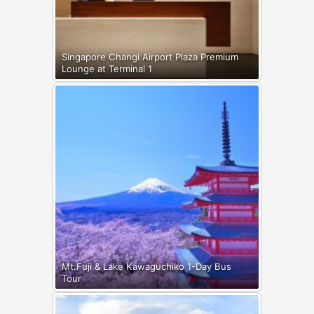
Singapore Changi Airport Plaza Premium
Lounge at Terminal 1
Mt.Fuji & Lake Kawaguchiko 1-Day Bus
Tour