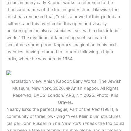
recurs in many early Kapoor works, a reference to the
thousand names of the Indian god Vishnu. Likewise, the
artist has remarked that, “red is a powerful thing in Indian
culture…and this overt color, this open and visually
beckoning color, also associates itself with a dark interior
world.” The mystique of fabricating such so-called
sculptures sprang from Kapoor’s imagination in his mid-
twenties, having returned to London following a trip to
India, where he was born in 1954.
Installation view: Anish Kapoor: Early Works, The Jewish
Museum, New York, 2026. © Anish Kapoor. All Rights
Reserved, DACS, London/ ARS, NY 2025. Photo: Kris
Graves.
Nearby lurks the perfect segue
, Part of the Red
(1981), a
community of three low-lying “Yves Klein blue” structures
(as per John Russell in
The New York Times
): the trio could
have been a Mayan temple, a nubby globe, and a volcano