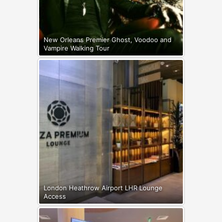
New Orleans Premier Ghost, Voodoo and
Vampire Walking Tour
London Heathrow Airport LHR Lounge
Access