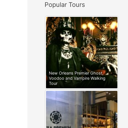
Popular Tours
:
New Orleans Premier Ghost,
Voodoo and Vampire Walking
Tour