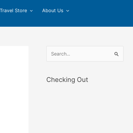
Travel Store
About Us
S
e
a
Checking Out
r
c
h
f
o
r