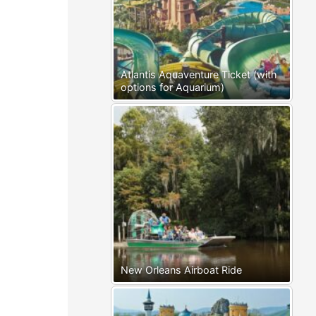
Atlantis Aquaventure Ticket (with
options for Aquarium)
New Orleans Airboat Ride