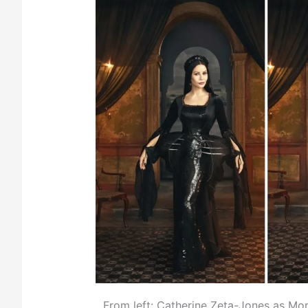
From left: Catherine Zeta-Jones as Mor