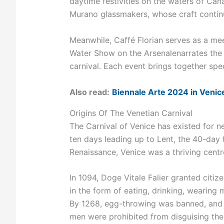
daytime festivities on the waters of Ca
Murano glassmakers, whose craft conti
Meanwhile, Caffé Florian serves as a mee
Water Show on the Arsenalenarrates the 
carnival. Each event brings together spe
Also read:
Biennale Arte 2024 in Venic
Origins Of The Venetian Carnival
The Carnival of Venice has existed for ne
ten days leading up to Lent, the 40-day 
Renaissance, Venice was a thriving centr
In 1094, Doge Vitale Falier granted citiz
in the form of eating, drinking, wearing
By 1268, egg-throwing was banned, and
men were prohibited from disguising th