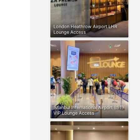
London Heathrow Airport LHR
Lounge Access
Istanbul International Airport (IST)
VIP Lounge Access