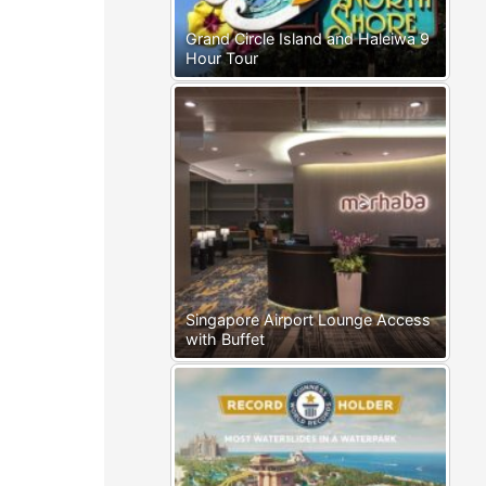
Grand Circle Island and Haleiwa 9
Hour Tour
Singapore Airport Lounge Access
with Buffet