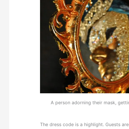
A person adorning their mask, getti
The dress code is a highlight. Guests a