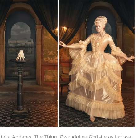
ticia Addams, The Thing, Gwendoline Christie as Larissa