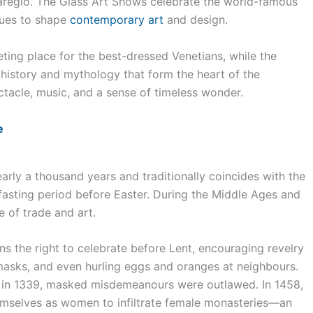
naregio. The Glass Art Shows celebrate the world-famous
nues to shape
contemporary art
and design.
ting place for the best-dressed Venetians, while the
history and mythology that form the heart of the
ctacle, music, and a sense of timeless wonder.
e
arly a thousand years and traditionally coincides with the
fasting period before Easter. During the Middle Ages and
e of trade and art.
ens the right to celebrate before Lent, encouraging revelry
 masks, and even hurling eggs and oranges at neighbours.
 in 1339, masked misdemeanours were outlawed. In 1458,
emselves as women to infiltrate female monasteries—an