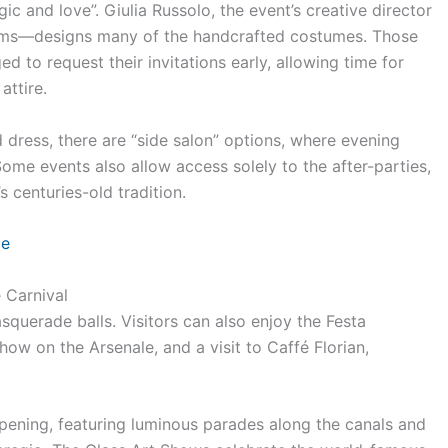
 and love”. Giulia Russolo, the event’s creative director
dams—designs many of the handcrafted costumes. Those
 to request their invitations early, allowing time for
attire.
 dress, there are “side salon” options, where evening
ome events also allow access solely to the after-parties,
 centuries-old tradition.
ce
 Carnival
squerade balls. Visitors can also enjoy the Festa
ow on the Arsenale, and a visit to Caffé Florian,
opening, featuring luminous parades along the canals and