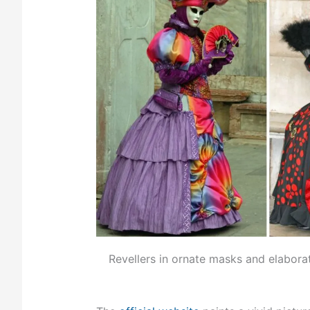
Revellers in ornate masks and elabora