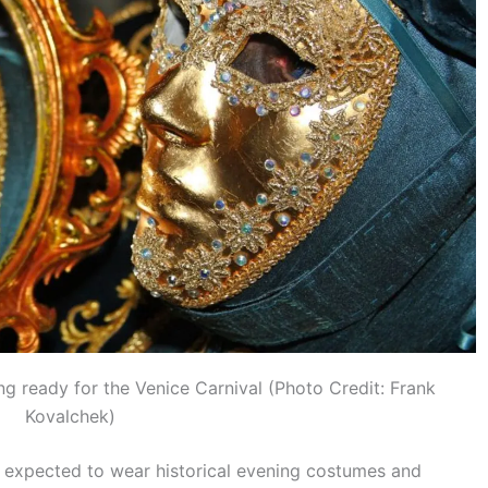
ng ready for the Venice Carnival (Photo Credit: Frank
Kovalchek)
re expected to wear historical evening costumes and