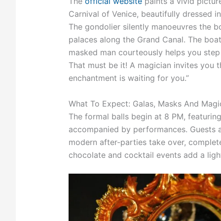
The
official website
paints a vivid pictur
Carnival of Venice, beautifully dressed i
The gondolier silently manoeuvres the bo
palaces along the Grand Canal. The boat 
masked man courteously helps you step o
That must be it! A magician invites you 
enchantment is waiting for you.”
What To Expect: Galas, Masks And Magi
The formal balls begin at 8 PM, featurin
accompanied by performances. Guests are 
modern after-parties take over, complete
chocolate and cocktail events add a light