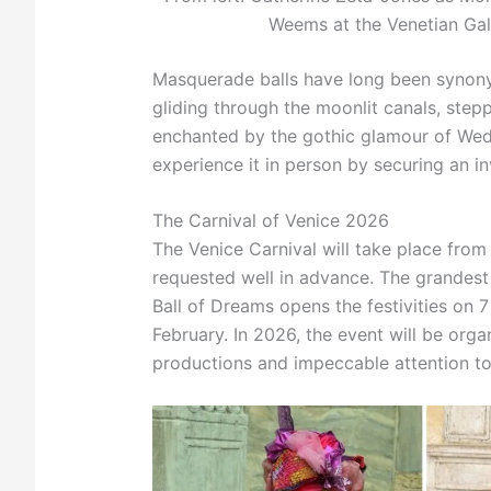
Weems at the Venetian Gal
Masquerade balls have long been synonym
gliding through the moonlit canals, step
enchanted by the gothic glamour of Wedne
experience it in person by securing an in
The Carnival of Venice 2026
The Venice Carnival will take place from
requested well in advance. The grandest c
Ball of Dreams opens the festivities on 
February. In 2026, the event will be orga
productions and impeccable attention to 