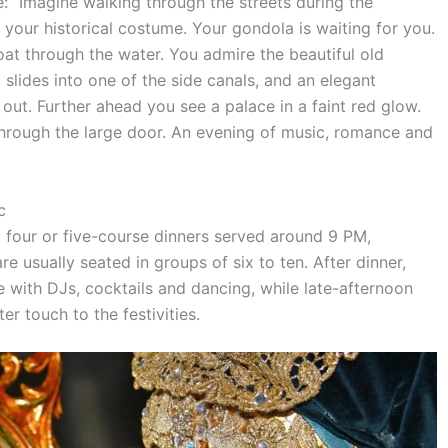
e: “Imagine walking through the streets during the
n your historical costume. Your gondola is waiting for you.
at through the water. You admire the beautiful old
slides into one of the side canals, and an elegant
ut. Further ahead you see a palace in a faint red glow.
through the large door. An evening of music, romance and
c
g four or five-course dinners served around 9 PM,
usually seated in groups of six to ten. After dinner,
 with DJs, cocktails and dancing, while late-afternoon
er touch to the festivities.