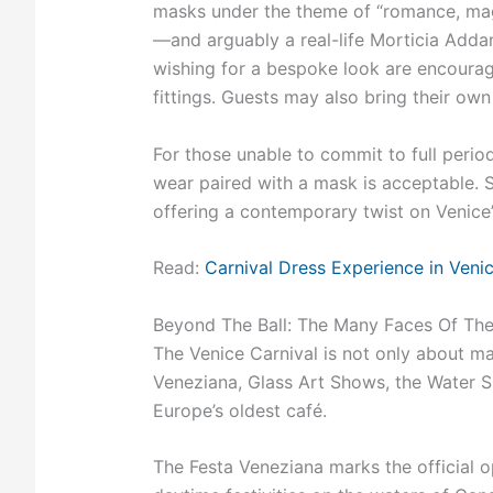
masks under the theme of “romance, magic
—and arguably a real-life Morticia Ad
wishing for a bespoke look are encouraged
fittings. Guests may also bring their own 
For those unable to commit to full period
wear paired with a mask is acceptable. S
offering a contemporary twist on Venice’s
Read:
Carnival Dress Experience in Veni
Beyond The Ball: The Many Faces Of The
The Venice Carnival is not only about ma
Veneziana, Glass Art Shows, the Water Sh
Europe’s oldest café.
The Festa Veneziana marks the official 