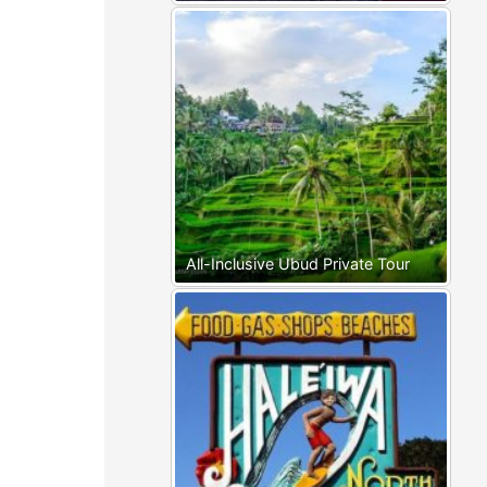
All-Inclusive Ubud Private Tour