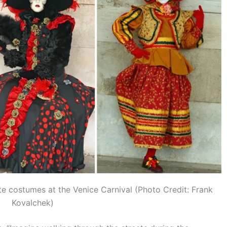
te costumes at the Venice Carnival (Photo Credit: Frank
Kovalchek)