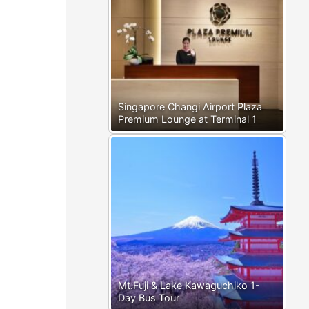
Singapore Changi Airport Plaza
Premium Lounge at Terminal 1
Mt.Fuji & Lake Kawaguchiko 1-
Day Bus Tour