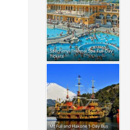
Széchenyi Thermal Spa Full-Day
Tickets
Mt Fuji and Hakone 1-Day Bus