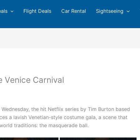
eals
Flight Deals
Car Rental
Sightseeing
 Venice Carnival
 Wednesday, the hit Netflix series by Tim Burton based
ces a lavish Venetian-style costume gala, a scene that
world traditions: the masquerade ball.