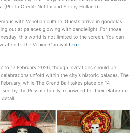
a (Photo Credit: Netflix and Sophy Holland)
ous with Venetian culture. Guests arrive in gondolas
ping out at palaces glowing with candlelight. For those
sday, this world is not limited to the screen. You can
vitation to the Venice Carnival
here
.
 7 to 17 February 2026, though invitations should be
elebrations unfold within the city’s historic palaces. The
7 February, while The Grand Ball takes place on 14
nised by the Russolo family, renowned for their elaborate
detail.