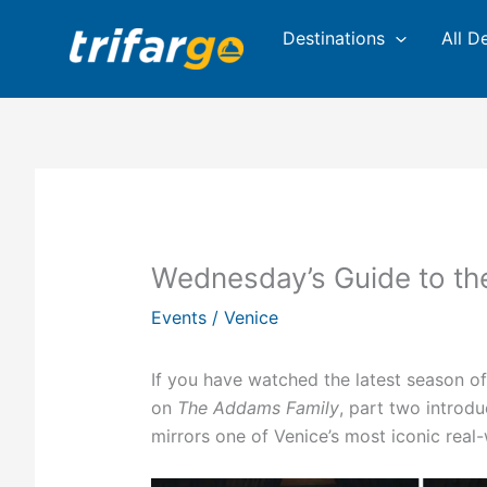
Skip
Destinations
All D
to
content
Wednesday’s Guide to the
Events
/
Venice
If you have watched the latest season of
on
The Addams Family
, part two introdu
mirrors one of Venice’s most iconic real-